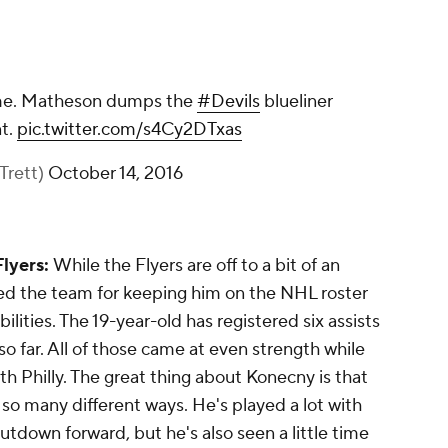
ime. Matheson dumps the
#Devils
blueliner
nt.
pic.twitter.com/s4Cy2DTxas
Trett)
October 14, 2016
Flyers:
While the Flyers are off to a bit of an
ed the team for keeping him on the NHL roster
ilities. The 19-year-old has registered six assists
 so far. All of those came at even strength while
th Philly. The great thing about Konecny is that
n so many different ways. He's played a lot with
utdown forward, but he's also seen a little time