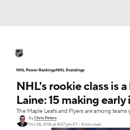
NHL
NFL
NCAA FB
Golf
MLB
U
NHL News
Scores
Schedule
Playoff Bra
Soccer
WNBA
NCAA BB
NCAA WBB
Injuries
Video
Transactions
Players
N
NHL Power Rankings
NHL Standings
Champions League
WWE
Boxing
NAS
NHL's rookie class is 
Motor Sports
NWSL
Tennis
BIG3
Ol
Laine: 15 making early
The Maple Leafs and Flyers are among teams ge
Podcasts
Prediction
Shop
PBR
By
Chris Peters
Oct 28, 2016
at 4:07 pm ET
•
8 min read
3ICE
Play Golf