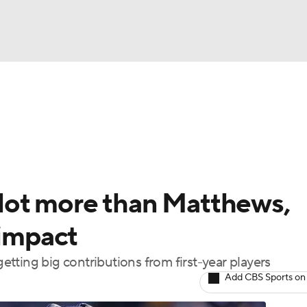
FC
NBA
cket
Standings
Teams
Stats
Expert Picks
Odds
HL Betting
Power Rankings
Fantasy
NHL Shop
CAR
a lot more than Matthews,
ympics
 impact
tting big contributions from first-year players
MLV
Add CBS Sports on