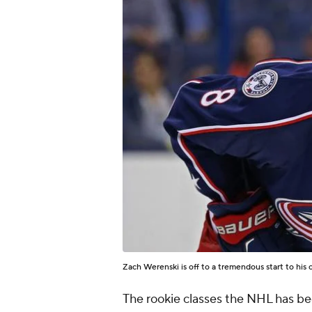
Zach Werenski is off to a tremendous start to his 
The rookie classes the NHL has be