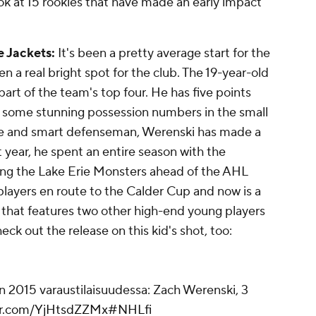
ok at 15 rookies that have made an early impact
e Jackets:
It's been a pretty average start for the
n a real bright spot for the club. The 19-year-old
art of the team's top four. He has five points
as some stunning possession numbers in the small
le and smart defenseman, Werenski has made a
 year, he spent an entire season with the
ning the Lake Erie Monsters ahead of the AHL
 players en route to the Calder Cup and now is a
 that features two other high-end young players
ck out the release on this kid's shot, too:
 2015 varaustilaisuudessa: Zach Werenski, 3
ter.com/YjHtsdZZMx
#NHLfi