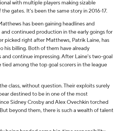
tional with multiple players making sizable
 the gates. It's been the same story in 2016-17.
 Matthews has been gaining headlines and
 and continued production in the early goings for
r picked right after Matthews, Patrik Laine, has
to his billing. Both of them have already
ks and continue impressing. After Laine's two-goal
 tied among the top goal scorers in the league
the class, without question. Their exploits surely
pear destined to be in one of the most
 since Sidney Crosby and Alex Ovechkin torched
But beyond them, there is such a wealth of talent