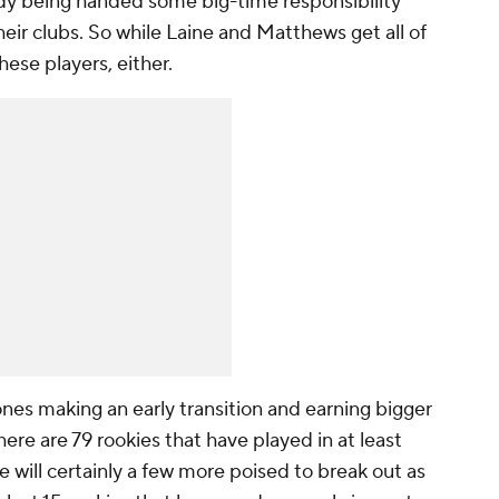
eady being handed some big-time responsibility
eir clubs. So while Laine and Matthews get all of
hese players, either.
ones making an early transition and earning bigger
here are 79 rookies that have played in at least
e will certainly a few more poised to break out as