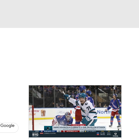
Watch
Fantasy
Betting
Picks
 Google