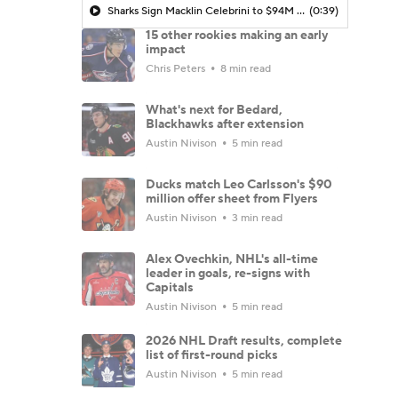
Sharks Sign Macklin Celebrini to $94M Extension
(0:39)
15 other rookies making an early
impact
Chris Peters
8 min read
What's next for Bedard,
Blackhawks after extension
Austin Nivison
5 min read
Ducks match Leo Carlsson's $90
million offer sheet from Flyers
Austin Nivison
3 min read
Alex Ovechkin, NHL's all-time
leader in goals, re-signs with
Capitals
Austin Nivison
5 min read
2026 NHL Draft results, complete
list of first-round picks
Austin Nivison
5 min read