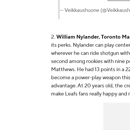
— Veikkaushuone (@Veikkaus
2.
William Nylander, Toronto Ma
its perks. Nylander can play center
wherever he can ride shotgun with
second among rookies with nine po
Matthews. He had 13 points in a 22
become a power-play weapon this y
advantage. At 20 years old, the cr
make Leafs fans really happy and r