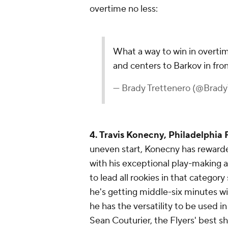
overtime no less:
What a way to win in overt
and centers to Barkov in fro
— Brady Trettenero (@Brady
4. Travis Konecny, Philadelphia 
uneven start, Konecny has reward
with his exceptional play-making ab
to lead all rookies in that category
he's getting middle-six minutes wi
he has the versatility to be used i
Sean Couturier, the Flyers' best sh