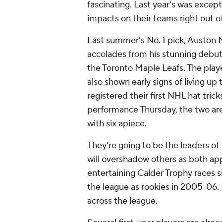
fascinating. Last year's was excep
impacts on their teams right out of
Last summer's No. 1 pick, Auston
accolades from his stunning debut
the Toronto Maple Leafs. The playe
also shown early signs of living up 
registered their first NHL hat tric
performance Thursday, the two are
with six apiece.
They're going to be the leaders of 
will overshadow others as both ap
entertaining Calder Trophy races
the league as rookies in 2005-06. 
across the league.