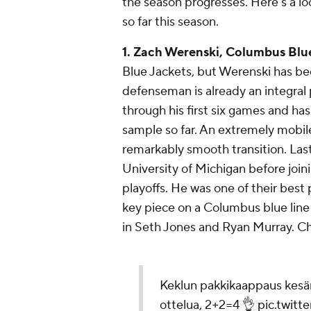
the season progresses. Here's a lo
so far this season.
1. Zach Werenski, Columbus Blu
Blue Jackets, but Werenski has bee
defenseman is already an integral p
through his first six games and h
sample so far. An extremely mobi
remarkably smooth transition. Last
University of Michigan before joi
playoffs. He was one of their best
key piece on a Columbus blue line
in Seth Jones and Ryan Murray. Che
Keklun pakkikaappaus kesän
ottelua, 2+2=4 👌
pic.twit