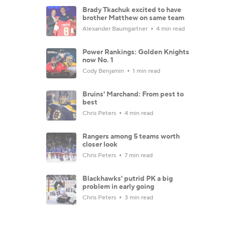
Brady Tkachuk excited to have
brother Matthew on same team
Alexander Baumgartner
4 min read
Power Rankings: Golden Knights
now No. 1
Cody Benjamin
1 min read
Bruins' Marchand: From pest to
best
Chris Peters
4 min read
Rangers among 5 teams worth
closer look
Chris Peters
7 min read
Blackhawks' putrid PK a big
problem in early going
Chris Peters
3 min read