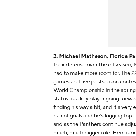
3. Michael Matheson, Florida Pa
their defense over the offseason,
had to make more room for. The 22
games and five postseason contests
World Championship in the sprin
status as a key player going forwar
finding his way a bit, and it's very 
pair of goals and he's logging top
and as the Panthers continue adju
much, much bigger role. Here is one