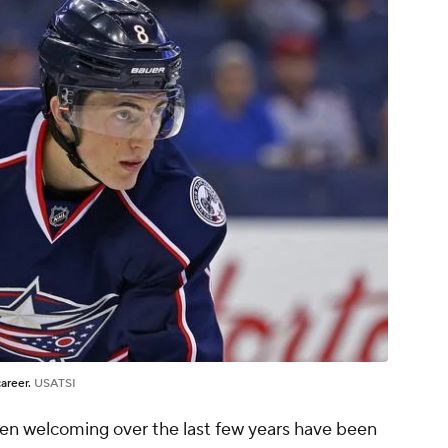
career.
USATSI
en welcoming over the last few years have been