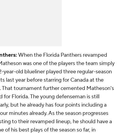
nthers:
When the Florida Panthers revamped
 Matheson was one of the players the team simply
-year-old blueliner played three regular-season
 last year before starring for Canada at the
g. That tournament further cemented Matheson's
d for Florida. The young defenseman is still
early, but he already has four points including a
-four minutes already. As the season progresses
sting to their revamped lineup, he should have a
 of his best plays of the season so far, in