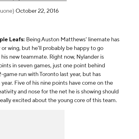
huone)
October 22, 2016
ple Leafs:
Being Auston Matthews' linemate has
 or wing, but he'll probably be happy to go
 his new teammate. Right now, Nylander is
ints in seven games, just one point behind
-game run with Toronto last year, but has
ear. Five of his nine points have come on the
eativity and nose for the net he is showing should
eally excited about the young core of this team.