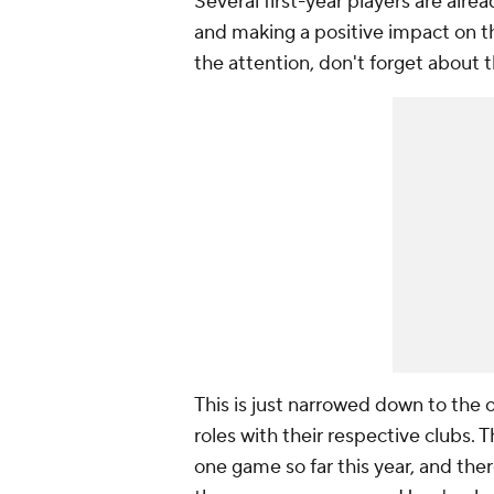
Several first-year players are alr
and making a positive impact on th
the attention, don't forget about t
This is just narrowed down to the 
roles with their respective clubs. T
one game so far this year, and ther