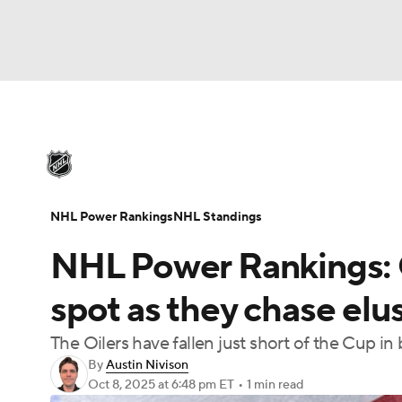
NHL
NFL
NCAA FB
Golf
MLB
U
NHL News
Scores
Schedule
Playoff Bra
Soccer
WNBA
NCAA BB
NCAA WBB
Injuries
Video
Transactions
Players
N
NHL Power Rankings
NHL Standings
Champions League
WWE
Boxing
NAS
NHL Power Rankings: O
Motor Sports
NWSL
Tennis
BIG3
Ol
spot as they chase elu
The Oilers have fallen just short of the Cup in
Podcasts
Prediction
Shop
PBR
By
Austin Nivison
Oct 8, 2025
at 6:48 pm ET
•
1 min read
3ICE
Play Golf