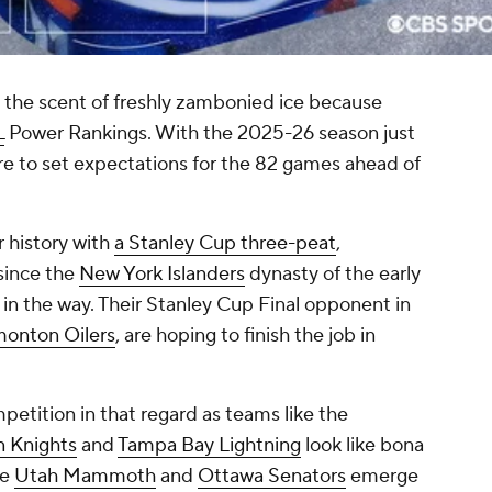
s the scent of freshly zambonied ice because
L
Power Rankings. With the 2025-26 season just
ere to set expectations for the 82 games ahead of
r history with
a Stanley Cup three-peat
,
since the
New York Islanders
dynasty of the early
in the way. Their Stanley Cup Final opponent in
onton Oilers
, are hoping to finish the job in
etition in that regard as teams like the
 Knights
and
Tampa Bay Lightning
look like bona
he
Utah Mammoth
and
Ottawa Senators
emerge