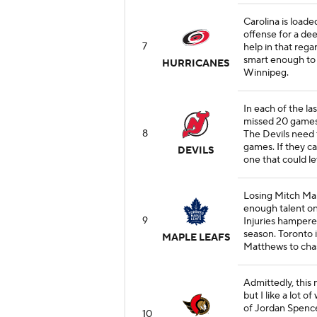
Carolina is load
offense for a dee
7
help in that rega
smart enough to 
HURRICANES
Winnipeg.
In each of the l
missed 20 games
8
The Devils need 
games. If they can
DEVILS
one that could le
Losing Mitch Marn
enough talent on
9
Injuries hampere
season. Toronto i
MAPLE LEAFS
Matthews to chas
Admittedly, this 
but I like a lot o
of Jordan Spence
10