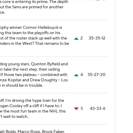
 core is entering its prime. The depth
but the Sens are primed for another
ce.
rophy winner Connor Hellebuyck is
ng this team to the playoffs on his
t of the roster stack up well with the
2
35-35-12
enders in the West? That remains to be
dding young stars, Quinton Byfield and
n take the next step, their ceiling
t. If those two plateau -- combined with
4
35-27-20
Anze Kopitar and Drew Doughty -- Los
in should be in trouble.
ff. I'm driving the hype train for the
 Cooley off a cliff if I have to. I
3
43-33-6
e the most fun team in the NHL this
't wait to watch.
Matt Boldy. Marco Rossi. Brock Faber.