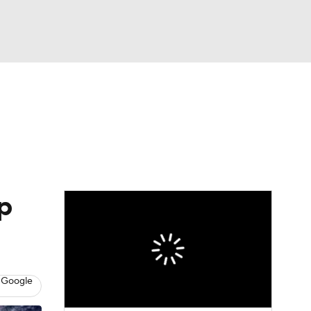
Watch
Fantasy
Betting
Picks
p
 Google