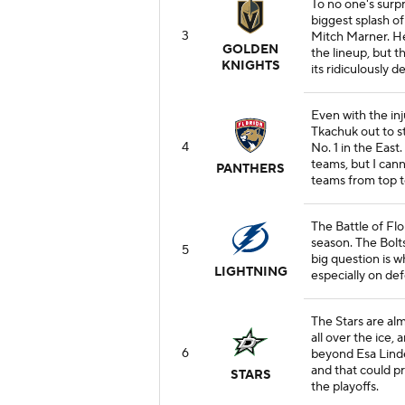
To no one's surp
biggest splash o
3
Mitch Marner. He 
GOLDEN
the lineup, but t
KNIGHTS
its ridiculously d
Even with the i
Tkachuk out to st
4
No. 1 in the East
teams, but I cann
PANTHERS
teams from top t
The Battle of Flo
season. The Bolts
5
big question is 
LIGHTNING
especially on def
The Stars are al
all over the ice,
6
beyond Esa Lindel
and that could pr
STARS
the playoffs.