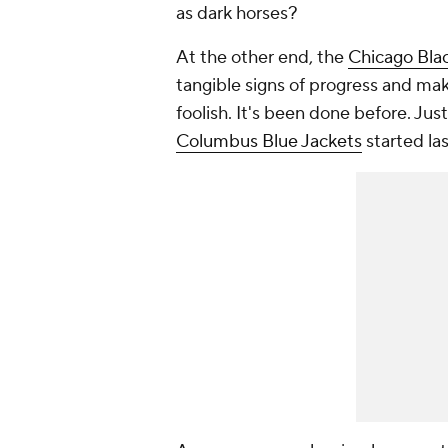
as dark horses?
At the other end, the
Chicago Bla
tangible signs of progress and mak
foolish. It's been done before. Jus
Columbus Blue Jackets
started las