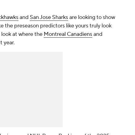
ckhawks
and
San Jose Sharks
are looking to show
e the preseason predictors like yours truly look
t look at where the
Montreal Canadiens
and
t year.