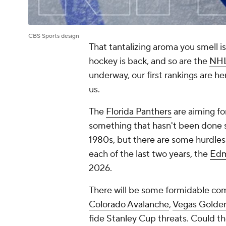
CBS Sports design
That tantalizing aroma you smell i
hockey is back, and so are the
NH
underway, our first rankings are h
us.
The
Florida Panthers
are aiming fo
something that hasn't been done 
1980s, but there are some hurdles 
each of the last two years, the
Edm
2026.
There will be some formidable comp
Colorado Avalanche
,
Vegas Golden
fide Stanley Cup threats. Could t