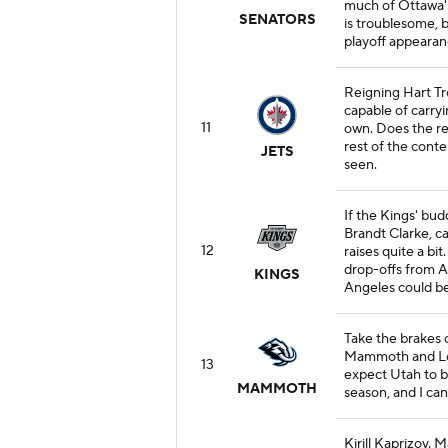
much of Ottawa's
SENATORS
is troublesome, 
playoff appearan
Reigning Hart T
capable of carryi
11
own. Does the res
rest of the cont
JETS
seen.
If the Kings' bu
Brandt Clarke, ca
12
raises quite a bi
drop-offs from 
KINGS
Angeles could be 
Take the brakes o
Mammoth and Logan
13
expect Utah to b
MAMMOTH
season, and I can
Kirill Kaprizov. 