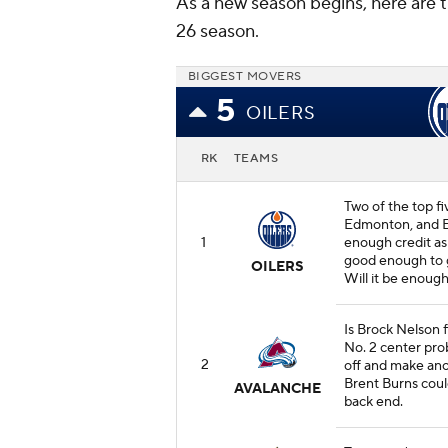
As a new season begins, here are 
26 season.
BIGGEST MOVERS
5
OILERS
RK
TEAMS
Two of the top fi
Edmonton, and E
1
enough credit as
good enough to g
OILERS
Will it be enough
Is Brock Nelson f
No. 2 center prob
2
off and make ano
Brent Burns coul
AVALANCHE
back end.