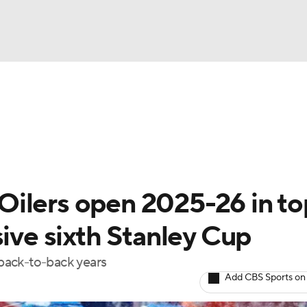
FC
NBA
cket
Standings
Teams
Stats
Expert Picks
Odds
HL Betting
Power Rankings
Fantasy
NHL Shop
CAR
ilers open 2025-26 in to
ympics
sive sixth Stanley Cup
 back-to-back years
MLV
Add CBS Sports on