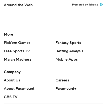
Around the Web
Promoted by Taboola
More
Pick'em Games
Fantasy Sports
Free Sports TV
Betting Analysis
March Madness
Mobile Apps
Company
About Us
Careers
About Paramount
Paramount+
CBS TV