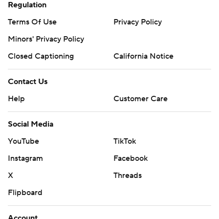
Regulation
Terms Of Use
Privacy Policy
Minors' Privacy Policy
Closed Captioning
California Notice
Contact Us
Help
Customer Care
Social Media
YouTube
TikTok
Instagram
Facebook
X
Threads
Flipboard
Account