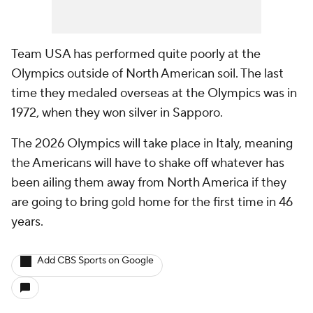
Team USA has performed quite poorly at the
Olympics outside of North American soil. The last
time they medaled overseas at the Olympics was in
1972, when they won silver in Sapporo.
The 2026 Olympics will take place in Italy, meaning
the Americans will have to shake off whatever has
been ailing them away from North America if they
are going to bring gold home for the first time in 46
years.
Add CBS Sports on Google