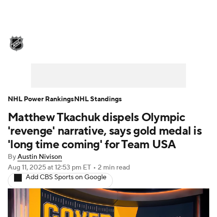
NHL News
Scores
Schedule
Playoff Bracket
Standings
Teams
Stats
Expert Picks
Odds
Picks
NHL Power Rankings
NHL Standings
Matthew Tkachuk dispels Olympic
Injuries
Video
Transactions
'revenge' narrative, says gold medal is
Players
NHL Betting
'long time coming' for Team USA
By
Austin Nivison
Power Rankings
Fantasy
Aug 11, 2025
at 12:53 pm ET
•
2 min read
Add CBS Sports on Google
NHL Shop