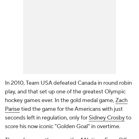
In 2010, Team USA defeated Canada in round robin
play, and that set up one of the greatest Olympic
hockey games ever. In the gold medal game,
Zach
Parise
tied the game for the Americans with just
seconds left in regulation, only for
Sidney Crosby
to
score his now iconic "Golden Goal" in overtime.