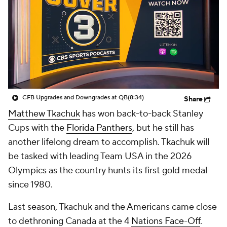
CFB Upgrades and Downgrades at QB
(8:34)
Share
Matthew Tkachuk
has won back-to-back Stanley
Cups with the
Florida Panthers
, but he still has
another lifelong dream to accomplish. Tkachuk will
be tasked with leading Team USA in the 2026
Olympics as the country hunts its first gold medal
since 1980.
Last season, Tkachuk and the Americans came close
to dethroning Canada at the 4
Nations Face-Off
.