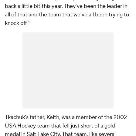
back a little bit this year. They've been the leader in
all of that and the team that we've all been trying to
knock off."
Tkachuk's father, Keith, was a member of the 2002
USA Hockey team that fell just short of a gold
medal in Salt Lake City. That team, like several