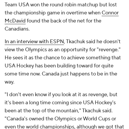
Team USA won the round robin matchup but lost
the championship game in overtime when
Connor
McDavid
found the back of the net for the
Canadians.
In an interview with ESPN
, Tkachuk said he doesn't
view the Olympics as an opportunity for "revenge."
He sees it as the chance to achieve something that
USA Hockey has been building toward for quite
some time now. Canada just happens to be in the
way.
"I don't even know if you look at it as revenge, but
it's been a long time coming since USA Hockey's
been at the top of the mountain," Tkachuk said.
"Canada's owned the Olympics or World Cups or
even the world championships, although we got that