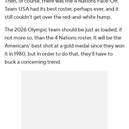
Then, of course, there was the 4 Nations Face-Off.
Team USA had its best roster, perhaps ever, and it
still couldn't get over the red-and-white hump.
The 2026 Olympic team should be just as loaded, if
not more so, than the 4 Nations roster. It will be the
Americans' best shot at a gold medal since they won
it in 1980, but in order to do that, they'll have to
buck a concerning trend.