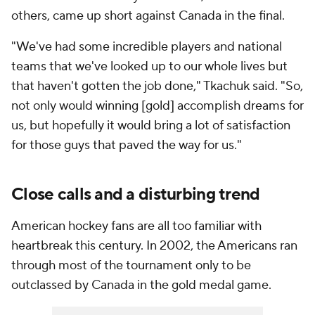
others, came up short against Canada in the final.
"We've had some incredible players and national
teams that we've looked up to our whole lives but
that haven't gotten the job done," Tkachuk said. "So,
not only would winning [gold] accomplish dreams for
us, but hopefully it would bring a lot of satisfaction
for those guys that paved the way for us."
Close calls and a disturbing trend
American hockey fans are all too familiar with
heartbreak this century. In 2002, the Americans ran
through most of the tournament only to be
outclassed by Canada in the gold medal game.