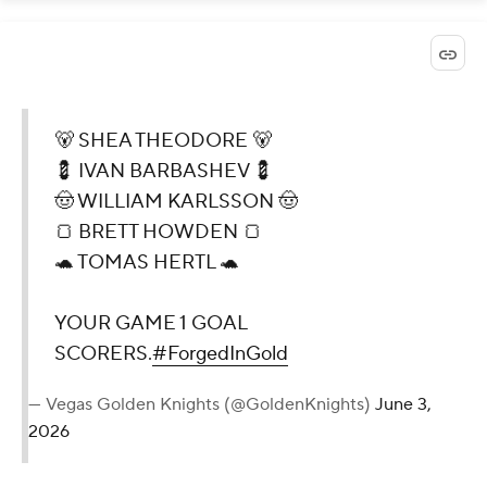
🐻 SHEA THEODORE 🐻
💈 IVAN BARBASHEV 💈
🤠 WILLIAM KARLSSON 🤠
🍞 BRETT HOWDEN 🍞
🐢 TOMAS HERTL 🐢
YOUR GAME 1 GOAL
SCORERS.
#ForgedInGold
— Vegas Golden Knights (@GoldenKnights)
June 3,
2026