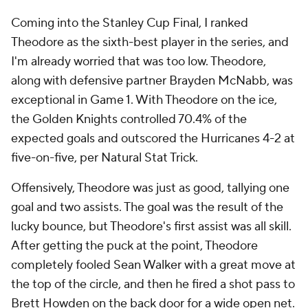
Coming into the Stanley Cup Final, I ranked
Theodore as the sixth-best player in the series, and
I'm already worried that was too low. Theodore,
along with defensive partner Brayden McNabb, was
exceptional in Game 1. With Theodore on the ice,
the Golden Knights controlled 70.4% of the
expected goals and outscored the Hurricanes 4-2 at
five-on-five, per Natural Stat Trick.
Offensively, Theodore was just as good, tallying one
goal and two assists. The goal was the result of the
lucky bounce, but Theodore's first assist was all skill.
After getting the puck at the point, Theodore
completely fooled Sean Walker with a great move at
the top of the circle, and then he fired a shot pass to
Brett Howden on the back door for a wide open net.