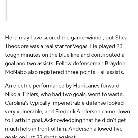
Hertl may have scored the game-winner, but Shea
Theodore was a real star for Vegas. He played 23
tough minutes on the blue line and contributed a
goal and two assists. Fellow defenseman Brayden
McNabb also registered three points -- all assists.
An electric performance by Hurricanes forward
Nikolaj Ehlers, who had two goals, went to waste.
Carolina's typically impenetrable defense looked
very vulnerable, and Frederik Andersen came down
to Earth in goal. Acknowledging that he didn't get
much help in front of him, Andersen allowed five
goals on just 23 shots against.