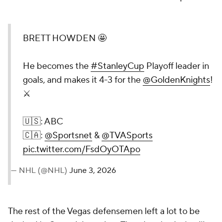
BRETT HOWDEN 🤩
He becomes the
#StanleyCup
Playoff leader in
goals, and makes it 4-3 for the
@GoldenKnights
!
⚔️
🇺🇸: ABC
🇨🇦:
@Sportsnet
&
@TVASports
pic.twitter.com/FsdOyOTApo
— NHL (@NHL)
June 3, 2026
The rest of the Vegas defensemen left a lot to be