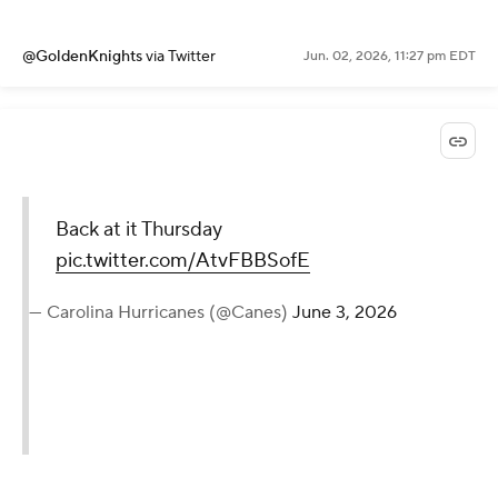
@GoldenKnights
via Twitter
Jun. 02, 2026, 11:27 pm EDT
Back at it Thursday
pic.twitter.com/AtvFBBSofE
— Carolina Hurricanes (@Canes)
June 3, 2026