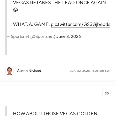
VEGAS RETAKES THE LEAD ONCE AGAIN
😱
WHAT. A. GAME.
pic.twitter.com/GS3Gjbebds
— Sportsnet (@Sportsnet)
June 3, 2026
Austin Nivison
Jun. 02, 2026, 11:05 pm EDT
HOW ABOUT THOSE VEGAS GOLDEN