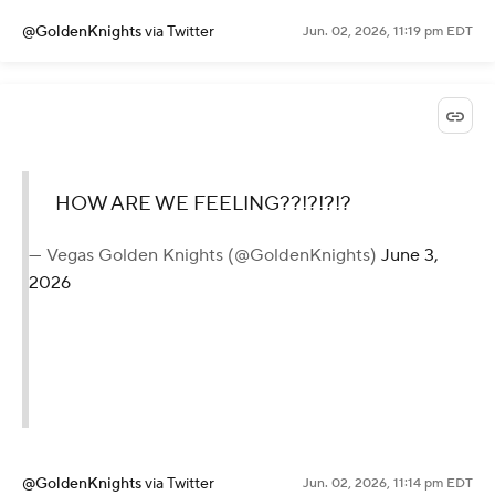
@GoldenKnights
via Twitter
Jun. 02, 2026, 11:19 pm EDT
HOW ARE WE FEELING??!?!?!?
— Vegas Golden Knights (@GoldenKnights)
June 3,
2026
@GoldenKnights
via Twitter
Jun. 02, 2026, 11:14 pm EDT