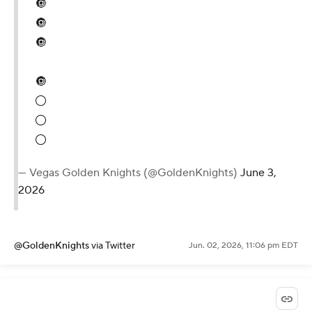
🔘
🔘
🔘
🔘
⚪️
⚪️
⚪️
— Vegas Golden Knights (@GoldenKnights)
June 3,
2026
@GoldenKnights
via Twitter
Jun. 02, 2026, 11:06 pm EDT