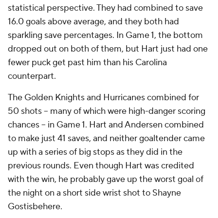
statistical perspective. They had combined to save
16.0 goals above average, and they both had
sparkling save percentages. In Game 1, the bottom
dropped out on both of them, but Hart just had one
fewer puck get past him than his Carolina
counterpart.
The Golden Knights and Hurricanes combined for
50 shots -- many of which were high-danger scoring
chances -- in Game 1. Hart and Andersen combined
to make just 41 saves, and neither goaltender came
up with a series of big stops as they did in the
previous rounds. Even though Hart was credited
with the win, he probably gave up the worst goal of
the night on a short side wrist shot to Shayne
Gostisbehere.