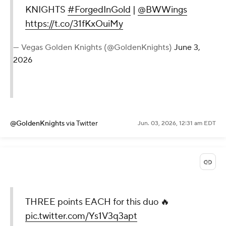
KNIGHTS
#ForgedInGold
|
@BWWings
https://t.co/31fKxOuiMy
— Vegas Golden Knights (@GoldenKnights)
June 3,
2026
@GoldenKnights
via Twitter
Jun. 03, 2026, 12:31 am EDT
THREE points EACH for this duo 🔥
pic.twitter.com/Ys1V3q3apt