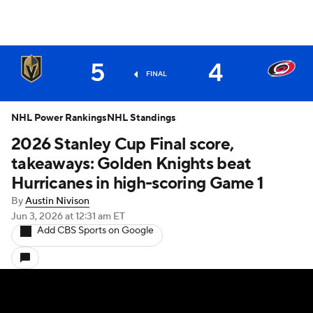
5
4
FINAL
NHL Power Rankings
NHL Standings
2026 Stanley Cup Final score,
takeaways: Golden Knights beat
Hurricanes in high-scoring Game 1
By
Austin Nivison
Jun 3, 2026
at 12:31 am ET
Add CBS Sports on Google