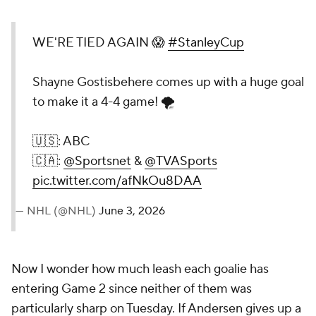
WE'RE TIED AGAIN 😱
#StanleyCup
Shayne Gostisbehere comes up with a huge goal
to make it a 4-4 game! 🌪️
🇺🇸: ABC
🇨🇦:
@Sportsnet
&
@TVASports
pic.twitter.com/afNkOu8DAA
— NHL (@NHL)
June 3, 2026
Now I wonder how much leash each goalie has
entering Game 2 since neither of them was
particularly sharp on Tuesday. If Andersen gives up a