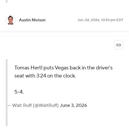
Austin Nivison
Jun. 02, 2026, 10:53 pm EDT
Tomas Hertl puts Vegas back in the driver's
seat with 3:24 on the clock.
5-4.
— Walt Ruff (@WaltRuff)
June 3, 2026