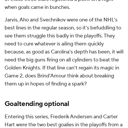
when goals came in bunches.
Jarvis, Aho and Svechnikov were one of the NHL's
best lines in the regular season, so it's befuddling to
see them struggle this badly in the playoffs. They
need to cure whatever is ailing them quickly
because, as good as Carolina's depth has been, it will
need the big guns firing on all cylinders to beat the
Golden Knights. If that line can't regain its magic in
Game 2, does Brind'Amour think about breaking
them up in hopes of finding a spark?
Goaltending optional
Entering this series, Frederik Andersen and Carter
Hart were the two best goalies in the playoffs from a