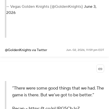
— Vegas Golden Knights (@GoldenKnights)
June 3,
2026
@GoldenKnights
via Twitter
Jun. 02, 2026, 11:59 pm EDT
“There were some good things that we had. The
game is there. But we’ve got to be better.”
Recap »
https://t.co/pUPG5CbJo7