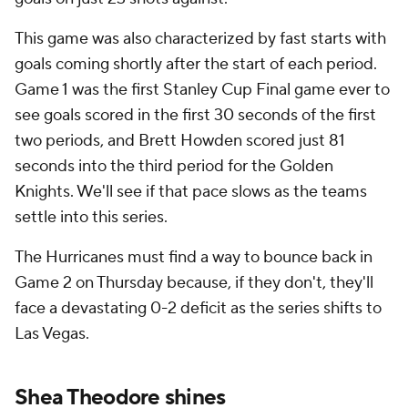
This game was also characterized by fast starts with
goals coming shortly after the start of each period.
Game 1 was the first Stanley Cup Final game ever to
see goals scored in the first 30 seconds of the first
two periods, and Brett Howden scored just 81
seconds into the third period for the Golden
Knights. We'll see if that pace slows as the teams
settle into this series.
The Hurricanes must find a way to bounce back in
Game 2 on Thursday because, if they don't, they'll
face a devastating 0-2 deficit as the series shifts to
Las Vegas.
Shea Theodore shines