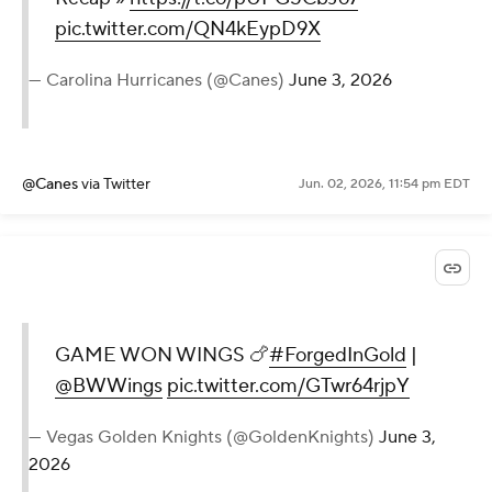
pic.twitter.com/QN4kEypD9X
— Carolina Hurricanes (@Canes)
June 3, 2026
@Canes
via Twitter
Jun. 02, 2026, 11:54 pm EDT
GAME WON WINGS 🍗
#ForgedInGold
|
@BWWings
pic.twitter.com/GTwr64rjpY
— Vegas Golden Knights (@GoldenKnights)
June 3,
2026