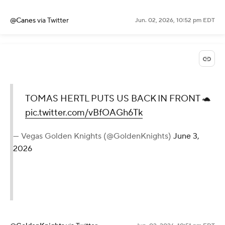
@Canes
via Twitter
Jun. 02, 2026, 10:52 pm EDT
TOMAS HERTL PUTS US BACK IN FRONT 🐢
pic.twitter.com/vBfOAGh6Tk
— Vegas Golden Knights (@GoldenKnights)
June 3,
2026