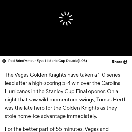
Rod Brind'Amour Eyes Historic Cup Double
(1:03)
Share
The Vegas Golden Knights have taken a 1-0 series
lead after a high-scoring 5-4 win over the Carolina
Hurricanes in the Stanley Cup Final opener. On a
night that saw wild momentum swings, Tomas Hertl
was the late hero for the Golden Knights as they
stole home-ice advantage immediately.
For the better part of 55 minutes, Vegas and