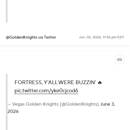
@GoldenKnights
via Twitter
Jun. 02, 2026, 11:36 pm EDT
FORTRESS, Y’ALL WERE BUZZIN’ 🔥
pic.twitter.com/yke0cjcod6
— Vegas Golden Knights (@GoldenKnights)
June 3,
2026