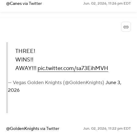
@Canes
via Twitter
Jun. 02, 2026, 11:26 pm EDT
THREE!
WINS!!
AWAY!!!
pic.twitter.com/sa73EihMVH
— Vegas Golden Knights (@GoldenKnights)
June 3,
2026
@GoldenKnights
via Twitter
Jun. 02, 2026, 11:22 pm EDT