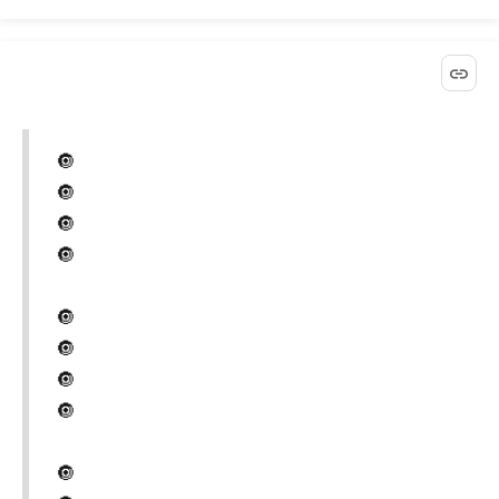
🔘
🔘
🔘
🔘
🔘
🔘
🔘
🔘
🔘