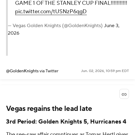
GAME 1 OF THE STANLEY CUP FINAL!!!!!!!!!!!
pic.twitter.com/tUSNzP6qgD
— Vegas Golden Knights (@GoldenKnights)
June 3,
2026
@GoldenKnights
via Twitter
Jun. 02, 2026, 10:59 pm EDT
Vegas regains the lead late
3rd Period: Golden Knights 5, Hurricanes 4
The see-saw affair comntinues as Tomas Hertl gives