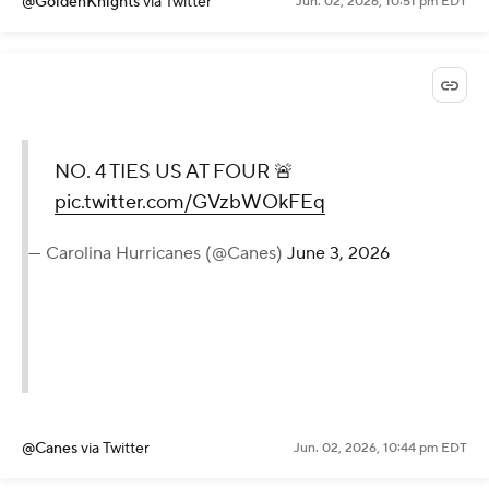
@GoldenKnights
via Twitter
Jun. 02, 2026, 10:51 pm EDT
NO. 4 TIES US AT FOUR 🚨
pic.twitter.com/GVzbWOkFEq
— Carolina Hurricanes (@Canes)
June 3, 2026
@Canes
via Twitter
Jun. 02, 2026, 10:44 pm EDT