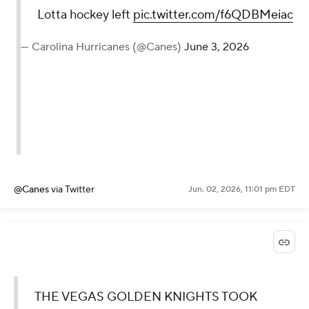
Lotta hockey left
pic.twitter.com/f6QDBMeiac
— Carolina Hurricanes (@Canes)
June 3, 2026
@Canes
via Twitter
Jun. 02, 2026, 11:01 pm EDT
THE VEGAS GOLDEN KNIGHTS TOOK