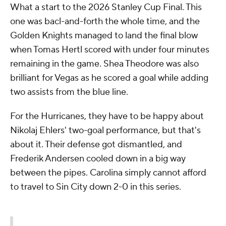
What a start to the 2026 Stanley Cup Final. This
one was bacl-and-forth the whole time, and the
Golden Knights managed to land the final blow
when Tomas Hertl scored with under four minutes
remaining in the game. Shea Theodore was also
brilliant for Vegas as he scored a goal while adding
two assists from the blue line.
For the Hurricanes, they have to be happy about
Nikolaj Ehlers' two-goal performance, but that's
about it. Their defense got dismantled, and
Frederik Andersen cooled down in a big way
between the pipes. Carolina simply cannot afford
to travel to Sin City down 2-0 in this series.