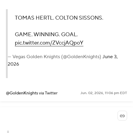
TOMAS HERTL. COLTON SISSONS.
GAME. WINNING. GOAL.
pic.twitter.com/ZVccjAQpoY
— Vegas Golden Knights (@GoldenKnights)
June 3,
2026
@GoldenKnights
via Twitter
Jun. 02, 2026, 11:06 pm EDT