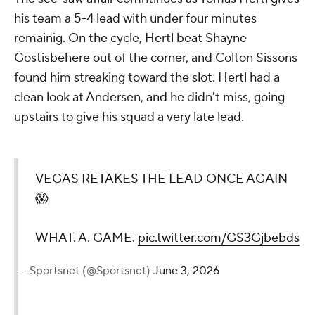
his team a 5-4 lead with under four minutes
remainig. On the cycle, Hertl beat Shayne
Gostisbehere out of the corner, and Colton Sissons
found him streaking toward the slot. Hertl had a
clean look at Andersen, and he didn't miss, going
upstairs to give his squad a very late lead.
VEGAS RETAKES THE LEAD ONCE AGAIN
😱
WHAT. A. GAME.
pic.twitter.com/GS3Gjbebds
— Sportsnet (@Sportsnet)
June 3, 2026