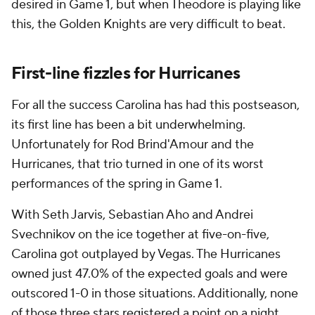
desired in Game 1, but when Theodore is playing like
this, the Golden Knights are very difficult to beat.
First-line fizzles for Hurricanes
For all the success Carolina has had this postseason,
its first line has been a bit underwhelming.
Unfortunately for Rod Brind'Amour and the
Hurricanes, that trio turned in one of its worst
performances of the spring in Game 1.
With Seth Jarvis, Sebastian Aho and Andrei
Svechnikov on the ice together at five-on-five,
Carolina got outplayed by Vegas. The Hurricanes
owned just 47.0% of the expected goals and were
outscored 1-0 in those situations. Additionally, none
of those three stars registered a point on a night