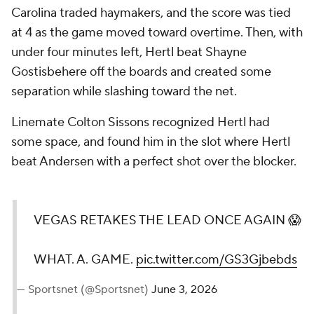
Carolina traded haymakers, and the score was tied
at 4 as the game moved toward overtime. Then, with
under four minutes left, Hertl beat Shayne
Gostisbehere off the boards and created some
separation while slashing toward the net.
Linemate Colton Sissons recognized Hertl had
some space, and found him in the slot where Hertl
beat Andersen with a perfect shot over the blocker.
VEGAS RETAKES THE LEAD ONCE AGAIN 😱
WHAT. A. GAME.
pic.twitter.com/GS3Gjbebds
— Sportsnet (@Sportsnet)
June 3, 2026