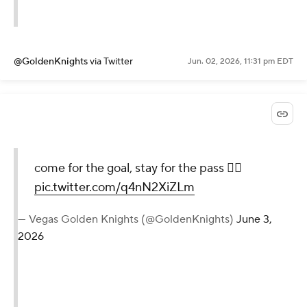
@GoldenKnights
via Twitter
Jun. 02, 2026, 11:31 pm EDT
come for the goal, stay for the pass 😮‍💨
pic.twitter.com/q4nN2XiZLm
— Vegas Golden Knights (@GoldenKnights)
June 3,
2026