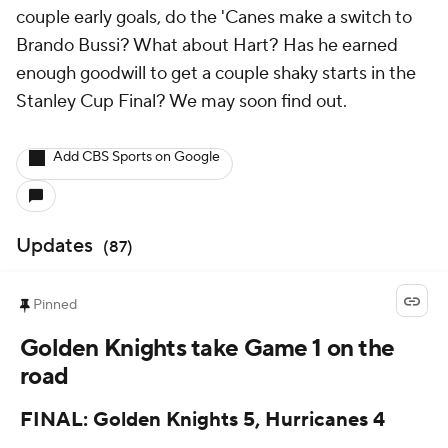
couple early goals, do the 'Canes make a switch to
Brando Bussi? What about Hart? Has he earned
enough goodwill to get a couple shaky starts in the
Stanley Cup Final? We may soon find out.
Add CBS Sports on Google
Updates
(
87
)
Pinned
Golden Knights take Game 1 on the
road
FINAL: Golden Knights 5, Hurricanes 4