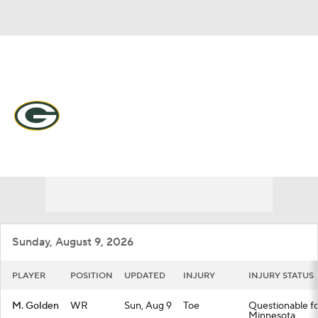
Overall 9-7-1 • NORTH 4-2-0 • NORTH 2nd
Green Bay Packers
Packers News
Schedule
Stats
Roster
Depth Chart
Transactions
Injuries
Sunday, August 9, 2026
PLAYER
POSITION
UPDATED
INJURY
INJURY STATUS
M. Golden
WR
Sun, Aug 9
Toe
Questionable fo
Minnesota