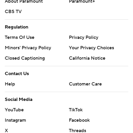
About Paramount
Paramount+
CBS TV
Regulation
Terms Of Use
Privacy Policy
Minors' Privacy Policy
Your Privacy Choices
Closed Captioning
California Notice
Contact Us
Help
Customer Care
Social Media
YouTube
TikTok
Instagram
Facebook
X
Threads