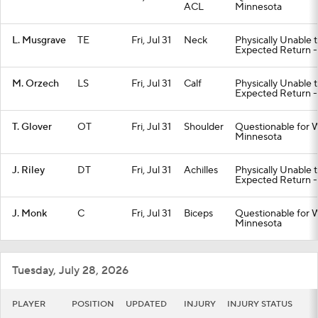
ACL
Minnesota
L. Musgrave
TE
Fri, Jul 31
Neck
Physically Unable 
Expected Return -
M. Orzech
LS
Fri, Jul 31
Calf
Physically Unable 
Expected Return -
T. Glover
OT
Fri, Jul 31
Shoulder
Questionable for W
Minnesota
J. Riley
DT
Fri, Jul 31
Achilles
Physically Unable 
Expected Return -
J. Monk
C
Fri, Jul 31
Biceps
Questionable for W
Minnesota
Tuesday, July 28, 2026
PLAYER
POSITION
UPDATED
INJURY
INJURY STATUS