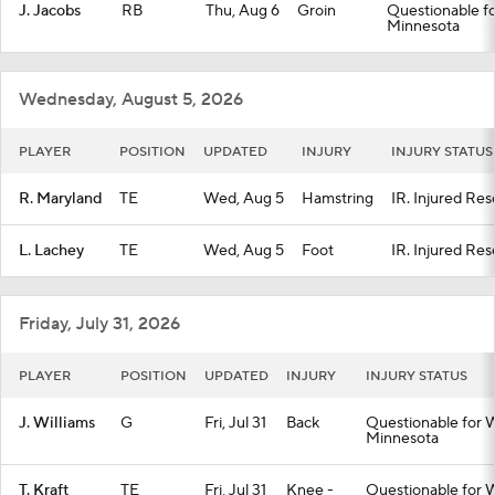
J. Jacobs
RB
Thu, Aug 6
Groin
Questionable fo
Minnesota
Wednesday, August 5, 2026
PLAYER
POSITION
UPDATED
INJURY
INJURY STATUS
R. Maryland
TE
Wed, Aug 5
Hamstring
IR. Injured Res
L. Lachey
TE
Wed, Aug 5
Foot
IR. Injured Res
Friday, July 31, 2026
PLAYER
POSITION
UPDATED
INJURY
INJURY STATUS
J. Williams
G
Fri, Jul 31
Back
Questionable for W
Minnesota
T. Kraft
TE
Fri, Jul 31
Knee -
Questionable for W