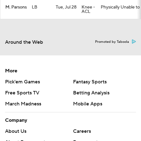
M. Parsons
LB
Tue, Jul 28
Knee -
Physically Unable to
ACL
Around the Web
Promoted by Taboola
More
Pick'em Games
Fantasy Sports
Free Sports TV
Betting Analysis
March Madness
Mobile Apps
Company
About Us
Careers