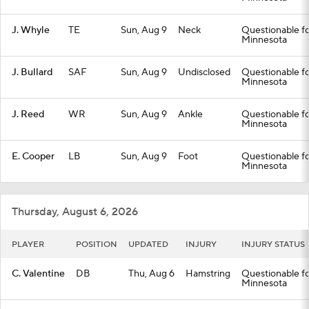
J. Whyle
TE
Sun, Aug 9
Neck
Questionable fo
Minnesota
J. Bullard
SAF
Sun, Aug 9
Undisclosed
Questionable fo
Minnesota
J. Reed
WR
Sun, Aug 9
Ankle
Questionable fo
Minnesota
E. Cooper
LB
Sun, Aug 9
Foot
Questionable fo
Minnesota
Thursday, August 6, 2026
PLAYER
POSITION
UPDATED
INJURY
INJURY STATUS
C. Valentine
DB
Thu, Aug 6
Hamstring
Questionable fo
Minnesota