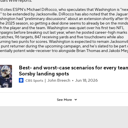
uars Wire reports.
tl cites ESPN's Michael DiRocco, who speculates that Washington is "nex
e" to be extended by Jacksonville. DiRocco has also noted that the Jaguar
hington had "preliminary discussions" about an extension shortly after t
the 2025 season, so getting a deal done seems to already be on the minds
h the player and the team. Washington was quiet over his first two NFL
paigns before breaking out last year, when he posted career-high marks
catches, 96 targets, 847 receiving yards and five touchdowns while also
urning two punts for scores. Washington is expected to remain Jacksonvil
 punt returner during the upcoming campaign, and he's slated to be part 
entially potent wide-receiver trio alongside Brian Thomas and Jakobi Mey
Best- and worst-case scenarios for every tea
Sorsby landing spots
John Breech
Jun 18, 2026
CBS Sports
See More