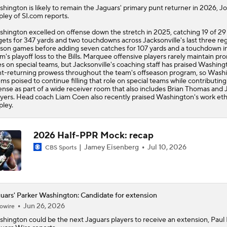
shington
is likely to remain the
Jaguars
' primary punt returner in 2026, J
pley of SI.com reports.
hington excelled on offense down the stretch in 2025, catching 19 of 29
gets for 347 yards and two touchdowns across Jacksonville's last three re
son games before adding seven catches for 107 yards and a touchdown i
m's playoff loss to the Bills. Marquee offensive players rarely maintain pr
es on special teams, but Jacksonville's coaching staff has praised Washing
t-returning prowess throughout the team's offseason program, so Wash
ms poised to continue filling that role on special teams while contributing
ense as part of a wide receiver room that also includes Brian Thomas and 
ers. Head coach Liam Coen also recently praised Washington's work ethi
pley.
2026 Half-PPR Mock: recap
Jamey Eisenberg
Jul 10, 2026
CBS Sports
uars' Parker Washington: Candidate for extension
Jun 26, 2026
owire
shington
could be the next
Jaguars
players to receive an extension, Paul 