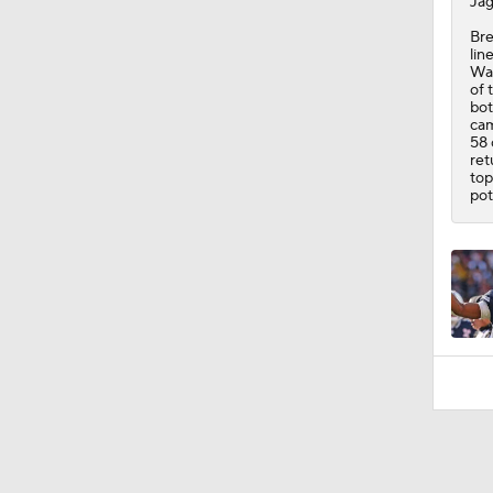
Jag
Bre
lin
Was
of 
bot
cam
58 
ret
top
pot