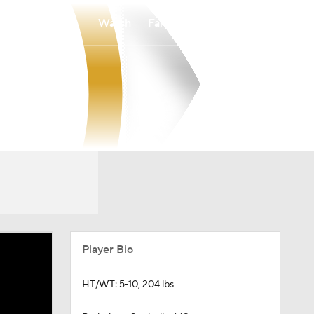
Watch
Fantasy
Betting
Player Bio
HT/WT: 5-10, 204 lbs