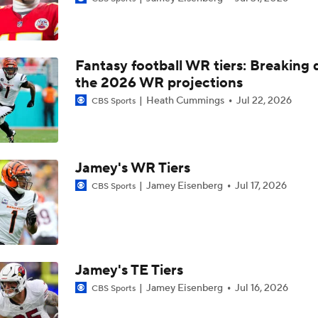
NFL Training Camp Buying or Lying: Marvin Harrison Jr. & Car
Will Struggle On Offense
Fantasy football WR tiers: Breaking
Predicting the Chicago Bears' 2026 Win Total
the 2026 WR projections
Heath Cummings
Jul 22, 2026
CBS Sports
AFC South Bust Alert Players
Jamey's WR Tiers
AFC South Bust Alert Players: Jacksonville Jaguars
Jamey Eisenberg
Jul 17, 2026
CBS Sports
Can QB Tyler Shough Elevate the Saints' Offense?
Jamey's TE Tiers
Jamey Eisenberg
Jul 16, 2026
CBS Sports
NFL Futures: Bonkers Super Bowl Picks