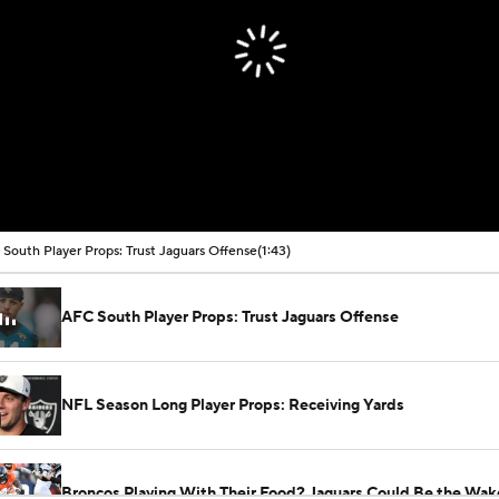
South Player Props: Trust Jaguars Offense
(1:43)
AFC South Player Props: Trust Jaguars Offense
NFL Season Long Player Props: Receiving Yards
Broncos Playing With Their Food? Jaguars Could Be the Wak