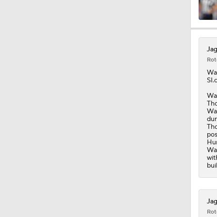
9:18
Jag
Rot
1:59
Wa
SI.
Was
Tho
1:28
Was
dur
Tho
pos
Hun
1:32
Was
wit
bui
1:25
Jag
Rot