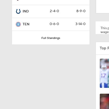
1:57
2-4-0
8-9-0
IND
1:15
0-6-0
3-14-0
TEN
This p
wager
Full Standings
1:01
Top 
1:52
10:5
0:59