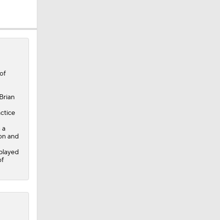
of
Brian
ctice
 a
son and
splayed
of