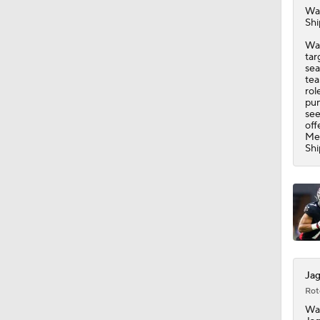
Wa
Shi
Was
tar
sea
tea
rol
pun
see
off
Mey
Shi
Jag
Rot
Wa