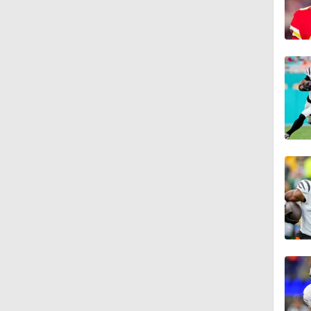
1:34
0:43
8:49
1:13
1:58
1:25