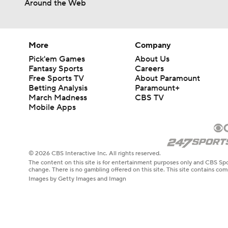
Around the Web
More
Company
Pick'em Games
About Us
Fantasy Sports
Careers
Free Sports TV
About Paramount
Betting Analysis
Paramount+
March Madness
CBS TV
Mobile Apps
© 2026 CBS Interactive Inc. All rights reserved.
The content on this site is for entertainment purposes only and CBS Spo
change. There is no gambling offered on this site. This site contains c
Images by Getty Images and Imagn