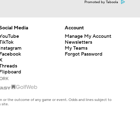
Promoted by Taboola
Social Media
Account
YouTube
Manage My Account
TikTok
Newsletters
Instagram
My Teams
Facebook
Forgot Password
X
Threads
Flipboard
en or the outcome of any game or event. Odds and lines subject to
 site.