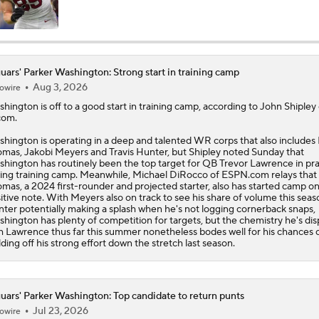
One Reason For Optimism: AFC South
uars' Parker Washington: Strong start in training camp
Aug 3, 2026
owire
Jaguars O/U 8.5 Wins
shington
is off to a good start in training camp, according to John Shipley 
com.
hington is operating in a deep and talented WR corps that also includes 
How Cardinals Can Unlock Marvin Harrison Jr.
mas, Jakobi Meyers and Travis Hunter, but Shipley noted Sunday that
hington has routinely been the top target for QB Trevor Lawrence in pra
ing training camp. Meanwhile, Michael DiRocco of ESPN.com relays that
mas, a 2024 first-rounder and projected starter, also has started camp on
itive note. With Meyers also on track to see his share of volume this sea
State of Chiefs Dynasty Amid Patrick Mahomes' Injury
ter potentially making a splash when he's not logging cornerback snaps,
hington has plenty of competition for targets, but the chemistry he's di
h Lawrence thus far this summer nonetheless bodes well for his chances 
lding off his strong effort down the stretch last season.
Impact of Jaelan Phillips and Devin Lloyd Signings
uars' Parker Washington: Top candidate to return punts
Jul 23, 2026
owire