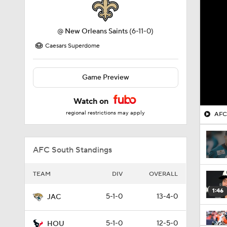
@
New Orleans Saints
(6-11-0)
Caesars Superdome
Game Preview
Watch on
regional restrictions may apply
AFC 
AFC South Standings
TEAM
DIV
OVERALL
1:46
5-1-0
13-4-0
JAC
5-1-0
12-5-0
HOU