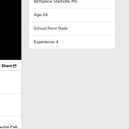
Birthplace: Starkville, MS
Age: 24
School: Penn State
Experience: 4
Share
e-Up Call