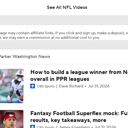
See All NFL Videos
NFL Week 11 Waiver Wire | Top WR's To Add
age may contain affiliate links. If you click and sign up, make a deposit, o
, we may earn a commission at no additional cost to you.
Late Kick Blitz: Penn State's Parker Washington is one of 20
important college football players
Parker Washington News
Are the Chiefs Still Contenders in the AFC West?
How to build a league winner from N
overall in PPR leagues
Dave Richard
Jul 31, 2026
CBS Sports
1-On-1 Interview With Aaron Rodgers At Steelers Training 
5
Pittsburgh Steelers 2026 Schedule Breakdown
Fantasy Football Superflex mock: Ful
results, key takeaways, more
Jamey Eisenberg
Jul 31, 2026
CBS Sports