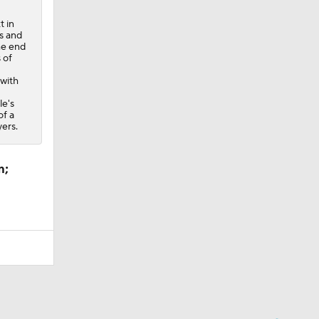
t in
s and
he end
 of
 with
le's
of a
ers.
m;