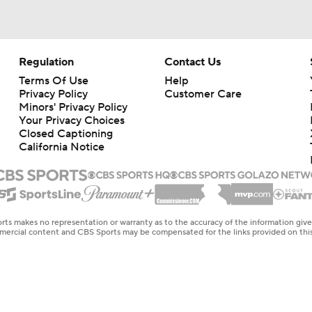
Regulation
Contact Us
Terms Of Use
Help
Privacy Policy
Customer Care
Minors' Privacy Policy
Your Privacy Choices
Closed Captioning
California Notice
rts makes no representation or warranty as to the accuracy of the information giv
ommercial content and CBS Sports may be compensated for the links provided on this