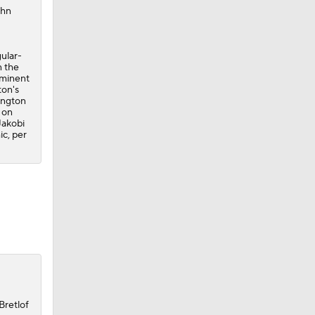
ohn
gular-
n the
ominent
ton's
ington
 on
Jakobi
c, per
Bretlof