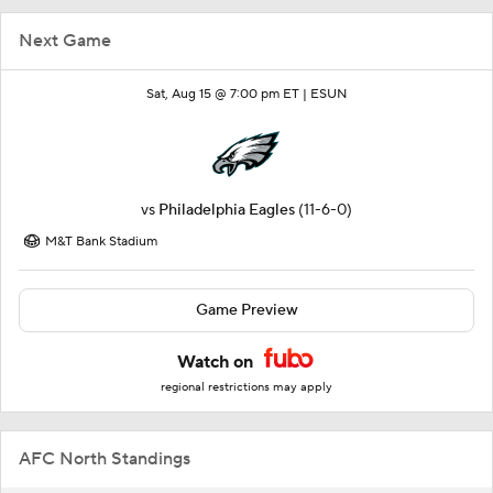
Next Game
Sat, Aug 15 @ 7:00 pm ET |
ESUN
vs
Philadelphia Eagles
(11-6-0)
M&T Bank Stadium
Game Preview
Watch on
regional restrictions may apply
AFC North Standings