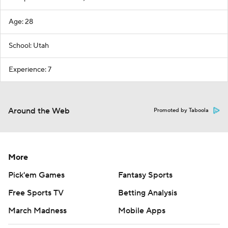
Age: 28
School: Utah
Experience: 7
Around the Web
Promoted by Taboola
More
Pick'em Games
Fantasy Sports
Free Sports TV
Betting Analysis
March Madness
Mobile Apps