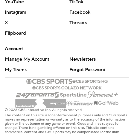
YouTube
TikTok
Instagram
Facebook
X
Threads
Flipboard
Account
Manage My Account
Newsletters
My Teams
Forgot Password
© 2026 CBS Interactive Inc. All rights reserved.
The content on this site is for entertainment purposes only and CBS Sports
makes no representation or warranty as to the accuracy of the information
given or the outcome of any game or event. Odds and lines subject to
change. There is no gambling offered on this site. This site contains
commercial content and CBS Sports may be compensated for the links