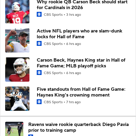
Why rookie QB Carson Beck should start
for Cardinals in 2026
CBS Sports
3 hrs ago
Active NFL players who are slam-dunk
locks for Hall of Fame
CBS Sports
6 hrs ago
Carson Beck, Haynes King star in Hall of
Fame Game; MLB playoff picks
CBS Sports
6 hrs ago
Five standouts from Hall of Fame Game:
Haynes King's crowning moment
CBS Sports
7 hrs ago
Ravens waive rookie quarterback Diego Pavia
prior to training camp