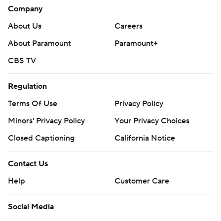
Company
About Us
Careers
About Paramount
Paramount+
CBS TV
Regulation
Terms Of Use
Privacy Policy
Minors' Privacy Policy
Your Privacy Choices
Closed Captioning
California Notice
Contact Us
Help
Customer Care
Social Media