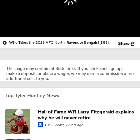
Who Takes the 2026 AFC North: Ravens or Bengals?
(1:56)
Share
This page may contain affiliate links. If you click and sign up,
make a deposit, or place a wager, we may earn a commission at no
additional cost to you.
Top Tyler Huntley News
Hall of Fame WR Larry Fitzgerald explains
why he will never retire
CBS Sports
2 hrs ago