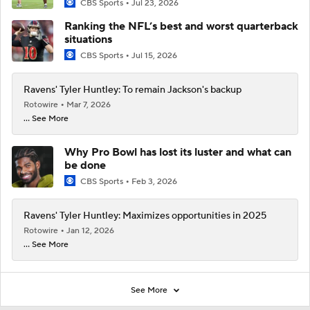
CBS Sports
Jul 23, 2026
Ranking the NFL’s best and worst quarterback
situations
CBS Sports
Jul 15, 2026
Ravens' Tyler Huntley: To remain Jackson's backup
Rotowire
Mar 7, 2026
... See More
Why Pro Bowl has lost its luster and what can
be done
CBS Sports
Feb 3, 2026
Ravens' Tyler Huntley: Maximizes opportunities in 2025
Rotowire
Jan 12, 2026
... See More
See More