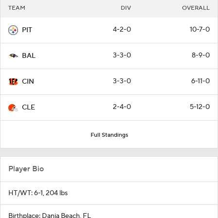
TEAM
DIV
OVERALL
4-2-0
10-7-0
PIT
3-3-0
8-9-0
BAL
3-3-0
6-11-0
CIN
2-4-0
5-12-0
CLE
Full Standings
Player Bio
HT/WT: 6-1, 204 lbs
Birthplace: Dania Beach, FL