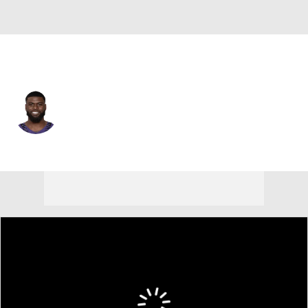
Baltimore • #5 • QB
Tyler Huntley
Player Home
Fantasy
Game Log
Splits
Career