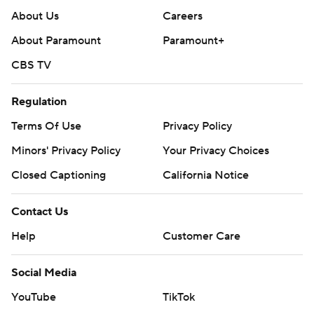
About Us
Careers
About Paramount
Paramount+
CBS TV
Regulation
Terms Of Use
Privacy Policy
Minors' Privacy Policy
Your Privacy Choices
Closed Captioning
California Notice
Contact Us
Help
Customer Care
Social Media
YouTube
TikTok