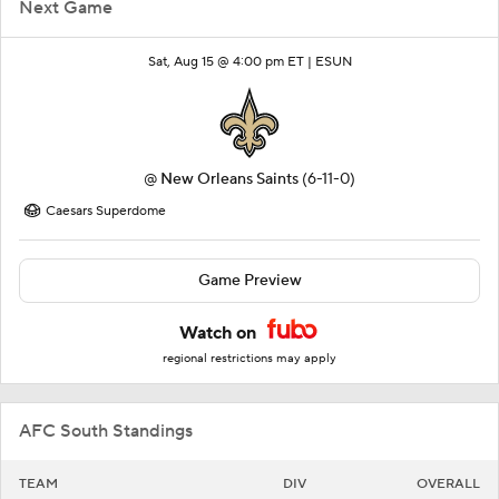
Next Game
Sat, Aug 15 @ 4:00 pm ET |
ESUN
@
New Orleans Saints
(6-11-0)
Caesars Superdome
Game Preview
Watch on
regional restrictions may apply
AFC South Standings
TEAM
DIV
OVERALL