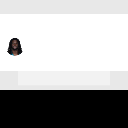
Jacksonville • #7 • WR
Brian Thomas Jr.
Player Home
Fantasy
Game Log
Splits
Career