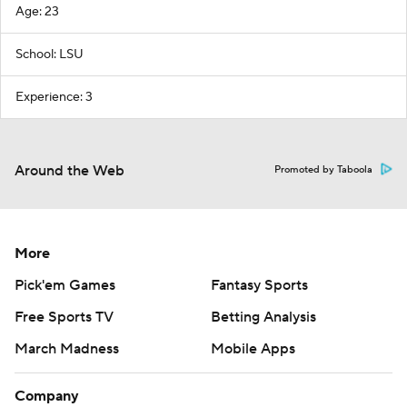
Age: 23
School: LSU
Experience: 3
Around the Web
Promoted by Taboola
More
Pick'em Games
Fantasy Sports
Free Sports TV
Betting Analysis
March Madness
Mobile Apps
Company