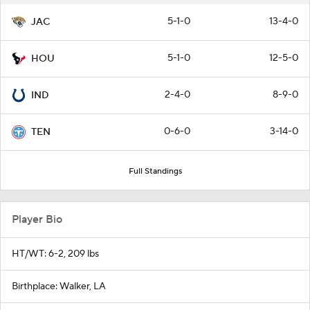
5-1-0
13-4-0
JAC
5-1-0
12-5-0
HOU
2-4-0
8-9-0
IND
0-6-0
3-14-0
TEN
Full Standings
Player Bio
HT/WT: 6-2, 209 lbs
Birthplace: Walker, LA