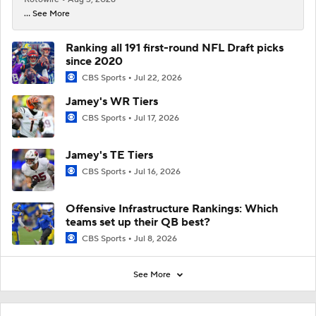
... See More
Ranking all 191 first-round NFL Draft picks
since 2020
CBS Sports
Jul 22, 2026
Jamey's WR Tiers
CBS Sports
Jul 17, 2026
Jamey's TE Tiers
CBS Sports
Jul 16, 2026
Offensive Infrastructure Rankings: Which
teams set up their QB best?
CBS Sports
Jul 8, 2026
See More