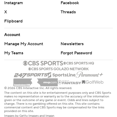
Instagram
Facebook
X
Threads
Flipboard
Account
Manage My Account
Newsletters
My Teams
Forgot Password
© 2026 CBS Interactive Inc. All rights reserved.
The content on this site is for entertainment purposes only and CBS Sports
makes no representation or warranty as to the accuracy of the information
given or the outcome of any game or event. Odds and lines subject to
change. There is no gambling offered on this site. This site contains
commercial content and CBS Sports may be compensated for the links
provided on this site.
Images by Getty Images and Imagn