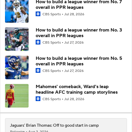
How to build a league winner from No. 7
overall in PPR leagues
CBS Sports
Jul 28, 2026
How to build a league winner from No. 3
overall in PPR leagues
CBS Sports
Jul 27, 2026
How to build a league winner from No. 5
overall in PPR leagues
CBS Sports
Jul 27, 2026
Mahomes' comeback, Ward's leap
headline AFC training camp storylines
CBS Sports
Jul 28, 2026
Jaguars' Brian Thomas: Off to good start in camp
Rotowire
Aug 3, 2026