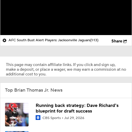
AFC South Bust Alert Players: Jacksonville Jaguars
(1:13)
Share
This page may contain affiliate links. If you click and sign up,
make a deposit, or place a wager, we may earn a commission at no
additional cost to you.
Top Brian Thomas Jr. News
Running back strategy: Dave Richard's
blueprint for draft success
CBS Sports
Jul 29, 2026