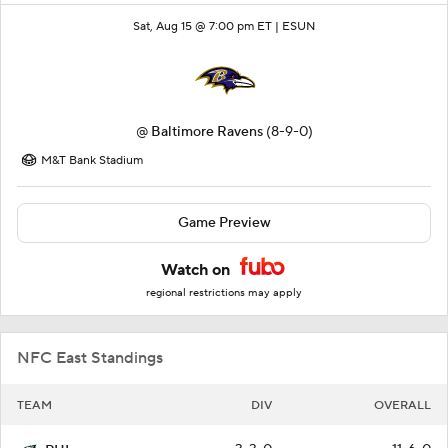
Sat, Aug 15 @ 7:00 pm ET |
ESUN
@
Baltimore Ravens
(8-9-0)
M&T Bank Stadium
Game Preview
Watch on
regional restrictions may apply
NFC East Standings
TEAM
DIV
OVERALL