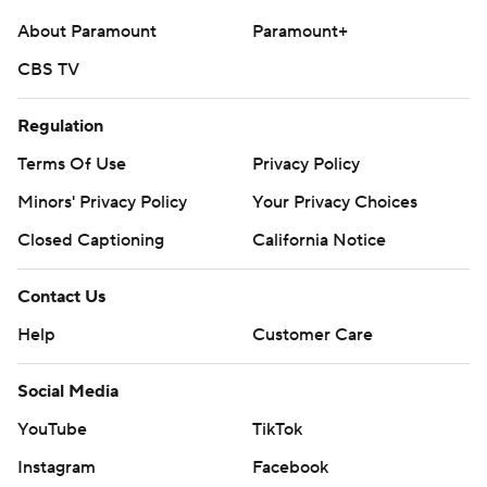
About Paramount
Paramount+
CBS TV
Regulation
Terms Of Use
Privacy Policy
Minors' Privacy Policy
Your Privacy Choices
Closed Captioning
California Notice
Contact Us
Help
Customer Care
Social Media
YouTube
TikTok
Instagram
Facebook