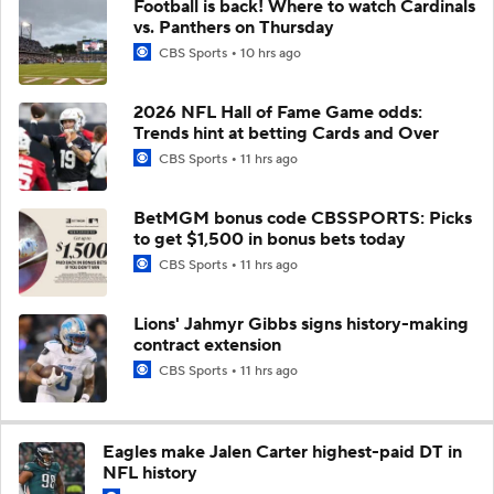
Football is back! Where to watch Cardinals
vs. Panthers on Thursday
CBS Sports
10 hrs ago
2026 NFL Hall of Fame Game odds:
Trends hint at betting Cards and Over
CBS Sports
11 hrs ago
BetMGM bonus code CBSSPORTS: Picks
to get $1,500 in bonus bets today
CBS Sports
11 hrs ago
Lions' Jahmyr Gibbs signs history-making
contract extension
CBS Sports
11 hrs ago
Eagles make Jalen Carter highest-paid DT in
NFL history