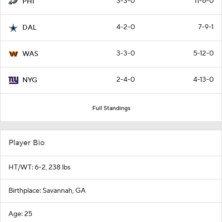
3-3-0
11-6-0
PHI
4-2-0
7-9-1
DAL
3-3-0
5-12-0
WAS
2-4-0
4-13-0
NYG
Full Standings
Player Bio
HT/WT: 6-2, 238 lbs
Birthplace: Savannah, GA
Age: 25