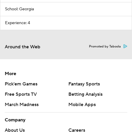
School: Georgia
Experience: 4
Around the Web
Promoted by Taboola
More
Pick'em Games
Fantasy Sports
Free Sports TV
Betting Analysis
March Madness
Mobile Apps
Company
About Us
Careers