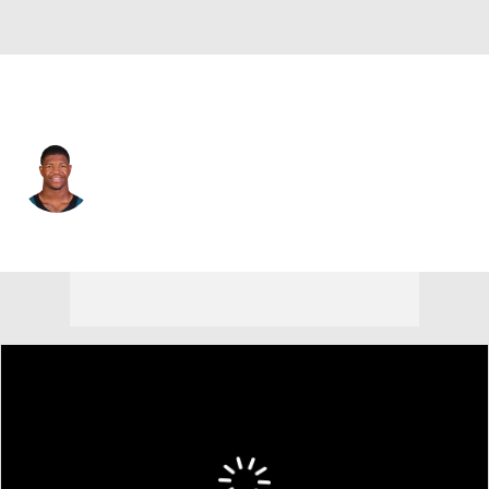
Philadelphia • #3 • LB
Nolan Smith
Player Home
Fantasy
Game Log
Splits
Career