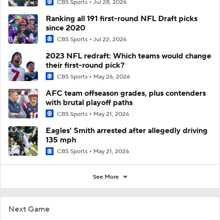
CBS Sports
Jul 28, 2026
Ranking all 191 first-round NFL Draft picks
since 2020
CBS Sports
Jul 22, 2026
2023 NFL redraft: Which teams would change
their first-round pick?
CBS Sports
May 26, 2026
AFC team offseason grades, plus contenders
with brutal playoff paths
CBS Sports
May 21, 2026
Eagles' Smith arrested after allegedly driving
135 mph
CBS Sports
May 21, 2026
See More
Next Game