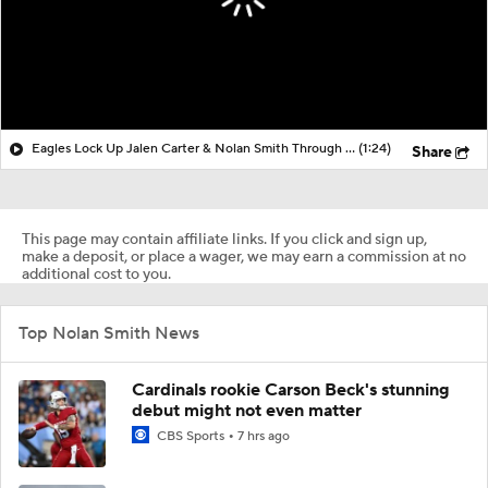
Eagles Lock Up Jalen Carter & Nolan Smith Through 2027
(1:24)
Share
This page may contain affiliate links. If you click and sign up,
make a deposit, or place a wager, we may earn a commission at no
additional cost to you.
Top Nolan Smith News
Cardinals rookie Carson Beck's stunning
debut might not even matter
CBS Sports
7 hrs ago