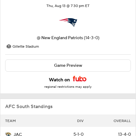
Thu, Aug 13 @ 7:30 pm ET
@
New England Patriots
(14-3-0)
Gillette Stadium
Game Preview
Watch on
regional restrictions may apply
AFC South Standings
TEAM
DIV
OVERALL
5-1-0
13-4-0
JAC