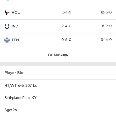
5-1-0
12-5-0
HOU
2-4-0
8-9-0
IND
0-6-0
3-14-0
TEN
Full Standings
Player Bio
HT/WT: 6-6, 307 lbs
Birthplace: Paris, KY
Age: 26