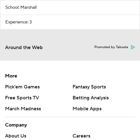
School: Marshall
Experience: 3
Around the Web
Promoted by Taboola
More
Pick'em Games
Fantasy Sports
Free Sports TV
Betting Analysis
March Madness
Mobile Apps
Company
About Us
Careers