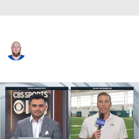
Indianapolis • #68 • G
Dalton Tucker
Player Home
Fantasy
Game Log
Splits
Career