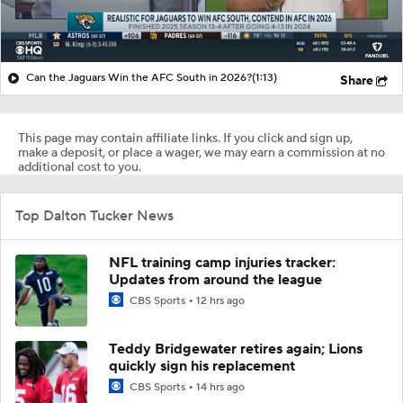
Can the Jaguars Win the AFC South in 2026?
(1:13)
Share
This page may contain affiliate links. If you click and sign up,
make a deposit, or place a wager, we may earn a commission at no
additional cost to you.
Top Dalton Tucker News
NFL training camp injuries tracker:
Updates from around the league
CBS Sports
12 hrs ago
Teddy Bridgewater retires again; Lions
quickly sign his replacement
CBS Sports
14 hrs ago