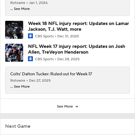
Rotowire
Jan 1, 2026
... See More
Week 18 NFL injury report: Updates on Lamar
Jackson, T.J. Watt, more
CBS Sports
Dec 31, 2025
NFL Week 17 injury report: Updates on Josh
Allen, TreVeyon Henderson
CBS Sports
Dec 28, 2025
Colts' Dalton Tucker: Ruled out for Week 17
Rotowire
Dec 27, 2025
... See More
See More
Next Game