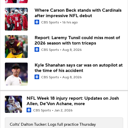
Where Carson Beck stands with Cardinals
after impressive NFL debut
CBS Sports
16 hrs ago
Report: Laremy Tunsil could miss most of
2026 season with torn triceps
CBS Sports
Aug 8, 2026
Kyle Shanahan says car was on autopilot at
the time of his accident
CBS Sports
Aug 8, 2026
NFL Week 18 injury report: Updates on Josh
Allen, De'Von Achane, more
CBS Sports
Jan 2, 2026
Colts' Dalton Tucker: Logs full practice Thursday