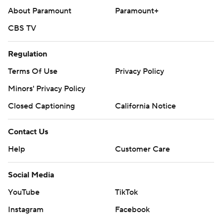
About Paramount
Paramount+
CBS TV
Regulation
Terms Of Use
Privacy Policy
Minors' Privacy Policy
Closed Captioning
California Notice
Contact Us
Help
Customer Care
Social Media
YouTube
TikTok
Instagram
Facebook