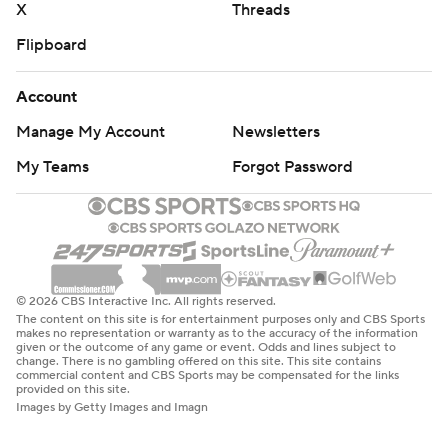
X
Threads
Flipboard
Account
Manage My Account
Newsletters
My Teams
Forgot Password
© 2026 CBS Interactive Inc. All rights reserved.
The content on this site is for entertainment purposes only and CBS Sports
makes no representation or warranty as to the accuracy of the information
given or the outcome of any game or event. Odds and lines subject to
change. There is no gambling offered on this site. This site contains
commercial content and CBS Sports may be compensated for the links
provided on this site.
Images by Getty Images and Imagn