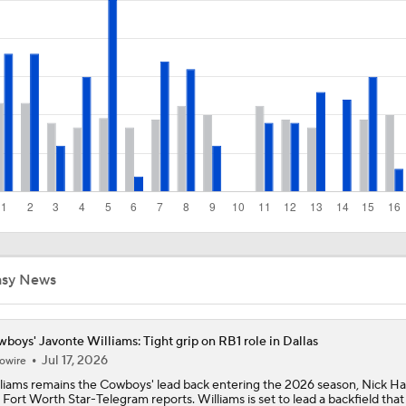
1-On-1 Interview With Jake Ferguson at Cowboys Training 
1-On-1 Interview With Kenny Clark at Cowboys Training Cam
1-On-1 Interview With George Pickens at Cowboys Training
Jerry Jones Would Give Up Future for Right Player
asy News
NFC East Player Props: Trust Prescott and Lamb
boys' Javonte Williams: Tight grip on RB1 role in Dallas
Jul 17, 2026
owire
liams remains the Cowboys' lead back entering the 2026 season, Nick Har
 Fort Worth Star-Telegram reports. Williams is set to lead a backfield that
NFC East Bust Alert Players