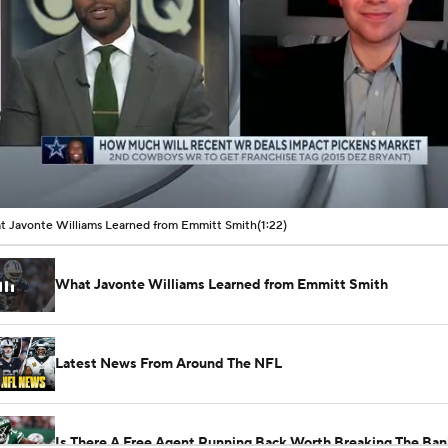
00:01 / 01:22
 Javonte Williams Learned from Emmitt Smith
(1:22)
What Javonte Williams Learned from Emmitt Smith
Latest News From Around The NFL
Is There A Free Agent Running Back Worth Breaking The Ban