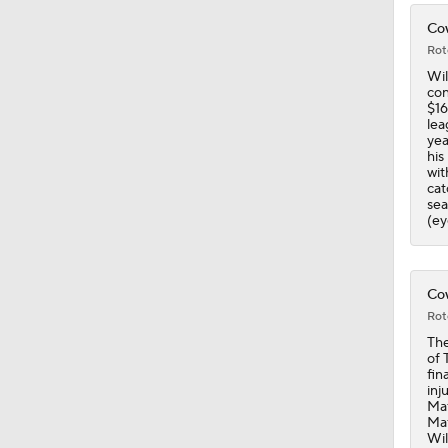
Cow
Rot
Wil
con
$16
lea
yea
his
wit
cat
sea
(ey
Cow
Rot
The
of 
fin
inj
Maf
Maf
Wil