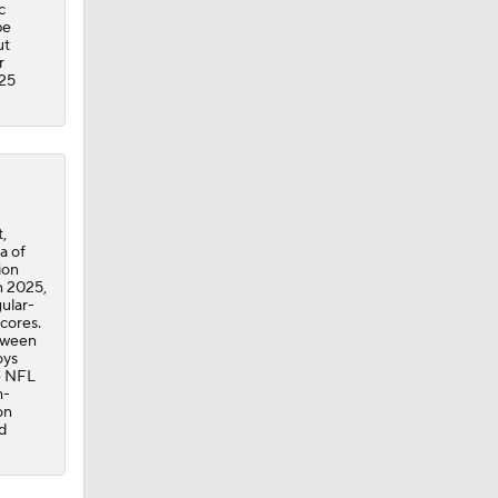
c
be
ut
r
-25
,
a of
ion
n 2025,
gular-
cores.
etween
oys
he NFL
h-
on
d