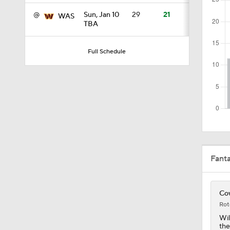
@
Sun, Jan 10
29
21
WAS
TBA
4:58
Full Schedule
3:44
4:20
1:32
Fant
1:58
Cow
Rot
Wil
the