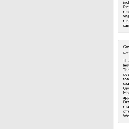
9:26
inc
Ric
rea
Wil
rus
cam
Cow
Rot
The
lea
The
dea
tot
sea
Giv
Mal
app
Dra
rou
off
Wee