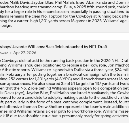
ludes Malik Davis, Jaydon Blue, Phil Mafah, Israel Abanikanda and Domini
hardson heading into training camp. Blue, a 2025 fifth-round pick, could 
dy for a larger role in his second season, especially in passing situations, b
liams remains the clear No. 1 option for the Cowboys at running back afte
hing for a career-high 1,201 yards across 16 games in 2025, Williams' age
paign.
boys' Javonte Williams: Backfield untouched by NFL Draft
Apr 27, 2026
owire
 Cowboys did not add to the running back position in the 2026 NFL Draft
ving Williams (shoulder) positioned to reprise a bell-cow role, Jon Machot
 Athletic reports. Williams re-signed with Dallas via a three-year, $24 mill
l in February after putting together a breakout campaign with the team i
aling 252 carries for 1,201 yards (4.8 YPC) and 11 touchdowns across 16 re
son appearances. He also secured 35 of 51 targets for 137 yards and two s
en that the No. 2 role behind Williams appears open to a competition b
ik Davis (eye), Jaydon Blue, Phil Mafah and Israel Abanikanda, the Cowb
eared to be a candidate to add playmaking upside to the backfield via t
ft, particularly in the form of a pass-catching complement. Instead, fourt
nd offensive lineman Drew Shelton represents the team's main addition 
ense, and Williams retains a clear path to a workhorse role. Williams misse
k 18 due to a shoulder issue but is presumably ready for spring activities.