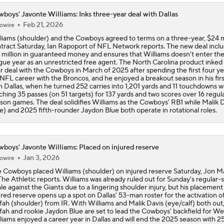
boys' Javonte Williams: Inks three-year deal with Dallas
Feb 21, 2026
owire
liams (shoulder) and the Cowboys agreed to terms on a three-year, $24 m
tract Saturday, Ian Rapoport of NFL Network reports. The new deal incl
 million in guaranteed money and ensures that Williams doesn't enter th
gue year as an unrestricted free agent. The North Carolina product inked
r deal with the Cowboys in March of 2025 after spending the first four ye
 NFL career with the Broncos, and he enjoyed a breakout season in his firs
h Dallas, when he turned 252 carries into 1,201 yards and 11 touchdowns w
ching 35 passes (on 51 targets) for 137 yards and two scores over 16 regul
son games. The deal solidifies Williams as the Cowboys' RB1 while Malik 
e) and 2025 fifth-rounder Jaydon Blue both operate in rotational roles.
boys' Javonte Williams: Placed on injured reserve
Jan 3, 2026
owire
 Cowboys placed Williams (shoulder) on injured reserve Saturday, Jon 
The Athletic reports. Williams was already ruled out for Sunday's regular
ale against the Giants due to a lingering shoulder injury, but his placement
ured reserve opens up a spot on Dallas' 53-man roster for the activation of
ah (shoulder) from IR. With Williams and Malik Davis (eye/calf) both out
ah and rookie Jaydon Blue are set to lead the Cowboys' backfield for We
liams enjoyed a career year in Dallas and will end the 2025 season with 2