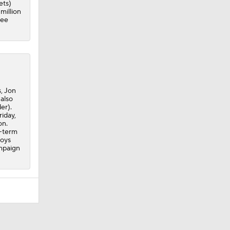
ets)
million
ree
, Jon
also
er).
riday,
on.
g-term
boys
ampaign