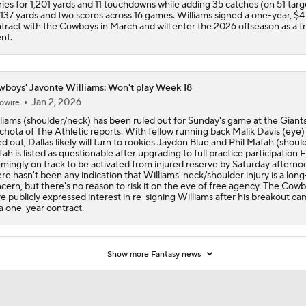
ries for 1,201 yards and 11 touchdowns while adding 35 catches (on 51 targ
 137 yards and two scores across 16 games. Williams signed a one-year, $4 
tract with the Cowboys in March and will enter the 2026 offseason as a f
nt.
boys' Javonte Williams: Won't play Week 18
Jan 2, 2026
owire
liams (shoulder/neck) has been ruled out for Sunday's game at the Giants
hota of The Athletic reports. With fellow running back Malik Davis (eye) 
ed out, Dallas likely will turn to rookies Jaydon Blue and Phil Mafah (should
ah is listed as questionable after upgrading to full practice participation F
mingly on track to be activated from injured reserve by Saturday afterno
re hasn't been any indication that Williams' neck/shoulder injury is a lon
cern, but there's no reason to risk it on the eve of free agency. The Cow
e publicly expressed interest in re-signing Williams after his breakout c
a one-year contract.
Show more Fantasy news