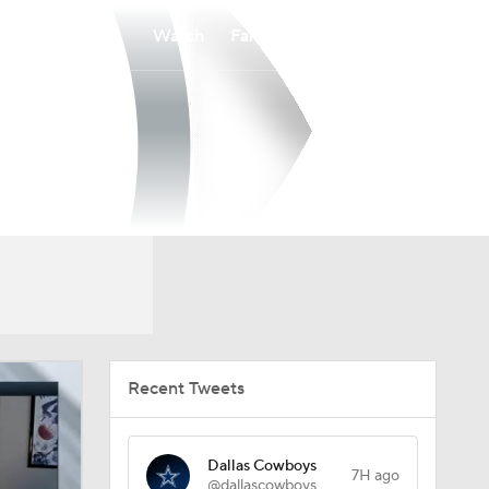
Watch
Fantasy
Betting
Recent Tweets
Dallas Cowboys
7H ago
@dallascowboys