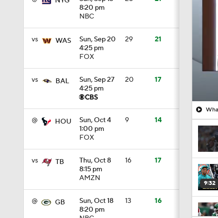
NYG
8:20 pm
NBC
vs
Sun, Sep 20
29
21
WAS
4:25 pm
FOX
vs
Sun, Sep 27
20
17
BAL
4:25 pm
What
@
Sun, Oct 4
9
14
HOU
1:00 pm
FOX
vs
Thu, Oct 8
16
17
TB
8:15 pm
AMZN
9:32
@
Sun, Oct 18
13
16
GB
8:20 pm