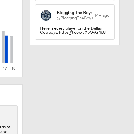
Blogging The Boys
Camp
14H ago
@BloggingTheBoys
Here is every player on the Dallas
Cowboys. https://t.co/xuXbGvG4b8
p
 Camp
ris of
 also