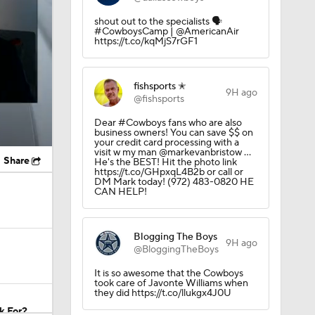
shout out to the specialists 🗣️
#CowboysCamp | @AmericanAir
https://t.co/kqMjS7rGF1
fishsports ✭
9H ago
@fishsports
Dear #Cowboys fans who are also
business owners! You can save $$ on
your credit card processing with a
visit w my man @markevanbristow ...
Share
He's the BEST! Hit the photo link
https://t.co/GHpxqL4B2b or call or
DM Mark today! (972) 483-0820 HE
CAN HELP!
Blogging The Boys
9H ago
@BloggingTheBoys
It is so awesome that the Cowboys
took care of Javonte Williams when
they did https://t.co/llukgx4J0U
k For?