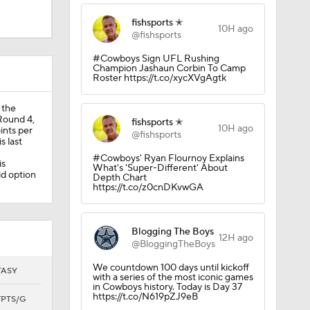
fishsports ✭
10H ago
@fishsports
llas
#Cowboys Sign UFL Rushing
Champion Jashaun Corbin To Camp
Roster https://t.co/xycXVgAgtk
 the
 Round 4,
fishsports ✭
10H ago
ints per
@fishsports
s last
Javonte
#Cowboys' Ryan Flournoy Explains
is
What's 'Super-Different' About
id option
Depth Chart
https://t.co/z0cnDKvwGA
Blogging The Boys
12H ago
@BloggingTheBoys
We countdown 100 days until kickoff
TASY
with a series of the most iconic games
in Cowboys history. Today is Day 37
https://t.co/N619pZJ9eB
FPTS/G