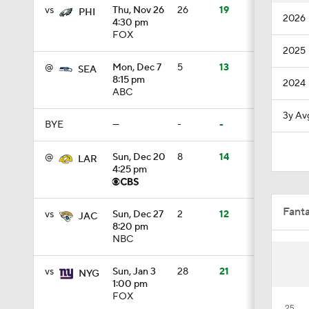
vs
Thu, Nov 26
26
19
PHI
2026
4:30 pm
10:5
FOX
2025
@
Mon, Dec 7
5
13
SEA
1:55
8:15 pm
2024
ABC
3y Av
BYE
—
-
-
1:03
@
Sun, Dec 20
8
14
LAR
4:25 pm
1:17
Fant
vs
Sun, Dec 27
2
12
JAC
8:20 pm
NBC
7:37
vs
Sun, Jan 3
28
21
NYG
1:00 pm
4:49
FOX