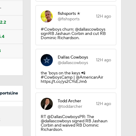
Camp
—
fishsports ✭
12H ago
@fishsports
12.2
#Cowboys churn: @dallascowboys
M Deal
signRB Jashaun Corbin and cut RB
5.4
Dominic Richardson.
8
Dallas Cowboys
12H ago
@dallascowboys
the 'boys on the keys 📲
10
#CowboysCamp | @AmericanAir
https://t.co/ys2CYsEJm6
Todd Archer
12H ago
@toddarcher
RT @DallasCowboysPR: The
K
@dallascowboys signed RB Jashaun
aining
Corbin and waived RB Dominic
Richardson.