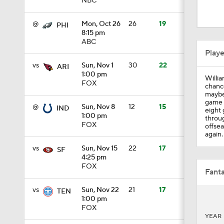
NBC
1:15
@
Mon, Oct 26
26
19
PHI
8:15 pm
ABC
0:49
Play
vs
Sun, Nov 1
30
22
ARI
1:00 pm
Willia
1:57
FOX
chance
maybe
game i
@
Sun, Nov 8
12
15
IND
eight 
1:00 pm
throug
1:16
FOX
offsea
again.
vs
Sun, Nov 15
22
17
SF
4:25 pm
1:59
FOX
Fanta
vs
Sun, Nov 22
21
17
TEN
1:00 pm
0:49
FOX
YEAR