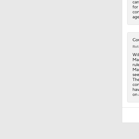
car
for
con
age
Cow
Rot
Wil
Mac
rul
Maf
see
The
con
hav
on 