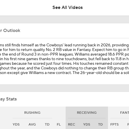
See All Videos
NFL Running Back Matchmaker: Javonte Williams Stays In Da
er Outlook
Inside The Lines NFL Prop Draft: Round 3
ms still finds himself as the Cowboys' lead running back in 2026, providing
 for him to return quality No. 2 RB value in Fantasy. Expect him to go in
 the end of Round 3 in non-PPR leagues. Williams averaged 18.6 PPR po
n his first nine games thanks to nine touchdowns, but fell back to 11.8 in hi
games because he scored just four times. His touches remained constant
Cowboys: Fantasy Workhorse Or RB By Committee? Signed 
hout the year, and the Cowboys did nothing to change their RB group th
Williams & Miles Sanders As Well As Drafted Jaydon Blue
son except give Williams a new contract. The 26-year-old should be a sol
Chiefs Entering 2026 After Missing Playoff
sy Stats
Mike McCarthy Era Begins in Pittsburgh
RUSHING
RECEIVING
FAN
YDS
AVG
TD
FL
REC
YDS
TD
FPTS