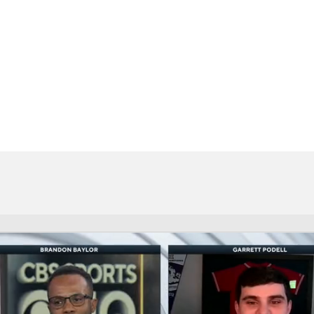
BA
NHL
CAR
eer
ympics
MLV