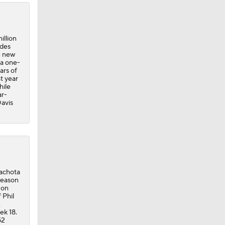
illion
udes
e new
 a one-
ars of
t year
hile
ar-
Davis
Machota
-season
 on
 Phil
,
ek 18.
52