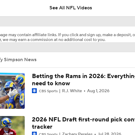
See All NFL Videos
Josh Edwards' Top Teams for Brendan Sorsby
age may contain affiliate links. If you click and sign up, make a deposit, o
, we may earn a commission at no additional cost to you.
Rams Trade for 2025 DPOY Myles Garrett
Ty Simpson News
How the Myles Garrett Trade Shakes Up the NFC West
Betting the Rams in 2026: Everythi
need to know
R.J. White
Aug 1, 2026
CBS Sports
Breaking Down the Rams' 2026 Schedule
Breaking Down the Biggest NFL OTA Storylines
2026 NFL Draft first-round pick con
tracker
Zachary Pereles
Jul 28, 2026
CBS Sports