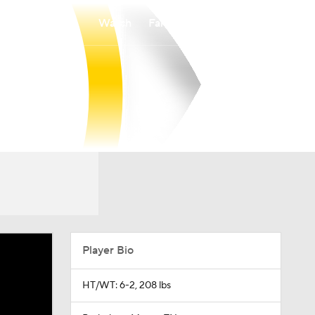
Watch
Fantasy
Betting
Player Bio
HT/WT: 6-2, 208 lbs