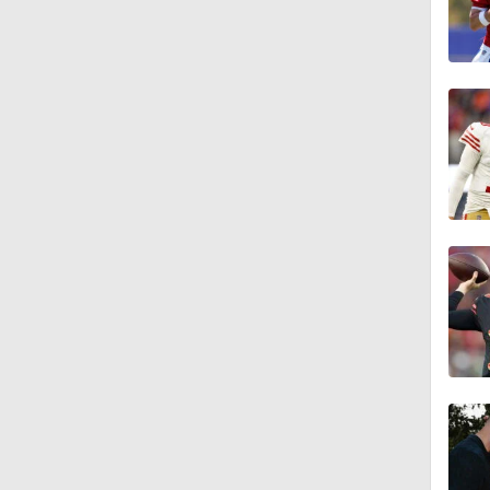
12:42
10:14
6:23
1:18
9:20
1:23