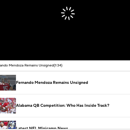
nando Mendoza Remains Unsigned
(1:34)
Fernando Mendoza Remains Unsigned
Alabama QB Competition: Who Has Inside Track?
Latest NFL Minicamp News