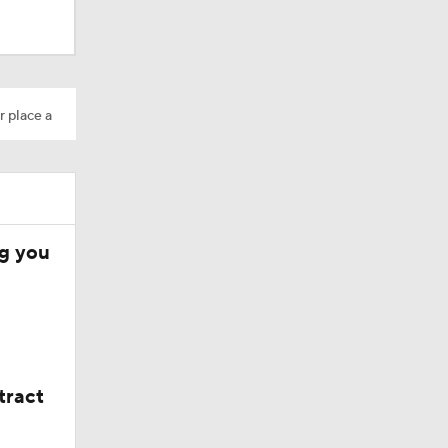
r place a
ng you
tract