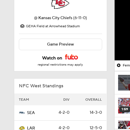
@
Kansas City Chiefs
(6-11-0)
GEHA Field at Arrowhead Stadium
Game Preview
Watch on
regional restrictions may apply
Fer
NFC West Standings
TEAM
DIV
OVERALL
1:59
4-2-0
14-3-0
SEA
4-2-0
12-5-0
LAR