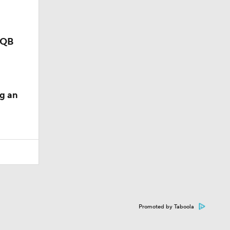
p QB
g an
Promoted by Taboola