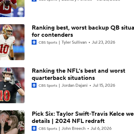
Breaking Down the NFC West's Offseason Grades
Ranking best, worst backup QB situa
NFC West Offseason Checklist
for contenders
Tyler Sullivan
Jul 23, 2026
CBS Sports
Breaking Down the Most Questionable 2026 Draft Picks
Ranking the NFL’s best and worst
Most Questionable NFL Draft Picks: Rams Select Ty Simpso
quarterback situations
13
Jordan Dajani
Jul 15, 2026
CBS Sports
Biggest Questions for the NFC West After the 2026 Draft
Pick Six: Taylor Swift-Travis Kelce w
details | 2024 NFL redraft
2026 NFL Draft Grades: Rams
John Breech
Jul 6, 2026
CBS Sports