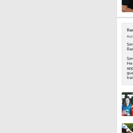
0:46
Ram
Rot
1:59
Si
Ra
Sim
He 
1:25
app
gua
tra
1:33
1:21