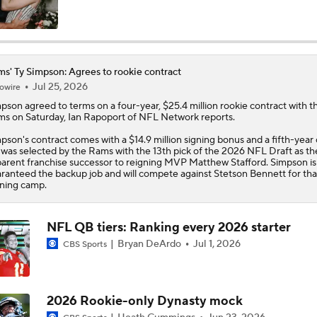
Pete Prisco Loves This Pick… But Calls This One a HUGE Rea
NFL Draft
s' Ty Simpson: Agrees to rookie contract
Jul 25, 2026
owire
Rams Draft QB of the Future in Ty Simpson
mpson
agreed to terms on a four-year, $25.4 million rookie contract with t
ms
on Saturday, Ian Rapoport of NFL Network reports.
Biggest surprise from Day 1 of NFL Draft: Ty Simpson to Ram
pson's contract comes with a $14.9 million signing bonus and a fifth-year 
13 overall was 'very smart pick'
was selected by the Rams with the 13th pick of the 2026 NFL Draft as th
arent franchise successor to reigning MVP Matthew Stafford. Simpson is
ranteed the backup job and will compete against Stetson Bennett for that
ining camp.
Biggest Losers After 1st Round of 2026 NFL Draft: Matthew 
NFL QB tiers: Ranking every 2026 starter
Bryan DeArdo
Jul 1, 2026
CBS Sports
"Rams Are All In By Drafting Simpson"- Ran Carathon
2026 Rookie-only Dynasty mock
Rams Preparing For Life After Matthew Stafford