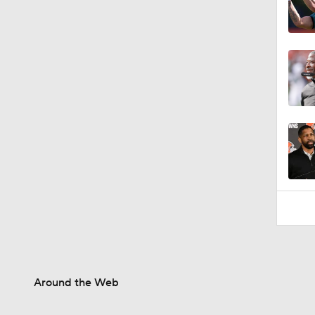
1:34
Around the Web