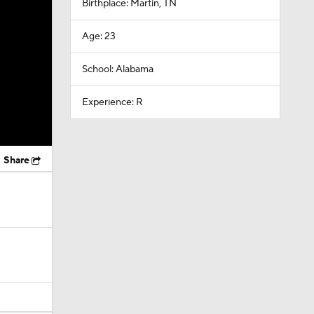
Birthplace: Martin, TN
Age: 23
School: Alabama
Experience: R
Share