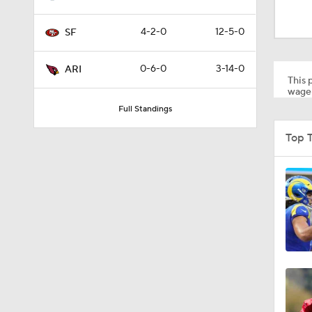
9:09
4-2-0
12-5-0
SF
1:33
0-6-0
3-14-0
ARI
This p
wager
Full Standings
9:35
Top 
11:59
12:29
8:50