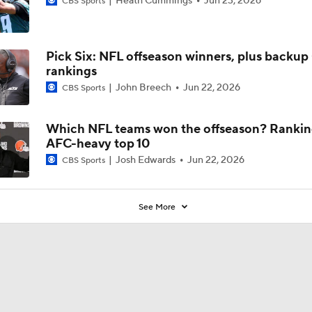
Heath Cummings
Jun 23, 2026
CBS Sports
Pick Six: NFL offseason winners, plus backu
rankings
John Breech
Jun 22, 2026
CBS Sports
Which NFL teams won the offseason? Rankin
AFC-heavy top 10
Josh Edwards
Jun 22, 2026
CBS Sports
See More