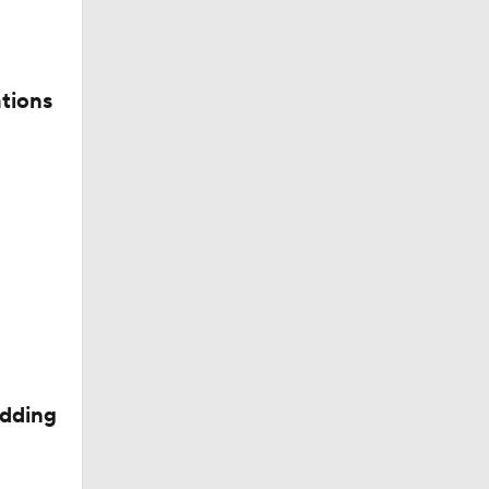
tions
n At No.
edding