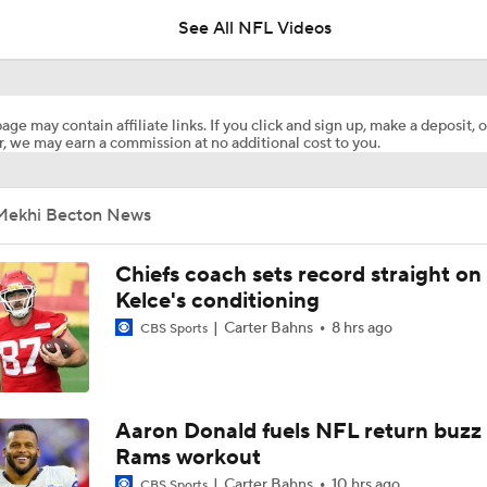
See All NFL Videos
AFC West Preview: Players To Watch
age may contain affiliate links. If you click and sign up, make a deposit, o
, we may earn a commission at no additional cost to you.
1-On-1 Interview With Aaron Rodgers At Steelers Training 
5
Mekhi Becton News
Best Free Agent Fit For WR Keenan Allen: Baltimore Ravens
Chiefs coach sets record straight on
Kelce's conditioning
Carter Bahns
8 hrs ago
CBS Sports
How Do Bengals Bounce Back After 6-11 Season?
NFL Buying Or Lying: Chargers Will Win AFC West
Aaron Donald fuels NFL return buzz
Rams workout
Carter Bahns
10 hrs ago
CBS Sports