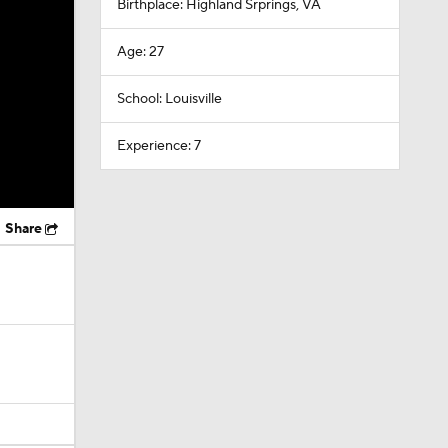
Birthplace: Highland Srprings, VA
Age: 27
School: Louisville
Experience: 7
Share