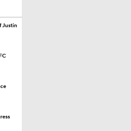
 Justin
AFC
nce
ress