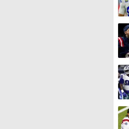
3:12
4:49
0:43
0:31
0:42
10:27