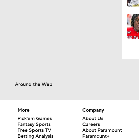
8:43
Around the Web
More
Company
Pick'em Games
About Us
Fantasy Sports
Careers
Free Sports TV
About Paramount
Betting Analysis
Paramount+