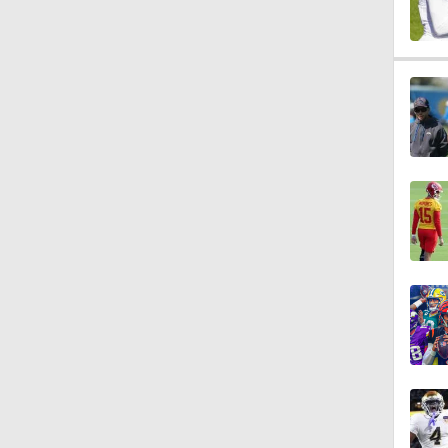
1:25
0:53
1:54
1:16
0:46