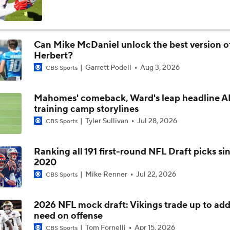
Chargers Bust Alert: TE Oronde Gadsden II
Can Mike McDaniel unlock the best version of
Herbert?
Chiefs Bust Alert: WR Rashee Rice
Garrett Podell
Aug 3, 2026
CBS Sports
Mahomes' comeback, Ward's leap headline 
AFC East Bust Alert: Buffalo Bills
training camp storylines
Tyler Sullivan
Jul 28, 2026
CBS Sports
NFC East Bust Alert: Commanders LB Odafe Oweh
Ranking all 191 first-round NFL Draft picks si
2020
Mike Renner
Jul 22, 2026
CBS Sports
Top Landing Spots for Vita Vea: Los Angeles Chargers
2026 NFL mock draft: Vikings trade up to add
need on offense
Vita Vea Top Landing Spots
Tom Fornelli
Apr 15, 2026
CBS Sports