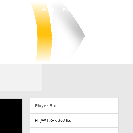
Watch
Fantasy
Betting
Player Bio
HT/WT: 6-7, 363 lbs