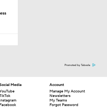
ess
Promoted by Taboola
Social Media
Account
YouTube
Manage My Account
TikTok
Newsletters
Instagram
My Teams
Facebook
Forgot Password