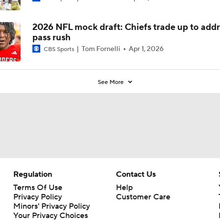
2026 NFL mock draft: Chiefs trade up to addr
pass rush
Tom Fornelli
Apr 1, 2026
CBS Sports
See More
Regulation
Contact Us
Terms Of Use
Help
Privacy Policy
Customer Care
Minors' Privacy Policy
Your Privacy Choices