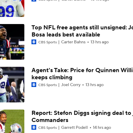
1-On-1 Interview With Omarion Hampton at Chargers Traini
Top NFL free agents still unsigned: J
1-On-1 Interview With Derwin James at Chargers Training C
Bosa leads best available
Carter Bahns
13 hrs ago
CBS Sports
Los Angeles Chargers 2026 Schedule
Agent's Take: Price for Quinnen Will
keeps climbing
Finding A Big Winner In Chargers Offense
Joel Corry
13 hrs ago
CBS Sports
Will Jim Harbaugh and Mike McDaniel Work?
Report: Stefon Diggs signing deal to 
Commanders
AFC West Bust Alert Players
Garrett Podell
14 hrs ago
CBS Sports