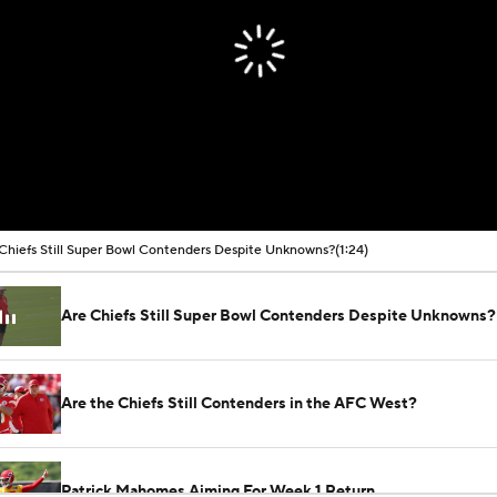
Chiefs Still Super Bowl Contenders Despite Unknowns?
(1:24)
Are Chiefs Still Super Bowl Contenders Despite Unknowns?
Are the Chiefs Still Contenders in the AFC West?
Patrick Mahomes Aiming For Week 1 Return