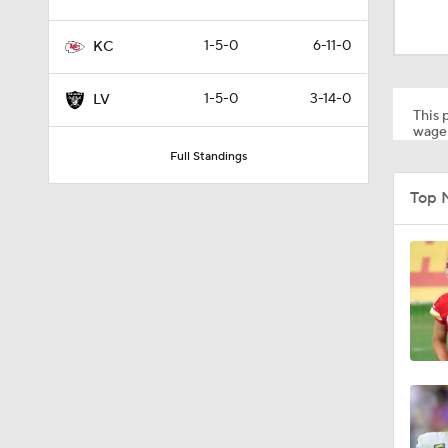
1:59
1-5-0
6-11-0
KC
9:22
1-5-0
3-14-0
LV
This p
wager
Full Standings
10:5
Top 
1:21
1:27
1:18