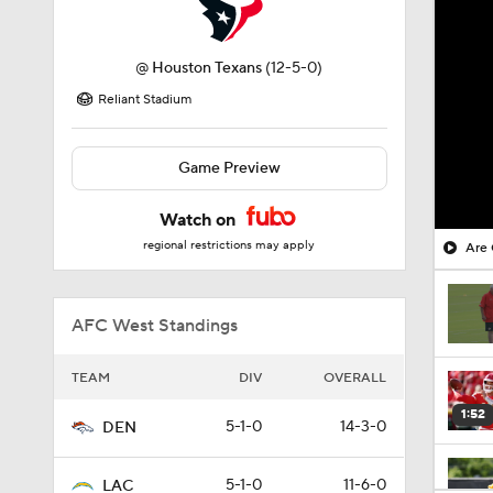
@
Houston Texans
(12-5-0)
Reliant Stadium
Game Preview
Watch on
regional restrictions may apply
Are 
AFC West Standings
TEAM
DIV
OVERALL
1:52
5-1-0
14-3-0
DEN
5-1-0
11-6-0
LAC