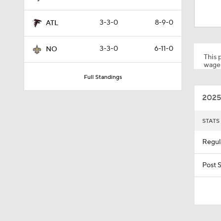
1:43
3-3-0
8-9-0
ATL
1:03
3-3-0
6-11-0
NO
This p
wager
Full Standings
17:37
2025
1:04
STATS
Regul
1:59
Post 
9:42