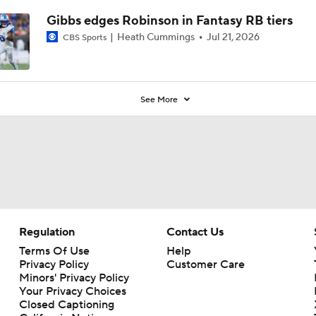
Gibbs edges Robinson in Fantasy RB tiers
Heath Cummings
Jul 21, 2026
CBS Sports
See More
Regulation
Contact Us
Terms Of Use
Help
Privacy Policy
Customer Care
Minors' Privacy Policy
Your Privacy Choices
Closed Captioning