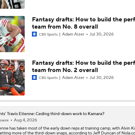
NFL Running Back Matchmaker: Travis Etienne To The Chiefs
Fantasy drafts: How to build the per
team from No. 8 overall
Adam Aizer
Jul 30, 2026
CBS Sports
What Carson Beck Needs to Do to Become Cardinals Starter
Can Jordyn Tyson Jump-Start Saints Offense in 2026?
Fantasy drafts: How to build the per
team from No. 2 overall
Adam Aizer
Jul 30, 2026
CBS Sports
1-On-1 Interview With Aaron Rodgers At Steelers Training 
5
Top Free Agent Best Fits: Edge Von Miller
nts' Travis Etienne: Ceding third-down work to Kamara?
Aug 4, 2026
owire
enne
has taken most of the early down reps at training camp, with Alvin 
NFL Training Camp Buying or Lying: Saints Will Have A Top-
getting more of the third-down snaps, according to Jeff Duncan of Nola.c