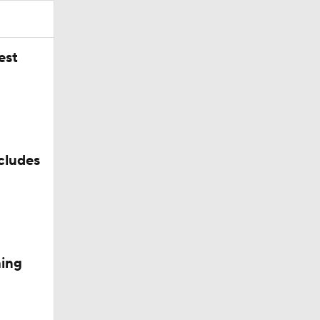
est
cludes
vis
hing
k For?