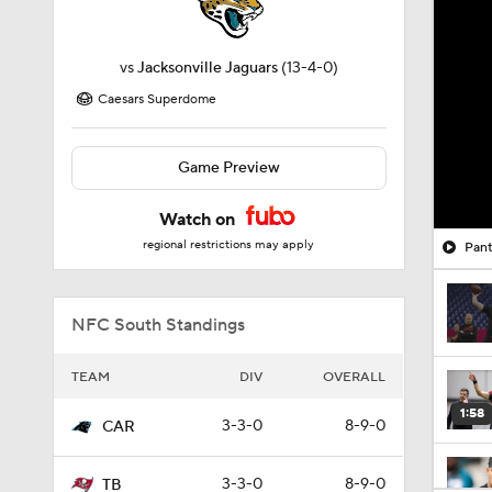
vs
Jacksonville Jaguars
(13-4-0)
Caesars Superdome
Game Preview
Watch on
regional restrictions may apply
Pant
NFC South Standings
TEAM
DIV
OVERALL
1:58
3-3-0
8-9-0
CAR
3-3-0
8-9-0
TB