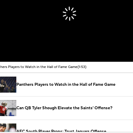
hers Players to Watch in the Hall of Fame Game
(1:53)
Panthers Players to Watch in the Hall of Fame Game
Can QB Tyler Shough Elevate the Saints' Offense?
AFC South Player Props: Trust Jaguars Offense