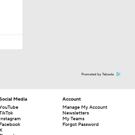
Promoted by Taboola
Social Media
Account
YouTube
Manage My Account
TikTok
Newsletters
Instagram
My Teams
Facebook
Forgot Password
X