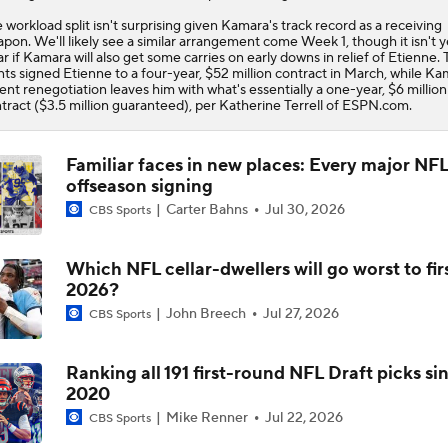
Offense
 workload split isn't surprising given Kamara's track record as a receiving
pon. We'll likely see a similar arrangement come Week 1, though it isn't y
ar if Kamara will also get some carries on early downs in relief of Etienne.
nts
signed Etienne to a four-year, $52 million contract in March, while Ka
ent renegotiation leaves him with what's essentially a one-year, $6 million
tract ($3.5 million guaranteed), per Katherine Terrell of ESPN.com.
Familiar faces in new places: Every major NF
offseason signing
Carter Bahns
Jul 30, 2026
CBS Sports
Which NFL cellar-dwellers will go worst to firs
2026?
John Breech
Jul 27, 2026
CBS Sports
Ranking all 191 first-round NFL Draft picks si
2020
Mike Renner
Jul 22, 2026
CBS Sports