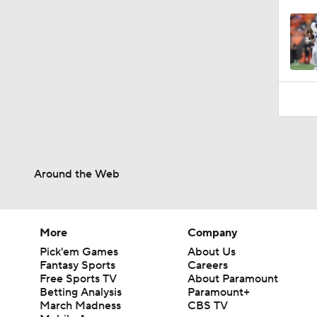
Around the Web
More
Company
Pick'em Games
About Us
Fantasy Sports
Careers
Free Sports TV
About Paramount
Betting Analysis
Paramount+
March Madness
CBS TV