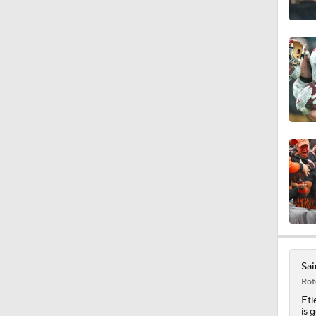
0:56
1:59
1:06
10:5
1:16
Sai
Rot
Eti
is 