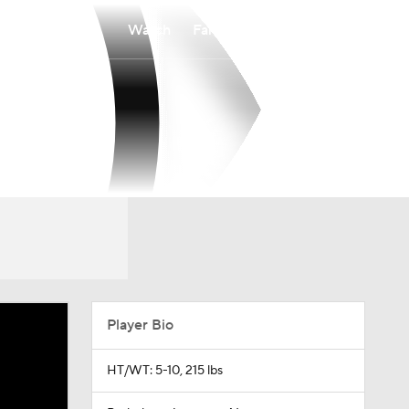
Watch
Fantasy
Betting
Player Bio
HT/WT: 5-10, 215 lbs