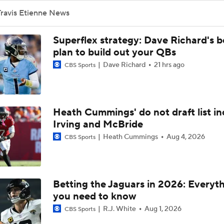
Free Agent Running Backs - Worth The Price?
Travis Etienne News
Superflex strategy: Dave Richard's b
Pros And Cons Of Travis Etienne
plan to build out your QBs
Dave Richard
21 hrs ago
CBS Sports
Jaguars Unlikely To Use Franchise Tag on Etienne or Lloyd
Heath Cummings' do not draft list in
Irving and McBride
How The Jaguars Could Say Bye To Both Devin Lloyd And Tra
Etienne
Heath Cummings
Aug 4, 2026
CBS Sports
Tag Or No Tag: Travis Etienne
Betting the Jaguars in 2026: Everyt
you need to know
Is There A Free Agent Running Back Worth Breaking The Ban
R.J. White
Aug 1, 2026
CBS Sports