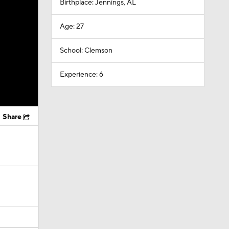
Birthplace: Jennings, AL
Age: 27
School: Clemson
Experience: 6
Share