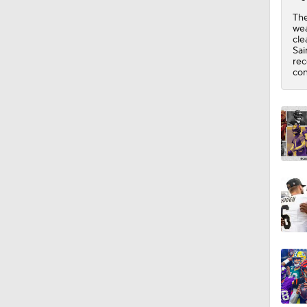
1:17
The
wea
cle
Sai
rec
con