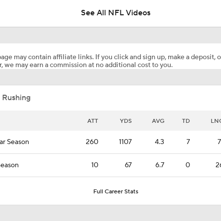
See All NFL Videos
Saints Poised to Make Noise in 2026
age may contain affiliate links. If you click and sign up, make a deposit, o
, we may earn a commission at no additional cost to you.
Cleveland Browns 2026 Game-By-Game Schedule Predictio
 Rushing
NFL Futures Picks: Favorite Win Total Over
ATT
YDS
AVG
TD
LN
ar Season
260
1107
4.3
7
7
NFL Futures: Best Divisional Bet
Season
10
67
6.7
0
2
NFL Free Agents That Could Get Overpaid
Full Career Stats