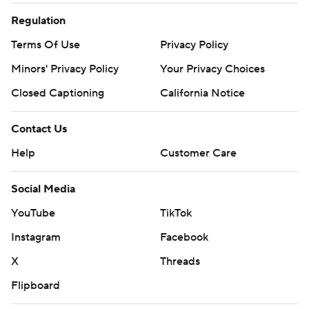
Regulation
Terms Of Use
Privacy Policy
Minors' Privacy Policy
Your Privacy Choices
Closed Captioning
California Notice
Contact Us
Help
Customer Care
Social Media
YouTube
TikTok
Instagram
Facebook
X
Threads
Flipboard