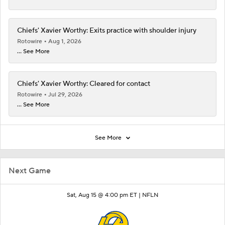
Chiefs' Xavier Worthy: Exits practice with shoulder injury
Rotowire
Aug 1, 2026
... See More
Chiefs' Xavier Worthy: Cleared for contact
Rotowire
Jul 29, 2026
... See More
See More
Next Game
Sat, Aug 15 @ 4:00 pm ET |
NFLN