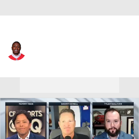
Kansas City • #1 • WR
Xavier Worthy
Player Home
Fantasy
Game Log
Splits
Career