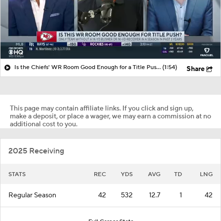
Is the Chiefs' WR Room Good Enough for a Title Push?
(1:54)
Share
This page may contain affiliate links. If you click and sign up,
make a deposit, or place a wager, we may earn a commission at no
additional cost to you.
2025 Receiving
STATS
REC
YDS
AVG
TD
LNG
Regular Season
42
532
12.7
1
42