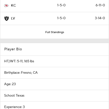
1-5-0
6-11-0
KC
1-5-0
3-14-0
LV
Full Standings
Player Bio
HT/WT: 5-11, 165 lbs
Birthplace: Fresno, CA
Age: 23
School: Texas
Experience: 3