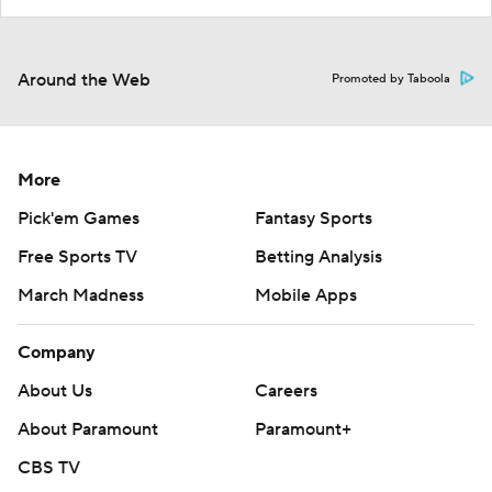
Around the Web
Promoted by Taboola
More
Pick'em Games
Fantasy Sports
Free Sports TV
Betting Analysis
March Madness
Mobile Apps
Company
About Us
Careers
About Paramount
Paramount+
CBS TV