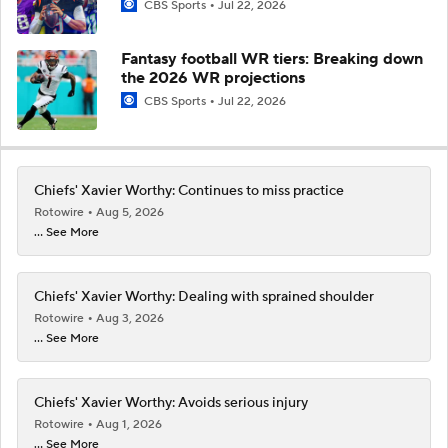
CBS Sports
Jul 22, 2026
Fantasy football WR tiers: Breaking down
the 2026 WR projections
CBS Sports
Jul 22, 2026
Chiefs' Xavier Worthy: Continues to miss practice
Rotowire
Aug 5, 2026
... See More
Chiefs' Xavier Worthy: Dealing with sprained shoulder
Rotowire
Aug 3, 2026
... See More
Chiefs' Xavier Worthy: Avoids serious injury
Rotowire
Aug 1, 2026
... See More