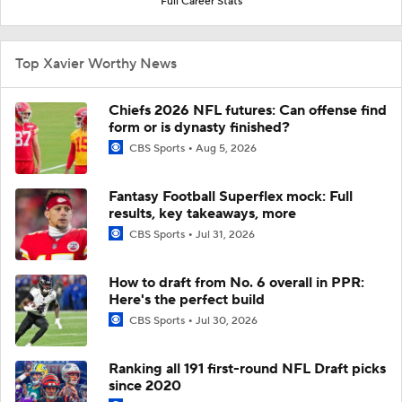
Full Career Stats
Top Xavier Worthy News
Chiefs 2026 NFL futures: Can offense find
form or is dynasty finished?
CBS Sports
Aug 5, 2026
Fantasy Football Superflex mock: Full
results, key takeaways, more
CBS Sports
Jul 31, 2026
How to draft from No. 6 overall in PPR:
Here's the perfect build
CBS Sports
Jul 30, 2026
Ranking all 191 first-round NFL Draft picks
since 2020