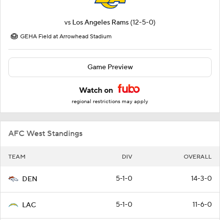
vs
Los Angeles Rams
(12-5-0)
GEHA Field at Arrowhead Stadium
Game Preview
Watch on
regional restrictions may apply
AFC West Standings
TEAM
DIV
OVERALL
5-1-0
14-3-0
DEN
5-1-0
11-6-0
LAC