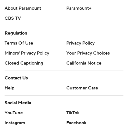
About Paramount
Paramount+
CBS TV
Regulation
Terms Of Use
Privacy Policy
Minors' Privacy Policy
Your Privacy Choices
Closed Captioning
California Notice
Contact Us
Help
Customer Care
Social Media
YouTube
TikTok
Instagram
Facebook