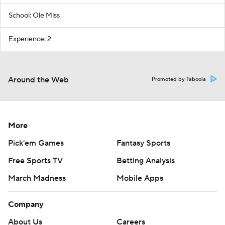
School: Ole Miss
Experience: 2
Around the Web
Promoted by Taboola
More
Pick'em Games
Fantasy Sports
Free Sports TV
Betting Analysis
March Madness
Mobile Apps
Company
About Us
Careers