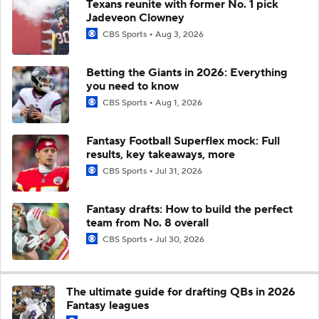
Texans reunite with former No. 1 pick
Jadeveon Clowney
CBS Sports
Aug 3, 2026
Betting the Giants in 2026: Everything
you need to know
CBS Sports
Aug 1, 2026
Fantasy Football Superflex mock: Full
results, key takeaways, more
CBS Sports
Jul 31, 2026
Fantasy drafts: How to build the perfect
team from No. 8 overall
CBS Sports
Jul 30, 2026
The ultimate guide for drafting QBs in 2026
Fantasy leagues