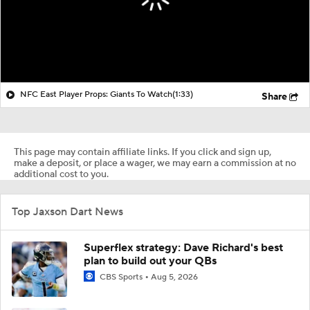
NFC East Player Props: Giants To Watch
(1:33)
Share
This page may contain affiliate links. If you click and sign up,
make a deposit, or place a wager, we may earn a commission at no
additional cost to you.
Top Jaxson Dart News
Superflex strategy: Dave Richard's best
plan to build out your QBs
CBS Sports
Aug 5, 2026