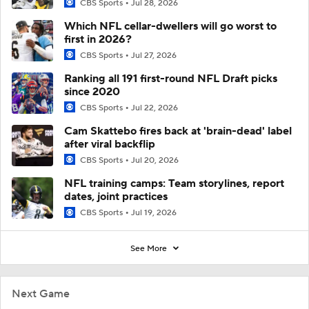
CBS Sports
Jul 28, 2026
Which NFL cellar-dwellers will go worst to
first in 2026?
CBS Sports
Jul 27, 2026
Ranking all 191 first-round NFL Draft picks
since 2020
CBS Sports
Jul 22, 2026
Cam Skattebo fires back at 'brain-dead' label
after viral backflip
CBS Sports
Jul 20, 2026
NFL training camps: Team storylines, report
dates, joint practices
CBS Sports
Jul 19, 2026
See More
Next Game