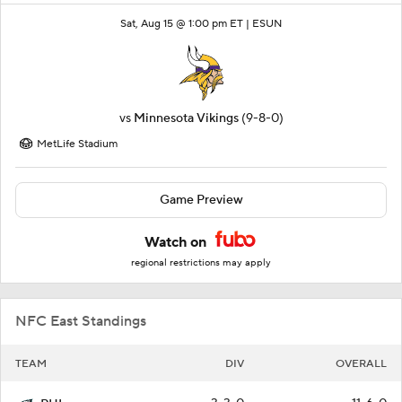
Sat, Aug 15 @ 1:00 pm ET |
ESUN
vs
Minnesota Vikings
(9-8-0)
MetLife Stadium
Game Preview
Watch on
regional restrictions may apply
NFC East Standings
TEAM
DIV
OVERALL