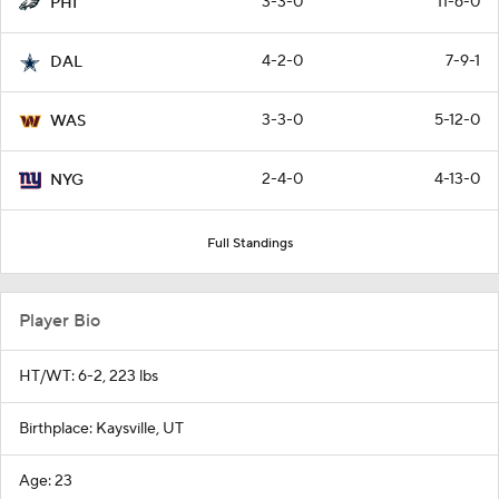
3-3-0
11-6-0
PHI
4-2-0
7-9-1
DAL
3-3-0
5-12-0
WAS
2-4-0
4-13-0
NYG
Full Standings
Player Bio
HT/WT: 6-2, 223 lbs
Birthplace: Kaysville, UT
Age: 23