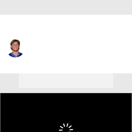
N.Y. Giants • #6 • QB
Jaxson Dart
Player Home
Fantasy
Game Log
Splits
Career