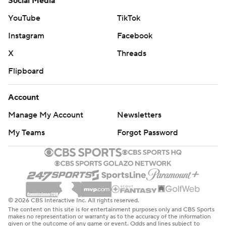
Social Media
YouTube
TikTok
Instagram
Facebook
X
Threads
Flipboard
Account
Manage My Account
Newsletters
My Teams
Forgot Password
© 2026 CBS Interactive Inc. All rights reserved.
The content on this site is for entertainment purposes only and CBS Sports
makes no representation or warranty as to the accuracy of the information
given or the outcome of any game or event. Odds and lines subject to