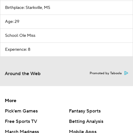
Birthplace: Starkville, MS
Age: 29
School: Ole Miss
Experience: 8
Around the Web
Promoted by Taboola
More
Pick'em Games
Fantasy Sports
Free Sports TV
Betting Analysis
March Madness
Mobile Apps