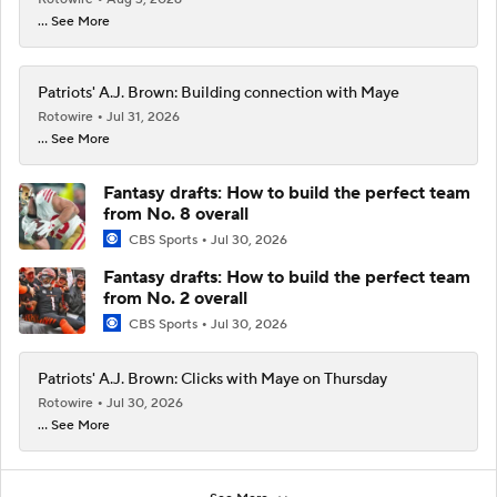
... See More
Patriots' A.J. Brown: Building connection with Maye
Rotowire
Jul 31, 2026
... See More
Fantasy drafts: How to build the perfect team
from No. 8 overall
CBS Sports
Jul 30, 2026
Fantasy drafts: How to build the perfect team
from No. 2 overall
CBS Sports
Jul 30, 2026
Patriots' A.J. Brown: Clicks with Maye on Thursday
Rotowire
Jul 30, 2026
... See More