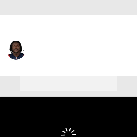
New England • #1 • WR
A.J. Brown
Player Home
Fantasy
Game Log
Splits
Career