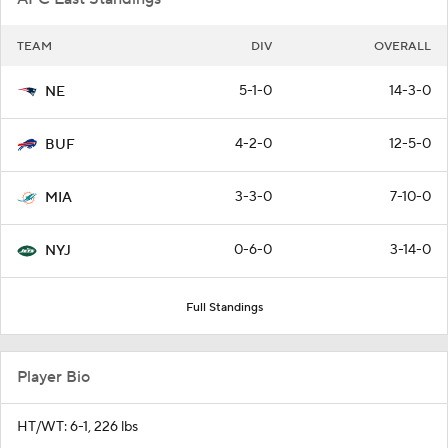
TEAM
DIV
OVERALL
5-1-0
14-3-0
NE
4-2-0
12-5-0
BUF
3-3-0
7-10-0
MIA
0-6-0
3-14-0
NYJ
Full Standings
Player Bio
HT/WT: 6-1, 226 lbs