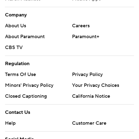
Company
About Us
Careers
About Paramount
Paramount+
CBS TV
Regulation
Terms Of Use
Privacy Policy
Minors' Privacy Policy
Your Privacy Choices
Closed Captioning
California Notice
Contact Us
Help
Customer Care