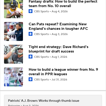
Fantasy drafts: How to build the perfect
team from No. 10 overall
CBS Sports
Aug 4, 2026
Can Pats repeat? Examining New
England's chances in tougher AFC
CBS Sports
Aug 3, 2026
Tight end strategy: Dave Richard's
blueprint for draft success
CBS Sports
Aug 1, 2026
How to build a league winner from No. 9
overall in PPR leagues
CBS Sports
Jul 31, 2026
Patriots' A.J. Brown: Works through thumb issue
Rotowire
Aug 3, 2026