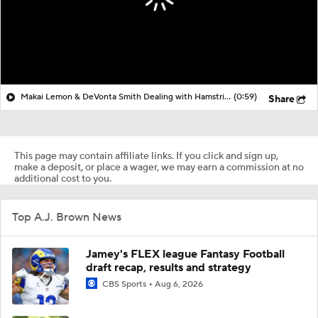
Makai Lemon & DeVonta Smith Dealing with Hamstring Injuries
(0:59)
Share
This page may contain affiliate links. If you click and sign up,
make a deposit, or place a wager, we may earn a commission at no
additional cost to you.
Top A.J. Brown News
Jamey's FLEX league Fantasy Football
draft recap, results and strategy
CBS Sports
Aug 6, 2026