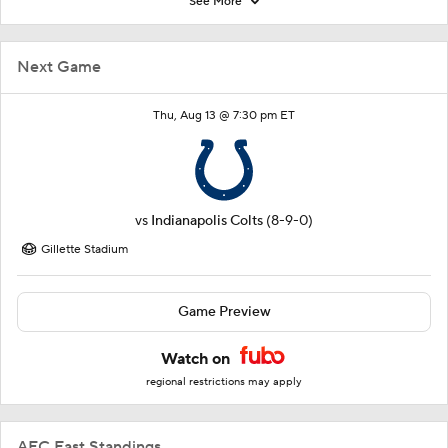
See More
Next Game
Thu, Aug 13 @ 7:30 pm ET
vs
Indianapolis Colts
(8-9-0)
Gillette Stadium
Game Preview
Watch on
regional restrictions may apply
AFC East Standings