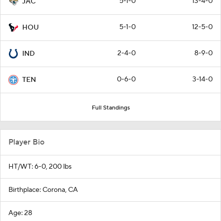
5-1-0
13-4-0
JAC
5-1-0
12-5-0
HOU
2-4-0
8-9-0
IND
0-6-0
3-14-0
TEN
Full Standings
Player Bio
HT/WT: 6-0, 200 lbs
Birthplace: Corona, CA
Age: 28