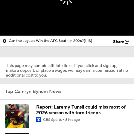
Can the Jaguars Win the AFC South in 2026?
(1:13)
Share
This page may contain affiliate links. If you click and sign up,
make a deposit, or place a wager, we may earn a commission at no
additional cost to you.
Top Camryn Bynum News
Report: Laremy Tunsil could miss most of
2026 season with torn triceps
CBS Sports
8 hrs ago