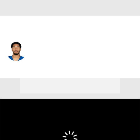
Indianapolis • #0 • SAF
Camryn Bynum
Player Home
Fantasy
Game Log
Splits
Career