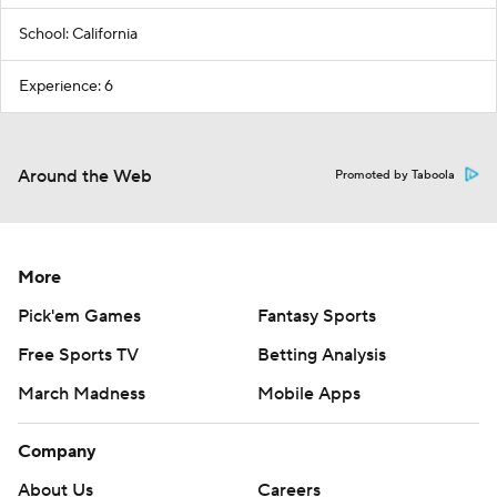
School: California
Experience: 6
Around the Web
Promoted by Taboola
More
Pick'em Games
Fantasy Sports
Free Sports TV
Betting Analysis
March Madness
Mobile Apps
Company
About Us
Careers