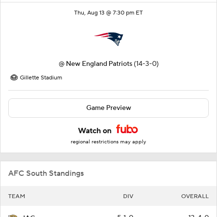
Thu, Aug 13 @ 7:30 pm ET
@
New England Patriots
(14-3-0)
Gillette Stadium
Game Preview
Watch on
regional restrictions may apply
AFC South Standings
TEAM
DIV
OVERALL