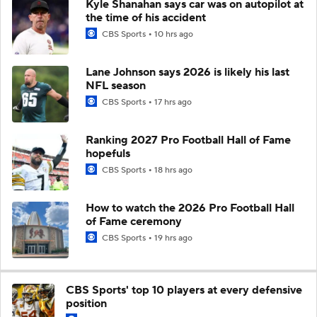
Kyle Shanahan says car was on autopilot at
the time of his accident
CBS Sports
10 hrs ago
Lane Johnson says 2026 is likely his last
NFL season
CBS Sports
17 hrs ago
Ranking 2027 Pro Football Hall of Fame
hopefuls
CBS Sports
18 hrs ago
How to watch the 2026 Pro Football Hall
of Fame ceremony
CBS Sports
19 hrs ago
CBS Sports' top 10 players at every defensive
position