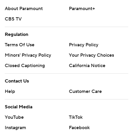
About Paramount
Paramount+
CBS TV
Regulation
Terms Of Use
Privacy Policy
Minors' Privacy Policy
Your Privacy Choices
Closed Captioning
California Notice
Contact Us
Help
Customer Care
Social Media
YouTube
TikTok
Instagram
Facebook