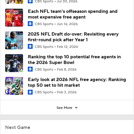
CBS Sports
Jul 30, 2026
Each NFL team's offseason spending and
most expensive free agent
CBS Sports
Jun 16, 2026
2025 NFL Draft do-over: Revisiting every
first-round pick after Year 1
CBS Sports
Feb 12, 2026
Ranking the top 10 potential free agents in
the 2026 Super Bowl
CBS Sports
Feb 8, 2026
Early look at 2026 NFL free agency: Ranking
top 50 set to hit market
CBS Sports
Feb 3, 2026
See More
Next Game