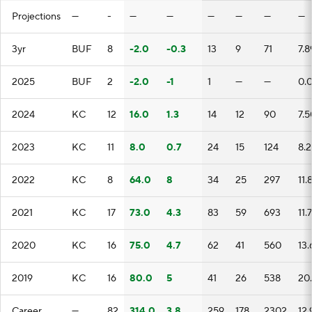
Projections
—
-
—
—
—
—
—
—
3yr
BUF
8
-2.0
-0.3
13
9
71
7.8
2025
BUF
2
-2.0
-1
1
—
—
0.
2024
KC
12
16.0
1.3
14
12
90
7.5
2023
KC
11
8.0
0.7
24
15
124
8.2
2022
KC
8
64.0
8
34
25
297
11.
2021
KC
17
73.0
4.3
83
59
693
11.
2020
KC
16
75.0
4.7
62
41
560
13.
2019
KC
16
80.0
5
41
26
538
20
Career
—
82
314.0
3.8
259
178
2302
12.