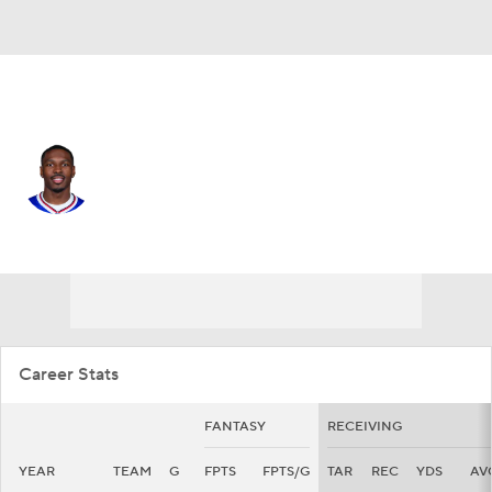
Buffalo • #1 • WR
Mecole Hardman
Player Home
Fantasy
Game Log
Splits
Career
Career Stats
FANTASY
RECEIVING
YEAR
TEAM
G
FPTS
FPTS/G
TAR
REC
YDS
AV