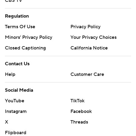
CBS TV
Regulation
Terms Of Use
Privacy Policy
Minors' Privacy Policy
Your Privacy Choices
Closed Captioning
California Notice
Contact Us
Help
Customer Care
Social Media
YouTube
TikTok
Instagram
Facebook
X
Threads
Flipboard