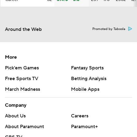
Around the Web
Promoted by Taboola
More
Pick'em Games
Fantasy Sports
Free Sports TV
Betting Analysis
March Madness
Mobile Apps
Company
About Us
Careers
About Paramount
Paramount+