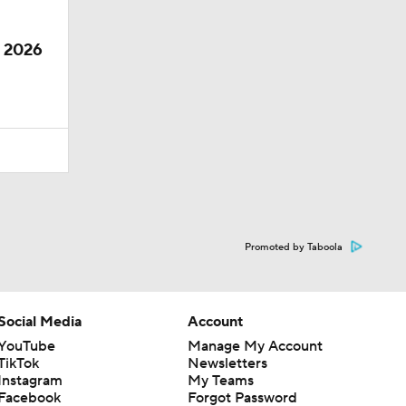
e 2026
Promoted by Taboola
Social Media
Account
YouTube
Manage My Account
TikTok
Newsletters
Instagram
My Teams
Facebook
Forgot Password