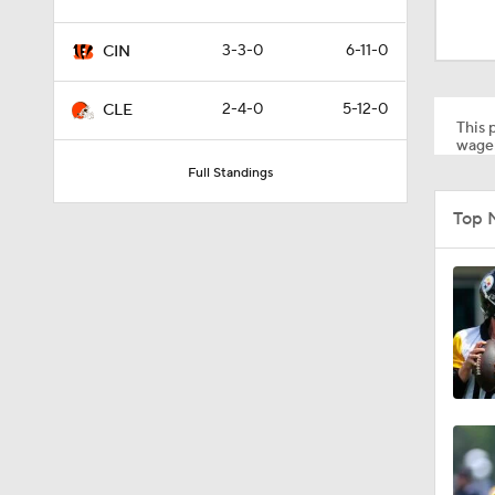
1:59
3-3-0
6-11-0
CIN
1:31
2-4-0
5-12-0
CLE
This p
wager
Full Standings
1:47
Top 
11:17
12:54
14:14