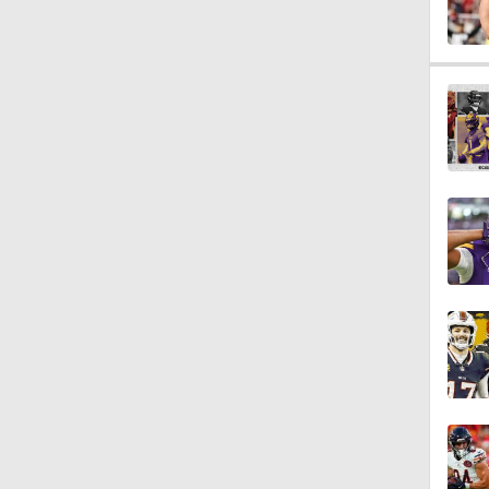
0:55
1:46
2:01
4:41
1:12