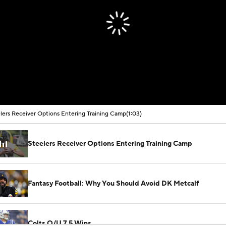
lers Receiver Options Entering Training Camp
(1:03)
Steelers Receiver Options Entering Training Camp
Fantasy Football: Why You Should Avoid DK Metcalf
Colts O/U 7.5 Wins