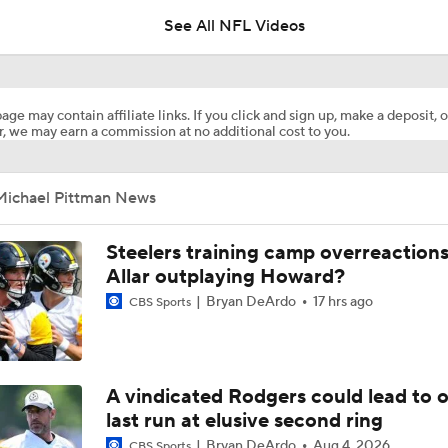
See All NFL Videos
AFC South Player Props: Safest Pick is Tyler Warren
age may contain affiliate links. If you click and sign up, make a deposit, o
, we may earn a commission at no additional cost to you.
Under the Radar: Michael Pittman Jr.
Michael Pittman News
Breaking Down the Biggest Questions In the AFC North
Steelers training camp overreactions:
Allar outplaying Howard?
Bryan DeArdo
17 hrs ago
CBS Sports
Breaking Down the Denver Broncos' 2026 Schedule
Breaking Down the Biggest QB OTA Storylines
A vindicated Rodgers could lead to 
last run at elusive second ring
Bryan DeArdo
Aug 4, 2026
CBS Sports