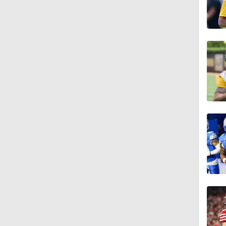
1:09
0:53
1:56
0:43
4:52
1:03