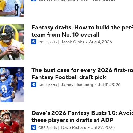
OTA Coaching Jeopardy: Why Mike McCarthy Needs to make 
In Year One
Fantasy drafts: How to build the per
Mike McCarthy Era Officially Underway In Pittsburgh
team from No. 10 overall
Jacob Gibbs
Aug 4, 2026
CBS Sports
2025 Playoff Team In Danger Of Missing Out In 2026: Steele
The bust case for every 2026 first-r
Fantasy Football draft pick
Ben DiNucci's Biggest Head Scratching Offseason Moves So 
Jamey Eisenberg
Jul 31, 2026
CBS Sports
Breaking: Michael Pittman Traded To Steelers
Dave's 2026 Fantasy Busts 1.0: Avoi
these players in drafts at ADP
Fantasy Football Week 15: Jamey's Sits
Dave Richard
Jul 29, 2026
CBS Sports