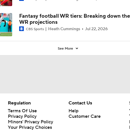
Fantasy football WR tiers: Breaking down th
WR projections
Heath Cummings
Jul 22, 2026
CBS Sports
See More
Regulation
Contact Us
Terms Of Use
Help
Privacy Policy
Customer Care
Minors' Privacy Policy
Your Privacy Choices