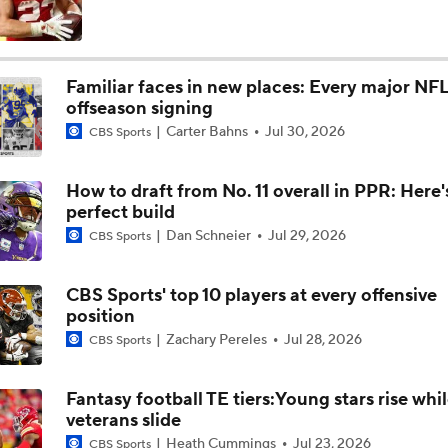
Defense Was Lacking For The Colts Today Vs Chiefs
Familiar faces in new places: Every major NF
offseason signing
Fantasy Football: Chuba Hubbard vs. Jonathon Brooks
Carter Bahns
Jul 30, 2026
CBS Sports
How to draft from No. 11 overall in PPR: Here'
Kenny Pickett to Start for Panthers in Hall of Fame Game
perfect build
Dan Schneier
Jul 29, 2026
CBS Sports
1-On-1 Interview With T.J. Watt At Steelers Training Camp
CBS Sports' top 10 players at every offensive
position
Zachary Pereles
Jul 28, 2026
CBS Sports
Steelers' New Defensive Scheme Under DC Patrick Graham
Fantasy football TE tiers:Young stars rise whi
veterans slide
Steelers' One-Two Punch: Dowdle & Warren
Heath Cummings
Jul 23, 2026
CBS Sports