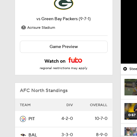
vs
Green Bay Packers
(9-7-1)
Acrisure Stadium
Game Preview
Watch on
regional restrictions may apply
Stee
AFC North Standings
TEAM
DIV
OVERALL
0:57
4-2-0
10-7-0
PIT
3-3-0
8-9-0
BAL