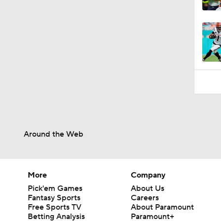
0:53
Around the Web
More
Company
Pick'em Games
About Us
Fantasy Sports
Careers
Free Sports TV
About Paramount
Betting Analysis
Paramount+