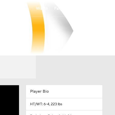
Watch
Fantasy
Betting
Player Bio
HT/WT: 6-4, 223 lbs