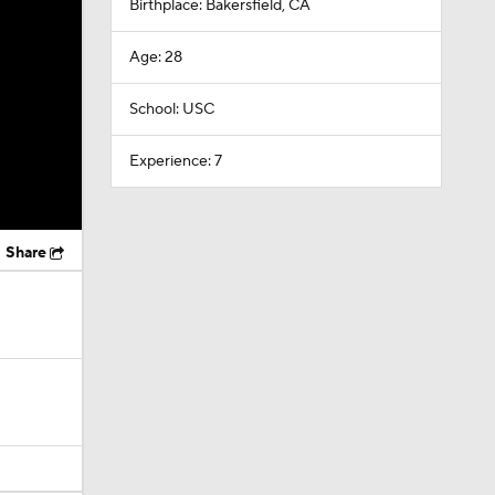
Birthplace: Bakersfield, CA
Age: 28
School: USC
Experience: 7
Share