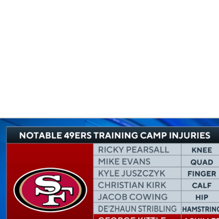
BA
NHL
CAR
eer
ympics
MLV