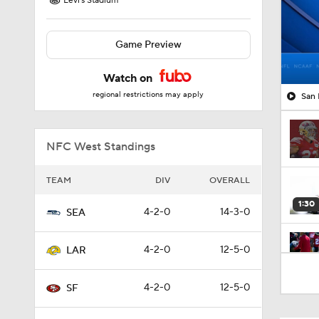
Levi's Stadium
Game Preview
Watch on
regional restrictions may apply
San 
NFC West Standings
TEAM
DIV
OVERALL
1:30
4-2-0
14-3-0
SEA
4-2-0
12-5-0
LAR
1:09
4-2-0
12-5-0
SF
9:30