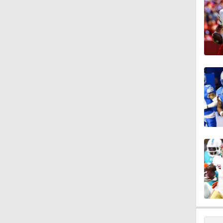
10:5
10:4
9:20
10:17
0:40
1:44