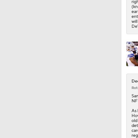
rig
(kn
ear
ent
wil
De'
De
Rot
Sa
NFL
As 
How
old
det
car
reg