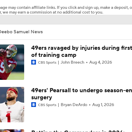
age may contain affiliate links. If you click and sign up, make a deposit, o
, we may earn a commission at no additional cost to you.
Landing Spot Predictions for Bosa, Diggs, and Hill
Deebo Samuel News
Top Landing Spots for WR Deebo Samuel
49ers ravaged by injuries during firs
of training camp
John Breech
Aug 4, 2026
CBS Sports
Breaking Down Landing Spots for Top 2026 NFL Free Agent
Top Remaining NFL Free Agents: Deebo Samuel
49ers' Pearsall to undergo season-e
surgery
Bryan DeArdo
Aug 1, 2026
CBS Sports
Tyreek Hill and Stefon Diggs Remain Free Agents Ahead of 