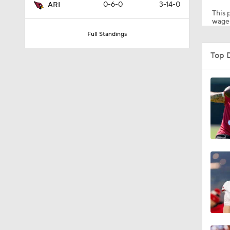
0-6-0
3-14-0
ARI
This p
wager
Full Standings
9:49
Top 
1:38
10:21
1:39
1:06