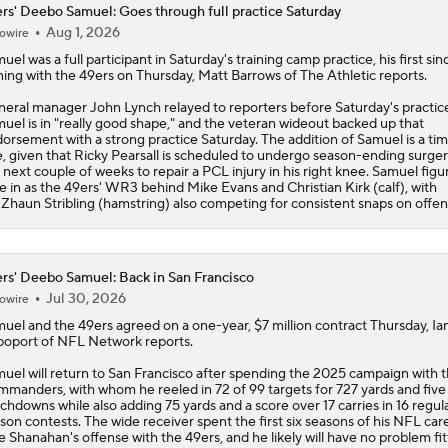
rs' Deebo Samuel: Goes through full practice Saturday
Aug 1, 2026
owire
Week 14 Fantasy Football: Jamey Eisenberg Sits
muel
was a full participant in Saturday's training camp practice, his first sin
ning with the
49ers
on Thursday, Matt Barrows of The Athletic reports.
eral manager John Lynch relayed to reporters before Saturday's practice
More Name or Game: Deebo Samuel?
uel is in "really good shape," and the veteran wideout backed up that
orsement with a strong practice Saturday. The addition of Samuel is a tim
, given that Ricky Pearsall is scheduled to undergo season-ending surge
 next couple of weeks to repair a PCL injury in his right knee. Samuel figu
de in as the 49ers' WR3 behind Mike Evans and Christian Kirk (calf), with
Preseason Players To Watch For Every NFC West Team
Zhaun Stribling (hamstring) also competing for consistent snaps on offen
Roger Craig Enshrined in 2026 Pro Football Hall of Fame
rs' Deebo Samuel: Back in San Francisco
Jul 30, 2026
owire
muel
and the
49ers
agreed on a one-year, $7 million contract Thursday, Ia
oport of NFL Network reports.
uel will return to San Francisco after spending the 2025 campaign with 
manders, with whom he reeled in 72 of 99 targets for 727 yards and five
chdowns while also adding 75 yards and a score over 17 carries in 16 regul
son contests. The wide receiver spent the first six seasons of his NFL care
e Shanahan's offense with the 49ers, and he likely will have no problem fit