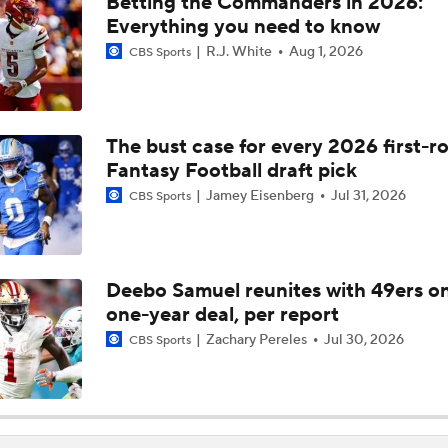
Betting the Commanders in 2026:
Best Landing Spots for Top NFL Free Agents
Everything you need to know
6
R.J. White
Aug 1, 2026
CBS Sports
The NFC East's Offseason Checklist
4
The bust case for every 2026 first-r
Fantasy Football draft pick
Biggest Questions for the NFC West After the 2026 Draft
Jamey Eisenberg
Jul 31, 2026
CBS Sports
What's Next for the AFC East After the 2026 Draft?
Deebo Samuel reunites with 49ers o
one-year deal, per report
Versatile WR Deebo Samuel Just Outside Top 50
Zachary Pereles
Jul 30, 2026
CBS Sports
1 NFL Incentive That Will Hit Christmas Day