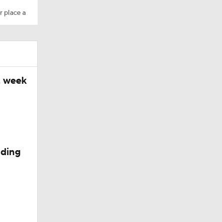
r place a
t week
s
nding
Minicamp