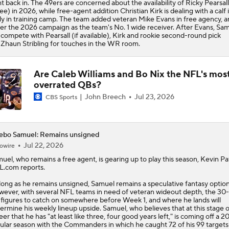
ht back in. The 49ers are concerned about the availability of Ricky Pearsall
ee) in 2026, while free-agent addition Christian Kirk is dealing with a calf 
ly in training camp. The team added veteran Mike Evans in free agency, an
er the 2026 campaign as the team's No. 1 wide receiver. After Evans, Sa
l compete with Pearsall (if available), Kirk and rookie second-round pick
Zhaun Stribling for touches in the WR room.
Are Caleb Williams and Bo Nix the NFL's mos
overrated QBs?
John Breech
Jul 23, 2026
CBS Sports
ebo Samuel: Remains unsigned
Jul 22, 2026
owire
muel
, who remains a free agent, is gearing up to play this season, Kevin Pa
.com reports.
long as he remains unsigned, Samuel remains a speculative fantasy option
ever, with several NFL teams in need of veteran wideout depth, the 30
 figures to catch on somewhere before Week 1, and where he lands will
ermine his weekly lineup upside. Samuel, who believes that at this stage o
eer that he has "at least like three, four good years left," is coming off a 2
ular season with the Commanders in which he caught 72 of his 99 targets