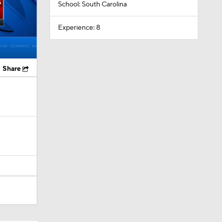
School: South Carolina
Experience: 8
Share