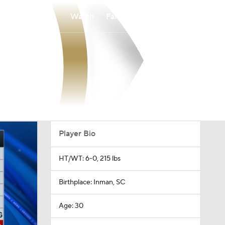
Watch
Fantasy
Betting
Player Bio
HT/WT: 6-0, 215 lbs
Birthplace: Inman, SC
Age: 30