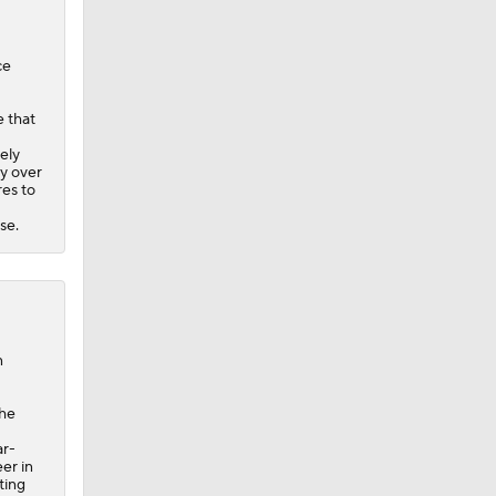
ce
 that
ely
ry over
res to
se.
n
the
ar-
er in
ting