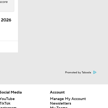
 score
e 2026
Promoted by Taboola
Social Media
Account
YouTube
Manage My Account
TikTok
Newsletters
Instagram
My Teams