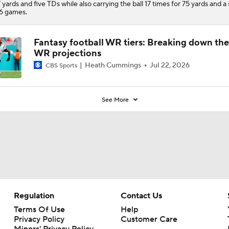
 yards and five TDs while also carrying the ball 17 times for 75 yards and a
16 games.
Fantasy football WR tiers: Breaking down th
WR projections
Heath Cummings
Jul 22, 2026
CBS Sports
See More
Regulation
Contact Us
Terms Of Use
Help
Privacy Policy
Customer Care
Minors' Privacy Policy