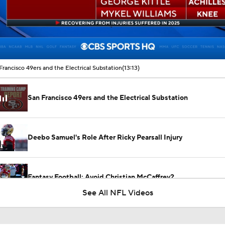
00:17 / 13:13
Francisco 49ers and the Electrical Substation
(13:13)
San Francisco 49ers and the Electrical Substation
Deebo Samuel's Role After Ricky Pearsall Injury
Fantasy Football: Avoid Christian McCaffrey?
See All NFL Videos
Latest NFL Training Camp News