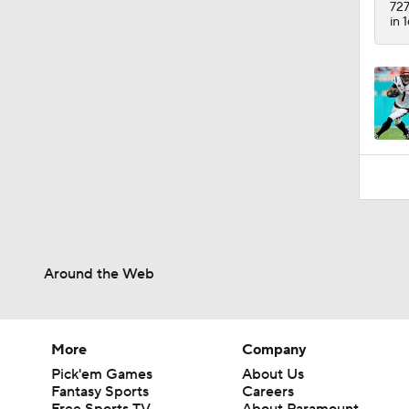
727
in 
Around the Web
More
Company
Pick'em Games
About Us
Fantasy Sports
Careers
Free Sports TV
About Paramount