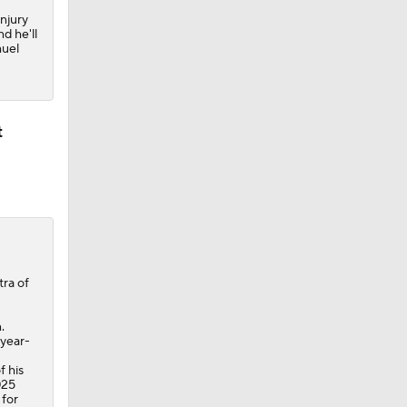
injury
d he'll
muel
t
tra of
.
-year-
f his
025
 for