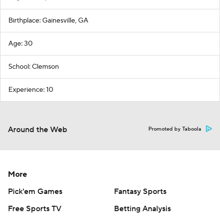
Birthplace: Gainesville, GA
Age: 30
School: Clemson
Experience: 10
Around the Web
Promoted by Taboola
More
Pick'em Games
Fantasy Sports
Free Sports TV
Betting Analysis