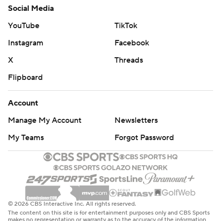
Social Media
YouTube
TikTok
Instagram
Facebook
X
Threads
Flipboard
Account
Manage My Account
Newsletters
My Teams
Forgot Password
© 2026 CBS Interactive Inc. All rights reserved.
The content on this site is for entertainment purposes only and CBS Sports
makes no representation or warranty as to the accuracy of the information