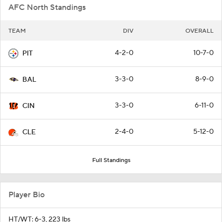
AFC North Standings
TEAM
DIV
OVERALL
4-2-0
10-7-0
PIT
3-3-0
8-9-0
BAL
3-3-0
6-11-0
CIN
2-4-0
5-12-0
CLE
Full Standings
Player Bio
HT/WT: 6-3, 223 lbs