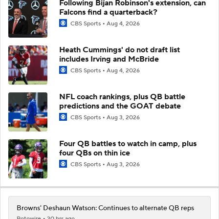
Following Bijan Robinson's extension, can
Falcons find a quarterback?
CBS Sports
Aug 4, 2026
Heath Cummings' do not draft list
includes Irving and McBride
CBS Sports
Aug 4, 2026
NFL coach rankings, plus QB battle
predictions and the GOAT debate
CBS Sports
Aug 3, 2026
Four QB battles to watch in camp, plus
four QBs on thin ice
CBS Sports
Aug 3, 2026
Browns' Deshaun Watson: Continues to alternate QB reps
Rotowire
20 hrs ago