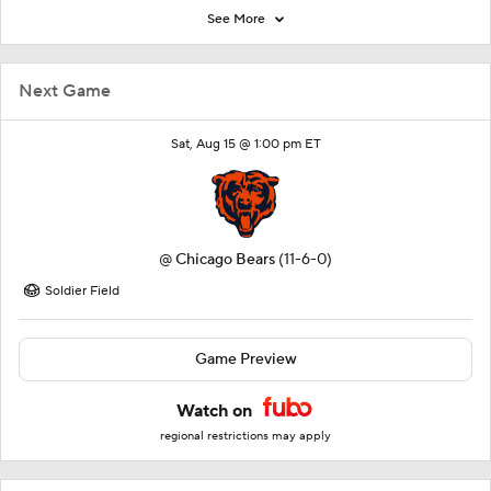
See More
Next Game
Sat, Aug 15 @ 1:00 pm ET
@
Chicago Bears
(11-6-0)
Soldier Field
Game Preview
Watch on
regional restrictions may apply