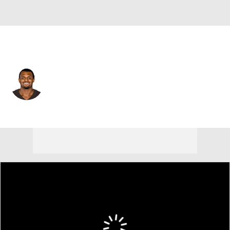
Cleveland • #4 • QB
Deshaun Watson
Player Home
Fantasy
Game Log
Splits
Career