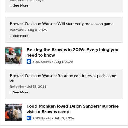
... See More
Browns' Deshaun Watson: Will start early preseason game
Rotowire
Aug 4, 2026
... See More
Betting the Browns in 2026: Everything you
need to know
CBS Sports
Aug 1, 2026
Browns' Deshaun Watson: Rotation continues as pads come
on
Rotowire
Jul 31, 2026
... See More
Todd Monken loved Deion Sanders' surprise
visit to Browns camp
CBS Sports
Jul 30, 2026