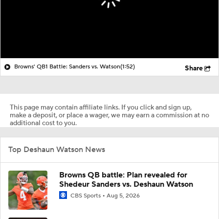
Browns' QB1 Battle: Sanders vs. Watson
(1:52)
Share
This page may contain affiliate links. If you click and sign up,
make a deposit, or place a wager, we may earn a commission at no
additional cost to you.
Top Deshaun Watson News
Browns QB battle: Plan revealed for
Shedeur Sanders vs. Deshaun Watson
CBS Sports
Aug 5, 2026