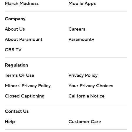
March Madness
Mobile Apps
Company
About Us
Careers
About Paramount
Paramount+
CBS TV
Regulation
Terms Of Use
Privacy Policy
Minors' Privacy Policy
Your Privacy Choices
Closed Captioning
California Notice
Contact Us
Help
Customer Care