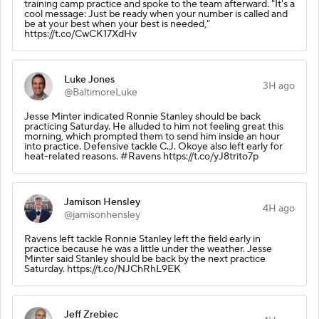
training camp practice and spoke to the team afterward. "It's a
cool message: Just be ready when your number is called and
be at your best when your best is needed,"
https://t.co/CwCK17XdHv
Luke Jones
3H ago
@BaltimoreLuke
Jesse Minter indicated Ronnie Stanley should be back
practicing Saturday. He alluded to him not feeling great this
morning, which prompted them to send him inside an hour
into practice. Defensive tackle C.J. Okoye also left early for
heat-related reasons. #Ravens https://t.co/yJ8trito7p
Jamison Hensley
4H ago
@jamisonhensley
Ravens left tackle Ronnie Stanley left the field early in
practice because he was a little under the weather. Jesse
Minter said Stanley should be back by the next practice
Saturday. https://t.co/NJChRhL9EK
Jeff Zrebiec