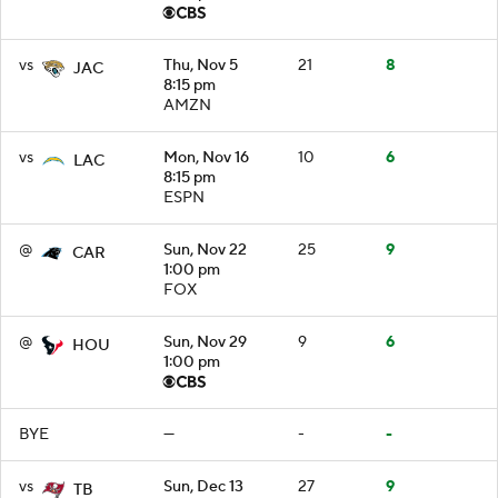
vs
Thu, Nov 5
21
8
JAC
8:15 pm
AMZN
vs
Mon, Nov 16
10
6
LAC
8:15 pm
ESPN
@
Sun, Nov 22
25
9
CAR
1:00 pm
FOX
@
Sun, Nov 29
9
6
HOU
1:00 pm
BYE
—
-
-
vs
Sun, Dec 13
27
9
TB