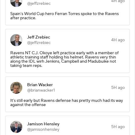
4H ago
@jeffzrebiec
Spain’s World Cup hero Ferran Torres spoke to the Ravens
after practice.
Jeff Zrebiec
4H ago
@jeffzrebiec
Ravens NT C.J. Okoye left practice early with a member of
athletic training staff holding his helmet. Ravens very thin
along the IDL wirh Jenkins, Campbell and Madubuike not
taking team reps.
Brian Wacker
5H ago
@brianwacker1
It’s still early but Ravens defense has pretty much had its way
against the offense
Jamison Hensley
5H ago
@jamisonhensley