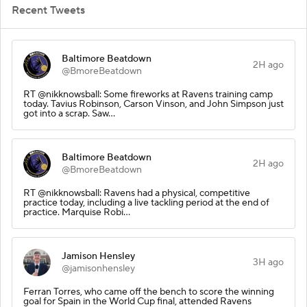
Recent Tweets
Baltimore Beatdown
2H ago
@BmoreBeatdown
RT @nikknowsball: Some fireworks at Ravens training camp
today. Tavius Robinson, Carson Vinson, and John Simpson just
got into a scrap. Saw…
Baltimore Beatdown
2H ago
@BmoreBeatdown
RT @nikknowsball: Ravens had a physical, competitive
practice today, including a live tackling period at the end of
practice. Marquise Robi…
Jamison Hensley
3H ago
@jamisonhensley
Ferran Torres, who came off the bench to score the winning
goal for Spain in the World Cup final, attended Ravens