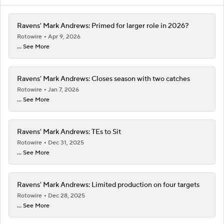
Ravens' Mark Andrews: Primed for larger role in 2026?
Rotowire
Apr 9, 2026
... See More
Ravens' Mark Andrews: Closes season with two catches
Rotowire
Jan 7, 2026
... See More
Ravens' Mark Andrews: TEs to Sit
Rotowire
Dec 31, 2025
... See More
Ravens' Mark Andrews: Limited production on four targets
Rotowire
Dec 28, 2025
... See More