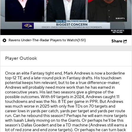
Ravens Under-The-Radar Players to Watch
(1:51)
Share
Player Outlook
Once an elite Fantasy tight end,
Mark Andrews
is now a borderline
top-12 TE and a late-round pick in Fantasy drafts. His touchdown
potential keeps him relevant, but to be a true difference-maker,
Andrews will probably need more work than he has earned in
consecutive years. His last two seasons give a glimpse of the
possible outcomes. With 69 targets in 2024, Andrews caught 11
touchdowns and was the No. 8 TE per game in PPR. But Andrews
was much worse in 2025 with only five TDs on 70 targets and
career lows in yards per catch, yards per target and yards per route
run. Can he rebound this season? Perhaps he will earn more targets
with Isaiah Likely moving on to the Giants. Or perhaps he'll be this
season's Dallas Goedert and be a TD machine (Andrews still earns a
lot of red zone and end zone targets). Or perhaps he can turn back