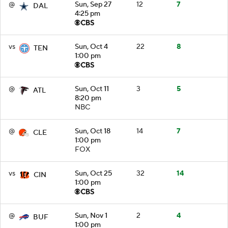
@
Sun, Sep 27
12
7
DAL
4:25 pm
vs
Sun, Oct 4
22
8
TEN
1:00 pm
@
Sun, Oct 11
3
5
ATL
8:20 pm
NBC
@
Sun, Oct 18
14
7
CLE
1:00 pm
FOX
vs
Sun, Oct 25
32
14
CIN
1:00 pm
@
Sun, Nov 1
2
4
BUF
1:00 pm