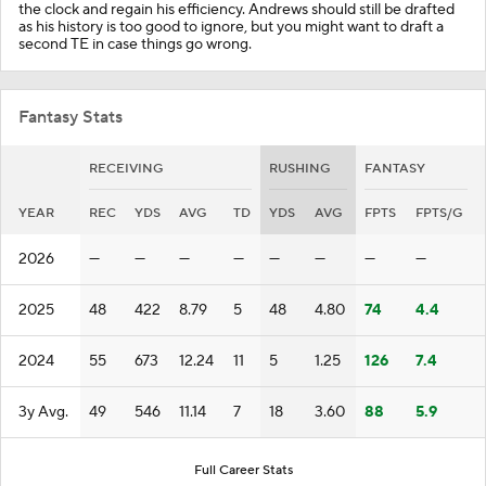
the clock and regain his efficiency. Andrews should still be drafted
as his history is too good to ignore, but you might want to draft a
second TE in case things go wrong.
Fantasy Stats
RECEIVING
RUSHING
FANTASY
YEAR
REC
YDS
AVG
TD
YDS
AVG
FPTS
FPTS/G
2026
—
—
—
—
—
—
—
—
2025
48
422
8.79
5
48
4.80
74
4.4
2024
55
673
12.24
11
5
1.25
126
7.4
3y Avg.
49
546
11.14
7
18
3.60
88
5.9
Full Career Stats