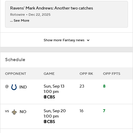
Ravens' Mark Andrews: Another two catches
Rotowire
Dec 22, 2025
... See More
Show more Fantasy news
Schedule
OPPONENT
GAME
OPP RK
OPP FPTS
@
Sun, Sep 13
23
8
IND
1:00 pm
vs
Sun, Sep 20
16
7
NO
1:00 pm