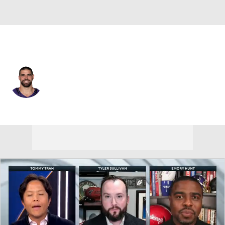
Baltimore • #89 • TE
Mark Andrews
Player Home
Fantasy
Game Log
Splits
Career