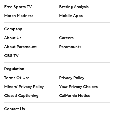
Free Sports TV
Betting Analysis
March Madness
Mobile Apps
Company
About Us
Careers
About Paramount
Paramount+
CBS TV
Regulation
Terms Of Use
Privacy Policy
Minors' Privacy Policy
Closed Captioning
California Notice
Contact Us