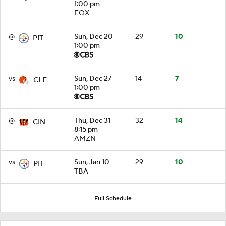
1:00 pm
FOX
@
Sun, Dec 20
29
10
PIT
1:00 pm
vs
Sun, Dec 27
14
7
CLE
1:00 pm
@
Thu, Dec 31
32
14
CIN
8:15 pm
AMZN
vs
Sun, Jan 10
29
10
PIT
TBA
Full Schedule