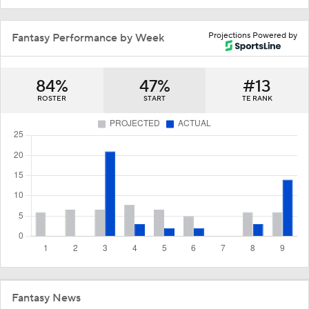
Projections Powered by
Fantasy Performance by Week
84%
47%
#13
ROSTER
START
TE RANK
Fantasy News