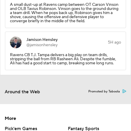
A small dust-up at Ravens camp between OT Carson Vinson
and OLB Tavius Robinson. Vinson goes to the ground during
a team drill. When he pops back up, Robinson gives him a
shove, causing the offensive and defensive player to
converge briefly in the middle of the field.
Jamison Hensley
5H ago
@jamisonhensley
Ravens CB T.J. Tampa delivers a big play on team drills,
stripping the ball from RB Rasheen Ali. Despite the fumble,
Ali has had a good start to camp, breaking some long runs.
Around the Web
Promoted by Taboola
More
Pick'em Games
Fantasy Sports