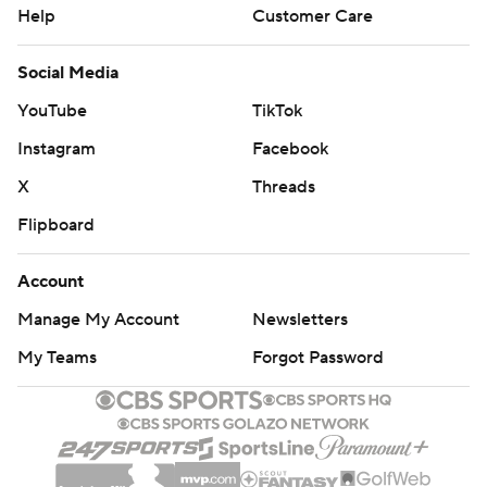
Help
Customer Care
Social Media
YouTube
TikTok
Instagram
Facebook
X
Threads
Flipboard
Account
Manage My Account
Newsletters
My Teams
Forgot Password