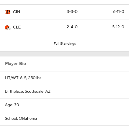
3-3-0
6-11-0
CIN
2-4-0
5-12-0
CLE
Full Standings
Player Bio
HT/WT: 6-5, 250 lbs
Birthplace: Scottsdale, AZ
Age: 30
School: Oklahoma