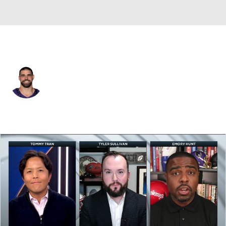
Baltimore • #89 • TE
Mark Andrews
Player Home
Fantasy
Game Log
Splits
Career