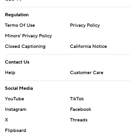
Regulation
Terms Of Use
Privacy Policy
Minors' Privacy Policy
Closed Captioning
California Notice
Contact Us
Help
Customer Care
Social Media
YouTube
TikTok
Instagram
Facebook
X
Threads
Flipboard