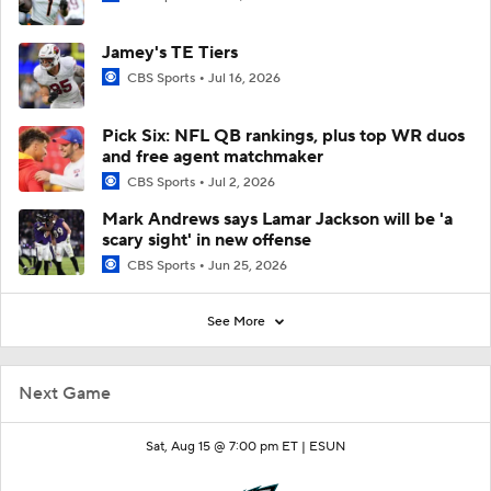
Jamey's TE Tiers
CBS Sports
Jul 16, 2026
Pick Six: NFL QB rankings, plus top WR duos
and free agent matchmaker
CBS Sports
Jul 2, 2026
Mark Andrews says Lamar Jackson will be 'a
scary sight' in new offense
CBS Sports
Jun 25, 2026
See More
Next Game
Sat, Aug 15 @ 7:00 pm ET |
ESUN