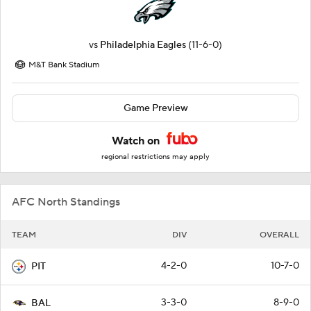
vs
Philadelphia Eagles
(11-6-0)
M&T Bank Stadium
Game Preview
Watch on
regional restrictions may apply
AFC North Standings
TEAM
DIV
OVERALL
4-2-0
10-7-0
PIT
3-3-0
8-9-0
BAL