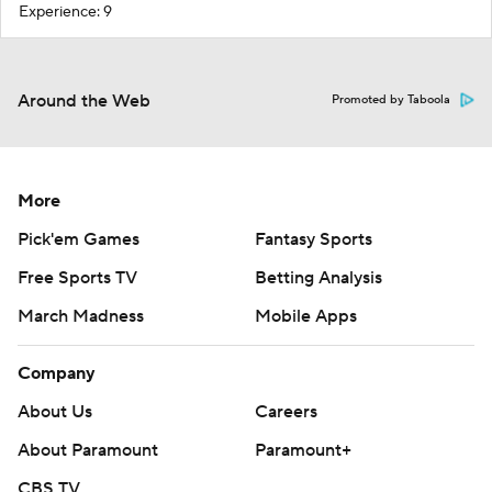
Experience: 9
Around the Web
Promoted by Taboola
More
Pick'em Games
Fantasy Sports
Free Sports TV
Betting Analysis
March Madness
Mobile Apps
Company
About Us
Careers
About Paramount
Paramount+
CBS TV