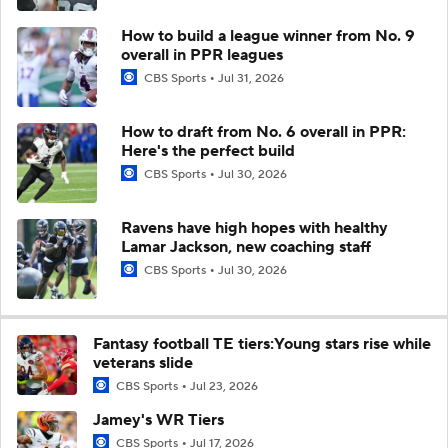
How to build a league winner from No. 9
overall in PPR leagues
CBS Sports
Jul 31, 2026
How to draft from No. 6 overall in PPR:
Here's the perfect build
CBS Sports
Jul 30, 2026
Ravens have high hopes with healthy
Lamar Jackson, new coaching staff
CBS Sports
Jul 30, 2026
Fantasy football TE tiers:Young stars rise while
veterans slide
CBS Sports
Jul 23, 2026
Jamey's WR Tiers
CBS Sports
Jul 17, 2026