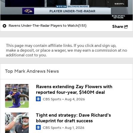
Ravens Under-The-Radar Players to Watch
(1:51)
Share
This page may contain affiliate links. If you click and sign up,
make a deposit, or place a wager, we may earn a commission at no
additional cost to you.
Top Mark Andrews News
Ravens extending Zay Flowers with
reported four-year, $140M deal
CBS Sports
Aug 4, 2026
Tight end strategy: Dave Richard's
blueprint for draft success
CBS Sports
Aug 1, 2026