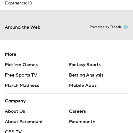
Experience: 10
Around the Web
Promoted by Taboola
More
Pick'em Games
Fantasy Sports
Free Sports TV
Betting Analysis
March Madness
Mobile Apps
Company
About Us
Careers
About Paramount
Paramount+
CBS TV