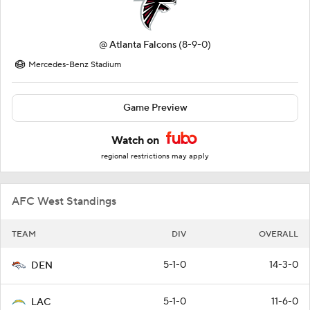
@
Atlanta Falcons
(8-9-0)
Mercedes-Benz Stadium
Game Preview
Watch on
regional restrictions may apply
AFC West Standings
TEAM
DIV
OVERALL
5-1-0
14-3-0
DEN
5-1-0
11-6-0
LAC