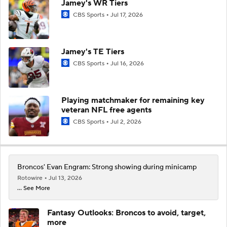
Jamey's WR Tiers
CBS Sports
Jul 17, 2026
Jamey's TE Tiers
CBS Sports
Jul 16, 2026
Playing matchmaker for remaining key
veteran NFL free agents
CBS Sports
Jul 2, 2026
Broncos' Evan Engram: Strong showing during minicamp
Rotowire
Jul 13, 2026
... See More
Fantasy Outlooks: Broncos to avoid, target,
more