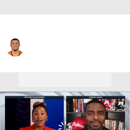
Denver • #1 • TE
Evan Engram
Player Home
Fantasy
Game Log
Splits
Career