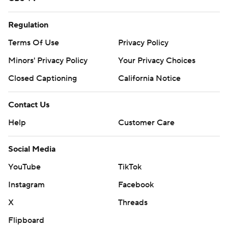
Regulation
Terms Of Use
Privacy Policy
Minors' Privacy Policy
Your Privacy Choices
Closed Captioning
California Notice
Contact Us
Help
Customer Care
Social Media
YouTube
TikTok
Instagram
Facebook
X
Threads
Flipboard