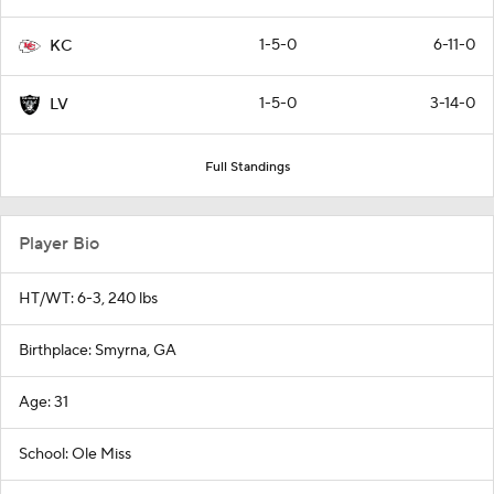
1-5-0
6-11-0
KC
1-5-0
3-14-0
LV
Full Standings
Player Bio
HT/WT: 6-3, 240 lbs
Birthplace: Smyrna, GA
Age: 31
School: Ole Miss