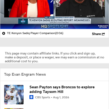
TE Kenyon Sadiq Player Comparison
(0:36)
Share
This page may contain affiliate links. If you click and sign up,
make a deposit, or place a wager, we may earn a commission at no
additional cost to you.
Top Evan Engram News
Sean Payton says Broncos to explore
adding Taysom Hill
CBS Sports
Aug 1, 2026