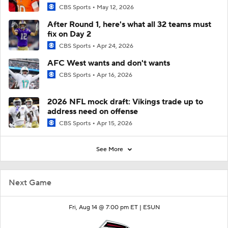
CBS Sports
May 12, 2026
After Round 1, here's what all 32 teams must
fix on Day 2
CBS Sports
Apr 24, 2026
AFC West wants and don't wants
CBS Sports
Apr 16, 2026
2026 NFL mock draft: Vikings trade up to
address need on offense
CBS Sports
Apr 15, 2026
See More
Next Game
Fri, Aug 14 @ 7:00 pm ET |
ESUN