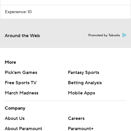
Experience: 10
Around the Web
Promoted by Taboola
More
Pick'em Games
Fantasy Sports
Free Sports TV
Betting Analysis
March Madness
Mobile Apps
Company
About Us
Careers
About Paramount
Paramount+