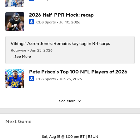
2026 Half-PPR Mock: recap
CBS Sports
Jul 10, 2026
Vikings' Aaron Jones: Remains key cog in RB corps
Rotowire
Jun 23, 2026
... See More
Pete Prisco's Top 100 NFL Players of 2026
CBS Sports
Jun 25, 2026
See More
Next Game
Sat, Aug 15 @ 1:00 pm ET |
ESUN