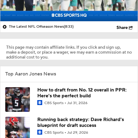
The Latest NFL Offseason News
(8:33)
Share
This page may contain affiliate links. If you click and sign up,
make a deposit, or place a wager, we may earn a commission at no
additional cost to you.
Top Aaron Jones News
How to draft from No. 12 overall in PPR:
Here's the perfect build
CBS Sports
Jul 31, 2026
Running back strategy: Dave Richard's
blueprint for draft success
CBS Sports
Jul 29, 2026