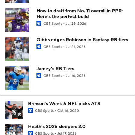
How to draft from No. 11 overall in PPR:
Here's the perfect build
CBS Sports
Jul 29, 2026
Gibbs edges Robinson in Fantasy RB tiers
CBS Sports
Jul 21, 2026
Jamey's RB Tiers
CBS Sports
Jul 16, 2026
Brinson's Week 6 NFL picks ATS
CBS Sports
Oct 16, 2020
Heath's 2026 sleepers 2.0
CBS Sports
Jul 17, 2026