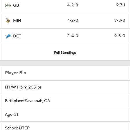
4-2-0
9-7-1
GB
4-2-0
9-8-0
MIN
2-4-0
9-8-0
DET
Full Standings
Player Bio
HT/WT: 5-9, 208 lbs
Birthplace: Savannah, GA
Age: 31
School: UTEP