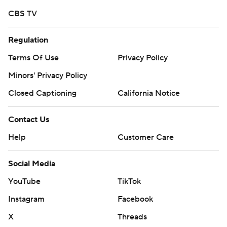
CBS TV
Regulation
Terms Of Use
Privacy Policy
Minors' Privacy Policy
Closed Captioning
California Notice
Contact Us
Help
Customer Care
Social Media
YouTube
TikTok
Instagram
Facebook
X
Threads