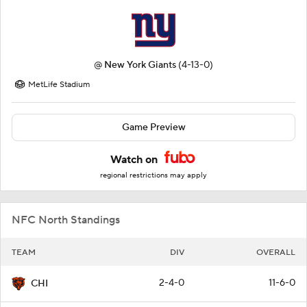
@
New York Giants
(4-13-0)
MetLife Stadium
Game Preview
Watch on
regional restrictions may apply
NFC North Standings
TEAM
DIV
OVERALL
2-4-0
11-6-0
CHI