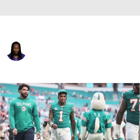
Minnesota • #33 • RB
Aaron Jones
Player Home
Fantasy
Game Log
Splits
Career