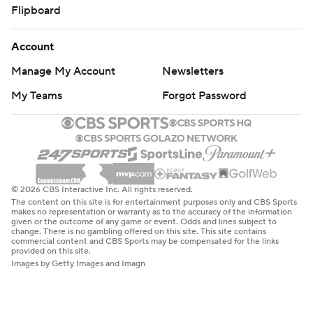
Flipboard
Account
Manage My Account
Newsletters
My Teams
Forgot Password
© 2026 CBS Interactive Inc. All rights reserved.
The content on this site is for entertainment purposes only and CBS Sports
makes no representation or warranty as to the accuracy of the information
given or the outcome of any game or event. Odds and lines subject to
change. There is no gambling offered on this site. This site contains
commercial content and CBS Sports may be compensated for the links
provided on this site.
Images by Getty Images and Imagn