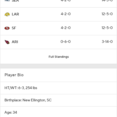
4-2-0
14-3-0
SEA
4-2-0
12-5-0
LAR
4-2-0
12-5-0
SF
0-6-0
3-14-0
ARI
Full Standings
Player Bio
HT/WT: 6-3, 254 lbs
Birthplace: New Ellington, SC
Age: 34