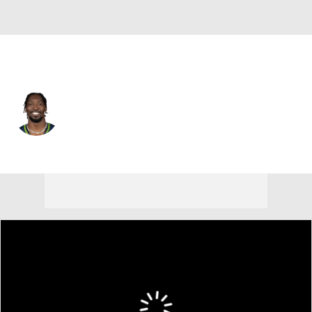
Seattle • #0 • LB
DeMarcus Lawrence
Player Home
Fantasy
Game Log
Splits
Career