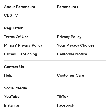
About Paramount
Paramount+
CBS TV
Regulation
Terms Of Use
Privacy Policy
Minors' Privacy Policy
Your Privacy Choices
Closed Captioning
California Notice
Contact Us
Help
Customer Care
Social Media
YouTube
TikTok
Instagram
Facebook