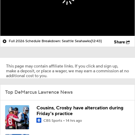
Full 2026 Schedule Breakdown: Seattle Seahawks
(12:43)
Share
This page may contain affiliate links. If you click and sign up,
make a deposit, or place a wager, we may earn a commission at no
additional cost to you.
Top DeMarcus Lawrence News
Cousins, Crosby have altercation during
Friday's practice
CBS Sports
14 hrs ago