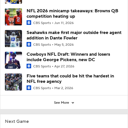
NFL 2026 minicamp takeaways: Browns QB
competition heating up
CBS Sports
Jun 11, 2026
Seahawks make first major outside free agent
addition in Dante Fowler
CBS Sports
May 5, 2026
Cowboys NFL Draft: Winners and losers
include George Pickens, new DC
CBS Sports
Apr 27, 2026
Five teams that could be hit the hardest in
NFL free agency
CBS Sports
Mar 2, 2026
See More
Next Game