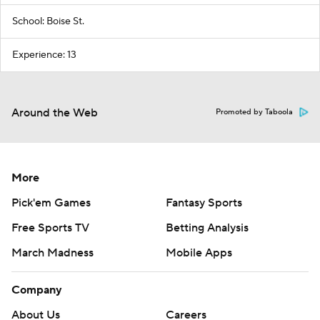
School: Boise St.
Experience: 13
Around the Web
Promoted by Taboola
More
Pick'em Games
Fantasy Sports
Free Sports TV
Betting Analysis
March Madness
Mobile Apps
Company
About Us
Careers