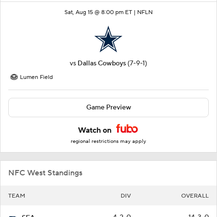
Sat, Aug 15 @ 8:00 pm ET |
NFLN
vs
Dallas Cowboys
(7-9-1)
Lumen Field
Game Preview
Watch on
regional restrictions may apply
NFC West Standings
TEAM
DIV
OVERALL