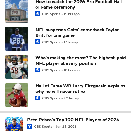
How to watch the 2026 Pro Football Hall
of Fame ceremony
CBS Sports
15 hrs ago
NFL suspends Colts' cornerback Taylor-
Britt for one game
CBS Sports
17 hrs ago
Who’s making the most? The highest-paid
NFL player at every position
CBS Sports
18 hrs ago
Hall of Fame WR Larry Fitzgerald explains
why he will never retire
CBS Sports
20 hrs ago
Pete Prisco's Top 100 NFL Players of 2026
CBS Sports
Jun 25, 2026