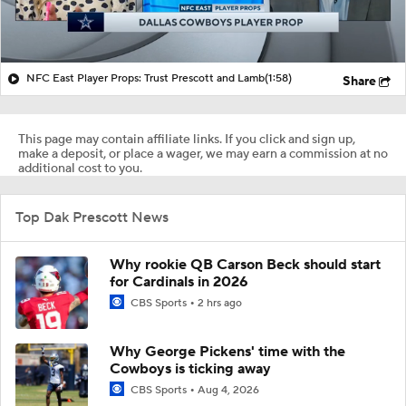
NFC East Player Props: Trust Prescott and Lamb
(1:58)
Share
This page may contain affiliate links. If you click and sign up,
make a deposit, or place a wager, we may earn a commission at no
additional cost to you.
Top Dak Prescott News
Why rookie QB Carson Beck should start
for Cardinals in 2026
CBS Sports
2 hrs ago
Why George Pickens' time with the
Cowboys is ticking away
CBS Sports
Aug 4, 2026