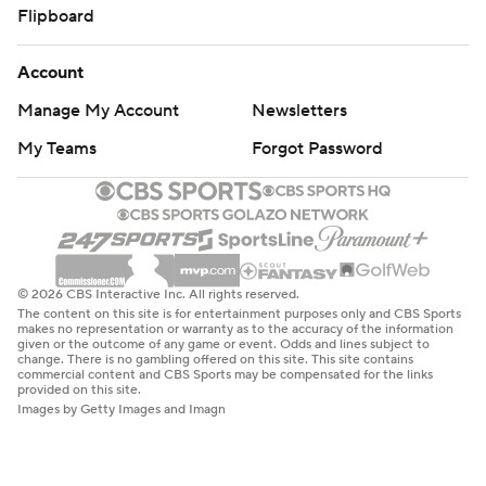
Flipboard
Account
Manage My Account
Newsletters
My Teams
Forgot Password
© 2026 CBS Interactive Inc. All rights reserved.
The content on this site is for entertainment purposes only and CBS Sports
makes no representation or warranty as to the accuracy of the information
given or the outcome of any game or event. Odds and lines subject to
change. There is no gambling offered on this site. This site contains
commercial content and CBS Sports may be compensated for the links
provided on this site.
Images by Getty Images and Imagn