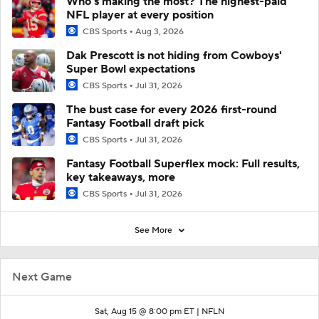
Who’s making the most? The highest-paid
NFL player at every position
CBS Sports
Aug 3, 2026
Dak Prescott is not hiding from Cowboys'
Super Bowl expectations
CBS Sports
Jul 31, 2026
The bust case for every 2026 first-round
Fantasy Football draft pick
CBS Sports
Jul 31, 2026
Fantasy Football Superflex mock: Full results,
key takeaways, more
CBS Sports
Jul 31, 2026
See More
Next Game
Sat, Aug 15 @ 8:00 pm ET |
NFLN