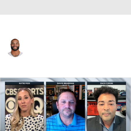
Dallas • #4 • QB
Dak Prescott
Player Home
Fantasy
Game Log
Splits
Career