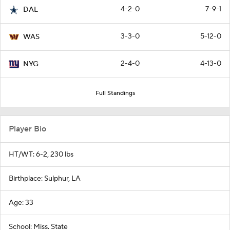
4-2-0
7-9-1
DAL
3-3-0
5-12-0
WAS
2-4-0
4-13-0
NYG
Full Standings
Player Bio
HT/WT: 6-2, 230 lbs
Birthplace: Sulphur, LA
Age: 33
School: Miss. State