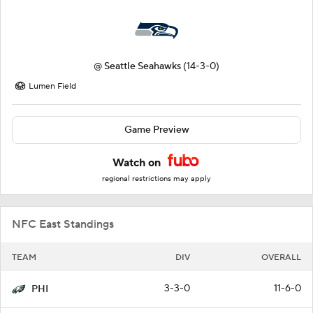
@
Seattle Seahawks
(14-3-0)
Lumen Field
Game Preview
Watch on
regional restrictions may apply
NFC East Standings
TEAM
DIV
OVERALL
3-3-0
11-6-0
PHI