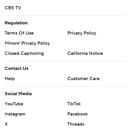
CBS TV
Regulation
Terms Of Use
Privacy Policy
Minors' Privacy Policy
Closed Captioning
California Notice
Contact Us
Help
Customer Care
Social Media
YouTube
TikTok
Instagram
Facebook
X
Threads