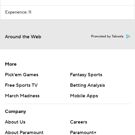
Experience: 11
Around the Web
Promoted by Taboola
More
Pick'em Games
Fantasy Sports
Free Sports TV
Betting Analysis
March Madness
Mobile Apps
Company
About Us
Careers
About Paramount
Paramount+