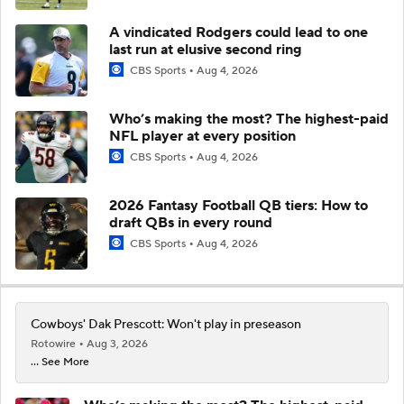
A vindicated Rodgers could lead to one
last run at elusive second ring
CBS Sports
Aug 4, 2026
Who’s making the most? The highest-paid
NFL player at every position
CBS Sports
Aug 4, 2026
2026 Fantasy Football QB tiers: How to
draft QBs in every round
CBS Sports
Aug 4, 2026
Cowboys' Dak Prescott: Won't play in preseason
Rotowire
Aug 3, 2026
... See More