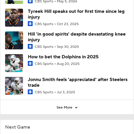
CBS Sports
May 5, 2026
Tyreek Hill speaks out for first time since leg
injury
CBS Sports
Oct 23, 2025
Hill 'in good spirits' despite devastating knee
injury
CBS Sports
Sep 30, 2025
How to bet the Dolphins in 2025
CBS Sports
Aug 20, 2025
Jonnu Smith feels 'appreciated' after Steelers
trade
CBS Sports
Jul 3, 2025
See More
Next Game