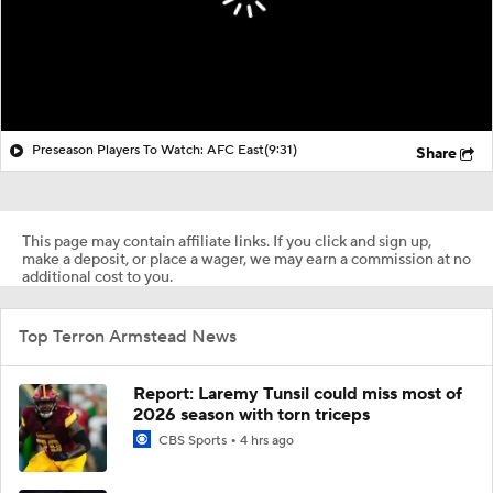
Preseason Players To Watch: AFC East
(9:31)
Share
This page may contain affiliate links. If you click and sign up,
make a deposit, or place a wager, we may earn a commission at no
additional cost to you.
Top Terron Armstead News
Report: Laremy Tunsil could miss most of
2026 season with torn triceps
CBS Sports
4 hrs ago