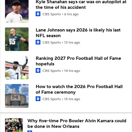
Kyle Shanahan says car was on autopilot at
the time of his accident
CBS Sports
6 hrs ago
Lane Johnson says 2026 is likely his last
NFL season
CBS Sports
13 hrs ago
Ranking 2027 Pro Football Hall of Fame
hopefuls
CBS Sports
14 hrs ago
How to watch the 2026 Pro Football Hall
of Fame ceremony
CBS Sports
15 hrs ago
Why five-time Pro Bowler Alvin Kamara could
be done in New Orleans