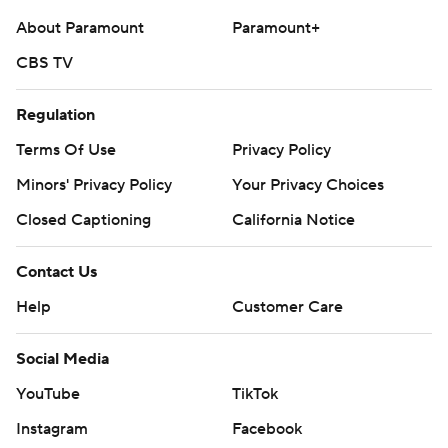
About Paramount
Paramount+
CBS TV
Regulation
Terms Of Use
Privacy Policy
Minors' Privacy Policy
Your Privacy Choices
Closed Captioning
California Notice
Contact Us
Help
Customer Care
Social Media
YouTube
TikTok
Instagram
Facebook