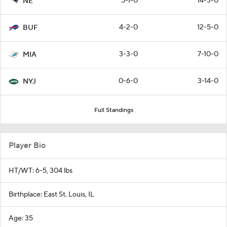
5-1-0
14-3-0
NE
4-2-0
12-5-0
BUF
3-3-0
7-10-0
MIA
0-6-0
3-14-0
NYJ
Full Standings
Player Bio
HT/WT: 6-5, 304 lbs
Birthplace: East St. Louis, IL
Age: 35