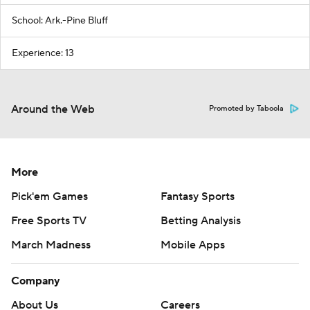
School: Ark.-Pine Bluff
Experience: 13
Around the Web
Promoted by Taboola
More
Pick'em Games
Fantasy Sports
Free Sports TV
Betting Analysis
March Madness
Mobile Apps
Company
About Us
Careers