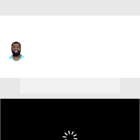
Miami • #72 • OT
Terron Armstead
Player Home
Fantasy
Game Log
Splits
Career