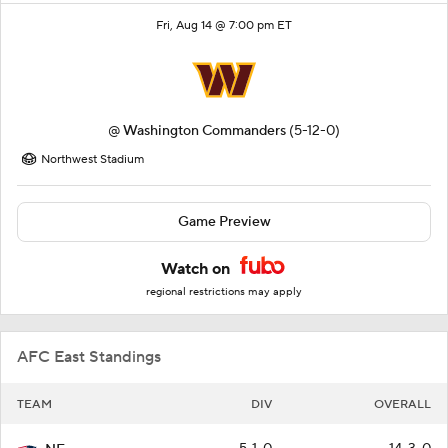
Fri, Aug 14 @ 7:00 pm ET
@
Washington Commanders
(5-12-0)
Northwest Stadium
Game Preview
Watch on
regional restrictions may apply
AFC East Standings
TEAM
DIV
OVERALL