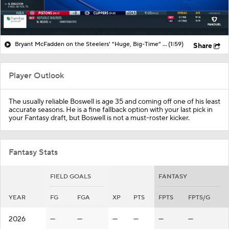
Bryant McFadden on the Steelers' "Huge, Big-Time" Loss vs. Browns
(1:59)
Share
Player Outlook
The usually reliable Boswell is age 35 and coming off one of his least
accurate seasons. He is a fine fallback option with your last pick in
your Fantasy draft, but Boswell is not a must-roster kicker.
Fantasy Stats
FIELD GOALS
FANTASY
YEAR
FG
FGA
XP
PTS
FPTS
FPTS/G
2026
—
—
—
—
—
—