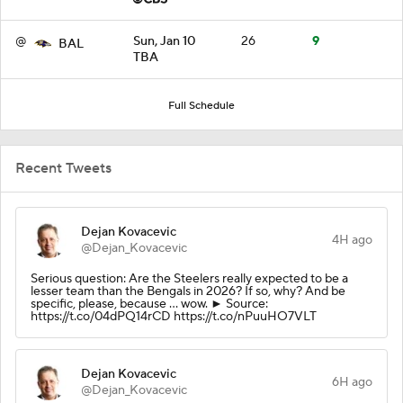
@
Sun, Jan 10
26
9
BAL
TBA
Full Schedule
Recent Tweets
Dejan Kovacevic
4H ago
@Dejan_Kovacevic
Serious question: Are the Steelers really expected to be a
lesser team than the Bengals in 2026? If so, why? And be
specific, please, because ... wow. ► Source:
https://t.co/04dPQ14rCD https://t.co/nPuuHO7VLT
Dejan Kovacevic
6H ago
@Dejan_Kovacevic