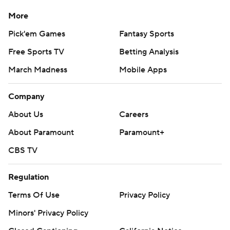
More
Pick'em Games
Fantasy Sports
Free Sports TV
Betting Analysis
March Madness
Mobile Apps
Company
About Us
Careers
About Paramount
Paramount+
CBS TV
Regulation
Terms Of Use
Privacy Policy
Minors' Privacy Policy