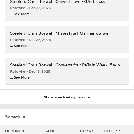
Steelers' Chris Boswell: Converts two FGAs in loss
Rotowire
Dec 28, 2025
... See More
Steelers' Chris Boswell: Misses late FG in narrow win
Rotowire
Dec 22, 2025
... See More
Steelers' Chris Boswell: Converts four PATs in Week 15 win
Rotowire
Dec 15, 2025
... See More
Show more Fantasy news
Schedule
OPPONENT
GAME
OPP RK
OPP FPTS