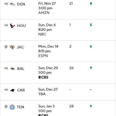
vs
Fri, Nov 27
21
8
DEN
3:00 pm
AMZN
vs
Sun, Dec 6
1
5
HOU
8:20 pm
NBC
@
Mon, Dec 14
2
6
JAC
8:15 pm
ESPN
vs
Sun, Dec 20
26
9
BAL
1:00 pm
vs
Sun, Dec 27
-
-
CAR
TBA
@
Sun, Jan 3
28
9
TEN
1:00 pm