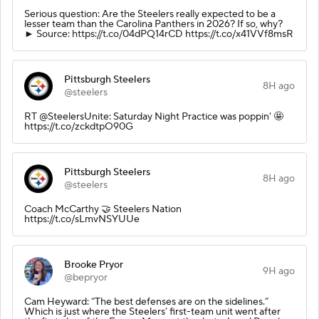
Serious question: Are the Steelers really expected to be a
lesser team than the Carolina Panthers in 2026? If so, why?
► Source: https://t.co/04dPQ14rCD https://t.co/x41VVf8msR
Pittsburgh Steelers
8H ago
@steelers
RT @SteelersUnite: Saturday Night Practice was poppin' 🤩
https://t.co/zckdtpO90G
Pittsburgh Steelers
8H ago
@steelers
Coach McCarthy 🤝 Steelers Nation
https://t.co/sLmvNSYUUe
Brooke Pryor
9H ago
@bepryor
Cam Heyward: “The best defenses are on the sidelines.”
Which is just where the Steelers’ first-team unit went after