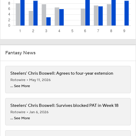
Fantasy News
Steelers' Chris Boswell: Agrees to four-year extension
Rotowire
May 11, 2026
... See More
Steelers' Chris Boswell: Survives blocked PAT in Week 18
Rotowire
Jan 6, 2026
... See More