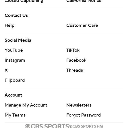
Closed Captioning
California Notice
Contact Us
Help
Customer Care
Social Media
YouTube
TikTok
Instagram
Facebook
X
Threads
Flipboard
Account
Manage My Account
Newsletters
My Teams
Forgot Password