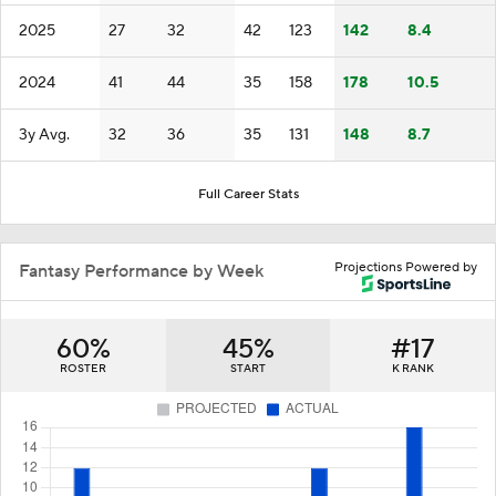
2025
27
32
42
123
142
8.4
2024
41
44
35
158
178
10.5
3y Avg.
32
36
35
131
148
8.7
Full Career Stats
Projections Powered by
Fantasy Performance by Week
60%
45%
#17
ROSTER
START
K RANK