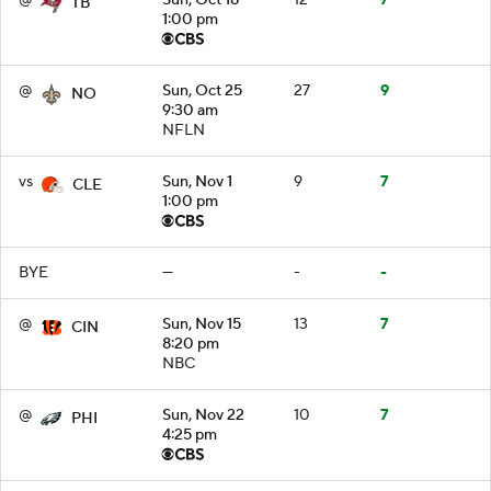
TB
1:00 pm
@
Sun, Oct 25
27
9
NO
9:30 am
NFLN
vs
Sun, Nov 1
9
7
CLE
1:00 pm
BYE
—
-
-
@
Sun, Nov 15
13
7
CIN
8:20 pm
NBC
@
Sun, Nov 22
10
7
PHI
4:25 pm