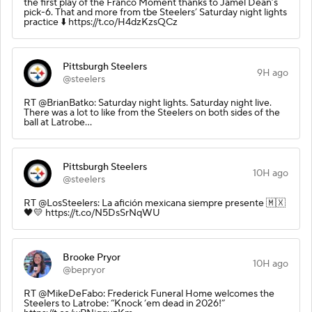
the first play of the Franco Moment thanks to Jamel Dean’s
pick-6. That and more from tbe Steelers’ Saturday night lights
practice ⬇️ https://t.co/H4dzKzsQCz
Pittsburgh Steelers
9H ago
@steelers
RT @BrianBatko: Saturday night lights. Saturday night live.
There was a lot to like from the Steelers on both sides of the
ball at Latrobe…
Pittsburgh Steelers
10H ago
@steelers
RT @LosSteelers: La afición mexicana siempre presente 🇲🇽
🖤💛 https://t.co/N5DsSrNqWU
Brooke Pryor
10H ago
@bepryor
RT @MikeDeFabo: Frederick Funeral Home welcomes the
Steelers to Latrobe: “Knock ‘em dead in 2026!”