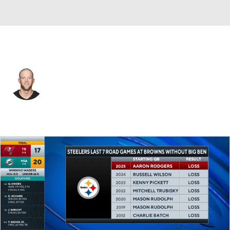
Pittsburgh • #9 • K
Chris Boswell
Player Home
Fantasy
Game Log
Splits
Career