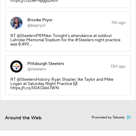
https://t.co/wPNjqguzKm
Brooke Pryor
11H ago
@bepryor
RT @SteelersPRMike: Tonight’s attendance at soldout
Latrobe Memorial Stadium for the #Steelers night practice
was 8,499…
Pittsburgh Steelers
13H ago
@steelers
RT @SteelersHistory: Ryan Shazier, Ike Taylor and Mike
Logan at Saturday Night Practice 🙌
https://t.co/1i0AGkkUWN
Around the Web
Promoted by Taboola