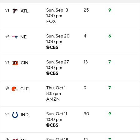
vs
Sun, Sep 13
25
9
ATL
1:00 pm
FOX
@
Sun, Sep 20
4
6
NE
1:00 pm
vs
Sun, Sep 27
13
7
CIN
1:00 pm
@
Thu, Oct 1
9
7
CLE
8:15 pm
AMZN
vs
Sun, Oct 11
30
9
IND
1:00 pm
@
Sun, Oct 18
12
7