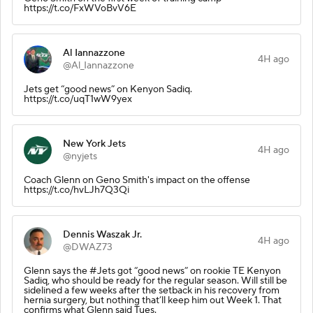
https://t.co/FxWVoBvV6E
Al Iannazzone
4H ago
@Al_Iannazzone
Jets get “good news” on Kenyon Sadiq.
https://t.co/uqT1wW9yex
New York Jets
4H ago
@nyjets
Coach Glenn on Geno Smith's impact on the offense
https://t.co/hvLJh7Q3Qi
Dennis Waszak Jr.
4H ago
@DWAZ73
Glenn says the #Jets got “good news” on rookie TE Kenyon
Sadiq, who should be ready for the regular season. Will still be
sidelined a few weeks after the setback in his recovery from
hernia surgery, but nothing that’ll keep him out Week 1. That
confirms what Glenn said Tues.