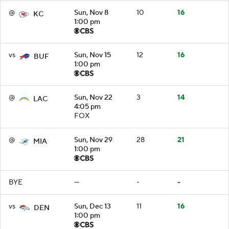
@
Sun, Nov 8
10
16
KC
1:00 pm
vs
Sun, Nov 15
12
16
BUF
1:00 pm
@
Sun, Nov 22
3
14
LAC
4:05 pm
FOX
@
Sun, Nov 29
28
21
MIA
1:00 pm
BYE
—
-
-
vs
Sun, Dec 13
11
16
DEN
1:00 pm