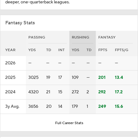
deeper, one-quarterback leagues.
Fantasy Stats
PASSING
RUSHING
FANTASY
YEAR
YDS
TD
INT
YDS
TD
FPTS
FPTS/G
2026
—
—
—
—
—
—
—
2025
3025
19
17
109
—
201
13.4
2024
4320
21
15
272
2
292
17.2
3y Avg.
3656
20
14
179
1
249
15.6
Full Career Stats