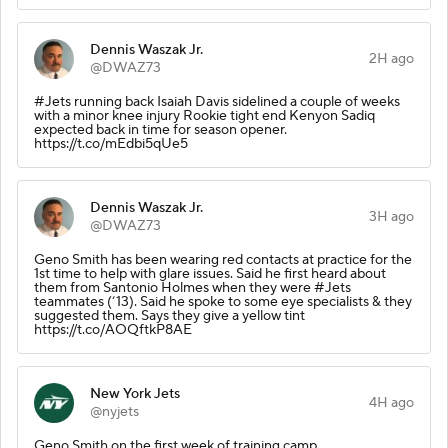
Dennis Waszak Jr.
2H ago
@DWAZ73
#Jets running back Isaiah Davis sidelined a couple of weeks
with a minor knee injury Rookie tight end Kenyon Sadiq
expected back in time for season opener.
https://t.co/mEdbi5qUe5
Dennis Waszak Jr.
3H ago
@DWAZ73
Geno Smith has been wearing red contacts at practice for the
1st time to help with glare issues. Said he first heard about
them from Santonio Holmes when they were #Jets
teammates (‘13). Said he spoke to some eye specialists & they
suggested them. Says they give a yellow tint
https://t.co/AOQftkP8AE
New York Jets
4H ago
@nyjets
Geno Smith on the first week of training camp