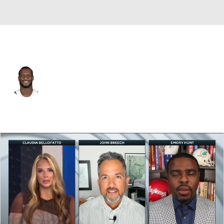
N.Y. Jets • #7 • QB
Geno Smith
Player Home
Fantasy
Game Log
Splits
Career