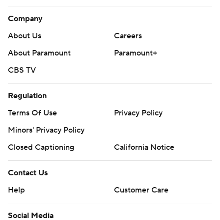
Company
About Us
Careers
About Paramount
Paramount+
CBS TV
Regulation
Terms Of Use
Privacy Policy
Minors' Privacy Policy
Closed Captioning
California Notice
Contact Us
Help
Customer Care
Social Media