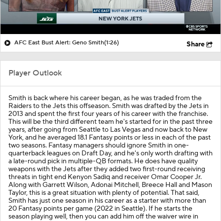
AFC East Bust Alert: Geno Smith
(1:26)
Share
Player Outlook
Smith is back where his career began, as he was traded from the
Raiders to the Jets this offseason. Smith was drafted by the Jets in
2013 and spent the first four years of his career with the franchise.
This will be the third different team he's started for in the past three
years, after going from Seattle to Las Vegas and now back to New
York, and he averaged 18.1 Fantasy points or less in each of the past
two seasons. Fantasy managers should ignore Smith in one-
quarterback leagues on Draft Day, and he's only worth drafting with
a late-round pick in multiple-QB formats. He does have quality
weapons with the Jets after they added two first-round receiving
threats in tight end Kenyon Sadiq and receiver Omar Cooper Jr.
Along with Garrett Wilson, Adonai Mitchell, Breece Hall and Mason
Taylor, this is a great situation with plenty of potential. That said,
Smith has just one season in his career as a starter with more than
20 Fantasy points per game (2022 in Seattle). If he starts the
season playing well, then you can add him off the waiver wire in