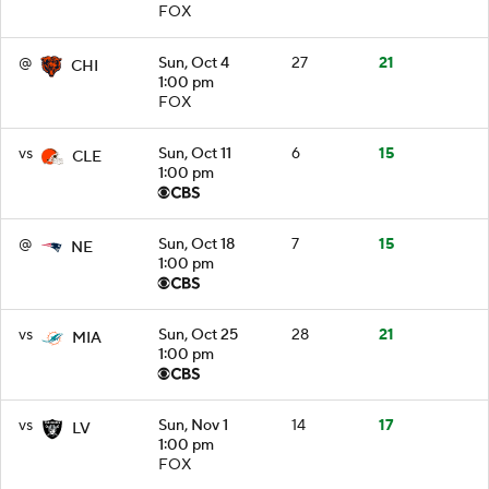
FOX
@
Sun, Oct 4
27
21
CHI
1:00 pm
FOX
vs
Sun, Oct 11
6
15
CLE
1:00 pm
@
Sun, Oct 18
7
15
NE
1:00 pm
vs
Sun, Oct 25
28
21
MIA
1:00 pm
vs
Sun, Nov 1
14
17
LV
1:00 pm
FOX