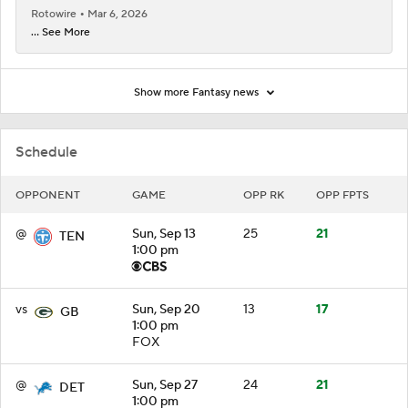
Rotowire
Mar 6, 2026
... See More
Show more Fantasy news
Schedule
OPPONENT
GAME
OPP RK
OPP FPTS
@
Sun, Sep 13
25
21
TEN
1:00 pm
vs
Sun, Sep 20
13
17
GB
1:00 pm
FOX
@
Sun, Sep 27
24
21
DET
1:00 pm