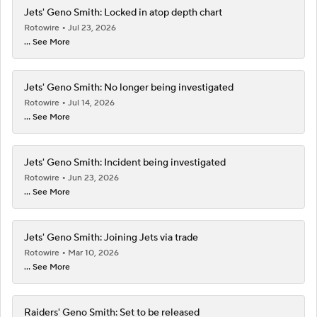
Jets' Geno Smith: Locked in atop depth chart
Rotowire
Jul 23, 2026
... See More
Jets' Geno Smith: No longer being investigated
Rotowire
Jul 14, 2026
... See More
Jets' Geno Smith: Incident being investigated
Rotowire
Jun 23, 2026
... See More
Jets' Geno Smith: Joining Jets via trade
Rotowire
Mar 10, 2026
... See More
Raiders' Geno Smith: Set to be released