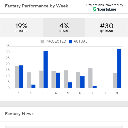
Projections Powered by
Fantasy Performance by Week
19%
4%
#30
ROSTER
START
QB RANK
Fantasy News