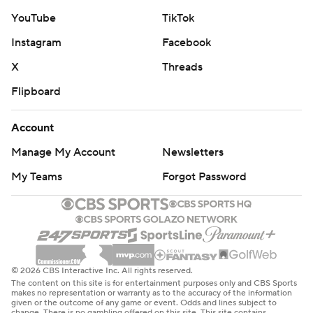
YouTube
TikTok
Instagram
Facebook
X
Threads
Flipboard
Account
Manage My Account
Newsletters
My Teams
Forgot Password
© 2026 CBS Interactive Inc. All rights reserved.
The content on this site is for entertainment purposes only and CBS Sports
makes no representation or warranty as to the accuracy of the information
given or the outcome of any game or event. Odds and lines subject to
change. There is no gambling offered on this site. This site contains