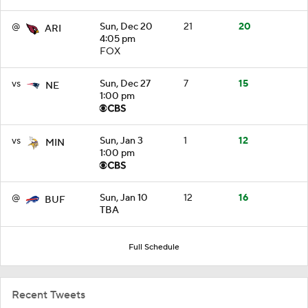
@
Sun, Dec 20
21
20
ARI
4:05 pm
FOX
vs
Sun, Dec 27
7
15
NE
1:00 pm
vs
Sun, Jan 3
1
12
MIN
1:00 pm
@
Sun, Jan 10
12
16
BUF
TBA
Full Schedule
Recent Tweets