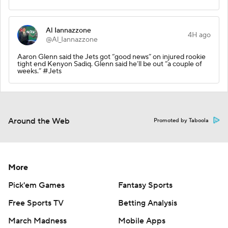
Al Iannazzone
4H ago
@Al_Iannazzone
Aaron Glenn said the Jets got “good news” on injured rookie
tight end Kenyon Sadiq. Glenn said he’ll be out “a couple of
weeks.” #Jets
Around the Web
Promoted by Taboola
More
Pick'em Games
Fantasy Sports
Free Sports TV
Betting Analysis
March Madness
Mobile Apps