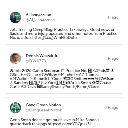
Al Iannazzone
1H ago
@Al_Iannazzone
Jets Training Camp Blog: Practice Takeaways, Good news on
Sadiq and more injury updates, and other notes from Practice
No. 6. #Jets https://t.co/jWmHtpDoha
Dennis Waszak Jr.
1H ago
@DWAZ73
⛺️Jets 2026 Camp Scorecard™️ Practice No. 6️⃣ 😤Pads🔛 🌟
GSmith ⭐️OLine ⭐️GWilson ⭐️Mitchell ⭐️AZ Thomas
⭐️MWalker 📉Klubnik 📈Cook 🎥🎞️GSmith➡️➡️➡️🎯GWilson
🦵Sanders 4️⃣/8️⃣👎 🦵York5️⃣/7️⃣ 📸Arian Smith 👁️🔛Chase
Curtis 🤕IDavis 🏥Sadiq/Sweat/Ponds/Baron/Ossai
Gang Green Nation
2H ago
@GangGreenNation
Geno Smith doesn’t get much love in Mike Sando’s
quarterback rankings https://t.co/yeYGQnJJ3l