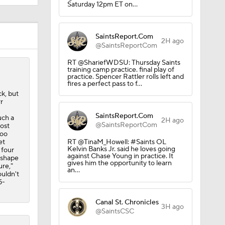
Saturday 12pm ET on…
 Season
SaintsReport.Com
2H ago
@SaintsReportCom
RT @ShariefWDSU: Thursday Saints
training camp practice. final play of
practice. Spencer Rattler rolls left and
fires a perfect pass to f…
k, but
r
SaintsReport.Com
uch a
2H ago
@SaintsReportCom
lost
too
et
RT @TinaM_Howell: #Saints OL
Kelvin Banks Jr. said he loves going
 four
against Chase Young in practice. It
n shape
gives him the opportunity to learn
ure,"
an…
ouldn't
5-
Canal St. Chronicles
3H ago
@SaintsCSC