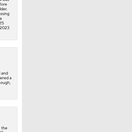
fore
lder.
assing
a
025
 2023
d and
fered a
Shough,
 the