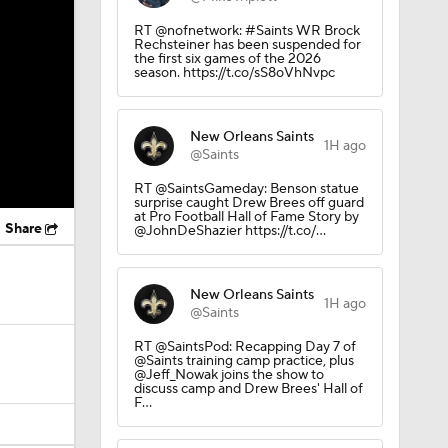
RT @nofnetwork: #Saints WR Brock
Rechsteiner has been suspended for
the first six games of the 2026
season. https://t.co/sS8oVhNvpc
New Orleans Saints
1H ago
@Saints
RT @SaintsGameday: Benson statue
surprise caught Drew Brees off guard
at Pro Football Hall of Fame Story by
Share
@JohnDeShazier https://t.co/…
New Orleans Saints
1H ago
@Saints
RT @SaintsPod: Recapping Day 7 of
@Saints training camp practice, plus
@Jeff_Nowak joins the show to
discuss camp and Drew Brees' Hall of
F…