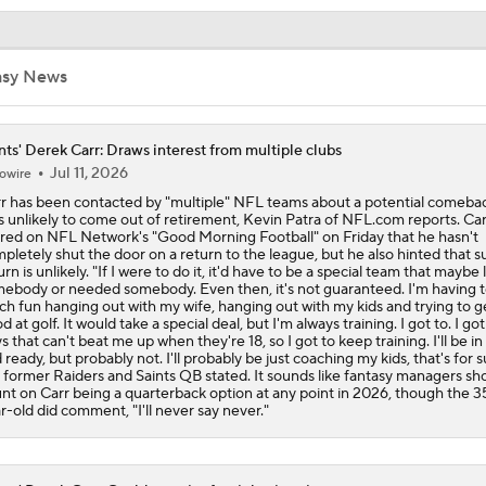
NFL Buying or Lying: Saints Will Have A Top 10 Offense This
asy News
NFC South: Bust Alert Players
4
nts' Derek Carr: Draws interest from multiple clubs
Jul 11, 2026
owire
Kubiak's Offense to Rejuvenate Bowers & Jeanty
r has been contacted by "multiple" NFL teams about a potential comebac
s unlikely to come out of retirement, Kevin Patra of NFL.com reports. Car
red on NFL Network's "Good Morning Football" on Friday that he hasn't
pletely shut the door on a return to the league, but he also hinted that s
urn is unlikely. "If I were to do it, it'd have to be a special team that maybe 
Can QB Tyler Shough Elevate the Saints' Offense?
ebody or needed somebody. Even then, it's not guaranteed. I'm having 
h fun hanging out with my wife, hanging out with my kids and trying to g
d at golf. It would take a special deal, but I'm always training. I got to. I got
s that can't beat me up when they're 18, so I got to keep training. I'll be i
 ready, but probably not. I'll probably be just coaching my kids, that's for s
Ranking Worst to First NFL Contenders
 former Raiders and Saints QB stated. It sounds like fantasy managers sh
nt on Carr being a quarterback option at any point in 2026, though the 3
r-old did comment, "I'll never say never."
NFL Breakout Candidates: No. 3 - Cam Ward