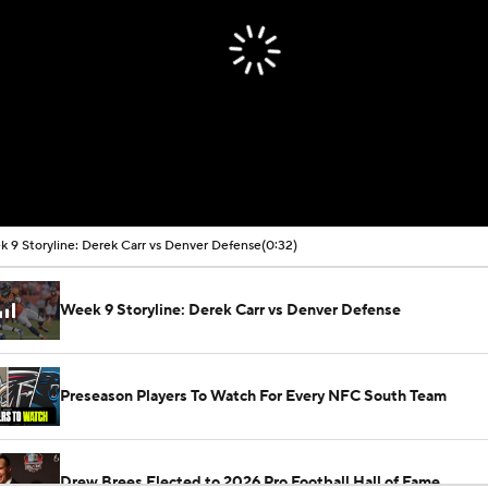
 9 Storyline: Derek Carr vs Denver Defense
(0:32)
Week 9 Storyline: Derek Carr vs Denver Defense
Preseason Players To Watch For Every NFC South Team
Drew Brees Elected to 2026 Pro Football Hall of Fame