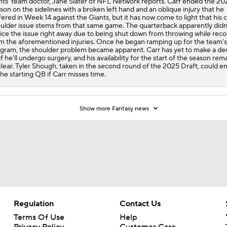
nts' team doctor, Jane Slater of NFL Network reports. Carr ended the 20
son on the sidelines with a broken left hand and an oblique injury that he
fered in Week 14 against the Giants, but it has now come to light that his 
ulder issue stems from that same game. The quarterback apparently didn
ice the issue right away due to being shut down from throwing while rec
m the aforementioned injuries. Once he began ramping up for the team's
gram, the shoulder problem became apparent. Carr has yet to make a dec
if he'll undergo surgery, and his availability for the start of the season rem
lear. Tyler Shough, taken in the second round of the 2025 Draft, could 
the starting QB if Carr misses time.
Show more Fantasy news
Regulation
Contact Us
Terms Of Use
Help
Privacy Policy
Customer Care