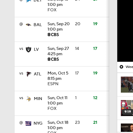
DET
1:00 pm
FOX
@
Sun, Sep 20
20
19
BAL
1:00 pm
vs
Sun, Sep 27
14
17
LV
4:25 pm
Week
vs
Mon, Oct 5
17
19
ATL
8:15 pm
ESPN
vs
Sun, Oct 11
1
12
MIN
1:00 pm
FOX
9:19
@
Sun, Oct 18
23
21
NYG
1:00 pm