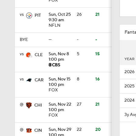
FOX
1:11
vs
Sun, Oct 25
26
21
PIT
9:30 am
NFLN
1:59
Fanta
BYE
—
-
-
1:06
vs
Sun, Nov 8
5
15
CLE
YEAR
1:00 pm
2026
10:5
vs
Sun, Nov 15
8
16
CAR
1:00 pm
2025
FOX
1:16
2024
@
Sun, Nov 22
27
21
CHI
1:00 pm
3y Av
FOX
1:17
@
Sun, Nov 29
22
20
CIN
1:00 pm