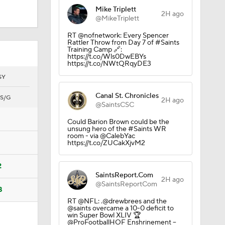
Mike Triplett
2H ago
@MikeTriplett
RT @nofnetwork: Every Spencer
Rattler Throw from Day 7 of #Saints
Training Camp 🔗:
https://t.co/Wls0DwEBYs
https://t.co/NWtQRqyDE3
SY
Canal St. Chronicles
S/G
2H ago
@SaintsCSC
Camp
Could Barion Brown could be the
unsung hero of the #Saints WR
room - via @CalebYac
https://t.co/ZUCakXjvM2
2
SaintsReport.Com
2H ago
@SaintsReportCom
8
10
RT @NFL: .@drewbrees and the
@saints overcame a 10-0 deficit to
win Super Bowl XLIV 🏆
@ProFootballHOF Enshrinement --