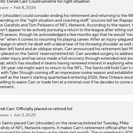
nts' Derek Carr: Could unretire for right situation
Feb 8, 2026
owire
One Reason For Optimism: NFC South
r (shoulder) could consider ending his retirement and returning to the N
ending on the "right situation and coaching staff," sources tell Ian Rapopo
e Garafolo and Tom Pelissero of NFL Network. According to the report, 
sn't appear to be actively pursuing a return to the league after sitting out
5 season, though he acknowledged a few months ago that he would "nev
NFL Futures: Bold Picks for Bears and Saints
er" when it comes to resuming his playing career. After an injury-plague
paign in which he dealt with a labral tear of his throwing shoulder as well 
ken left hand and an oblique strain, Carr announced his retirement last 
 placed on the Saints' reserve/retired list. Carr avoided surgery to addres
ulder injury and has since made a full recovery through extended rest an
Drew Brees To Be Enshrined Into Pro Football Hall of Fame 
ab, which has resulted in teams having renewed interest in exploring whe
8th
 34-year-old might want to return to the NFL. The Saints still hold Carr's r
 with Tyler Shough coming off an impressive rookie season and establishi
self as the team's starting quarterback entering 2026, New Orleans would
willing to waive Carr or trade him at a minimal cost if he decides to come o
Panthers 2026 Season: The Cat's Meow or Kitty Litter?
irement.
NFC South Position Battles To Watch
ek Carr: Officially placed on retired list
Jun 3, 2025
owire
 Saints placed Carr (shoulder) on the reserve/retired list Tuesday, Mike
afolo of NFL Network reports. It makes Carr's retirement official after he
NFC South Pre-Camp Questions
ounced his plans to hang up his cleats last month. The quarterback's 202