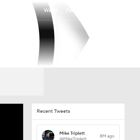
Watch
Fantasy
Betting
Recent Tweets
Mike Triplett
8M ago
@MikeTriplett