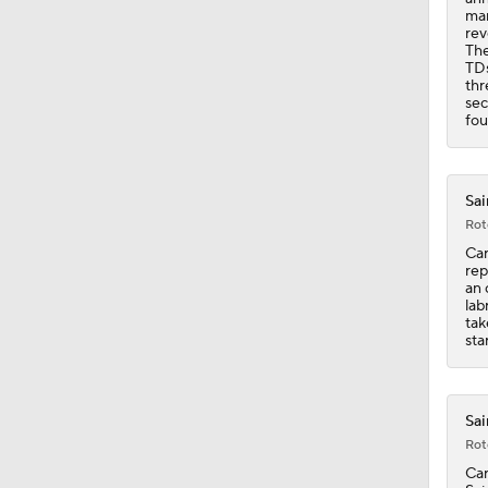
9:59
mar
rev
The
TDs
thr
sec
fou
Sai
Rot
Car
rep
an 
lab
tak
sta
Sai
Rot
Car