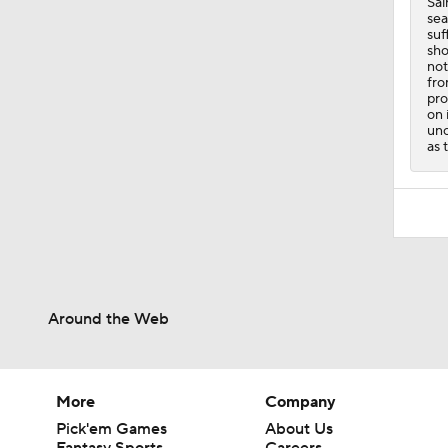
Sai
sea
suf
sho
not
fro
pro
on 
unc
as 
Around the Web
More
Company
Pick'em Games
About Us
Fantasy Sports
Careers