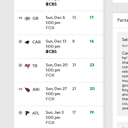
1:50
vs
Sun, Dec 6
13
17
GB
Fant
1:00 pm
FOX
10:0
Sai
@
Sun, Dec 13
8
16
CAR
Rot
1:00 pm
Car
1:06
he'
sha
@
Sun, Dec 20
31
23
TB
com
1:00 pm
ret
FOX
som
1:58
muc
goo
vs
Sun, Dec 27
21
20
ARI
boy
1:00 pm
and
the
FOX
11:28
cou
yea
@
Sun, Jan 3
17
19
ATL
1:00 pm
1:58
FOX