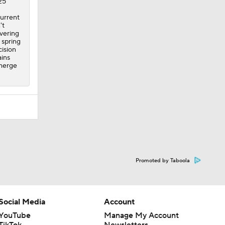
25
current
't
overing
 spring
ision
ains
emerge
Promoted by Taboola
Social Media
Account
YouTube
Manage My Account
TikTok
Newsletters