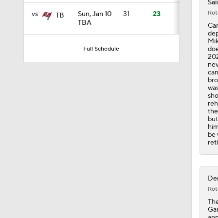
Sai
Rot
vs
Sun, Jan 10
31
23
TB
TBA
Car
11:23
dep
Mik
doe
Full Schedule
202
nev
1:37
cam
bro
was
sho
reh
13:43
the
but
him
be 
ret
1:05
Der
9:25
Rot
The
Gar
ann