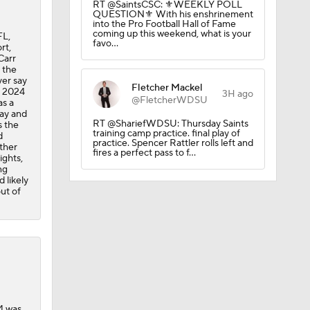
RT @SaintsCSC: ⚜️WEEKLY POLL
QUESTION⚜️ With his enshrinement
into the Pro Football Hall of Fame
coming up this weekend, what is your
FL,
favo…
rt,
Carr
 the
er say
Fletcher Mackel
d 2024
3H ago
@FletcherWDSU
as a
May and
RT @ShariefWDSU: Thursday Saints
s the
training camp practice. final play of
d
on August
practice. Spencer Rattler rolls left and
ther
fires a perfect pass to f…
ights,
ng
 likely
ut of
4 was