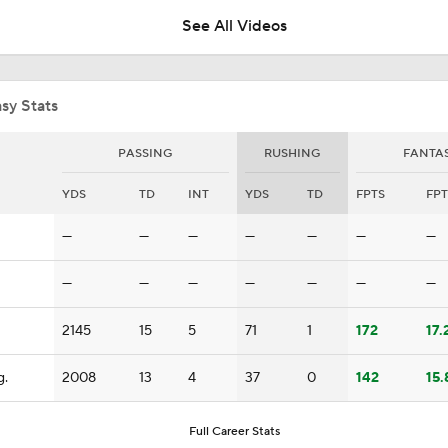
See All Videos
What Carson Beck Needs to Do to Become Cardinals Starter
sy Stats
Can Jordyn Tyson Jump-Start Saints Offense in 2026?
PASSING
RUSHING
FANTA
YDS
TD
INT
YDS
TD
FPTS
FPT
1-On-1 Interview With Aaron Rodgers At Steelers Training 
—
—
—
—
—
—
—
5
—
—
—
—
—
—
—
Top Free Agent Best Fits: Edge Von Miller
2145
15
5
71
1
172
17.
g.
2008
13
4
37
0
142
15.
NFL Training Camp Buying or Lying: Saints Will Have A Top-
Offense
Full Career Stats