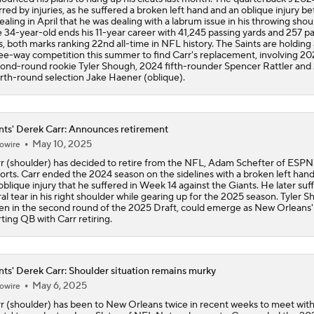
red by injuries, as he suffered a broken left hand and an oblique injury be
ealing in April that he was dealing with a labrum issue in his throwing shou
 34-year-old ends his 11-year career with 41,245 passing yards and 257 p
, both marks ranking 22nd all-time in NFL history. The Saints are holding 
ee-way competition this summer to find Carr's replacement, involving 2
ond-round rookie Tyler Shough, 2024 fifth-rounder Spencer Rattler and
rth-round selection Jake Haener (oblique).
nts' Derek Carr: Announces retirement
May 10, 2025
owire
r (shoulder) has decided to retire from the NFL, Adam Schefter of ESPN
orts. Carr ended the 2024 season on the sidelines with a broken left han
oblique injury that he suffered in Week 14 against the Giants. He later suf
ral tear in his right shoulder while gearing up for the 2025 season. Tyler 
en in the second round of the 2025 Draft, could emerge as New Orleans'
rting QB with Carr retiring.
nts' Derek Carr: Shoulder situation remains murky
May 6, 2025
owire
r (shoulder) has been to New Orleans twice in recent weeks to meet with