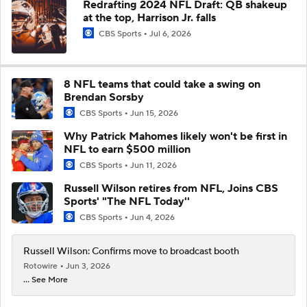
Redrafting 2024 NFL Draft: QB shakeup
at the top, Harrison Jr. falls
CBS Sports
Jul 6, 2026
8 NFL teams that could take a swing on
Brendan Sorsby
CBS Sports
Jun 15, 2026
Why Patrick Mahomes likely won't be first in
NFL to earn $500 million
CBS Sports
Jun 11, 2026
Russell Wilson retires from NFL, Joins CBS
Sports' "The NFL Today''
CBS Sports
Jun 4, 2026
Russell Wilson: Confirms move to broadcast booth
Rotowire
Jun 3, 2026
... See More