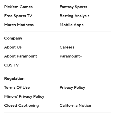
Pick'em Games
Fantasy Sports
Free Sports TV
Betting Analysis
March Madness
Mobile Apps
Company
About Us
Careers
About Paramount
Paramount+
CBS TV
Regulation
Terms Of Use
Privacy Policy
Minors' Privacy Policy
Closed Captioning
California Notice