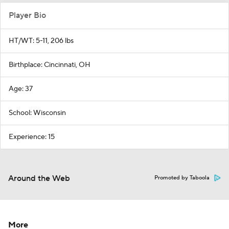
Player Bio
HT/WT: 5-11, 206 lbs
Birthplace: Cincinnati, OH
Age: 37
School: Wisconsin
Experience: 15
Around the Web
Promoted by Taboola
More