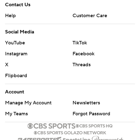
Contact Us
Help
Customer Care
Social Media
YouTube
TikTok
Instagram
Facebook
X
Threads
Flipboard
Account
Manage My Account
Newsletters
My Teams
Forgot Password