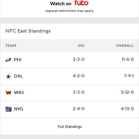
Watch on
regional restrictions may apply
NFC East Standings
TEAM
DIV
OVERALL
3-3-0
11-6-0
PHI
4-2-0
7-9-1
DAL
3-3-0
5-12-0
WAS
2-4-0
4-13-0
NYG
Full Standings