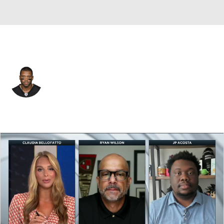
N.Y. Giants • #3 • QB
Russell Wilson
Player Home
Fantasy
Game Log
Splits
Career