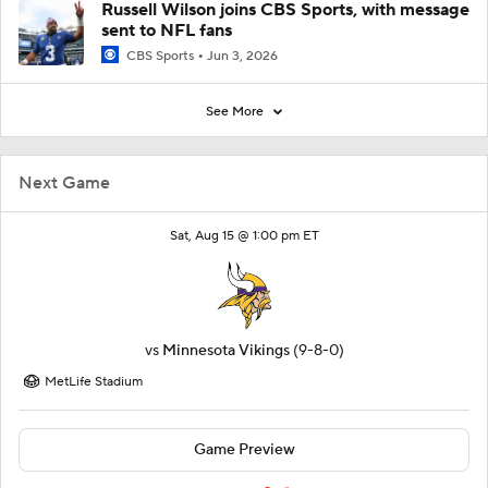
Russell Wilson joins CBS Sports, with message
sent to NFL fans
CBS Sports
Jun 3, 2026
See More
Next Game
Sat, Aug 15 @ 1:00 pm ET
vs
Minnesota Vikings
(9-8-0)
MetLife Stadium
Game Preview