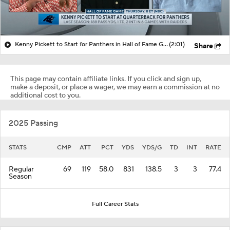
Kenny Pickett to Start for Panthers in Hall of Fame Game
(2:01)
Share
This page may contain affiliate links. If you click and sign up,
make a deposit, or place a wager, we may earn a commission at no
additional cost to you.
2025 Passing
STATS
CMP
ATT
PCT
YDS
YDS/G
TD
INT
RATE
Regular
69
119
58.0
831
138.5
3
3
77.4
Season
Full Career Stats