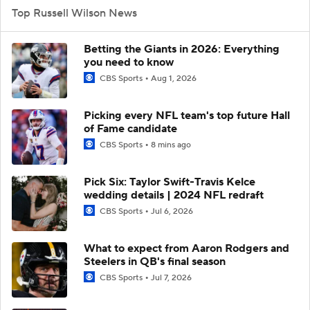
Top Russell Wilson News
Betting the Giants in 2026: Everything
you need to know
CBS Sports
Aug 1, 2026
Picking every NFL team's top future Hall
of Fame candidate
CBS Sports
8 mins ago
Pick Six: Taylor Swift-Travis Kelce
wedding details | 2024 NFL redraft
CBS Sports
Jul 6, 2026
What to expect from Aaron Rodgers and
Steelers in QB's final season
CBS Sports
Jul 7, 2026