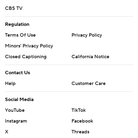
CBS TV
Regulation
Terms Of Use
Privacy Policy
Minors' Privacy Policy
Closed Captioning
California Notice
Contact Us
Help
Customer Care
Social Media
YouTube
TikTok
Instagram
Facebook
X
Threads