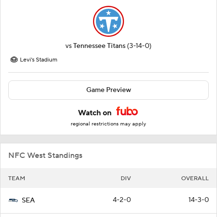
vs
Tennessee Titans
(3-14-0)
Levi's Stadium
Game Preview
Watch on
regional restrictions may apply
NFC West Standings
TEAM
DIV
OVERALL
4-2-0
14-3-0
SEA