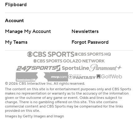
Flipboard
Account
Manage My Account
Newsletters
My Teams
Forgot Password
© 2026 CBS Interactive Inc. All rights reserved.
The content on this site is for entertainment purposes only and CBS Sports
makes no representation or warranty as to the accuracy of the information
given or the outcome of any game or event. Odds and lines subject to
change. There is no gambling offered on this site. This site contains
commercial content and CBS Sports may be compensated for the links
provided on this site.
Images by Getty Images and Imagn