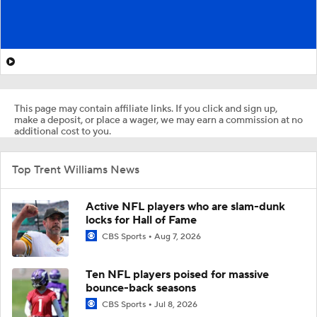
This page may contain affiliate links. If you click and sign up,
make a deposit, or place a wager, we may earn a commission at no
additional cost to you.
Top Trent Williams News
Active NFL players who are slam-dunk
locks for Hall of Fame
CBS Sports
Aug 7, 2026
Ten NFL players poised for massive
bounce-back seasons
CBS Sports
Jul 8, 2026