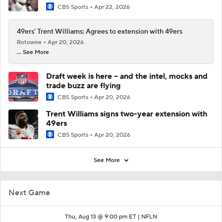
CBS Sports
Apr 22, 2026
49ers' Trent Williams: Agrees to extension with 49ers
Rotowire
Apr 20, 2026
... See More
Draft week is here -- and the intel, mocks and
trade buzz are flying
CBS Sports
Apr 20, 2026
Trent Williams signs two-year extension with
49ers
CBS Sports
Apr 20, 2026
See More
Next Game
Thu, Aug 13 @ 9:00 pm ET |
NFLN