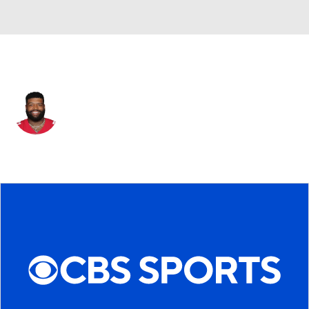
San Francisco • #71 • OT
Trent Williams
Player Home
Fantasy
Game Log
Splits
Career