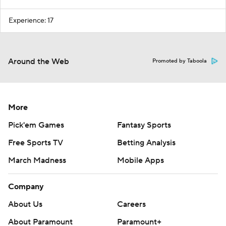
Experience: 17
Around the Web
Promoted by Taboola
More
Pick'em Games
Fantasy Sports
Free Sports TV
Betting Analysis
March Madness
Mobile Apps
Company
About Us
Careers
About Paramount
Paramount+