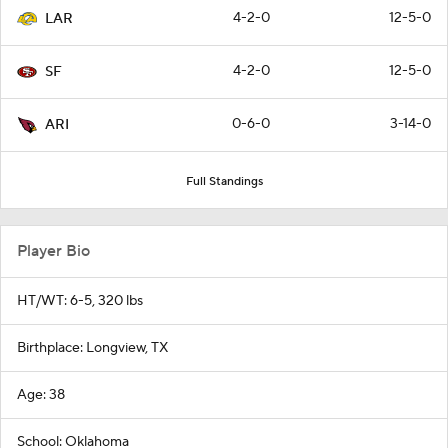
4-2-0
12-5-0
LAR
4-2-0
12-5-0
SF
0-6-0
3-14-0
ARI
Full Standings
Player Bio
HT/WT: 6-5, 320 lbs
Birthplace: Longview, TX
Age: 38
School: Oklahoma