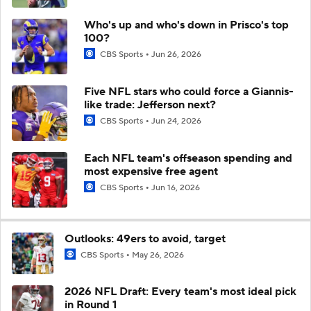
Who's up and who's down in Prisco's top
100?
CBS Sports
Jun 26, 2026
Five NFL stars who could force a Giannis-
like trade: Jefferson next?
CBS Sports
Jun 24, 2026
Each NFL team's offseason spending and
most expensive free agent
CBS Sports
Jun 16, 2026
Outlooks: 49ers to avoid, target
CBS Sports
May 26, 2026
2026 NFL Draft: Every team's most ideal pick
in Round 1