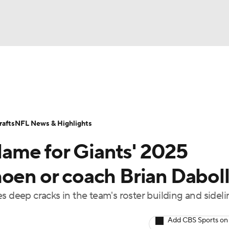
BA
Odds
Props
Teams
Stats
Power Rankings
Vid
NHL
Transactions
NFL Betting
Fantasy
Paramount +
N
afts
NFL News & Highlights
CAR
ame for Giants' 2025
ympics
hoen or coach Brian Dabol
s deep cracks in the team's roster building and sideli
MLV
Add CBS Sports on