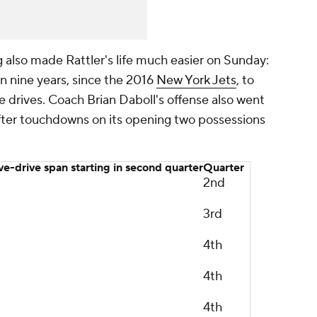
g also made Rattler's life much easier on Sunday:
n nine years, since the 2016
New York Jets
, to
e drives. Coach Brian Daboll's offense also went
s after touchdowns on its opening two possessions
ive-drive span starting in second quarter
Quarter
2nd
3rd
4th
4th
4th