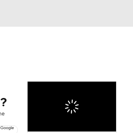
Watch
Fantasy
Betting
eo
FL Shop
l?
ne
 Google