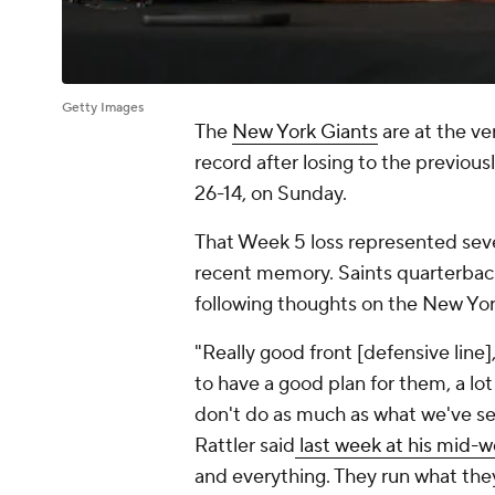
Getty Images
The
New York Giants
are at the v
record after losing to the previous
26-14, on Sunday.
That Week 5 loss represented sever
recent memory. Saints quarterba
following thoughts on the New Yor
"Really good front [defensive line
to have a good plan for them, a lot
don't do as much as what we've se
Rattler said
last week at his mid-
and everything. They run what the