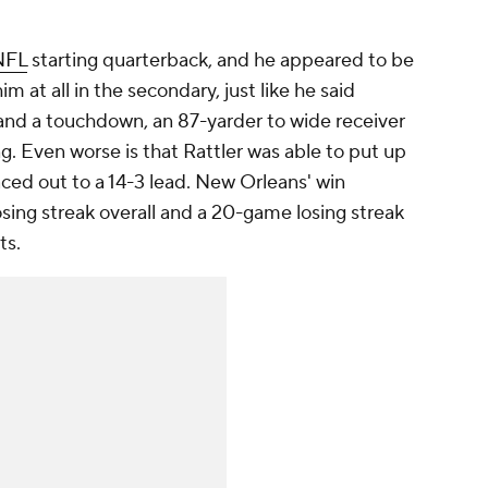
NFL
starting quarterback, and he appeared to be
im at all in the secondary, just like he said
and a touchdown, an 87-yarder to wide receiver
ing. Even worse is that Rattler was able to put up
aced out to a 14-3 lead. New Orleans' win
ing streak overall and a 20-game losing streak
ts.