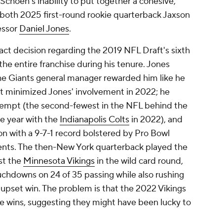
Schoen's inability to put together a cohesive,
both 2025 first-round rookie quarterback Jaxson
essor
Daniel Jones
.
act decision regarding the 2019 NFL Draft's sixth
the entire franchise during his tenure. Jones
the Giants general manager rewarded him like he
at minimized Jones' involvement in 2022; he
ttempt (the second-fewest in the NFL behind the
ne year with the
Indianapolis Colts
in 2022), and
n with a 9-7-1 record bolstered by Pro Bowl
ents. The then-New York quarterback played the
st the
Minnesota Vikings
in the wild card round,
uchdowns on 24 of 35 passing while also rushing
24 upset win. The problem is that the 2022 Vikings
re wins, suggesting they might have been lucky to