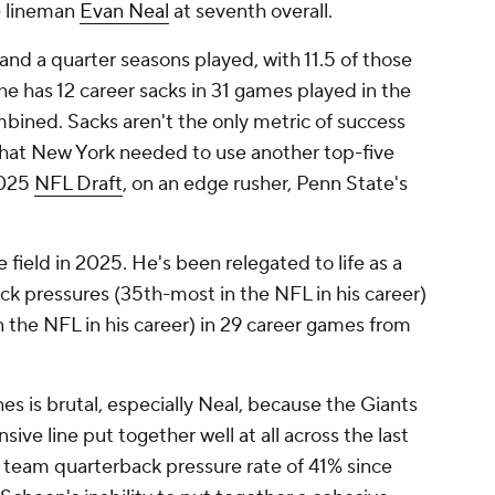
e lineman
Evan Neal
at seventh overall.
and a quarter seasons played, with 11.5 of those
e has 12 career sacks in 31 games played in the
ined. Sacks aren't the only metric of success
g that New York needed to use another top-five
 2025
NFL Draft
, on an edge rusher, Penn State's
e field in 2025. He's been relegated to life as a
ck pressures (35th-most in the NFL in his career)
n the NFL in his career) in 29 career games from
es is brutal, especially Neal, because the Giants
sive line put together well at all across the last
a team quarterback pressure rate of 41% since