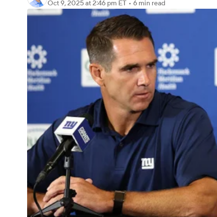
Oct 9, 2025
at 2:46 pm ET
•
6 min read