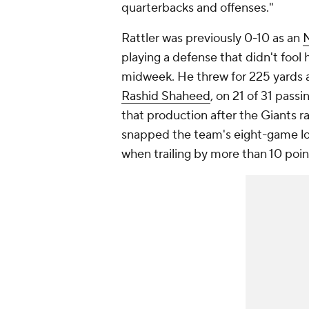
quarterbacks and offenses."
Rattler was previously 0-10 as an
playing a defense that didn't fool h
midweek. He threw for 225 yards 
Rashid Shaheed
, on 21 of 31 pass
that production after the Giants r
snapped the team's eight-game los
when trailing by more than 10 poin