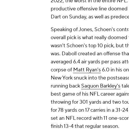
2022, the worst in the entire NFL. 
productive offensive line doomed 
Dart on Sunday, as well as predec
Speaking of Jones, Schoen's contr
overall pick is what really doomed 
wasn't Schoen's top 10 pick, but 
was. Daboll created an offense th
averaged 6.4 air yards per pass a
corpse of
Matt Ryan's
6.0 in his o
New York snuck into the postseaso
running back
Saquon Barkley's
tal
best game of his NFL career again
throwing for 301 yards and two to
for 78 yards on 17 carries in a 31-
set an NFL record with 11 one-sco
finish 13-4 that regular season.