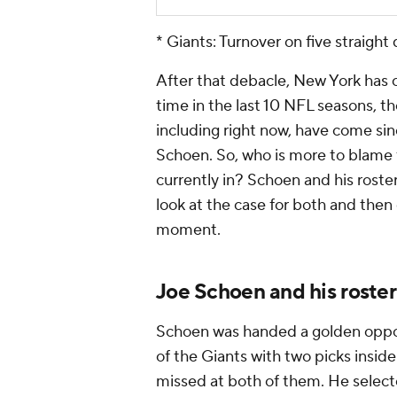
* Giants: Turnover on five straight 
After that debacle, New York has op
time in the last 10 NFL seasons, th
including right now, have come s
Schoen. So, who is more to blame fo
currently in? Schoen and his roster
look at the case for both and then
moment.
Joe Schoen and his roster
Schoen was handed a golden opport
of the Giants with two picks insid
missed at both of them. He selec