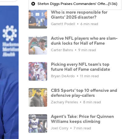
Stefon Diggs Praises Commanders' Offensive Talent
(1:36)
Who is more responsible for
Giants' 2025 disaster?
Garrett Podell
6 min read
Active NFL players who are slam-
dunk locks for Hall of Fame
Carter Bahns
9 min read
Picking every NFL team's top
future Hall of Fame candidate
Bryan DeArdo
11 min read
CBS Sports' top 10 offensive and
defensive play-callers
Zachary Pereles
8 min read
Agent's Take: Price for Quinnen
Williams keeps climbing
Joel Corry
7 min read