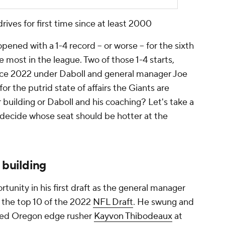
drives for first time since at least 2000
ened with a 1-4 record -- or worse -- for the sixth
e most in the league. Two of those 1-4 starts,
ince 2022 under Daboll and general manager Joe
r the putrid state of affairs the Giants are
 building or Daboll and his coaching? Let's take a
 decide whose seat should be hotter at the
 building
unity in his first draft as the general manager
e the top 10 of the 2022
NFL Draft
. He swung and
ted Oregon edge rusher
Kayvon Thibodeaux
at