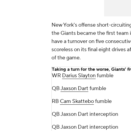
New York's offense short-circuitin
the Giants became the first team i
have a turnover on five consecutiv
scoreless on its final eight drive
of the game.
Taking a turn for the worse, Giants' f
WR
Darius Slayton
fumble
QB
Jaxson Dart
fumble
RB
Cam Skattebo
fumble
QB Jaxson Dart interception
QB Jaxson Dart interception