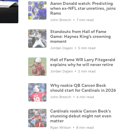
Aaron Donald watch: Predicting
when ex-NFL star unretires, joins
Rams
John Breech
7 min read
Standouts from Hall of Fame
Game: Haynes King's crowning
moment
Jordan Dajani
5 min read
Hall of Fame WR Larry Fitzgerald
explains why he will never retire
Jordan Dajani
2 min read
Why rookie QB Carson Beck
should start for Cardinals in 2026
John Breech
6 min read
Cardinals rookie Carson Beck's
stunning debut might not even
matter
Ryan Wilson
8 min read