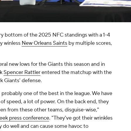
ery bottom of the 2025 NFC standings with a 1-4
ly winless
New Orleans Saints
by multiple scores,
al new lows for the Giants this season and in
ck
Spencer Rattler
entered the matchup with the
k Giants' defense.
], probably one of the best in the league. We have
 of speed, a lot of power. On the back end, they
en from these other teams, disguise-wise,"
week press conference
. "They've got their wrinkles
y do well and can cause some havoc to