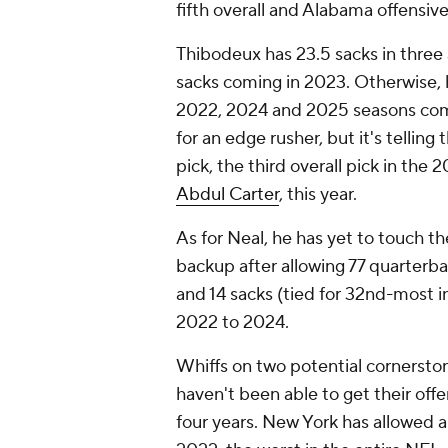
fifth overall and Alabama offensiv
Thibodeux has 23.5 sacks in three 
sacks coming in 2023. Otherwise, h
2022, 2024 and 2025 seasons comb
for an edge rusher, but it's tellin
pick, the third overall pick in the
Abdul Carter
, this year.
As for Neal, he has yet to touch th
backup after allowing 77 quarterba
and 14 sacks (tied for 32nd-most i
2022 to 2024.
Whiffs on two potential cornerston
haven't been able to get their offen
four years. New York has allowed 