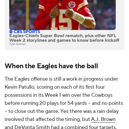
Eagles-Chiefs Super Bowl rematch, plus other NFL
Week 2 storylines and games to know before kickoff
Tyler Sullivan
When the Eagles have the ball
The Eagles offense is still a work in progress under
Kevin Patullo, scoring on each of its first four
possessions in its Week 1 win over the Cowboys
before running 20 plays for 54 yards -- and no points
-- to close out the game. Yes there was a rain delay
involved that affected the timing, but
A.J. Brown
and
DeVonta Smith
had a combined four targets.