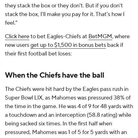
they stack the box or they don't. But if you don't
stack the box, I'll make you pay for it. That's how I
feel."
Click here
to bet Eagles-Chiefs at
BetMGM
, where
new users
get up to $1,500 in bonus bets
back if
their first football bet loses:
When the Chiefs have the ball
The Chiefs were hit hard by the Eagles pass rush in
Super Bowl LIX, as Mahomes was pressured 38% of
the time in the game. He was 4 of 9 for 48 yards with
a touchdown and an interception (58.8 rating) while
being sacked six times. In the first half when
pressured, Mahomes was 1 of 5 for 5 yards with an