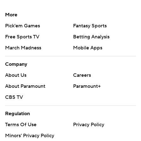
More
Pick'em Games
Fantasy Sports
Free Sports TV
Betting Analysis
March Madness
Mobile Apps
Company
About Us
Careers
About Paramount
Paramount+
CBS TV
Regulation
Terms Of Use
Privacy Policy
Minors' Privacy Policy