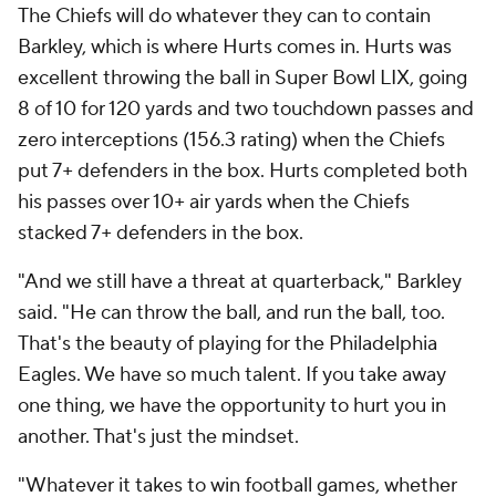
The Chiefs will do whatever they can to contain
Barkley, which is where Hurts comes in. Hurts was
excellent throwing the ball in Super Bowl LIX, going
8 of 10 for 120 yards and two touchdown passes and
zero interceptions (156.3 rating) when the Chiefs
put 7+ defenders in the box. Hurts completed both
his passes over 10+ air yards when the Chiefs
stacked 7+ defenders in the box.
"And we still have a threat at quarterback," Barkley
said. "He can throw the ball, and run the ball, too.
That's the beauty of playing for the Philadelphia
Eagles. We have so much talent. If you take away
one thing, we have the opportunity to hurt you in
another. That's just the mindset.
"Whatever it takes to win football games, whether