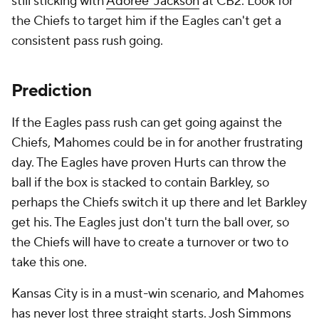
still sticking with
Adoree' Jackson
at CB2. Look for
the Chiefs to target him if the Eagles can't get a
consistent pass rush going.
Prediction
If the Eagles pass rush can get going against the
Chiefs, Mahomes could be in for another frustrating
day. The Eagles have proven Hurts can throw the
ball if the box is stacked to contain Barkley, so
perhaps the Chiefs switch it up there and let Barkley
get his. The Eagles just don't turn the ball over, so
the Chiefs will have to create a turnover or two to
take this one.
Kansas City is in a must-win scenario, and Mahomes
has never lost three straight starts.
Josh Simmons