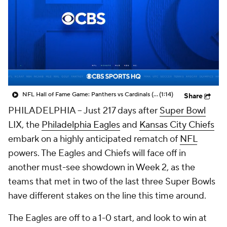
NFL Hall of Fame Game: Panthers vs Cardinals (8/6)
(1:14)
Share
PHILADELPHIA -- Just 217 days after
Super Bowl
LIX, the
Philadelphia Eagles
and
Kansas City Chiefs
embark on a highly anticipated rematch of
NFL
powers. The Eagles and Chiefs will face off in
another must-see showdown in Week 2, as the
teams that met in two of the last three Super Bowls
have different stakes on the line this time around.
The Eagles are off to a 1-0 start, and look to win at