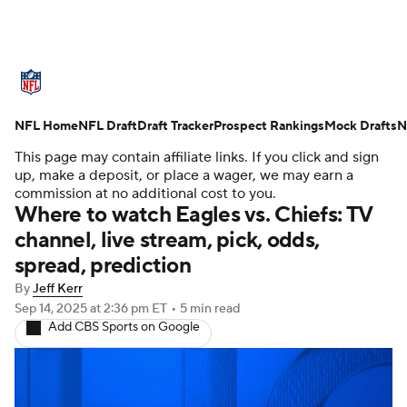
NFL News
Scores
Schedule
NFL Home
Standings
NFL Draft
Draft Tracker
Odds
Props
Prospect Rankings
Teams
Mock Drafts
N
This page may contain affiliate links. If you click and sign
Stats
Power Rankings
Video
up, make a deposit, or place a wager, we may earn a
commission at no additional cost to you.
Where to watch Eagles vs. Chiefs: TV
NFL Draft
Super Bowl
Players
channel, live stream, pick, odds,
spread, prediction
Injuries
Transactions
NFL Betting
By
Jeff Kerr
Fantasy
Paramount +
NFL Shop
Sep 14, 2025
at 2:36 pm ET
•
5 min read
Add CBS Sports on Google