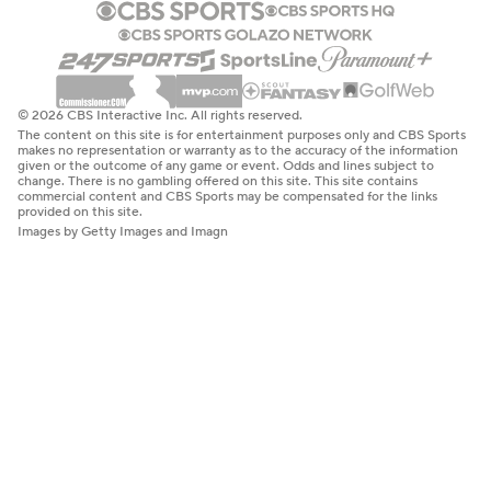
© 2026 CBS Interactive Inc. All rights reserved.
The content on this site is for entertainment purposes only and CBS Sports
makes no representation or warranty as to the accuracy of the information
given or the outcome of any game or event. Odds and lines subject to
change. There is no gambling offered on this site. This site contains
commercial content and CBS Sports may be compensated for the links
provided on this site.
Images by Getty Images and Imagn