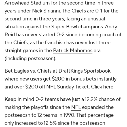
Arrowhead Stadium for the second time in three
years under Nick Sirianni. The Chiefs are 0-1 for the
second time in three years, facing an unusual
situation against the
Super Bowl
champions. Andy
Reid has never started 0-2 since becoming coach of
the Chiefs, as the franchise has never lost three
straight games in the
Patrick Mahomes
era
(including postseason).
Bet Eagles vs. Chiefs at DraftKings Sportsbook
,
where new users get $200 in bonus bets instantly
and over $200 off NFL Sunday Ticket.
Click here
:
Keep in mind 0-2 teams have just a 12.2% chance of
making the playoffs since the
NFL
expanded the
postseaosn to 12 teams in 1990. That percentage
only increased to 12.5% since the postseason