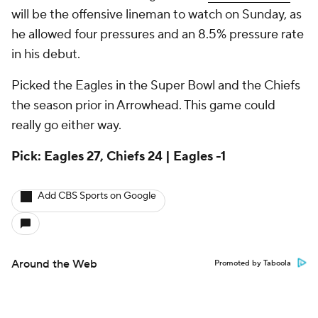
will be the offensive lineman to watch on Sunday, as
he allowed four pressures and an 8.5% pressure rate
in his debut.
Picked the Eagles in the Super Bowl and the Chiefs
the season prior in Arrowhead. This game could
really go either way.
Pick: Eagles 27, Chiefs 24 | Eagles -1
Add CBS Sports on Google
Around the Web
Promoted by Taboola