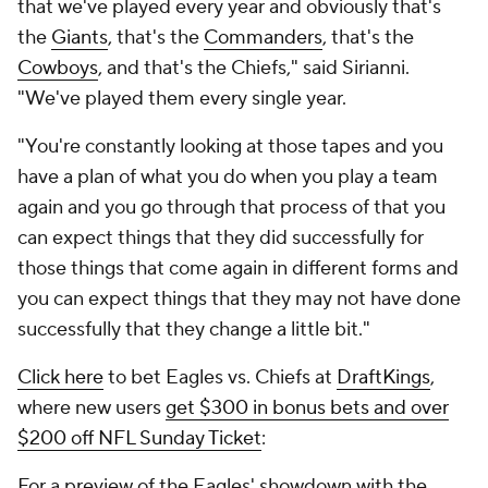
that we've played every year and obviously that's
the
Giants
, that's the
Commanders
, that's the
Cowboys
, and that's the Chiefs," said Sirianni.
"We've played them every single year.
"You're constantly looking at those tapes and you
have a plan of what you do when you play a team
again and you go through that process of that you
can expect things that they did successfully for
those things that come again in different forms and
you can expect things that they may not have done
successfully that they change a little bit."
Click here
to bet Eagles vs. Chiefs at
DraftKings
,
where new users
get $300 in bonus bets and over
$200 off NFL Sunday Ticket
:
For a preview of the Eagles' showdown with the