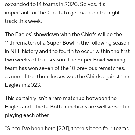
expanded to 14 teams in 2020. So yes, it's
important for the Chiefs to get back on the right
track this week.
The Eagles' showdown with the Chiefs will be the
11th rematch of a
Super Bowl
in the following season
in
NFL
history and the fourth to occur within the first
two weeks of that season. The Super Bowl-winning
team has won seven of the 10 previous rematches,
as one of the three losses was the Chiefs against the
Eagles in 2023.
This certainly isn't a rare matchup between the
Eagles and Chiefs. Both franchises are well versed in
playing each other.
"Since I've been here [201], there's been four teams