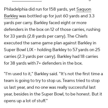
Philadelphia did run for 158 yards, yet
Saquon
Barkley
was bottled up for just 60 yards and 3.3
yards per carry. Barkley faced eight or more
defenders in the box on 12 of those carries, rushing
for 33 yards (2.8 yards per carry). The Chiefs
executed the same game plan against Barkley in
Super Bowl LIX -- holding Barkley to 57 yards on 25
carries (2.3 yards per carry). Barkley had 18 carries
for 38 yards with 7+ defenders in the box.
"I'm used to it," Barkley said. "It's not the first time a
team is going to try to stop us. Teams tried to stop
us last year, and no one was really successful last
year, besides in the Super Bowl, to be honest. But it
opens up a lot of stuff."