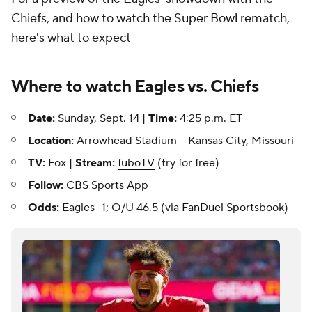
Chiefs, and how to watch the
Super Bowl
rematch,
here's what to expect
Where to watch Eagles vs. Chiefs
Date:
Sunday, Sept. 14 |
Time:
4:25 p.m. ET
Location:
Arrowhead Stadium -- Kansas City, Missouri
TV:
Fox |
Stream:
fuboTV
(try for free)
Follow:
CBS Sports App
Odds:
Eagles -1; O/U 46.5 (via
FanDuel Sportsbook
)