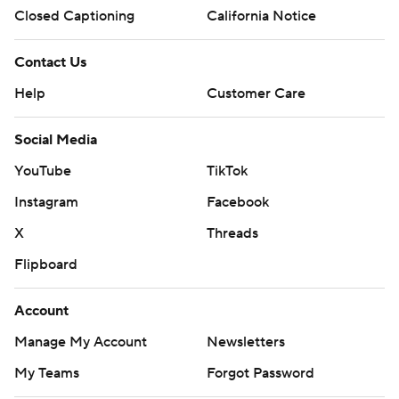
Closed Captioning
California Notice
Contact Us
Help
Customer Care
Social Media
YouTube
TikTok
Instagram
Facebook
X
Threads
Flipboard
Account
Manage My Account
Newsletters
My Teams
Forgot Password