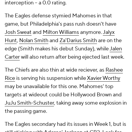
interception -- a 0.0 rating.
The Eagles defense stymied Mahomes in that
game, but Philadelphia's pass rush doesn't have
Josh Sweat
and
Milton Williams
anymore.
Jalyx
Hunt
,
Nolan Smith
and
Za'Darius Smith
are on the
edge (Smith makes his debut Sunday), while
Jalen
Carter
will also return after being ejected last week.
The Chiefs are also thin at wide reciever, as
Rashee
Rice
is serving his suspension while
Xavier Worthy
may be unavailable for this one. Mahomes' top
targets at wideout could be Hollywood Brown and
JuJu Smith-Schuster
, taking away some explosion in
the passing game.
The Eagles secondary had its issues in Week 1, but is