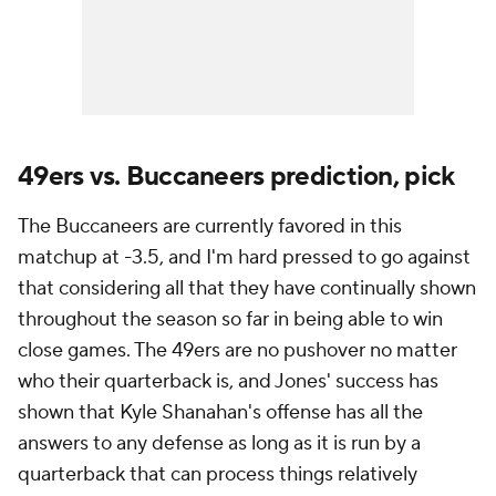
49ers vs. Buccaneers prediction, pick
The Buccaneers are currently favored in this
matchup at -3.5, and I'm hard pressed to go against
that considering all that they have continually shown
throughout the season so far in being able to win
close games. The 49ers are no pushover no matter
who their quarterback is, and Jones' success has
shown that Kyle Shanahan's offense has all the
answers to any defense as long as it is run by a
quarterback that can process things relatively