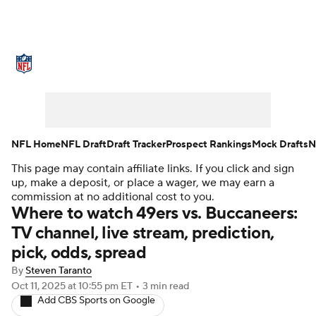
NFL News
Scores
Schedule
Standings
Odds
Props
Teams
Stats
Power Rankings
Video
NFL Home
NFL Draft
Draft Tracker
Prospect Rankings
Mock Drafts
N
This page may contain affiliate links. If you click and sign
NFL Draft
Super Bowl
Players
up, make a deposit, or place a wager, we may earn a
commission at no additional cost to you.
Injuries
Transactions
NFL Betting
Where to watch 49ers vs. Buccaneers:
TV channel, live stream, prediction,
Fantasy
Paramount +
NFL Shop
pick, odds, spread
By
Steven Taranto
Oct 11, 2025
at 10:55 pm ET
•
3 min read
Add CBS Sports on Google