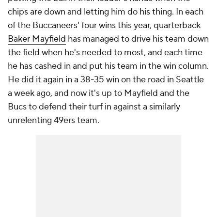
chips are down and letting him do his thing. In each
of the Buccaneers' four wins this year, quarterback
Baker Mayfield
has managed to drive his team down
the field when he's needed to most, and each time
he has cashed in and put his team in the win column.
He did it again in a 38-35 win on the road in Seattle
a week ago, and now it's up to Mayfield and the
Bucs to defend their turf in against a similarly
unrelenting 49ers team.