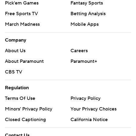
Pick'em Games
Fantasy Sports
Free Sports TV
Betting Analysis
March Madness
Mobile Apps
Company
About Us
Careers
About Paramount
Paramount+
CBS TV
Regulation
Terms Of Use
Privacy Policy
Minors' Privacy Policy
Your Privacy Choices
Closed Captioning
California Notice
Contact Us