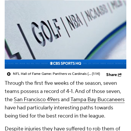
NFL Hall of Fame Game: Panthers vs Cardinals (8/6)
(1:14)
Share
Through the first five weeks of the season, seven
teams possess a record of 4-1. And of those seven,
the
San Francisco 49ers
and
Tampa Bay Buccaneers
have had particularly interesting paths towards
being tied for the best record in the league.
Despite injuries they have suffered to rob them of