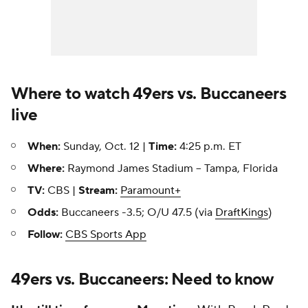
Where to watch 49ers vs. Buccaneers
live
When:
Sunday, Oct. 12 |
Time:
4:25 p.m. ET
Where:
Raymond James Stadium -- Tampa, Florida
TV:
CBS |
Stream:
Paramount+
Odds:
Buccaneers -3.5; O/U 47.5 (via
DraftKings
)
Follow:
CBS Sports App
49ers vs. Buccaneers: Need to know