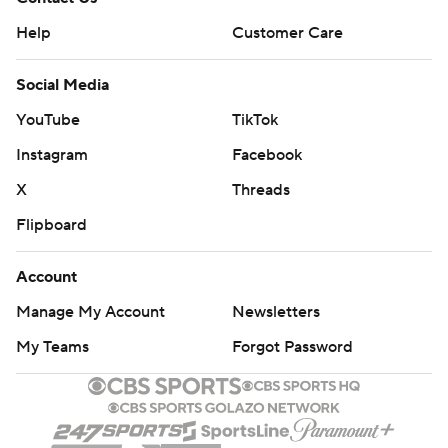
Help
Customer Care
Social Media
YouTube
TikTok
Instagram
Facebook
X
Threads
Flipboard
Account
Manage My Account
Newsletters
My Teams
Forgot Password