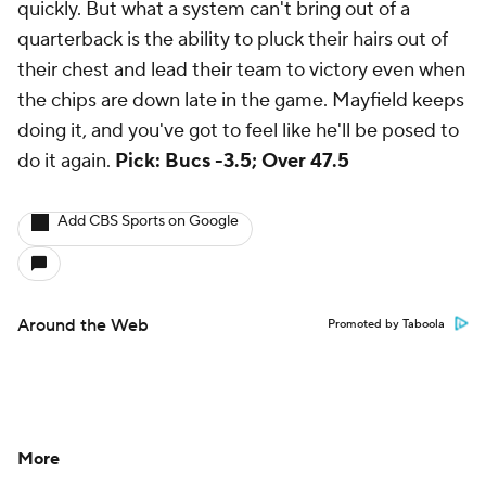
quickly. But what a system can't bring out of a
quarterback is the ability to pluck their hairs out of
their chest and lead their team to victory even when
the chips are down late in the game. Mayfield keeps
doing it, and you've got to feel like he'll be posed to
do it again.
Pick: Bucs -3.5; Over 47.5
Add CBS Sports on Google
Around the Web
Promoted by Taboola
More