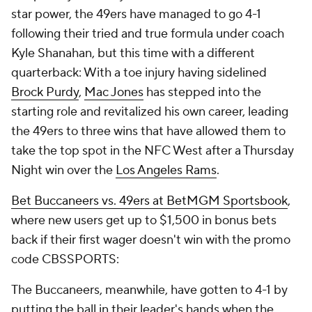
star power, the 49ers have managed to go 4-1
following their tried and true formula under coach
Kyle Shanahan, but this time with a different
quarterback: With a toe injury having sidelined
Brock Purdy
,
Mac Jones
has stepped into the
starting role and revitalized his own career, leading
the 49ers to three wins that have allowed them to
take the top spot in the NFC West after a Thursday
Night win over the
Los Angeles Rams
.
Bet Buccaneers vs. 49ers at BetMGM Sportsbook
,
where new users get up to $1,500 in bonus bets
back if their first wager doesn't win with the promo
code CBSSPORTS:
The Buccaneers, meanwhile, have gotten to 4-1 by
putting the ball in their leader's hands when the