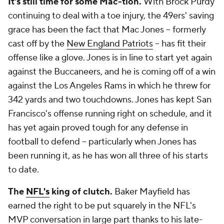
It's still time for some Mac-tion.
With Brock Purdy
continuing to deal with a toe injury, the 49ers' saving
grace has been the fact that Mac Jones -- formerly
cast off by the
New England Patriots
-- has fit their
offense like a glove. Jones is in line to start yet again
against the Buccaneers, and he is coming off of a win
against the Los Angeles Rams in which he threw for
342 yards and two touchdowns. Jones has kept San
Francisco's offense running right on schedule, and it
has yet again proved tough for any defense in
football to defend -- particularly when Jones has
been running it, as he has won all three of his starts
to date.
The
NFL's
king of clutch.
Baker Mayfield has
earned the right to be put squarely in the NFL's
MVP conversation in large part thanks to his late-