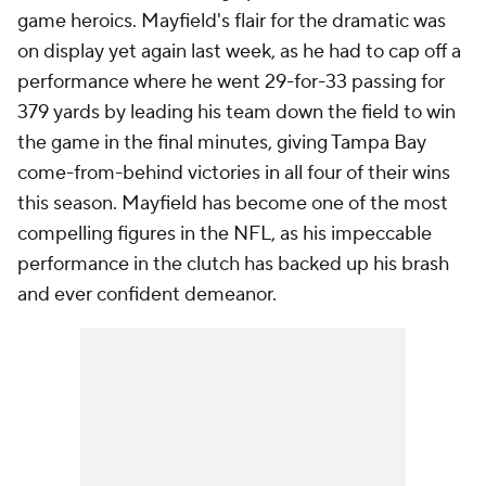
game heroics. Mayfield's flair for the dramatic was
on display yet again last week, as he had to cap off a
performance where he went 29-for-33 passing for
379 yards by leading his team down the field to win
the game in the final minutes, giving Tampa Bay
come-from-behind victories in all four of their wins
this season. Mayfield has become one of the most
compelling figures in the NFL, as his impeccable
performance in the clutch has backed up his brash
and ever confident demeanor.