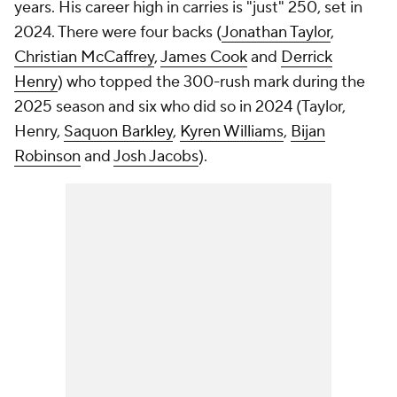
years. His career high in carries is "just" 250, set in
2024. There were four backs (
Jonathan Taylor
,
Christian McCaffrey
,
James Cook
and
Derrick
Henry
) who topped the 300-rush mark during the
2025 season and six who did so in 2024 (Taylor,
Henry,
Saquon Barkley
,
Kyren Williams
,
Bijan
Robinson
and
Josh Jacobs
).