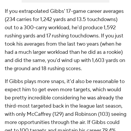
If you extrapolated Gibbs' 17-game career averages
(234 carries for 1,242 yards and 13.5 touchdowns)
out to a 300-carry workload, he'd produce 1,592
rushing yards and 17 rushing touchdowns. If you just
took his averages from the last two years (when he
had a much larger workload than he did as a rookie)
and did the same, you'd wind up with 1,603 yards on
the ground and 18 rushing scores.
If Gibbs plays more snaps, it'd also be reasonable to
expect him to get even more targets, which would
be pretty incredible considering he was already the
third-most targeted back in the league last season,
with only McCaffrey (129) and Robinson (103) seeing
more opportunities through the air. If Gibbs could
get to 100 targets and maintain his career 79.4%