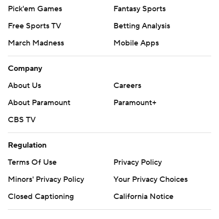
Pick'em Games
Fantasy Sports
Free Sports TV
Betting Analysis
March Madness
Mobile Apps
Company
About Us
Careers
About Paramount
Paramount+
CBS TV
Regulation
Terms Of Use
Privacy Policy
Minors' Privacy Policy
Your Privacy Choices
Closed Captioning
California Notice