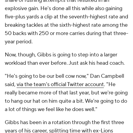
share of rushing attempts that resulted in an
explosive gain. He's done all this while also gaining
five-plus yards a clip at the seventh-highest rate and
breaking tackles at the sixth-highest rate among the
50 backs with 250 or more carries during that three-
year period.
Now, though, Gibbs is going to step into a larger
workload than ever before. Just ask his head coach.
"He's going to be our bell cow now," Dan Campbell
said,
via the team's official Twitter account
. "He
really became more of that last year, but we're going
to hang our hat on him quite a bit. We're going to do
a lot of things we feel like he does well."
Gibbs has been in a rotation through the first three
years of his career, splitting time with ex-Lions