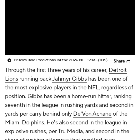
Prisco's Bold Predictions for the 2026 NFL Season
(1:35)
Share
Through the first three years of his career,
Detroit
Lions
running back
Jahmyr Gibbs
has been one of
the most explosive players in the
NFL
, regardless of
position. Gibbs has been a home-run hitter, ranking
seventh in the league in rushing yards and second in
yards per carry behind only
De'Von Achane
of the
Miami Dolphins
. He's also second in the league in
explosive rushes, per Tru Media, and second in the