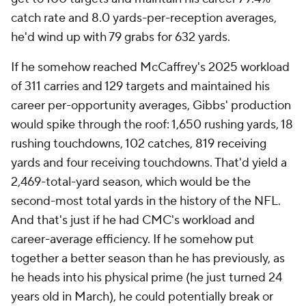
catch rate and 8.0 yards-per-reception averages,
he'd wind up with 79 grabs for 632 yards.
If he somehow reached McCaffrey's 2025 workload
of 311 carries and 129 targets and maintained his
career per-opportunity averages, Gibbs' production
would spike through the roof: 1,650 rushing yards, 18
rushing touchdowns, 102 catches, 819 receiving
yards and four receiving touchdowns. That'd yield a
2,469-total-yard season, which would be the
second-most total yards in the history of the NFL.
And that's just if he had CMC's workload and
career-average efficiency. If he somehow put
together a better season than he has previously, as
he heads into his physical prime (he just turned 24
years old in March), he could potentially break or