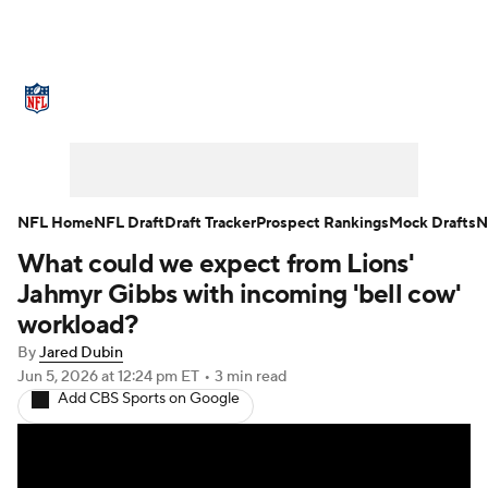
NFL News
Scores
Schedule
Standings
Odds
Props
Teams
Stats
Power Rankings
Video
NFL Home
NFL Draft
Draft Tracker
Prospect Rankings
Mock Drafts
N
What could we expect from Lions'
NFL Draft
Super Bowl
Players
Jahmyr Gibbs with incoming 'bell cow'
Injuries
Transactions
NFL Betting
workload?
By
Jared Dubin
Fantasy
Paramount +
NFL Shop
Jun 5, 2026
at 12:24 pm ET
•
3 min read
Add CBS Sports on Google