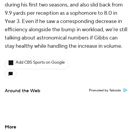
during his first two seasons, and also slid back from
9.9 yards per reception as a sophomore to 8.0 in
Year 3. Even if he saw a corresponding decrease in
efficiency alongside the bump in workload, we're still
talking about astronomical numbers if Gibbs can
stay healthy while handling the increase in volume.
Add CBS Sports on Google
Around the Web
Promoted by Taboola
More