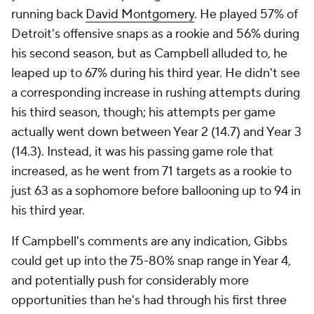
running back
David Montgomery
. He played 57% of
Detroit's offensive snaps as a rookie and 56% during
his second season, but as Campbell alluded to, he
leaped up to 67% during his third year. He didn't see
a corresponding increase in rushing attempts during
his third season, though; his attempts per game
actually went down between Year 2 (14.7) and Year 3
(14.3). Instead, it was his passing game role that
increased, as he went from 71 targets as a rookie to
just 63 as a sophomore before ballooning up to 94 in
his third year.
If Campbell's comments are any indication, Gibbs
could get up into the 75-80% snap range in Year 4,
and potentially push for considerably more
opportunities than he's had through his first three