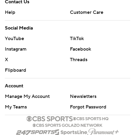
Contact Us
Help
Customer Care
Social Media
YouTube
TikTok
Instagram
Facebook
X
Threads
Flipboard
Account
Manage My Account
Newsletters
My Teams
Forgot Password