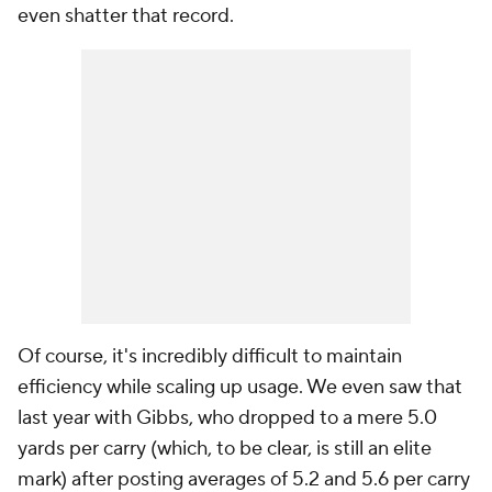
even shatter that record.
Of course, it's incredibly difficult to maintain
efficiency while scaling up usage. We even saw that
last year with Gibbs, who dropped to a mere 5.0
yards per carry (which, to be clear, is still an elite
mark) after posting averages of 5.2 and 5.6 per carry