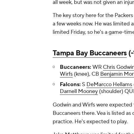
all week, but was not given an inju
The key story here for the Packers
a few weeks now. He was limited a
limited Friday, so he's a game-tim
Tampa Bay Buccaneers
(-
Buccaneers:
WR
Chris Godwi
Wirfs
(knee), CB
Benjamin Mor
Falcons:
S
DeMarcco Hellams
Darnell Mooney
(shoulder) 
Godwin and Wirfs were expected to
Buccaneers there. Vea is listed as q
practice. He's expected to play.