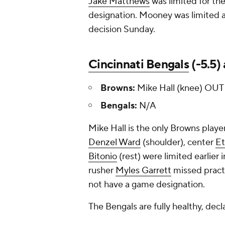
Jake Matthews
was limited for the
designation. Mooney was limited a
decision Sunday.
Cincinnati Bengals
(-5.5)
Browns:
Mike Hall (knee) OUT
Bengals:
N/A
Mike Hall is the only Browns playe
Denzel Ward
(shoulder), center
Et
Bitonio
(rest) were limited earlier 
rusher
Myles Garrett
missed practi
not have a game designation.
The Bengals are fully healthy, decl