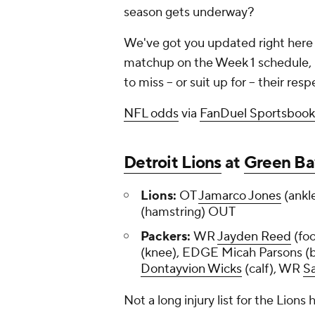
season gets underway?
We've got you updated right here w
matchup on the Week 1 schedule, p
to miss -- or suit up for -- their re
NFL odds
via
FanDuel Sportsbook
Detroit Lions
at
Green Ba
Lions:
OT
Jamarco Jones
(ankl
(hamstring) OUT
Packers:
WR
Jayden Reed
(fo
(knee), EDGE Micah Parsons 
Dontayvion Wicks
(calf), WR
Sa
Not a long injury list for the Lions