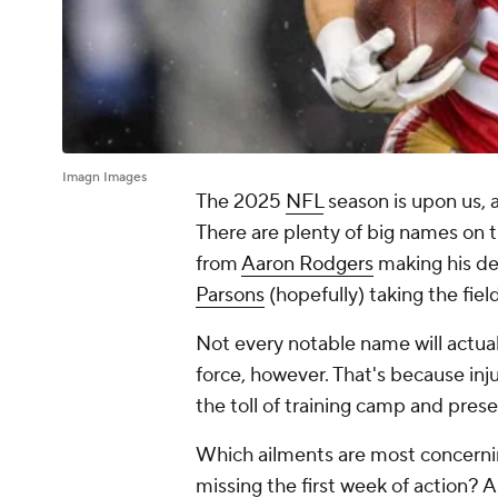
Imagn Images
The 2025
NFL
season is upon us, a
There are plenty of big names on 
from
Aaron Rodgers
making his de
Parsons
(hopefully) taking the fiel
Not every notable name will actual
force, however. That's because inj
the toll of training camp and pres
Which ailments are most concernin
missing the first week of action? 