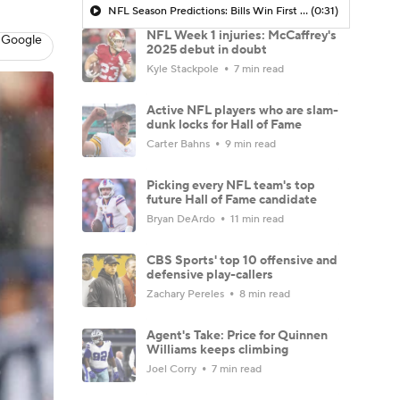
NFL Season Predictions: Bills Win First Super Bowl in Franchise History
(0:31)
NFL Week 1 injuries: McCaffrey's
 Google
2025 debut in doubt
Kyle Stackpole
7 min read
Active NFL players who are slam-
dunk locks for Hall of Fame
Carter Bahns
9 min read
Picking every NFL team's top
future Hall of Fame candidate
Bryan DeArdo
11 min read
CBS Sports' top 10 offensive and
defensive play-callers
Zachary Pereles
8 min read
Agent's Take: Price for Quinnen
Williams keeps climbing
Joel Corry
7 min read