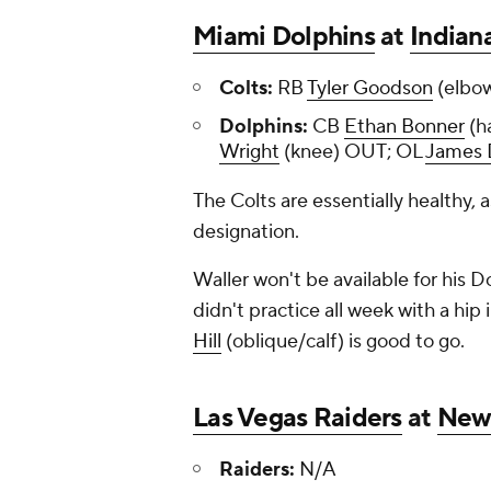
Miami Dolphins
at
Indian
Colts:
RB
Tyler Goodson
(elbo
Dolphins:
CB
Ethan Bonner
(h
Wright
(knee) OUT; OL
James 
The Colts are essentially healthy, 
designation.
Waller won't be available for his D
didn't practice all week with a hip i
Hill
(oblique/calf) is good to go.
Las Vegas Raiders
at
New 
Raiders:
N/A