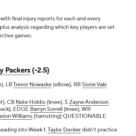
ith final injury reports for each and every
lus analysis regarding which key players are set
spective games:
y Packers
(-2.5)
e), LB
Trevor Nowaske
(elbow), RB
Sione Vaki
ot), CB
Nate Hobbs
(knee), S
Zayne Anderson
(back), EDGE
Barryn Sorrell
(knee), WR
vion Williams
(hamstring) QUESTIONABLE
 heading into Week 1.
Taylor Decker
didn't practice