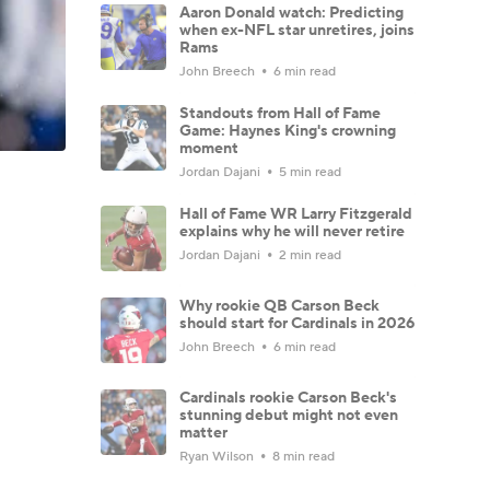
Aaron Donald watch: Predicting
when ex-NFL star unretires, joins
Rams
John Breech
6 min read
Standouts from Hall of Fame
Game: Haynes King's crowning
moment
Jordan Dajani
5 min read
Hall of Fame WR Larry Fitzgerald
explains why he will never retire
Jordan Dajani
2 min read
Why rookie QB Carson Beck
should start for Cardinals in 2026
John Breech
6 min read
Cardinals rookie Carson Beck's
stunning debut might not even
matter
Ryan Wilson
8 min read