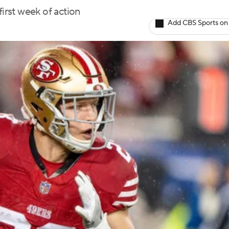
first week of action
Add CBS Sports on