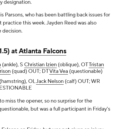
ry designation.
 is Parsons, who has been battling back issues for
t practice this week. Jayden Reed was also
e decision.
1.5) at
Atlanta Falcons
n
(ankle), S
Christian Izien
(oblique), OT
Tristan
rison
(quad) OUT; DT
Vita Vea
(questionable)
(hamstring), OL
Jack Nelson
(calf) OUT; WR
QUESTIONABLE
 miss the opener, so no surprise for the
uestionable, but was a full participant in Friday's