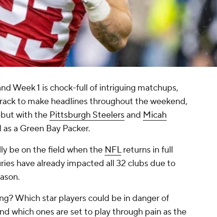
nd Week 1 is chock-full of intriguing matchups,
track to make headlines throughout the weekend,
but with the
Pittsburgh Steelers
and
Micah
d as a Green Bay Packer.
ly be on the field when the
NFL
returns in full
uries have already impacted all 32 clubs due to
eason.
g? Which star players could be in danger of
And which ones are set to play through pain as the