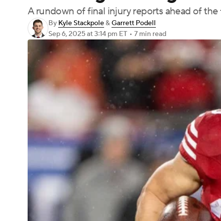
A rundown of final injury reports ahead of the 
By
Kyle Stackpole
&
Garrett Podell
Sep 6, 2025
at 3:14 pm ET
•
7 min read