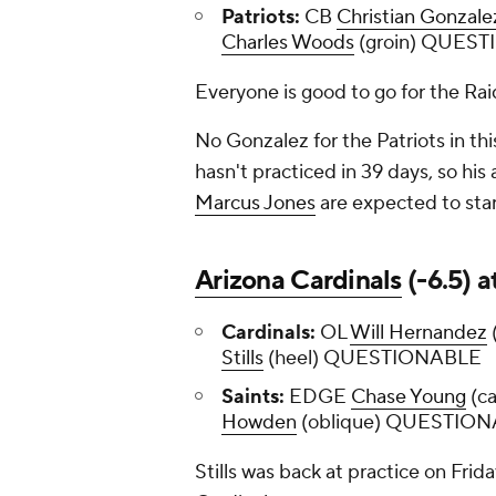
Patriots:
CB
Christian Gonzale
Charles Woods
(groin) QUES
Everyone is good to go for the Raid
No Gonzalez for the Patriots in th
hasn't practiced in 39 days, so his
Marcus Jones
are expected to sta
Arizona Cardinals
(-6.5) a
Cardinals:
OL
Will Hernandez
Stills
(heel) QUESTIONABLE
Saints:
EDGE
Chase Young
(ca
Howden
(oblique) QUESTIO
Stills was back at practice on Frid