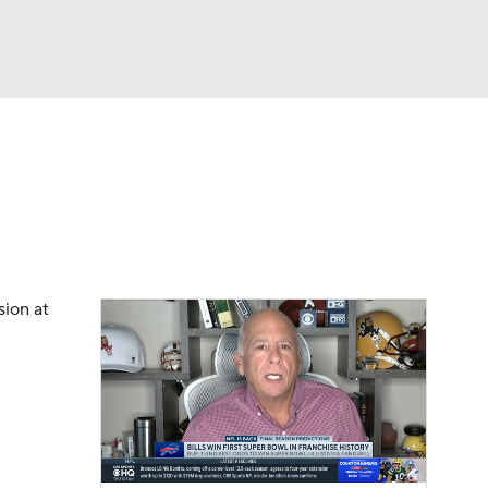
Watch
Fantasy
Betting
eo
FL Shop
sion at