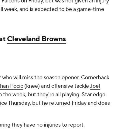
 Falcons on Friday, but was not given an injury
ll week, and is expected to be a game-time
 at
Cleveland Browns
r who will miss the season opener. Cornerback
han Pocic
(knee) and offensive tackle
Joel
in the week, but they're all playing. Star edge
ce Thursday, but he returned Friday and does
aring they have no injuries to report.