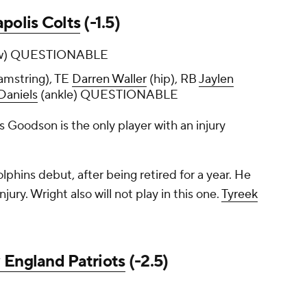
apolis Colts
(-1.5)
w) QUESTIONABLE
amstring), TE
Darren Waller
(hip), RB
Jaylen
Daniels
(ankle) QUESTIONABLE
as Goodson is the only player with an injury
olphins debut, after being retired for a year. He
njury. Wright also will not play in this one.
Tyreek
England Patriots
(-2.5)