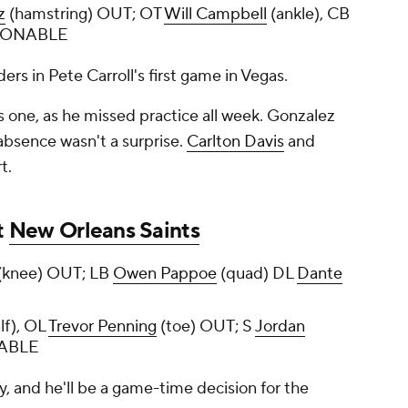
z
(hamstring) OUT; OT
Will Campbell
(ankle), CB
TIONABLE
ers in Pete Carroll's first game in Vegas.
is one, as he missed practice all week. Gonzalez
 absence wasn't a surprise.
Carlton Davis
and
rt.
t
New Orleans Saints
(knee) OUT; LB
Owen Pappoe
(quad) DL
Dante
lf), OL
Trevor Penning
(toe) OUT; S
Jordan
NABLE
ay, and he'll be a game-time decision for the