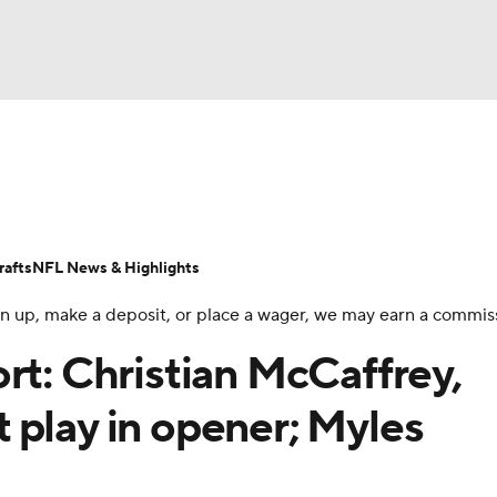
BA
Odds
Props
Teams
Stats
Power Rankings
Vid
NHL
Transactions
NFL Betting
Fantasy
Paramount +
N
afts
NFL News & Highlights
CAR
 sign up, make a deposit, or place a wager, we may earn a commis
ympics
rt: Christian McCaffrey,
 play in opener; Myles
MLV