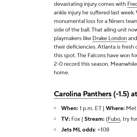
devastating injury comes with
Fre
ankle injury he suffered last week. W
monumental loss for a Niners team 
side of the ball. That ailing unit n
playmakers like
Drake London
an
their deficiencies. Atlanta is fresh
this spot. The Falcons have won fou
2-0 record this season. Meanwhile, 
home.
Carolina Panthers
(-1.5) a
When:
1 p.m. ET |
Where:
MetL
TV:
Fox |
Stream:
(
Fubo
, try fo
Jets ML odds
: +108