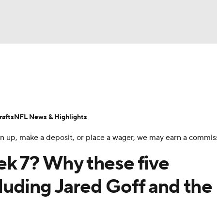
BA
Odds
Props
Teams
Stats
Power Rankings
Vid
NHL
Transactions
NFL Betting
Fantasy
Paramount +
N
afts
NFL News & Highlights
CAR
 sign up, make a deposit, or place a wager, we may earn a commis
ympics
ek 7? Why these five
ncluding Jared Goff and the
MLV