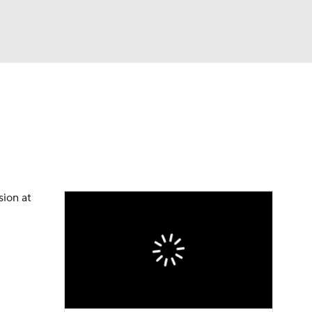
Watch
Fantasy
Betting
eo
FL Shop
sion at