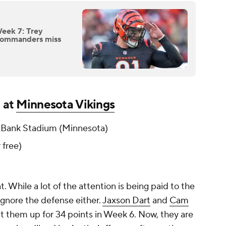
Week 7: Trey
Commanders miss
) at
Minnesota Vikings
 Bank Stadium (Minnesota)
r free)
 While a lot of the attention is being paid to the
t ignore the defense either.
Jaxson Dart
and
Cam
it them up for 34 points in Week 6. Now, they are