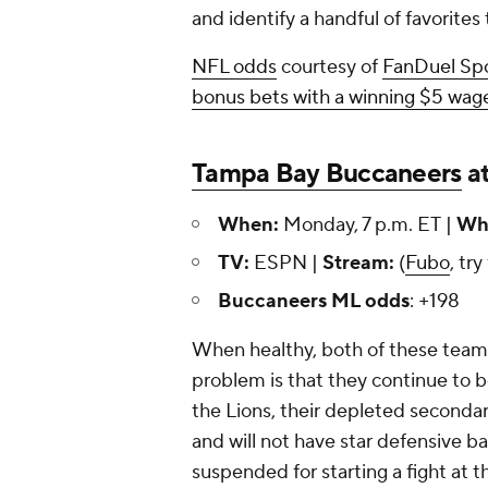
and identify a handful of favorites
NFL odds
courtesy of
FanDuel Sp
bonus bets with a winning $5 wage
Tampa Bay Buccaneers
a
When:
Monday, 7 p.m. ET |
Whe
TV:
ESPN |
Stream:
(
Fubo
, try
Buccaneers ML odds
: +198
When healthy, both of these team
problem is that they continue to be 
the Lions, their depleted seconda
and will not have star defensive b
suspended for starting a fight at t