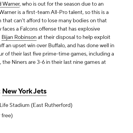
d Warner
, who is out for the season due to an
arner is a first-team All-Pro talent, so this is a
that can't afford to lose many bodies on that
ow faces a Falcons offense that has explosive
d
Bijan Robinson
at their disposal to help exploit
 off an upset win over Buffalo, and has done well in
r of their last five prime-time games, including a
the Niners are 3-6 in their last nine games at
t
New York Jets
ife Stadium (East Rutherford)
r free)