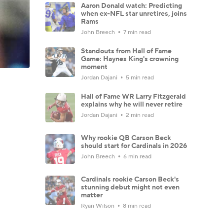
Aaron Donald watch: Predicting
when ex-NFL star unretires, joins
Rams
John Breech
7 min read
Standouts from Hall of Fame
Game: Haynes King's crowning
moment
Jordan Dajani
5 min read
Hall of Fame WR Larry Fitzgerald
explains why he will never retire
Jordan Dajani
2 min read
Why rookie QB Carson Beck
should start for Cardinals in 2026
John Breech
6 min read
Cardinals rookie Carson Beck's
stunning debut might not even
matter
Ryan Wilson
8 min read