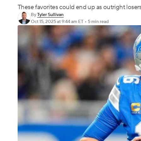
These favorites could end up as outright losers 
By
Tyler Sullivan
Oct 15, 2025
at 9:44 am ET
•
5 min read