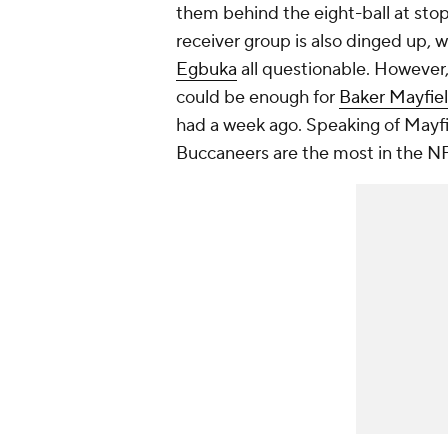
them behind the eight-ball at sto
receiver group is also dinged up, 
Egbuka
all questionable. However,
could be enough for
Baker Mayfie
had a week ago. Speaking of Mayfie
Buccaneers are the most in the NF