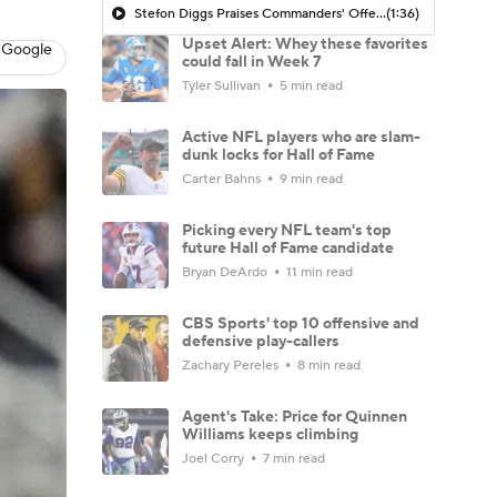
Stefon Diggs Praises Commanders' Offensive Talent
(1:36)
Upset Alert: Whey these favorites
 Google
could fall in Week 7
Tyler Sullivan
5 min read
Active NFL players who are slam-
dunk locks for Hall of Fame
Carter Bahns
9 min read
Picking every NFL team's top
future Hall of Fame candidate
Bryan DeArdo
11 min read
CBS Sports' top 10 offensive and
defensive play-callers
Zachary Pereles
8 min read
Agent's Take: Price for Quinnen
Williams keeps climbing
Joel Corry
7 min read