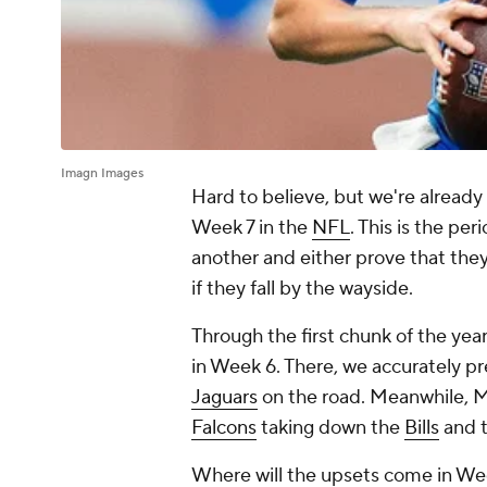
Imagn Images
Hard to believe, but we're already
Week 7 in the
NFL
. This is the pe
another and either prove that they
if they fall by the wayside.
Through the first chunk of the ye
in Week 6. There, we accurately p
Jaguars
on the road. Meanwhile, M
Falcons
taking down the
Bills
and 
Where will the upsets come in Week