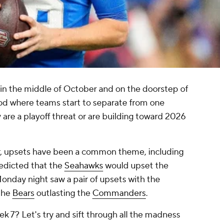
 in the middle of October and on the doorstep of
riod where teams start to separate from one
 are a playoff threat or are building toward 2026
ar, upsets have been a common theme, including
redicted that the
Seahawks
would upset the
onday night saw a pair of upsets with the
the
Bears
outlasting the
Commanders
.
 7? Let's try and sift through all the madness