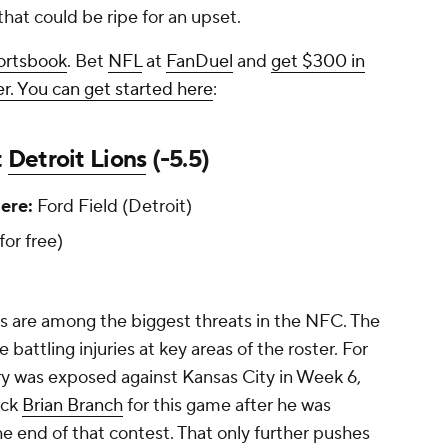
 that could be ripe for an upset.
ortsbook
. Bet
NFL
at
FanDuel
and
get $300 in
r. You can get started here
:
t
Detroit Lions
(-5.5)
re:
Ford Field (Detroit)
 for free)
s are among the biggest threats in the NFC. The
battling injuries at key areas of the roster. For
ry was exposed against Kansas City in Week 6,
ack
Brian Branch
for this game after he was
he end of that contest. That only further pushes