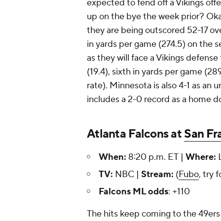
expected to fend off a Vikings of
up on the bye the week prior? Okay
they are being outscored 52-17 ove
in yards per game (274.5) on the sea
as they will face a Vikings defense
(19.4), sixth in yards per game (2
rate). Minnesota is also 4-1 as an 
includes a 2-0 record as a home d
Atlanta Falcons at
San Fr
When:
8:20 p.m. ET |
Where:
L
TV:
NBC |
Stream:
(
Fubo
, try 
Falcons ML odds
: +110
The hits keep coming to the 49ers o