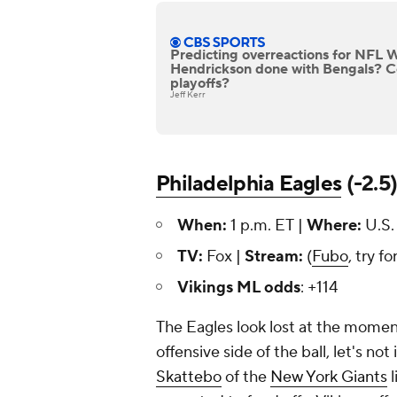
Predicting overreactions for NFL 
Hendrickson done with Bengals? 
playoffs?
Jeff Kerr
Philadelphia Eagles
(-2.5
When:
1 p.m. ET |
Where:
U.S.
TV:
Fox |
Stream:
(
Fubo
, try fo
Vikings ML odds
: +114
The Eagles look lost at the moment.
offensive side of the ball, let's no
Skattebo
of the
New York Giants
l