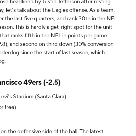
fense headlined by
Justin Jefferson
after resting
, let's talk about the Eagles offense. As a team,
r the last five quarters, and rank 30th in the NFL
son. This is hardly a get-right spot for the unit
 that ranks fifth in the NFL in points per game
89.8), and second on third down (30% conversion
underdog since the start of last season, which
og.
ancisco 49ers
(-2.5)
evi's Stadium (Santa Clara)
for free)
n the defensive side of the ball. The latest