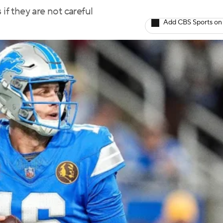
if they are not careful
Add CBS Sports on