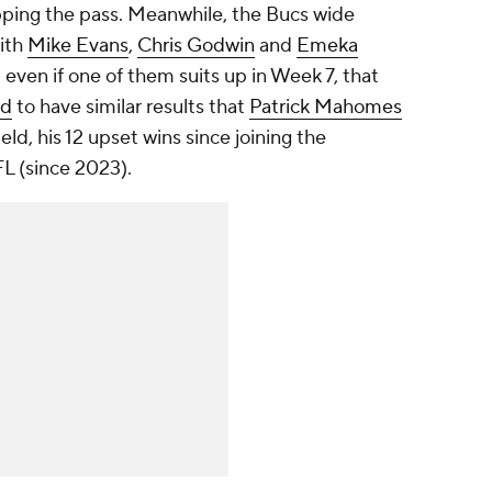
pping the pass. Meanwhile, the Bucs wide
with
Mike Evans
,
Chris Godwin
and
Emeka
 even if one of them suits up in Week 7, that
ld
to have similar results that
Patrick Mahomes
ld, his 12 upset wins since joining the
L (since 2023).