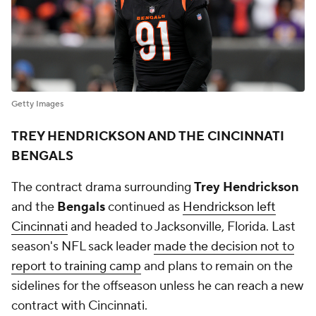
Getty Images
TREY HENDRICKSON AND THE CINCINNATI
BENGALS
The contract drama surrounding
Trey Hendrickson
and the
Bengals
continued as
Hendrickson left
Cincinnati
and headed to Jacksonville, Florida. Last
season's NFL sack leader
made the decision not to
report to training camp
and plans to remain on the
sidelines for the offseason unless he can reach a new
contract with Cincinnati.