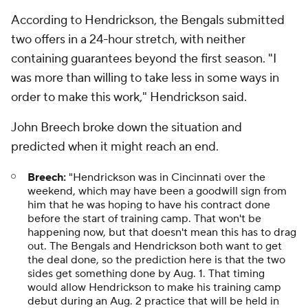
According to Hendrickson, the Bengals submitted
two offers in a 24-hour stretch, with neither
containing guarantees beyond the first season. "I
was more than willing to take less in some ways in
order to make this work," Hendrickson said.
John Breech broke down the situation and
predicted when it might reach an end.
Breech:
"Hendrickson was in Cincinnati over the
weekend, which may have been a goodwill sign from
him that he was hoping to have his contract done
before the start of training camp. That won't be
happening now, but that doesn't mean this has to drag
out. The Bengals and Hendrickson both want to get
the deal done, so the prediction here is that the two
sides get something done by Aug. 1. That timing
would allow Hendrickson to make his training camp
debut during an Aug. 2 practice that will be held in