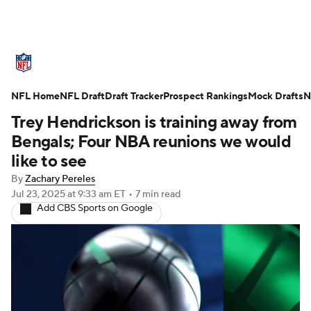
NFL News
Scores
Schedule
NFL Home
Standings
NFL Draft
Draft Tracker
Odds
Props
Prospect Rankings
Teams
Mock Drafts
N
Trey Hendrickson is training away from
Stats
Power Rankings
Video
Bengals; Four NBA reunions we would
like to see
NFL Draft
Super Bowl
Players
By
Zachary Pereles
Jul 23, 2025
at 9:33 am ET
•
7 min read
Injuries
Transactions
NFL Betting
Add CBS Sports on Google
Fantasy
Paramount +
NFL Shop