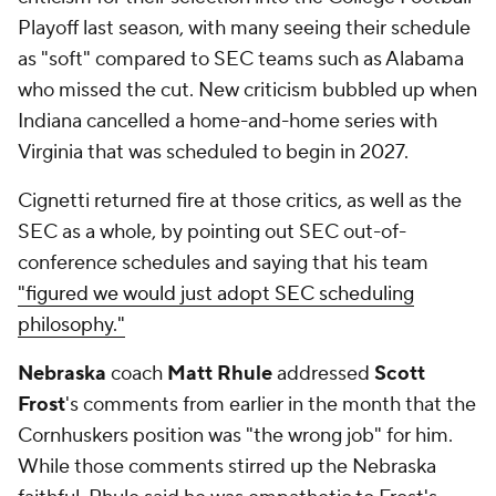
Playoff last season, with many seeing their schedule
as "soft" compared to SEC teams such as Alabama
who missed the cut. New criticism bubbled up when
Indiana cancelled a home-and-home series with
Virginia that was scheduled to begin in 2027.
Cignetti returned fire at those critics, as well as the
SEC as a whole, by pointing out SEC out-of-
conference schedules and saying that his team
"figured we would just adopt SEC scheduling
philosophy."
Nebraska
coach
Matt Rhule
addressed
Scott
Frost
's comments from earlier in the month that the
Cornhuskers position was "the wrong job" for him.
While those comments stirred up the Nebraska