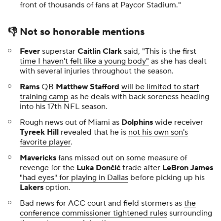
front of thousands of fans at Paycor Stadium."
👎 Not so honorable mentions
Fever
superstar
Caitlin Clark
said,
"This is the first
time I haven't felt like a young body"
as she has dealt
with several injuries throughout the season.
Rams
QB
Matthew Stafford
will be limited to start
training camp
as he deals with back soreness heading
into his 17th NFL season.
Rough news out of Miami as
Dolphins
wide receiver
Tyreek Hill
revealed that he is
not his own son's
favorite player
.
Mavericks
fans missed out on some measure of
revenge for the
Luka Dončić
trade after
LeBron James
"had eyes" for playing in Dallas
before picking up his
Lakers
option.
Bad news for ACC court and field stormers as
the
conference commissioner tightened rules
surrounding