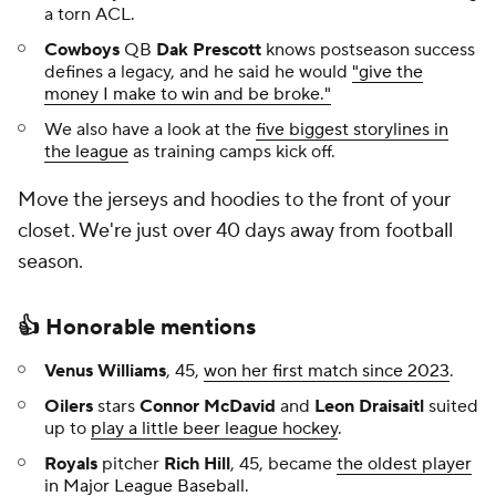
a torn ACL.
Cowboys
QB
Dak Prescott
knows postseason success
defines a legacy, and he said he would
"give the
money I make to win and be broke."
We also have a look at the
five biggest storylines in
the league
as training camps kick off.
Move the jerseys and hoodies to the front of your
closet. We're just over 40 days away from football
season.
👍 Honorable mentions
Venus Williams
, 45,
won her first match since 2023
.
Oilers
stars
Connor McDavid
and
Leon Draisaitl
suited
up to
play a little beer league hockey
.
Royals
pitcher
Rich Hill
, 45, became
the oldest player
in Major League Baseball
.