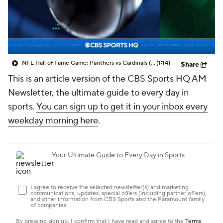
NFL Hall of Fame Game: Panthers vs Cardinals (8/6)
(1:14)
Share
This is an article version of the CBS Sports HQ AM
Newsletter, the ultimate guide to every day in
sports.
You can sign up to get it in your inbox every
weekday morning here
.