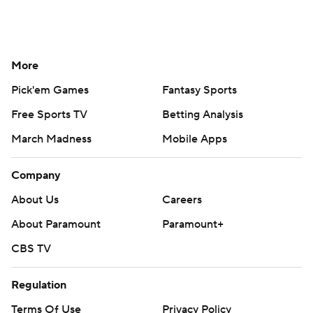
More
Pick'em Games
Fantasy Sports
Free Sports TV
Betting Analysis
March Madness
Mobile Apps
Company
About Us
Careers
About Paramount
Paramount+
CBS TV
Regulation
Terms Of Use
Privacy Policy