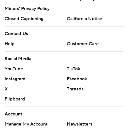
Minors' Privacy Policy
Closed Captioning
California Notice
Contact Us
Help
Customer Care
Social Media
YouTube
TikTok
Instagram
Facebook
X
Threads
Flipboard
Account
Manage My Account
Newsletters