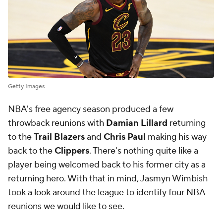
Getty Images
NBA's free agency season produced a few
throwback reunions with
Damian Lillard
returning
to the
Trail Blazers
and
Chris Paul
making his way
back to the
Clippers
. There's nothing quite like a
player being welcomed back to his former city as a
returning hero. With that in mind, Jasmyn Wimbish
took a look around the league to identify four NBA
reunions we would like to see.