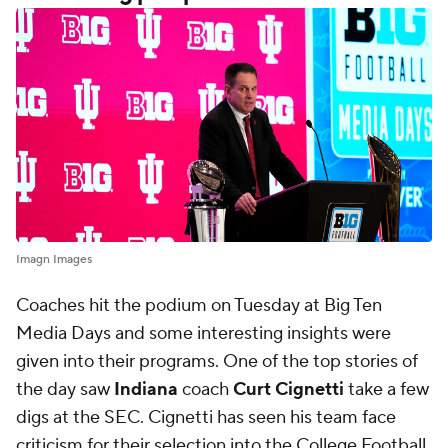
Imagn Images
Coaches hit the podium on Tuesday at Big Ten
Media Days and some interesting insights were
given into their programs. One of the top stories of
the day saw
Indiana
coach
Curt Cignetti
take a few
digs at the SEC. Cignetti has seen his team face
criticism for their selection into the College Football