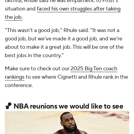
faithful, Rhule said he was empathetic to Frost's
situation and
faced his own struggles after taking
the job.
"This wasn't a good job," Rhule said. "It was not a
good job, but we've made it a good job, and we're
about to make it a great job. This will be one of the
best jobs in the country."
Make sure to check out our
2025 Big Ten coach
rankings
to see where Cignetti and Rhule rank in the
conference.
🏀 NBA reunions we would like to see