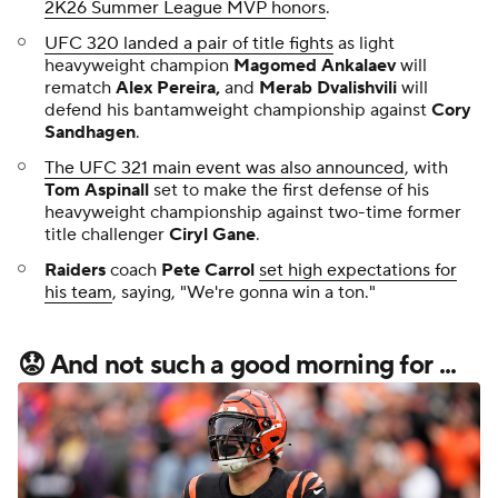
2K26 Summer League MVP honors
.
UFC 320 landed a pair of title fights
as light
heavyweight champion
Magomed Ankalaev
will
rematch
Alex Pereira,
and
Merab Dvalishvili
will
defend his bantamweight championship against
Cory
Sandhagen
.
The UFC 321 main event was also announced
, with
Tom Aspinall
set to make the first defense of his
heavyweight championship against two-time former
title challenger
Ciryl Gane
.
Raiders
coach
Pete Carrol
set high expectations for
his team
, saying, "We're gonna win a ton."
😟 And not such a good morning for ...