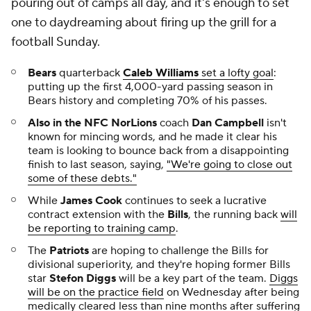
pouring out of camps all day, and it's enough to set
one to daydreaming about firing up the grill for a
football Sunday.
Bears
quarterback
Caleb Williams
set a lofty goal
:
putting up the first 4,000-yard passing season in
Bears history and completing 70% of his passes.
Also in the NFC NorLions
coach
Dan Campbell
isn't
known for mincing words, and he made it clear his
team is looking to bounce back from a disappointing
finish to last season, saying,
"We're going to close out
some of these debts."
While
James Cook
continues to seek a lucrative
contract extension with the
Bills
, the running back
will
be reporting to training camp
.
The
Patriots
are hoping to challenge the Bills for
divisional superiority, and they're hoping former Bills
star
Stefon Diggs
will be a key part of the team.
Diggs
will be on the practice field
on Wednesday after being
medically cleared less than nine months after suffering