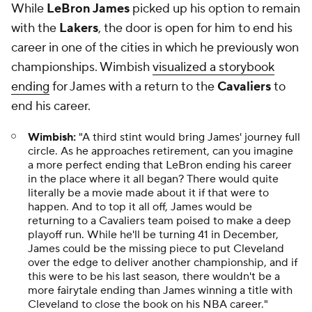
While
LeBron James
picked up his option to remain
with the
Lakers
, the door is open for him to end his
career in one of the cities in which he previously won
championships. Wimbish
visualized a storybook
ending
for James with a return to the
Cavaliers
to
end his career.
Wimbish:
"A third stint would bring James' journey full
circle. As he approaches retirement, can you imagine
a more perfect ending that LeBron ending his career
in the place where it all began? There would quite
literally be a movie made about it if that were to
happen. And to top it all off, James would be
returning to a Cavaliers team poised to make a deep
playoff run. While he'll be turning 41 in December,
James could be the missing piece to put Cleveland
over the edge to deliver another championship, and if
this were to be his last season, there wouldn't be a
more fairytale ending than James winning a title with
Cleveland to close the book on his NBA career."