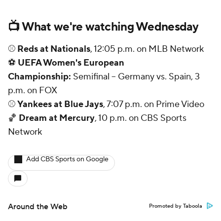
📺 What we're watching Wednesday
⚾
Reds at Nationals
, 12:05 p.m. on MLB Network
⚽
UEFA Women's European
Championship:
Semifinal -- Germany vs. Spain, 3
p.m. on FOX
⚾
Yankees at Blue Jays
, 7:07 p.m. on Prime Video
🏀
Dream at Mercury
, 10 p.m. on CBS Sports
Network
Add CBS Sports on Google
Around the Web
Promoted by Taboola