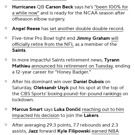
Hurricanes
QB
Carson Beck
says he's
"been 100% for
a while now"
and is ready for the NCAA season after
offseason elbow surgery.
Angel Reese
has
set another double double record
.
Five-time Pro Bowl tight end
Jimmy Graham
will
officially retire from the NFL
as a member of the
Saints
.
In more impactful Saints retirement news,
Tyrann
Mathieu
announced his retirement on Tuesday
, ending
a 12-year career for "Honey Badger."
After his dominant win over
Daniel Dubois
on
Saturday,
Oleksandr Usyk
put his spot at the top of
the
CBS Sports' boxing pound-for-pound rankings
on
lockdown.
Marcus Smart
says
Luka Dončić
reaching out to him
impacted his decision
to join the
Lakers
.
After averaging 29.3 points, 7.7 rebounds and 2.3
assists,
Jazz
forward
Kyle Filipowski
earned NBA