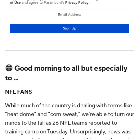
😄 Good morning to all but especially
to ...
NFL FANS
While much of the country is dealing with terms like
"heat dome" and "corn sweat," we're able to turn our
minds to the fall as 26 NFL teams reported to
training camp on Tuesday. Unsurprisingly, news was