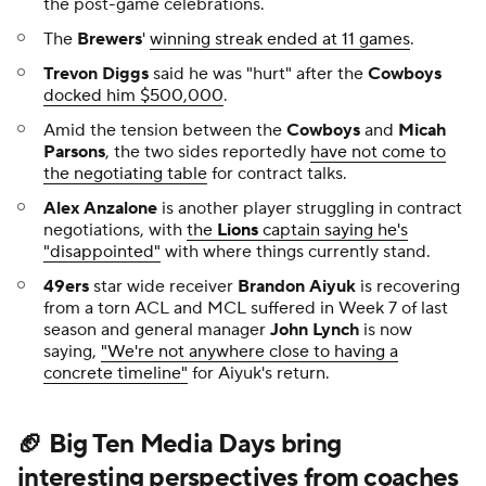
the post-game celebrations.
The
Brewers
'
winning streak ended at 11 games
.
Trevon Diggs
said he was "hurt" after the
Cowboys
docked him $500,000
.
Amid the tension between the
Cowboys
and
Micah
Parsons
, the two sides reportedly
have not come to
the negotiating table
for contract talks.
Alex Anzalone
is another player struggling in contract
negotiations, with
the
Lions
captain saying he's
"disappointed"
with where things currently stand.
49ers
star wide receiver
Brandon Aiyuk
is recovering
from a torn ACL and MCL suffered in Week 7 of last
season and general manager
John Lynch
is now
saying,
"We're not anywhere close to having a
concrete timeline"
for Aiyuk's return.
🏈 Big Ten Media Days bring
interesting perspectives from coaches