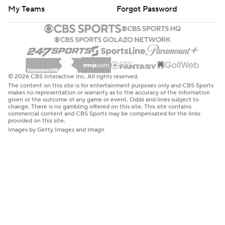
My Teams
Forgot Password
© 2026 CBS Interactive Inc. All rights reserved.
The content on this site is for entertainment purposes only and CBS Sports
makes no representation or warranty as to the accuracy of the information
given or the outcome of any game or event. Odds and lines subject to
change. There is no gambling offered on this site. This site contains
commercial content and CBS Sports may be compensated for the links
provided on this site.
Images by Getty Images and Imagn