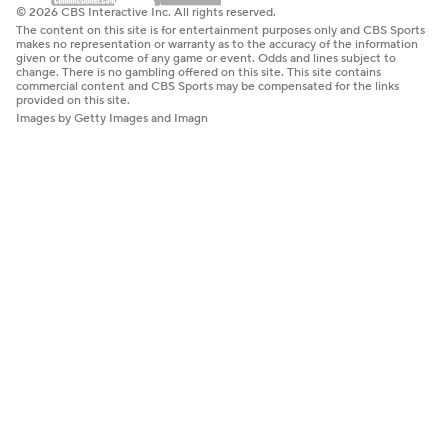
© 2026 CBS Interactive Inc. All rights reserved.
The content on this site is for entertainment purposes only and CBS Sports
makes no representation or warranty as to the accuracy of the information
given or the outcome of any game or event. Odds and lines subject to
change. There is no gambling offered on this site. This site contains
commercial content and CBS Sports may be compensated for the links
provided on this site.
Images by Getty Images and Imagn