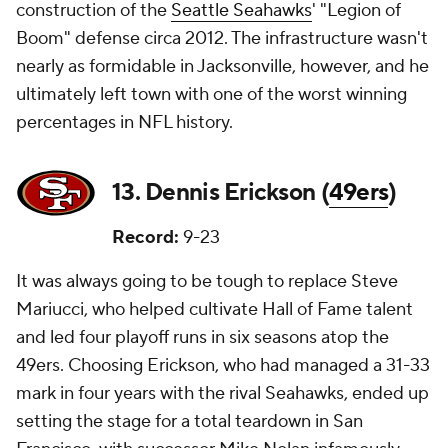
construction of the
Seattle Seahawks
' "Legion of
Boom" defense circa 2012. The infrastructure wasn't
nearly as formidable in Jacksonville, however, and he
ultimately left town with one of the worst winning
percentages in NFL history.
13. Dennis Erickson (
49ers
)
Record:
9-23
It was always going to be tough to replace Steve
Mariucci, who helped cultivate Hall of Fame talent
and led four playoff runs in six seasons atop the
49ers. Choosing Erickson, who had managed a 31-33
mark in four years with the rival Seahawks, ended up
setting the stage for a total teardown in San