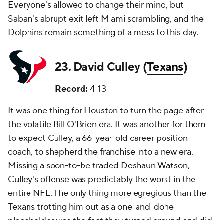
Everyone's allowed to change their mind, but
Saban's abrupt exit left Miami scrambling, and the
Dolphins
remain something of a mess
to this day.
23. David Culley (
Texans
)
Record:
4-13
It was one thing for Houston to turn the page after
the volatile Bill O'Brien era. It was another for them
to expect Culley, a 66-year-old career position
coach, to shepherd the franchise into a new era.
Missing a soon-to-be traded
Deshaun Watson
,
Culley's offense was predictably the worst in the
entire NFL. The only thing more egregious than the
Texans trotting him out as a one-and-done