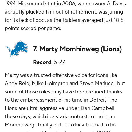
1994. His second stint in 2006, when owner Al Davis
abruptly plucked him out of retirement, was jarring
for its lack of pop, as the Raiders averaged just 10.5
points scored per game.
7. Marty Mornhinweg (Lions)
Record:
5-27
Marty was a trusted offensive voice for icons like
Andy Reid, Mike Holmgren and Steve Mariucci, but
some of those roles may have been refined thanks
to the embarrassment of his time in Detroit. The
Lions are ultra-aggressive under Dan Campbell
these days, which is a stark contrast to the time
Mornhinweg literally opted to kick the ball to his