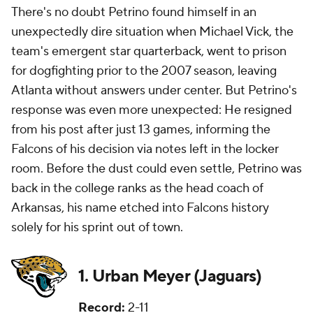
There's no doubt Petrino found himself in an
unexpectedly dire situation when Michael Vick, the
team's emergent star quarterback, went to prison
for dogfighting prior to the 2007 season, leaving
Atlanta without answers under center. But Petrino's
response was even more unexpected: He resigned
from his post after just 13 games, informing the
Falcons of his decision via notes left in the locker
room. Before the dust could even settle, Petrino was
back in the college ranks as the head coach of
Arkansas, his name etched into Falcons history
solely for his sprint out of town.
1. Urban Meyer (Jaguars)
Record:
2-11