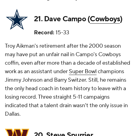
21. Dave Campo (
Cowboys
)
Record:
15-33
Troy Aikman's retirement after the 2000 season
may have put an unfair nail in Campo's Cowboys
coffin, even after more than a decade of established
work as an assistant under
Super Bowl
champions
Jimmy Johnson and Barry Switzer. Still, he remains
the only head coach in team history to leave with a
losing record. Three straight 5-11 campaigns
indicated that a talent drain wasn't the only issue in
Dallas.
20. Steve Spurrier