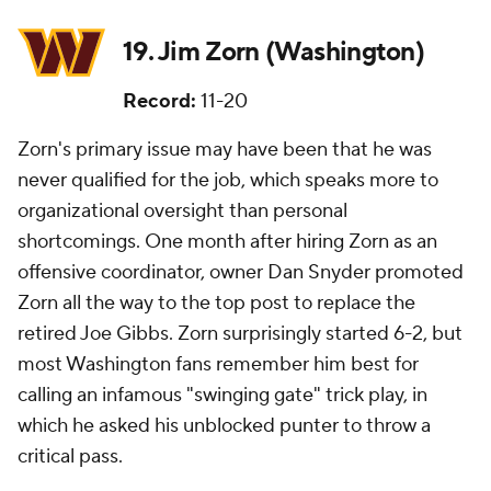
19. Jim Zorn (Washington)
Record:
11-20
Zorn's primary issue may have been that he was
never qualified for the job, which speaks more to
organizational oversight than personal
shortcomings. One month after hiring Zorn as an
offensive coordinator, owner Dan Snyder promoted
Zorn all the way to the top post to replace the
retired Joe Gibbs. Zorn surprisingly started 6-2, but
most Washington fans remember him best for
calling an infamous "swinging gate" trick play, in
which he asked his unblocked punter to throw a
critical pass.