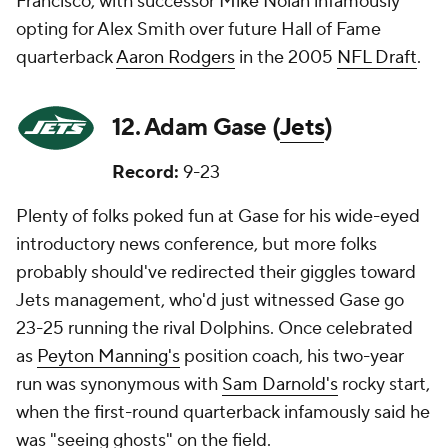
Francisco, with successor Mike Nolan infamously
opting for Alex Smith over future Hall of Fame
quarterback
Aaron Rodgers
in the 2005
NFL Draft
.
12. Adam Gase (
Jets
)
Record:
9-23
Plenty of folks poked fun at Gase for his wide-eyed
introductory news conference, but more folks
probably should've redirected their giggles toward
Jets management, who'd just witnessed Gase go
23-25 running the rival Dolphins. Once celebrated
as
Peyton Manning's
position coach, his two-year
run was synonymous with
Sam Darnold's
rocky start,
when the first-round quarterback infamously said he
was "seeing ghosts" on the field.