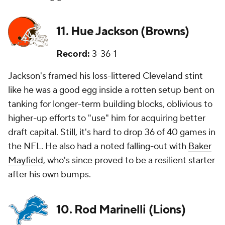
11. Hue Jackson (Browns)
Record:
3-36-1
Jackson's framed his loss-littered Cleveland stint
like he was a good egg inside a rotten setup bent on
tanking for longer-term building blocks, oblivious to
higher-up efforts to "use" him for acquiring better
draft capital. Still, it's hard to drop 36 of 40 games in
the NFL. He also had a noted falling-out with
Baker
Mayfield
, who's since proved to be a resilient starter
after his own bumps.
10. Rod Marinelli (Lions)