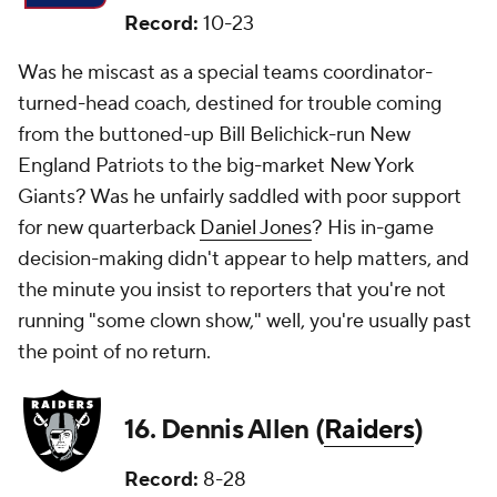
Record:
10-23
Was he miscast as a special teams coordinator-
turned-head coach, destined for trouble coming
from the buttoned-up Bill Belichick-run New
England Patriots to the big-market New York
Giants? Was he unfairly saddled with poor support
for new quarterback
Daniel Jones
? His in-game
decision-making didn't appear to help matters, and
the minute you insist to reporters that you're not
running "some clown show," well, you're usually past
the point of no return.
16. Dennis Allen (
Raiders
)
Record:
8-28