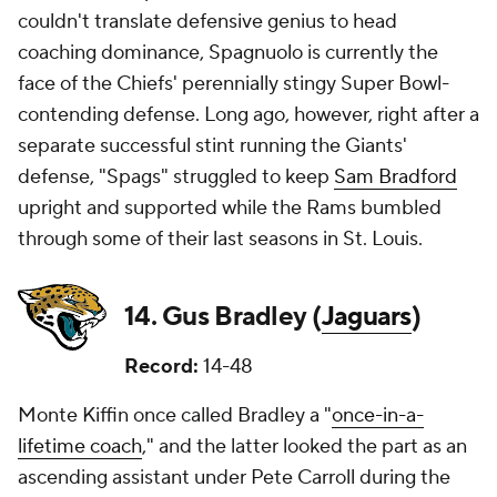
couldn't translate defensive genius to head
coaching dominance, Spagnuolo is currently the
face of the Chiefs' perennially stingy Super Bowl-
contending defense. Long ago, however, right after a
separate successful stint running the Giants'
defense, "Spags" struggled to keep
Sam Bradford
upright and supported while the Rams bumbled
through some of their last seasons in St. Louis.
14. Gus Bradley (
Jaguars
)
Record:
14-48
Monte Kiffin once called Bradley a "
once-in-a-
lifetime coach
," and the latter looked the part as an
ascending assistant under Pete Carroll during the