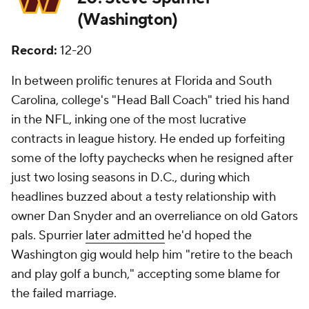
(Washington)
Record:
12-20
In between prolific tenures at Florida and South
Carolina, college's "Head Ball Coach" tried his hand
in the NFL, inking one of the most lucrative
contracts in league history. He ended up forfeiting
some of the lofty paychecks when he resigned after
just two losing seasons in D.C., during which
headlines buzzed about a testy relationship with
owner Dan Snyder and an overreliance on old Gators
pals. Spurrier
later admitted
he'd hoped the
Washington gig would help him "retire to the beach
and play golf a bunch," accepting some blame for
the failed marriage.