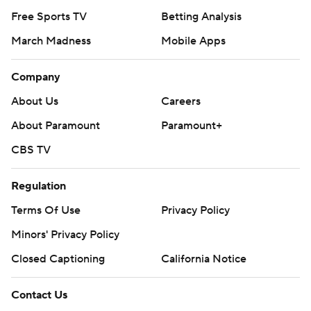
Free Sports TV
Betting Analysis
March Madness
Mobile Apps
Company
About Us
Careers
About Paramount
Paramount+
CBS TV
Regulation
Terms Of Use
Privacy Policy
Minors' Privacy Policy
Closed Captioning
California Notice
Contact Us