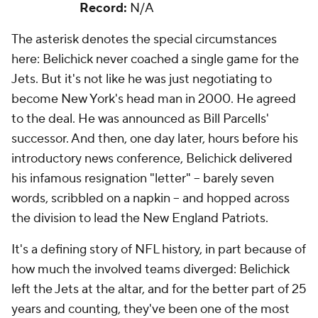
Record:
N/A
The asterisk denotes the special circumstances
here: Belichick never coached a single game for the
Jets. But it's not like he was just negotiating to
become New York's head man in 2000. He agreed
to the deal. He was announced as Bill Parcells'
successor. And then, one day later, hours before his
introductory news conference, Belichick delivered
his infamous resignation "letter" -- barely seven
words, scribbled on a napkin -- and hopped across
the division to lead the New England Patriots.
It's a defining story of NFL history, in part because of
how much the involved teams diverged: Belichick
left the Jets at the altar, and for the better part of 25
years and counting, they've been one of the most