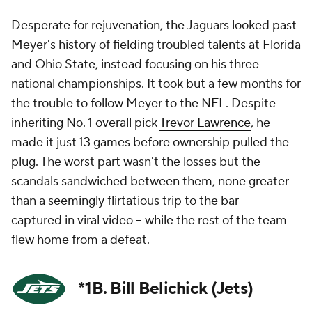
Desperate for rejuvenation, the Jaguars looked past
Meyer's history of fielding troubled talents at Florida
and Ohio State, instead focusing on his three
national championships. It took but a few months for
the trouble to follow Meyer to the NFL. Despite
inheriting No. 1 overall pick
Trevor Lawrence
, he
made it just 13 games before ownership pulled the
plug. The worst part wasn't the losses but the
scandals sandwiched between them, none greater
than a seemingly flirtatious trip to the bar --
captured in viral video -- while the rest of the team
flew home from a defeat.
*1B. Bill Belichick (Jets)