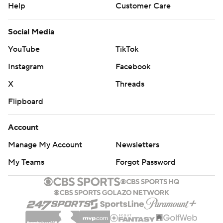
Help
Customer Care
Social Media
YouTube
TikTok
Instagram
Facebook
X
Threads
Flipboard
Account
Manage My Account
Newsletters
My Teams
Forgot Password