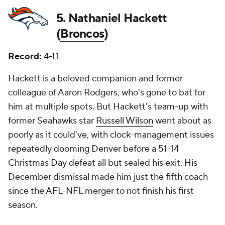
5. Nathaniel Hackett
(
Broncos
)
Record:
4-11
Hackett is a beloved companion and former
colleague of Aaron Rodgers, who's gone to bat for
him at multiple spots. But Hackett's team-up with
former Seahawks star
Russell Wilson
went about as
poorly as it could've, with clock-management issues
repeatedly dooming Denver before a 51-14
Christmas Day defeat all but sealed his exit. His
December dismissal made him just the fifth coach
since the AFL-NFL merger to not finish his first
season.