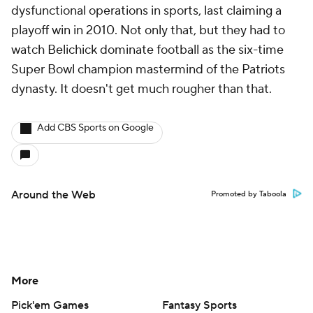
dysfunctional operations in sports, last claiming a
playoff win in 2010. Not only that, but they had to
watch Belichick dominate football as the six-time
Super Bowl champion mastermind of the Patriots
dynasty. It doesn't get much rougher than that.
Add CBS Sports on Google
Around the Web
Promoted by Taboola
More
Pick'em Games
Fantasy Sports