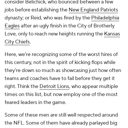
consider Belichick, who bounced between a few
jobs before establishing the
New England Patriots
dynasty; or Reid, who was fired by the
Philadelphia
Eagles
after an ugly finish in the City of Brotherly
Love, only to reach new heights running the
Kansas
City Chiefs
.
Here, we're recognizing some of the worst hires of
this century, not in the spirit of kicking flops while
they're down so much as showcasing just how often
teams and coaches have to fail before they get it
right. Think the
Detroit Lions
, who appear multiple
times on this list, but now employ one of the most
feared leaders in the game.
Some of these men are still well respected around
the NFL. Some of them have already parlayed big