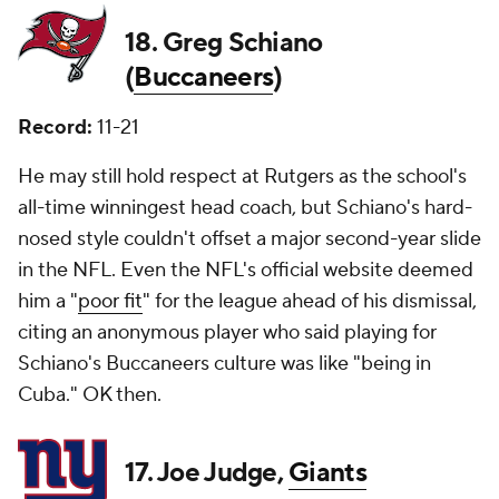
18. Greg Schiano
(
Buccaneers
)
Record:
11-21
He may still hold respect at Rutgers as the school's
all-time winningest head coach, but Schiano's hard-
nosed style couldn't offset a major second-year slide
in the NFL. Even the NFL's official website deemed
him a "
poor fit
" for the league ahead of his dismissal,
citing an anonymous player who said playing for
Schiano's Buccaneers culture was like "being in
Cuba." OK then.
17. Joe Judge,
Giants