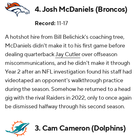
4. Josh McDaniels (Broncos)
Record:
11-17
A hotshot hire from Bill Belichick's coaching tree,
McDaniels didn't make it to his first game before
dealing quarterback
Jay Cutler
over offseason
miscommunications, and he didn't make it through
Year 2 after an NFL investigation found his staff had
videotaped an opponent's walkthrough practice
during the season. Somehow he returned to a head
gig with the rival Raiders in 2022, only to once again
be dismissed halfway through his second season.
3. Cam Cameron (Dolphins)