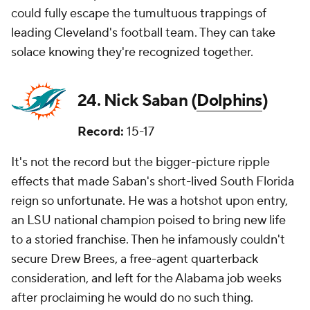
could fully escape the tumultuous trappings of
leading Cleveland's football team. They can take
solace knowing they're recognized together.
24. Nick Saban (
Dolphins
)
Record:
15-17
It's not the record but the bigger-picture ripple
effects that made Saban's short-lived South Florida
reign so unfortunate. He was a hotshot upon entry,
an LSU national champion poised to bring new life
to a storied franchise. Then he infamously couldn't
secure Drew Brees, a free-agent quarterback
consideration, and left for the Alabama job weeks
after proclaiming he would do no such thing.