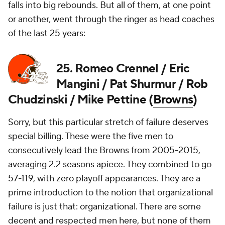
falls into big rebounds. But all of them, at one point
or another, went through the ringer as head coaches
of the last 25 years:
25. Romeo Crennel / Eric
Mangini / Pat Shurmur / Rob
Chudzinski / Mike Pettine (
Browns
)
Sorry, but this particular stretch of failure deserves
special billing. These were the five men to
consecutively lead the Browns from 2005-2015,
averaging 2.2 seasons apiece. They combined to go
57-119, with zero playoff appearances. They are a
prime introduction to the notion that organizational
failure is just that: organizational. There are some
decent and respected men here, but none of them