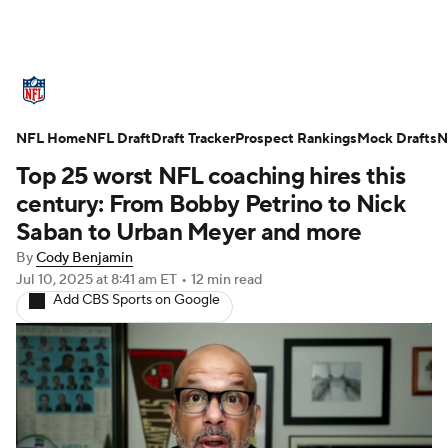
NFL News
Scores
Schedule
NFL Home
Standings
NFL Draft
Draft Tracker
Odds
Props
Prospect Rankings
Teams
Mock Drafts
N
Top 25 worst NFL coaching hires this
Stats
Power Rankings
Video
century: From Bobby Petrino to Nick
Saban to Urban Meyer and more
NFL Draft
Super Bowl
Players
By
Cody Benjamin
Jul 10, 2025
at 8:41 am ET
•
12 min read
Injuries
Transactions
NFL Betting
Add CBS Sports on Google
Fantasy
Paramount +
NFL Shop