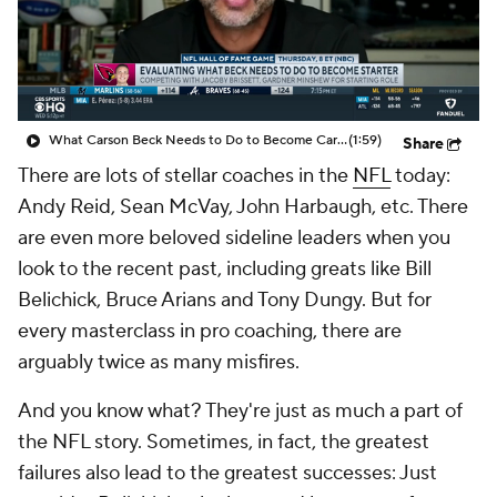
What Carson Beck Needs to Do to Become Cardinals Starter
(1:59)
Share
There are lots of stellar coaches in the
NFL
today:
Andy Reid, Sean McVay, John Harbaugh, etc. There
are even more beloved sideline leaders when you
look to the recent past, including greats like Bill
Belichick, Bruce Arians and Tony Dungy. But for
every masterclass in pro coaching, there are
arguably twice as many misfires.
And you know what? They're just as much a part of
the NFL story. Sometimes, in fact, the greatest
failures also lead to the greatest successes: Just