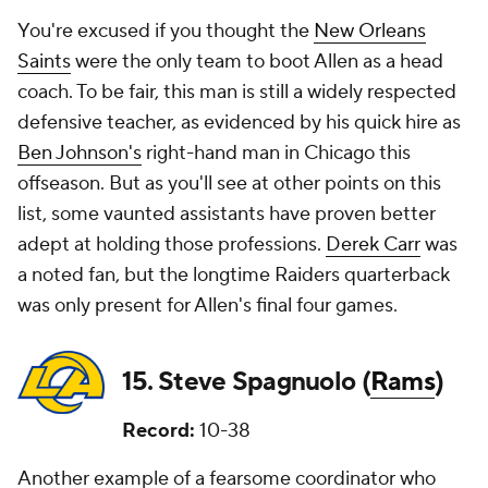
You're excused if you thought the
New Orleans
Saints
were the only team to boot Allen as a head
coach. To be fair, this man is still a widely respected
defensive teacher, as evidenced by his quick hire as
Ben Johnson's
right-hand man in Chicago this
offseason. But as you'll see at other points on this
list, some vaunted assistants have proven better
adept at holding those professions.
Derek Carr
was
a noted fan, but the longtime Raiders quarterback
was only present for Allen's final four games.
15. Steve Spagnuolo (
Rams
)
Record:
10-38
Another example of a fearsome coordinator who