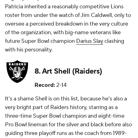
Patricia inherited a reasonably competitive Lions
roster from under the watch of Jim Caldwell, only to
oversee a perceived breakdown in the very culture
of the organization, with big-name veterans like
future Super Bowl champion
Darius Slay
clashing
with his personality.
8. Art Shell (Raiders)
Record:
2-14
It's a shame Shell is on this list, because he's also a
very bright part of Raiders history, starring as a
three-time Super Bowl champion and eight-time
Pro Bowl lineman for the silver and black before also
guiding three playoff runs as the coach from 1989-