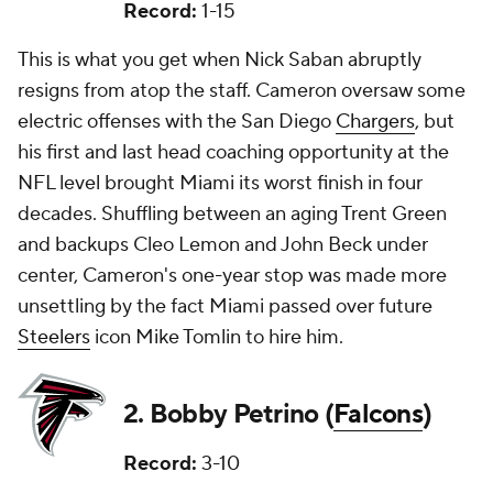
Record:
1-15
This is what you get when Nick Saban abruptly
resigns from atop the staff. Cameron oversaw some
electric offenses with the San Diego
Chargers
, but
his first and last head coaching opportunity at the
NFL level brought Miami its worst finish in four
decades. Shuffling between an aging Trent Green
and backups Cleo Lemon and John Beck under
center, Cameron's one-year stop was made more
unsettling by the fact Miami passed over future
Steelers
icon Mike Tomlin to hire him.
2. Bobby Petrino (
Falcons
)
Record:
3-10