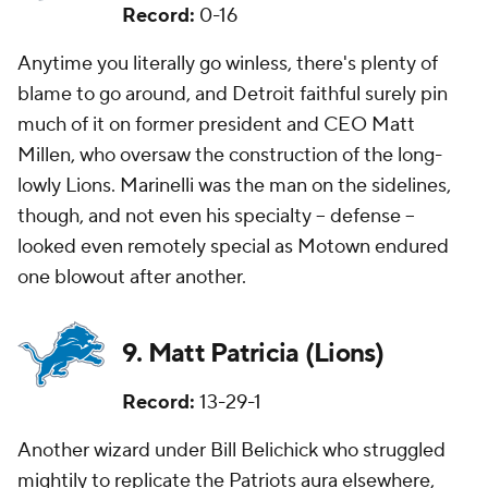
Record:
0-16
Anytime you literally go winless, there's plenty of
blame to go around, and Detroit faithful surely pin
much of it on former president and CEO Matt
Millen, who oversaw the construction of the long-
lowly Lions. Marinelli was the man on the sidelines,
though, and not even his specialty -- defense --
looked even remotely special as Motown endured
one blowout after another.
9. Matt Patricia (Lions)
Record:
13-29-1
Another wizard under Bill Belichick who struggled
mightily to replicate the Patriots aura elsewhere,