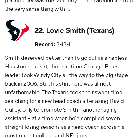
placeholder was the fact they turned around and did
the very same thing with ...
22. Lovie Smith (Texans)
Record:
3-13-1
Smith deserved better than to go out as a hapless
Houston headset; the one-time
Chicago Bears
leader took Windy City all the way to the big stage
back in 2006. Still, his stint here was almost
unfathomable. The Texans took their sweet time
searching for a new head coach after axing David
Culley, only to promote Smith -- another aging
assistant -- at a time when he'd compiled seven
straight losing seasons as a head coach across his
most recent college and NFL jobs.