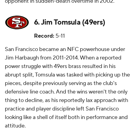
opponent in sudden-death overtime in 2002.
6. Jim Tomsula (49ers)
Record:
5-11
San Francisco became an NFC powerhouse under
Jim Harbaugh from 2011-2014. When a reported
power struggle with 49ers brass resulted in his
abrupt split, Tomsula was tasked with picking up the
pieces, despite previously serving as the club's
defensive line coach. And the wins weren't the only
thing to decline, as his reportedly lax approach with
practice and player discipline left San Francisco
looking like a shell of itself both in performance and
attitude.