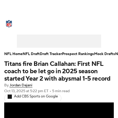
NFL News
Scores
Schedule
Standings
Odds
Props
Teams
Stats
Power Rankings
Video
NFL Home
NFL Draft
Draft Tracker
Prospect Rankings
Mock Drafts
N
Titans fire Brian Callahan: First NFL
NFL Draft
Super Bowl
Players
coach to be let go in 2025 season
Injuries
Transactions
NFL Betting
started Year 2 with abysmal 1-5 record
By
Jordan Dajani
Fantasy
Paramount +
NFL Shop
Oct 13, 2025
at 5:22 pm ET
•
5 min read
Add CBS Sports on Google