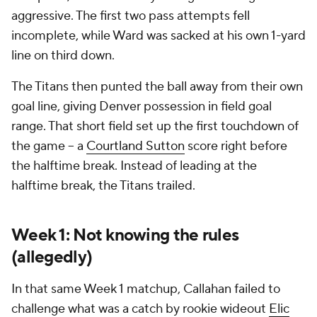
aggressive. The first two pass attempts fell
incomplete, while Ward was sacked at his own 1-yard
line on third down.
The Titans then punted the ball away from their own
goal line, giving Denver possession in field goal
range. That short field set up the first touchdown of
the game -- a
Courtland Sutton
score right before
the halftime break. Instead of leading at the
halftime break, the Titans trailed.
Week 1: Not knowing the rules
(allegedly)
In that same Week 1 matchup, Callahan failed to
challenge what was a catch by rookie wideout
Elic