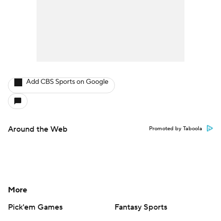
Add CBS Sports on Google
Around the Web
Promoted by Taboola
More
Pick'em Games
Fantasy Sports