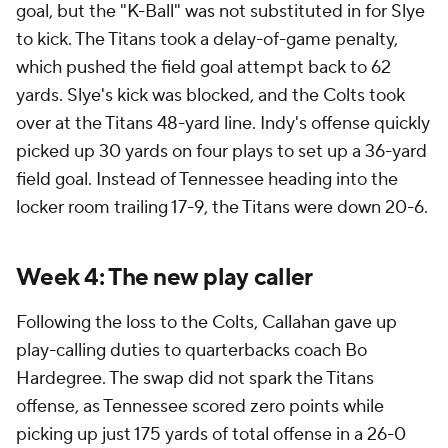
goal, but the "K-Ball" was not substituted in for Slye
to kick. The Titans took a delay-of-game penalty,
which pushed the field goal attempt back to 62
yards. Slye's kick was blocked, and the Colts took
over at the Titans 48-yard line. Indy's offense quickly
picked up 30 yards on four plays to set up a 36-yard
field goal. Instead of Tennessee heading into the
locker room trailing 17-9, the Titans were down 20-6.
Week 4: The new play caller
Following the loss to the Colts, Callahan gave up
play-calling duties to quarterbacks coach Bo
Hardegree. The swap did not spark the Titans
offense, as Tennessee scored zero points while
picking up just 175 yards of total offense in a 26-0