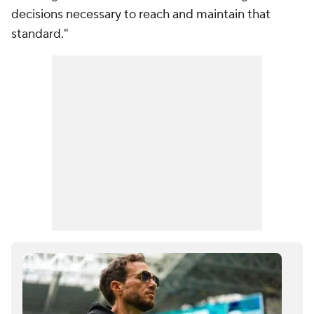
decisions necessary to reach and maintain that
standard."