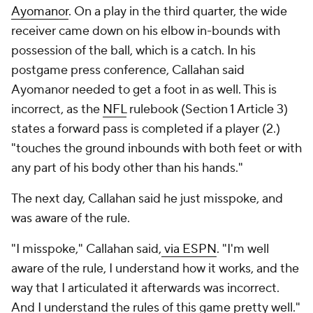
Ayomanor
. On a play in the third quarter, the wide
receiver came down on his elbow in-bounds with
possession of the ball, which is a catch. In his
postgame press conference, Callahan said
Ayomanor needed to get a foot in as well. This is
incorrect, as the
NFL
rulebook (Section 1 Article 3)
states a forward pass is completed if a player (2.)
"touches the ground inbounds with both feet or with
any part of his body other than his hands."
The next day, Callahan said he just misspoke, and
was aware of the rule.
"I misspoke," Callahan said,
via ESPN
. "I'm well
aware of the rule, I understand how it works, and the
way that I articulated it afterwards was incorrect.
And I understand the rules of this game pretty well."