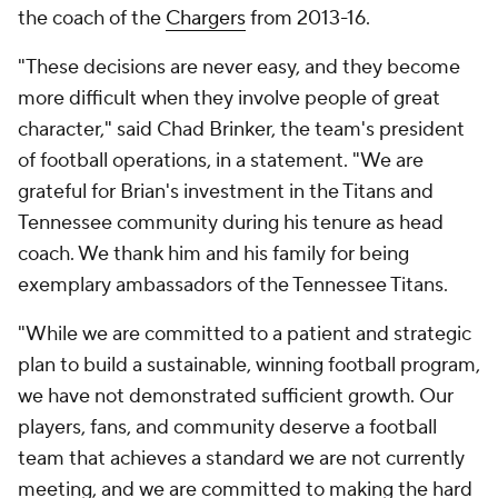
the coach of the
Chargers
from 2013-16.
"These decisions are never easy, and they become
more difficult when they involve people of great
character," said Chad Brinker, the team's president
of football operations, in a statement. "We are
grateful for Brian's investment in the Titans and
Tennessee community during his tenure as head
coach. We thank him and his family for being
exemplary ambassadors of the Tennessee Titans.
"While we are committed to a patient and strategic
plan to build a sustainable, winning football program,
we have not demonstrated sufficient growth. Our
players, fans, and community deserve a football
team that achieves a standard we are not currently
meeting, and we are committed to making the hard