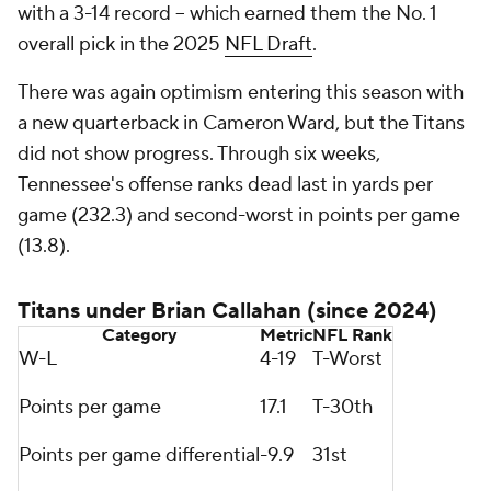
with a 3-14 record -- which earned them the No. 1
overall pick in the 2025
NFL Draft
.
There was again optimism entering this season with
a new quarterback in Cameron Ward, but the Titans
did not show progress. Through six weeks,
Tennessee's offense ranks dead last in yards per
game (232.3) and second-worst in points per game
(13.8).
Titans under Brian Callahan (since 2024)
Category
Metric
NFL
Rank
W-L
4-19
T-Worst
Points per game
17.1
T-30th
Points per game differential
-9.9
31st