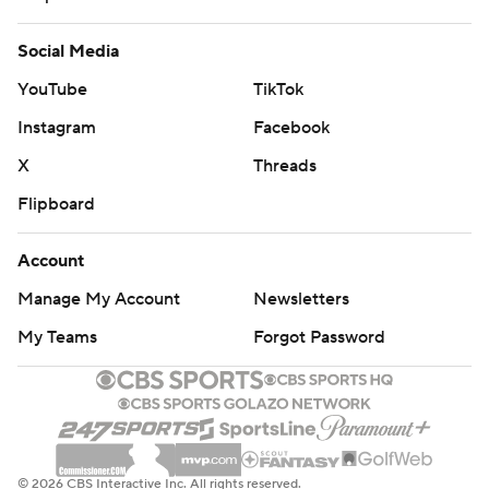
Social Media
YouTube
TikTok
Instagram
Facebook
X
Threads
Flipboard
Account
Manage My Account
Newsletters
My Teams
Forgot Password
© 2026 CBS Interactive Inc. All rights reserved.