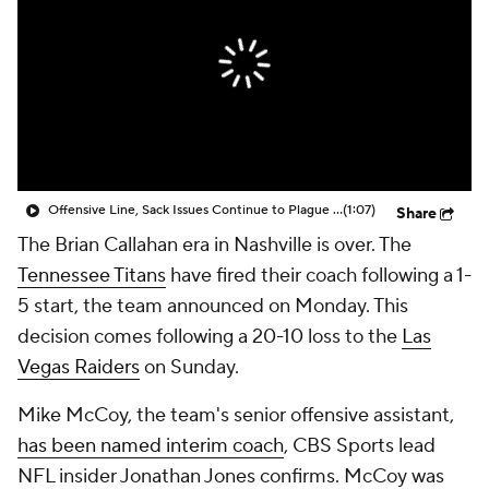
Offensive Line, Sack Issues Continue to Plague Titans in Loss to Raiders
(1:07)
Share
The Brian Callahan era in Nashville is over. The
Tennessee Titans
have fired their coach following a 1-
5 start, the team announced on Monday. This
decision comes following a 20-10 loss to the
Las
Vegas Raiders
on Sunday.
Mike McCoy, the team's senior offensive assistant,
has been named interim coach
, CBS Sports lead
NFL insider Jonathan Jones confirms. McCoy was