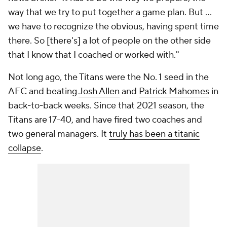
way that we try to put together a game plan. But ...
we have to recognize the obvious, having spent time
there. So [there's] a lot of people on the other side
that I know that I coached or worked with."
Not long ago, the Titans were the No. 1 seed in the
AFC and beating
Josh Allen
and
Patrick Mahomes
in
back-to-back weeks. Since that 2021 season, the
Titans are 17-40, and have fired two coaches and
two general managers. It
truly has been a titanic
collapse
.