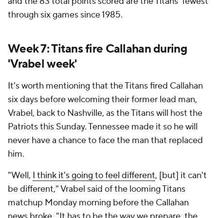
and the 83 total points scored are the Titans' fewest
through six games since 1985.
Week 7: Titans fire Callahan during
'Vrabel week'
It's worth mentioning that the Titans fired Callahan
six days before welcoming their former lead man,
Vrabel, back to Nashville, as the Titans will host the
Patriots this Sunday. Tennessee made it so he will
never have a chance to face the man that replaced
him.
"Well,
I think it's going to feel different
, [but] it can't
be different," Vrabel said of the looming Titans
matchup Monday morning before the Callahan
news broke. "It has to be the way we prepare, the