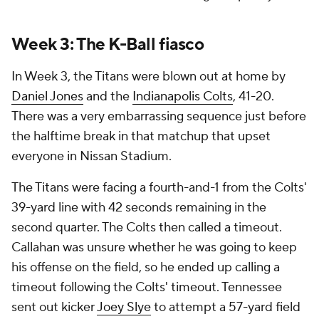
Week 3: The K-Ball fiasco
In Week 3, the Titans were blown out at home by
Daniel Jones
and the
Indianapolis Colts
, 41-20.
There was a very embarrassing sequence just before
the halftime break in that matchup that upset
everyone in Nissan Stadium.
The Titans were facing a fourth-and-1 from the Colts'
39-yard line with 42 seconds remaining in the
second quarter. The Colts then called a timeout.
Callahan was unsure whether he was going to keep
his offense on the field, so he ended up calling a
timeout following the Colts' timeout. Tennessee
sent out kicker
Joey Slye
to attempt a 57-yard field