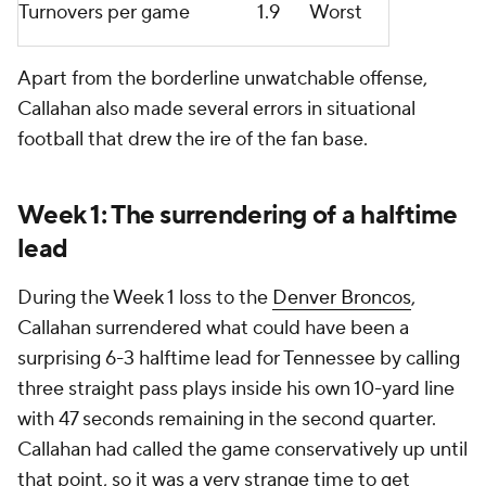
Turnovers per game
1.9
Worst
Apart from the borderline unwatchable offense,
Callahan also made several errors in situational
football that drew the ire of the fan base.
Week 1: The surrendering of a halftime
lead
During the Week 1 loss to the
Denver Broncos
,
Callahan surrendered what could have been a
surprising 6-3 halftime lead for Tennessee by calling
three straight pass plays inside his own 10-yard line
with 47 seconds remaining in the second quarter.
Callahan had called the game conservatively up until
that point, so it was a very strange time to get