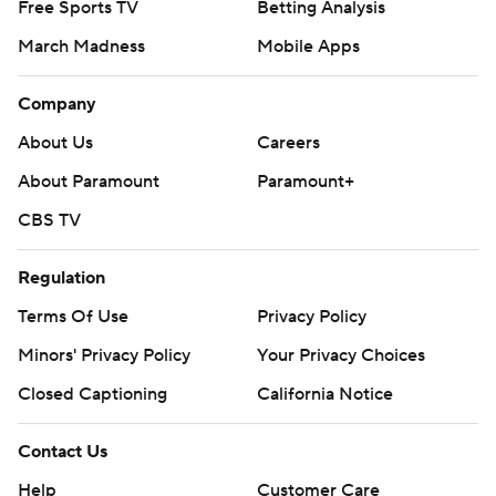
Free Sports TV
Betting Analysis
March Madness
Mobile Apps
Company
About Us
Careers
About Paramount
Paramount+
CBS TV
Regulation
Terms Of Use
Privacy Policy
Minors' Privacy Policy
Closed Captioning
California Notice
Contact Us
Help
Customer Care