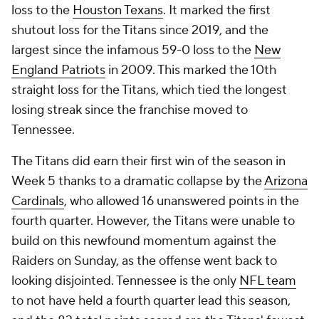
loss to the
Houston Texans
. It marked the first
shutout loss for the Titans since 2019, and the
largest since the infamous 59-0 loss to the
New
England Patriots
in 2009. This marked the 10th
straight loss for the Titans, which tied the longest
losing streak since the franchise moved to
Tennessee.
The Titans did earn their first win of the season in
Week 5 thanks to a dramatic collapse by the
Arizona
Cardinals
, who allowed 16 unanswered points in the
fourth quarter. However, the Titans were unable to
build on this newfound momentum against the
Raiders on Sunday, as the offense went back to
looking disjointed. Tennessee is the only
NFL team
to not have held a fourth quarter lead this season,