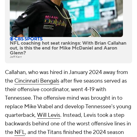
NFL coaching hot seat rankings: With Brian Callahan
out, is this the end for Mike McDaniel and Aaron
Glenn?
Jeff Kerr
Callahan, who was hired in January 2024 away from
the
Cincinnati Bengals
after five seasons served as
their offensive coordinator, went 4-19 with
Tennessee. The offensive mind was brought in to
replace Mike Vrabel and develop Tennessee's young
quarterback,
Will Levis
. Instead, Levis took a step
backwards behind one of the worst offensive lines in
the
NFL
, and the Titans finished the 2024 season