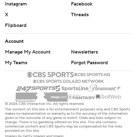
Instagram
Facebook
X
Threads
Flipboard
Account
Manage My Account
Newsletters
My Teams
Forgot Password
© 2026 CBS Interactive Inc. All rights reserved.
The content on this site is for entertainment purposes only and CBS Sports
makes no representation or warranty as to the accuracy of the information
given or the outcome of any game or event. Odds and lines subject to
change. There is no gambling offered on this site. This site contains
commercial content and CBS Sports may be compensated for the links
provided on this site.
Images by Getty Images and Imagn