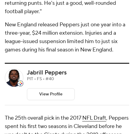
returning punts. He's just a good, well-rounded
football player."
New England released Peppers just one year into a
three-year, $24 million extension. Injuries and a
league-issued suspension limited him to just six
games during his final season in New England.
Jabrill Peppers
PIT • FS • #40
View Profile
The 25th overall pick in the 2017
NFL Draft
, Peppers
spent his first two seasons in Cleveland before he