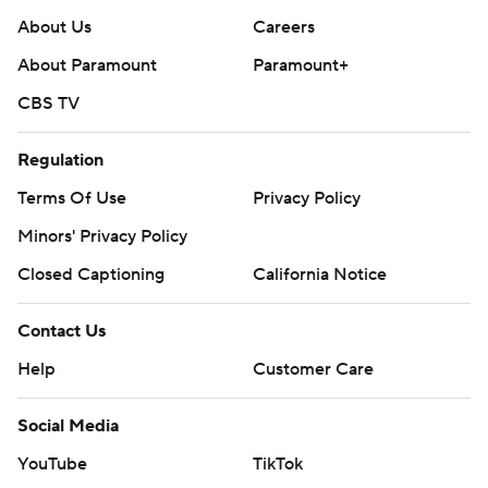
About Us
Careers
About Paramount
Paramount+
CBS TV
Regulation
Terms Of Use
Privacy Policy
Minors' Privacy Policy
Closed Captioning
California Notice
Contact Us
Help
Customer Care
Social Media
YouTube
TikTok