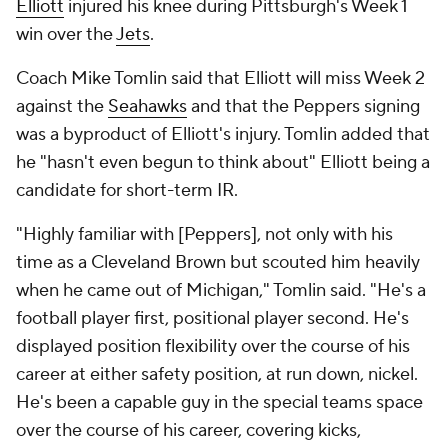
Elliott
injured his knee during Pittsburgh's Week 1
win over the
Jets
.
Coach Mike Tomlin said that Elliott will miss Week 2
against the
Seahawks
and that the Peppers signing
was a byproduct of Elliott's injury. Tomlin added that
he "hasn't even begun to think about" Elliott being a
candidate for short-term IR.
"Highly familiar with [Peppers], not only with his
time as a Cleveland Brown but scouted him heavily
when he came out of Michigan," Tomlin said. "He's a
football player first, positional player second. He's
displayed position flexibility over the course of his
career at either safety position, at run down, nickel.
He's been a capable guy in the special teams space
over the course of his career, covering kicks,