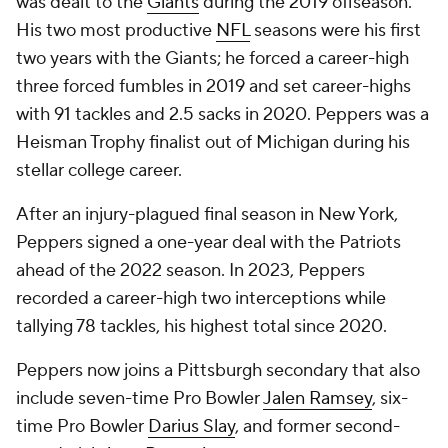
was dealt to the
Giants
during the 2019 offseason.
His two most productive
NFL
seasons were his first
two years with the Giants; he forced a career-high
three forced fumbles in 2019 and set career-highs
with 91 tackles and 2.5 sacks in 2020. Peppers was a
Heisman Trophy finalist out of Michigan during his
stellar college career.
After an injury-plagued final season in New York,
Peppers signed a one-year deal with the Patriots
ahead of the 2022 season. In 2023, Peppers
recorded a career-high two interceptions while
tallying 78 tackles, his highest total since 2020.
Peppers now joins a Pittsburgh secondary that also
include seven-time Pro Bowler
Jalen Ramsey
, six-
time Pro Bowler
Darius Slay
, and former second-