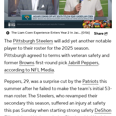
The Liam Coen Experience Enters Year 2 In Jacksonville
(0:56)
Share
The
Pittsburgh Steelers
will add yet another notable
player to their roster for the 2025 season.
Pittsburgh agreed to terms with veteran safety and
former
Browns
first-round pick
Jabrill Peppers
,
according to NFL Media
.
Peppers, 29, was a surprise cut by the
Patriots
this
summer after he failed to make the team's initial 53-
man roster. The Steelers, who revamped their
secondary this season, suffered an injury at safety
this pas Sunday when starting strong safety
DeShon