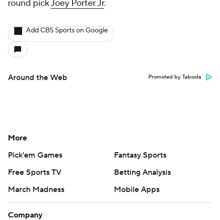
round pick
Joey Porter Jr
.
Add CBS Sports on Google
Around the Web
Promoted by Taboola
More
Pick'em Games
Fantasy Sports
Free Sports TV
Betting Analysis
March Madness
Mobile Apps
Company