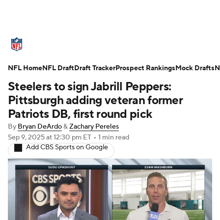
NFL News
Scores
Schedule
NFL Home
Standings
NFL Draft
Draft Tracker
Odds
Props
Prospect Rankings
Teams
Mock Drafts
N
Steelers to sign Jabrill Peppers:
Stats
Power Rankings
Video
Pittsburgh adding veteran former
Patriots DB, first round pick
NFL Draft
Super Bowl
Players
By
Bryan DeArdo
&
Zachary Pereles
Sep 9, 2025
at 12:30 pm ET
•
1 min read
Injuries
Transactions
NFL Betting
Add CBS Sports on Google
Fantasy
Paramount +
NFL Shop