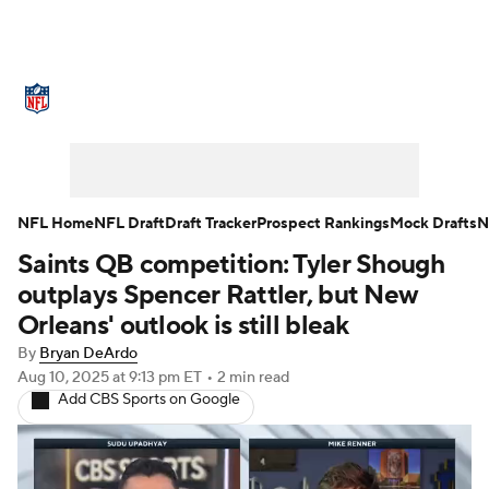
NFL News
Scores
Schedule
Standings
Odds
Props
Teams
Stats
Power Rankings
Video
NFL Home
NFL Draft
Draft Tracker
Prospect Rankings
Mock Drafts
N
Saints QB competition: Tyler Shough
NFL Draft
Super Bowl
Players
outplays Spencer Rattler, but New
Injuries
Transactions
NFL Betting
Orleans' outlook is still bleak
By
Bryan DeArdo
Fantasy
Paramount +
NFL Shop
Aug 10, 2025
at 9:13 pm ET
•
2 min read
Add CBS Sports on Google