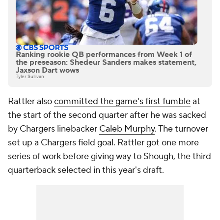
Ranking rookie QB performances from Week 1 of
the preseason: Shedeur Sanders makes statement,
Jaxson Dart wows
Tyler Sullivan
Rattler also
committed the game's first fumble
at
the start of the second quarter after he was sacked
by Chargers linebacker
Caleb Murphy
. The turnover
set up a Chargers field goal. Rattler got one more
series of work before giving way to Shough, the third
quarterback selected in this year's draft.