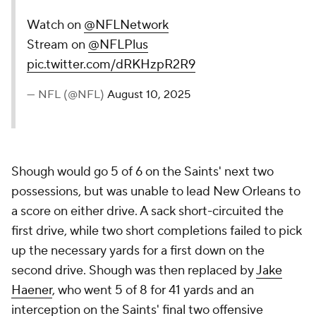
Watch on
@NFLNetwork
Stream on
@NFLPlus
pic.twitter.com/dRKHzpR2R9
— NFL (@NFL)
August 10, 2025
Shough would go 5 of 6 on the Saints' next two
possessions, but was unable to lead New Orleans to
a score on either drive. A sack short-circuited the
first drive, while two short completions failed to pick
up the necessary yards for a first down on the
second drive. Shough was then replaced by
Jake
Haener
, who went 5 of 8 for 41 yards and an
interception on the Saints' final two offensive