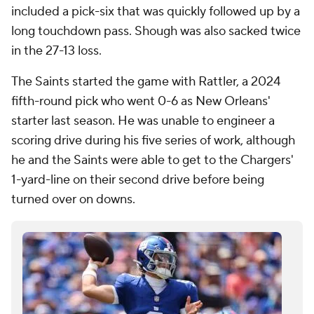
included a pick-six that was quickly followed up by a
long touchdown pass. Shough was also sacked twice
in the 27-13 loss.
The Saints started the game with Rattler, a 2024
fifth-round pick who went 0-6 as New Orleans'
starter last season. He was unable to engineer a
scoring drive during his five series of work, although
he and the Saints were able to get to the Chargers'
1-yard-line on their second drive before being
turned over on downs.