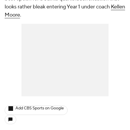
looks rather bleak entering Year 1 under coach
Kellen
Moore
.
Add CBS Sports on Google