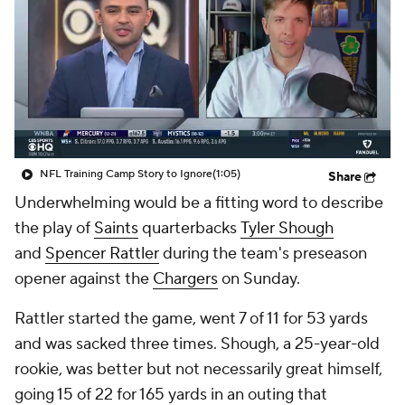
NFL Training Camp Story to Ignore
(1:05)
Share
Underwhelming would be a fitting word to describe
the play of
Saints
quarterbacks
Tyler Shough
and
Spencer Rattler
during the team's preseason
opener against the
Chargers
on Sunday.
Rattler started the game, went 7 of 11 for 53 yards
and was sacked three times. Shough, a 25-year-old
rookie, was better but not necessarily great himself,
going 15 of 22 for 165 yards in an outing that