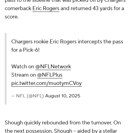
pass to the sideline that was picked off by Chargers
cornerback
Eric Rogers
and returned 43 yards for a
score.
Chargers rookie Eric Rogers intercepts the pass
for a Pick-6!
Watch on
@NFLNetwork
Stream on
@NFLPlus
pic.twitter.com/muotymCVoy
— NFL (@NFL)
August 10, 2025
Shough quickly rebounded from the turnover. On
the next possession, Shough -- aided by a stellar