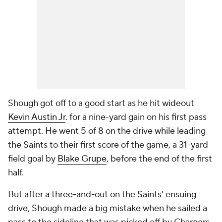
Shough got off to a good start as he hit wideout
Kevin Austin Jr
. for a nine-yard gain on his first pass
attempt. He went 5 of 8 on the drive while leading
the Saints to their first score of the game, a 31-yard
field goal by
Blake Grupe
, before the end of the first
half.
But after a three-and-out on the Saints' ensuing
drive, Shough made a big mistake when he sailed a