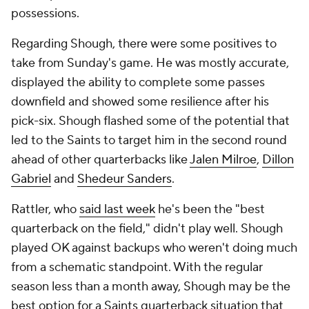
possessions.
Regarding Shough, there were some positives to
take from Sunday's game. He was mostly accurate,
displayed the ability to complete some passes
downfield and showed some resilience after his
pick-six. Shough flashed some of the potential that
led to the Saints to target him in the second round
ahead of other quarterbacks like
Jalen Milroe
,
Dillon
Gabriel
and
Shedeur Sanders
.
Rattler, who
said last week
he's been the "best
quarterback on the field," didn't play well. Shough
played OK against backups who weren't doing much
from a schematic standpoint. With the regular
season less than a month away, Shough may be the
best option for a Saints quarterback situation that