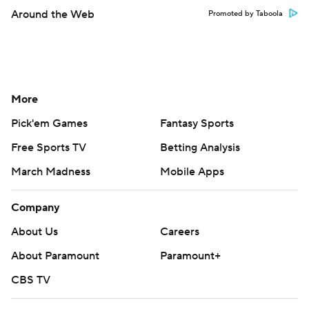
Around the Web
Promoted by Taboola
More
Pick'em Games
Fantasy Sports
Free Sports TV
Betting Analysis
March Madness
Mobile Apps
Company
About Us
Careers
About Paramount
Paramount+
CBS TV