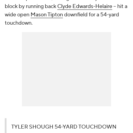
block by running back
Clyde Edwards-Helaire
-- hit a
wide open
Mason Tipton
downfield for a 54-yard
touchdown.
TYLER SHOUGH 54-YARD TOUCHDOWN