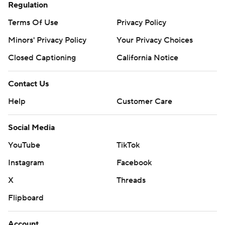
Regulation
Terms Of Use
Privacy Policy
Minors' Privacy Policy
Your Privacy Choices
Closed Captioning
California Notice
Contact Us
Help
Customer Care
Social Media
YouTube
TikTok
Instagram
Facebook
X
Threads
Flipboard
Account