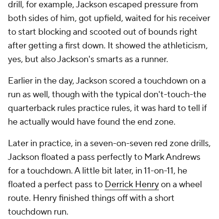
drill, for example, Jackson escaped pressure from
both sides of him, got upfield, waited for his receiver
to start blocking and scooted out of bounds right
after getting a first down. It showed the athleticism,
yes, but also Jackson's smarts as a runner.
Earlier in the day, Jackson scored a touchdown on a
run as well, though with the typical don't-touch-the
quarterback rules practice rules, it was hard to tell if
he actually would have found the end zone.
Later in practice, in a seven-on-seven red zone drills,
Jackson floated a pass perfectly to Mark Andrews
for a touchdown. A little bit later, in 11-on-11, he
floated a perfect pass to
Derrick Henry
on a wheel
route. Henry finished things off with a short
touchdown run.