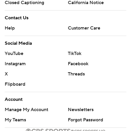
Closed Captioning
California Notice
Contact Us
Help
Customer Care
Social Media
YouTube
TikTok
Instagram
Facebook
X
Threads
Flipboard
Account
Manage My Account
Newsletters
My Teams
Forgot Password