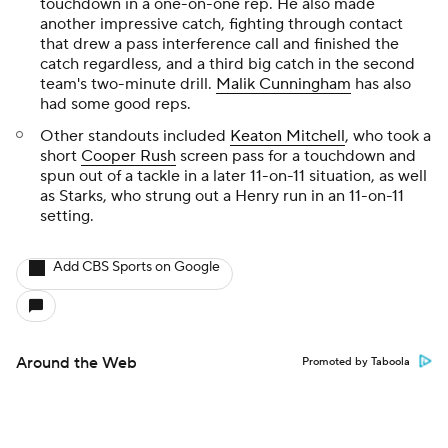
touchdown in a one-on-one rep. He also made
another impressive catch, fighting through contact
that drew a pass interference call and finished the
catch regardless, and a third big catch in the second
team's two-minute drill.
Malik Cunningham
has also
had some good reps.
Other standouts included
Keaton Mitchell
, who took a
short
Cooper Rush
screen pass for a touchdown and
spun out of a tackle in a later 11-on-11 situation, as well
as Starks, who strung out a Henry run in an 11-on-11
setting.
Add CBS Sports on Google
Around the Web
Promoted by Taboola