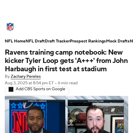
NFL News
Scores
Schedule
NFL Home
Standings
NFL Draft
Draft Tracker
Odds
Props
Prospect Rankings
Teams
Mock Drafts
N
Ravens training camp notebook: New
Stats
Power Rankings
Video
kicker Tyler Loop gets 'A+++' from John
Harbaugh in first test at stadium
NFL Draft
Super Bowl
Players
By
Zachary Pereles
Aug 3, 2025
at 8:54 pm ET
•
6 min read
Injuries
Transactions
NFL Betting
Add CBS Sports on Google
Fantasy
Paramount +
NFL Shop