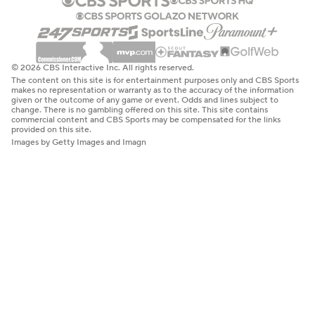
© 2026 CBS Interactive Inc. All rights reserved.
The content on this site is for entertainment purposes only and CBS Sports
makes no representation or warranty as to the accuracy of the information
given or the outcome of any game or event. Odds and lines subject to
change. There is no gambling offered on this site. This site contains
commercial content and CBS Sports may be compensated for the links
provided on this site.
Images by Getty Images and Imagn