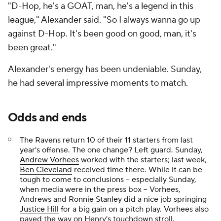
"D-Hop, he's a GOAT, man, he's a legend in this
league," Alexander said. "So I always wanna go up
against D-Hop. It's been good on good, man, it's
been great."
Alexander's energy has been undeniable. Sunday,
he had several impressive moments to match.
Odds and ends
The Ravens return 10 of their 11 starters from last
year's offense. The one change? Left guard. Sunday,
Andrew Vorhees
worked with the starters; last week,
Ben Cleveland
received time there. While it can be
tough to come to conclusions -- especially Sunday,
when media were in the press box -- Vorhees,
Andrews and
Ronnie Stanley
did a nice job springing
Justice Hill
for a big gain on a pitch play. Vorhees also
paved the way on Henry's touchdown stroll.