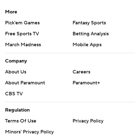
More
Pick'em Games
Fantasy Sports
Free Sports TV
Betting Analysis
March Madness
Mobile Apps
Company
About Us
Careers
About Paramount
Paramount+
CBS TV
Regulation
Terms Of Use
Privacy Policy
Minors' Privacy Policy