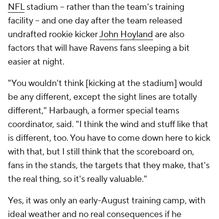
NFL
stadium -- rather than the team's training
facility -- and one day after the team released
undrafted rookie kicker
John Hoyland
are also
factors that will have Ravens fans sleeping a bit
easier at night.
"You wouldn't think [kicking at the stadium] would
be any different, except the sight lines are totally
different," Harbaugh, a former special teams
coordinator, said. "I think the wind and stuff like that
is different, too. You have to come down here to kick
with that, but I still think that the scoreboard on,
fans in the stands, the targets that they make, that's
the real thing, so it's really valuable."
Yes, it was only an early-August training camp, with
ideal weather and no real consequences if he