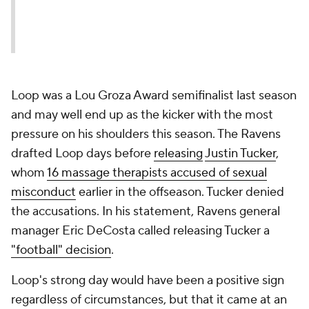
Loop was a Lou Groza Award semifinalist last season
and may well end up as the kicker with the most
pressure on his shoulders this season. The Ravens
drafted Loop days before
releasing
Justin Tucker
,
whom
16 massage therapists accused of sexual
misconduct
earlier in the offseason. Tucker denied
the accusations. In his statement, Ravens general
manager Eric DeCosta called releasing Tucker a
"football" decision
.
Loop's strong day would have been a positive sign
regardless of circumstances, but that it came at an