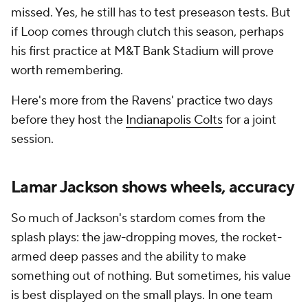
missed. Yes, he still has to test preseason tests. But
if Loop comes through clutch this season, perhaps
his first practice at M&T Bank Stadium will prove
worth remembering.
Here's more from the Ravens' practice two days
before they host the
Indianapolis Colts
for a joint
session.
Lamar Jackson shows wheels, accuracy
So much of Jackson's stardom comes from the
splash plays: the jaw-dropping moves, the rocket-
armed deep passes and the ability to make
something out of nothing. But sometimes, his value
is best displayed on the small plays. In one team