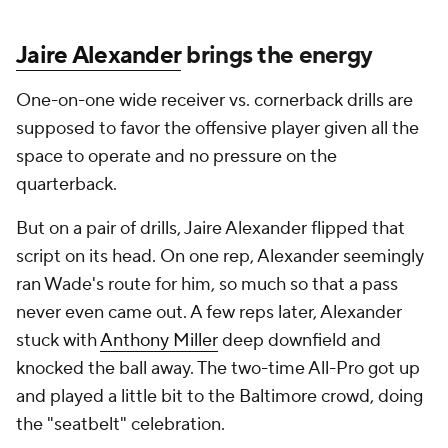
Jaire Alexander
brings the energy
One-on-one wide receiver vs. cornerback drills are
supposed to favor the offensive player given all the
space to operate and no pressure on the
quarterback.
But on a pair of drills, Jaire Alexander flipped that
script on its head. On one rep, Alexander seemingly
ran Wade's route for him, so much so that a pass
never even came out. A few reps later, Alexander
stuck with
Anthony Miller
deep downfield and
knocked the ball away. The two-time All-Pro got up
and played a little bit to the Baltimore crowd, doing
the "seatbelt" celebration.