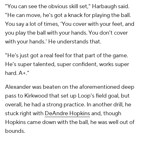
"You can see the obvious skill set," Harbaugh said.
"He can move, he's got a knack for playing the ball.
You say a lot of times, 'You cover with your feet, and
you play the ball with your hands. You don't cover
with your hands.' He understands that.
"He's just got a real feel for that part of the game.
He's super talented, super confident, works super
hard. A+."
Alexander was beaten on the aforementioned deep
pass to Kirkwood that set up Loop's field goal, but
overall, he had a strong practice. In another drill, he
stuck right with
DeAndre Hopkins
and, though
Hopkins came down with the ball, he was well out of
bounds.