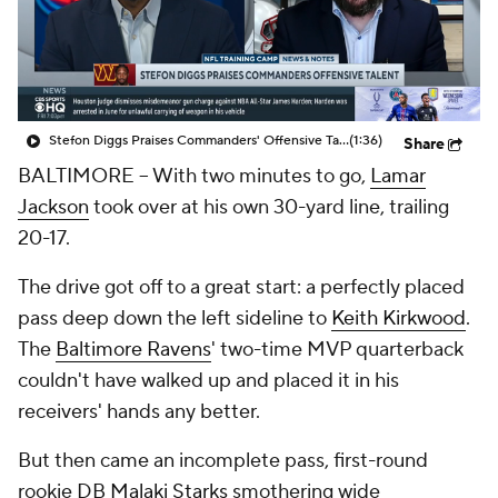
Stefon Diggs Praises Commanders' Offensive Talent
(1:36)
Share
BALTIMORE -- With two minutes to go,
Lamar
Jackson
took over at his own 30-yard line, trailing
20-17.
The drive got off to a great start: a perfectly placed
pass deep down the left sideline to
Keith Kirkwood
.
The
Baltimore Ravens
' two-time MVP quarterback
couldn't have walked up and placed it in his
receivers' hands any better.
But then came an incomplete pass, first-round
rookie DB
Malaki Starks
smothering wide