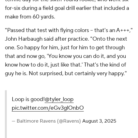
for-six during a field goal drill earlier that included a
make from 60 yards.
"Passed that test with flying colors -- that's an A+++,"
John Harbaugh said after practice. "Onto the next
one. So happy for him, just for him to get through
that and now go, 'You know you can do it, and you
know how to do it, just like that.' That's the kind of
guy he is. Not surprised, but certainly very happy."
Loop is good!
@tyler_loop
pic.twitter.com/eGv3glOnbO
— Baltimore Ravens (@Ravens)
August 3, 2025