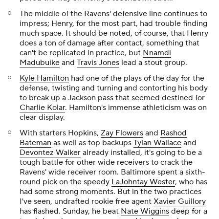
The middle of the Ravens' defensive line continues to
impress; Henry, for the most part, had trouble finding
much space. It should be noted, of course, that Henry
does a ton of damage after contact, something that
can't be replicated in practice, but
Nnamdi
Madubuike
and
Travis Jones
lead a stout group.
Kyle Hamilton
had one of the plays of the day for the
defense, twisting and turning and contorting his body
to break up a Jackson pass that seemed destined for
Charlie Kolar
. Hamilton's immense athleticism was on
clear display.
With starters Hopkins,
Zay Flowers
and
Rashod
Bateman
as well as top backups
Tylan Wallace
and
Devontez Walker
already installed, it's going to be a
tough battle for other wide receivers to crack the
Ravens' wide receiver room. Baltimore spent a sixth-
round pick on the speedy
LaJohntay Wester
, who has
had some strong moments. But in the two practices
I've seen, undrafted rookie free agent
Xavier Guillory
has flashed. Sunday, he beat
Nate Wiggins
deep for a