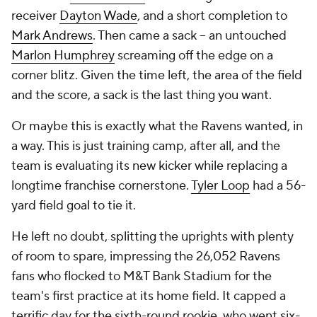
receiver
Dayton Wade
, and a short completion to
Mark Andrews
. Then came a sack -- an untouched
Marlon Humphrey
screaming off the edge on a
corner blitz. Given the time left, the area of the field
and the score, a sack is the last thing you want.
Or maybe this is exactly what the Ravens wanted, in
a way. This is just training camp, after all, and the
team is evaluating its new kicker while replacing a
longtime franchise cornerstone.
Tyler Loop
had a 56-
yard field goal to tie it.
He left no doubt, splitting the uprights with plenty
of room to spare, impressing the 26,052 Ravens
fans who flocked to M&T Bank Stadium for the
team's first practice at its home field. It capped a
terrific day for the sixth-round rookie, who went six-