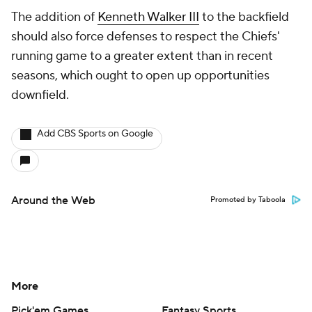
The addition of
Kenneth Walker III
to the backfield
should also force defenses to respect the Chiefs'
running game to a greater extent than in recent
seasons, which ought to open up opportunities
downfield.
Add CBS Sports on Google
Around the Web
Promoted by Taboola
More
Pick'em Games
Fantasy Sports