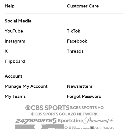
Help
Customer Care
Social Media
YouTube
TikTok
Instagram
Facebook
X
Threads
Flipboard
Account
Manage My Account
Newsletters
My Teams
Forgot Password