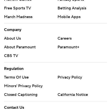
Free Sports TV
Betting Analysis
March Madness
Mobile Apps
Company
About Us
Careers
About Paramount
Paramount+
CBS TV
Regulation
Terms Of Use
Privacy Policy
Minors' Privacy Policy
Closed Captioning
California Notice
Contact Us