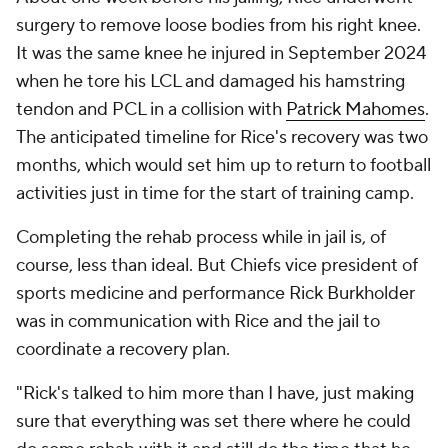
surgery to remove loose bodies from his right knee.
It was the same knee he injured in September 2024
when he tore his LCL and damaged his hamstring
tendon and PCL in a collision with
Patrick Mahomes
.
The anticipated timeline for Rice's recovery was two
months, which would set him up to return to football
activities just in time for the start of training camp.
Completing the rehab process while in jail is, of
course, less than ideal. But Chiefs vice president of
sports medicine and performance Rick Burkholder
was in communication with Rice and the jail to
coordinate a recovery plan.
"Rick's talked to him more than I have, just making
sure that everything was set there where he could