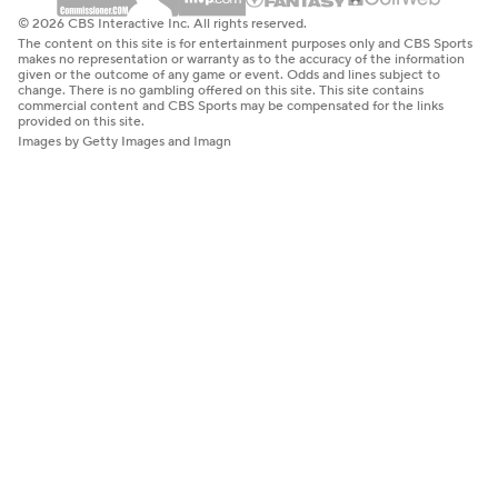
© 2026 CBS Interactive Inc. All rights reserved.
The content on this site is for entertainment purposes only and CBS Sports
makes no representation or warranty as to the accuracy of the information
given or the outcome of any game or event. Odds and lines subject to
change. There is no gambling offered on this site. This site contains
commercial content and CBS Sports may be compensated for the links
provided on this site.
Images by Getty Images and Imagn