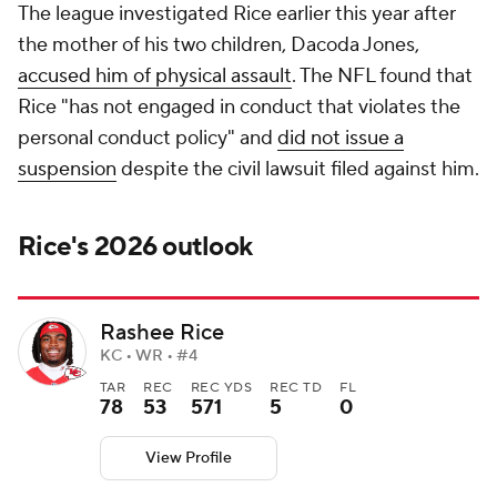
The league investigated Rice earlier this year after
the mother of his two children, Dacoda Jones,
accused him of physical assault
. The NFL found that
Rice "has not engaged in conduct that violates the
personal conduct policy" and
did not issue a
suspension
despite the civil lawsuit filed against him.
Rice's 2026 outlook
Rashee Rice
KC • WR • #4
TAR
REC
REC YDS
REC TD
FL
78
53
571
5
0
View Profile