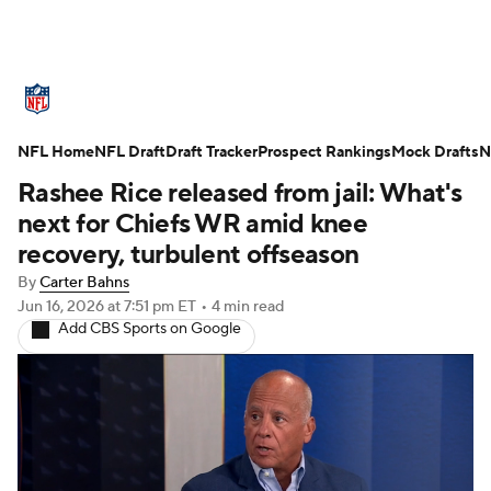
NFL News
Scores
Schedule
NFL Home
Standings
NFL Draft
Draft Tracker
Odds
Props
Prospect Rankings
Teams
Mock Drafts
N
Rashee Rice released from jail: What's
Stats
Power Rankings
Video
next for Chiefs WR amid knee
recovery, turbulent offseason
NFL Draft
Super Bowl
Players
By
Carter Bahns
Jun 16, 2026
at 7:51 pm ET
•
4 min read
Injuries
Transactions
NFL Betting
Add CBS Sports on Google
Fantasy
Paramount +
NFL Shop