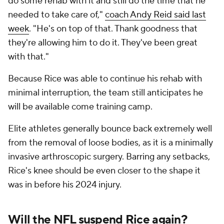
do some rehab with it and still do the time that he
needed to take care of,"
coach Andy Reid said last
week
. "He's on top of that. Thank goodness that
they're allowing him to do it. They've been great
with that."
Because Rice was able to continue his rehab with
minimal interruption, the team still anticipates he
will be available come training camp.
Elite athletes generally bounce back extremely well
from the removal of loose bodies, as it is a minimally
invasive arthroscopic surgery. Barring any setbacks,
Rice's knee should be even closer to the shape it
was in before his 2024 injury.
Will the NFL suspend Rice again?