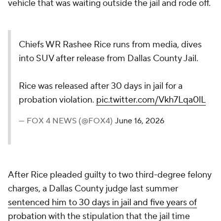
vehicle that was waiting outside the jail and rode off.
Chiefs WR Rashee Rice runs from media, dives
into SUV after release from Dallas County Jail.
Rice was released after 30 days in jail for a
probation violation.
pic.twitter.com/Vkh7Lqa0lL
— FOX 4 NEWS (@FOX4)
June 16, 2026
After Rice pleaded guilty to two third-degree felony
charges, a Dallas County judge last summer
sentenced him to 30 days in jail and five years of
probation
with the stipulation that the jail time