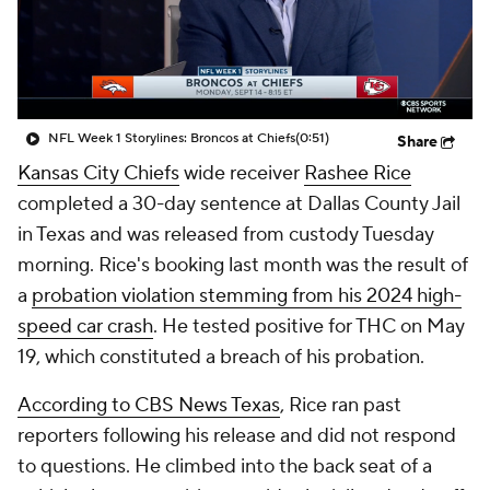
NFL Week 1 Storylines: Broncos at Chiefs
(0:51)
Share
Kansas City Chiefs
wide receiver
Rashee Rice
completed a 30-day sentence at Dallas County Jail
in Texas and was released from custody Tuesday
morning. Rice's booking last month was the result of
a
probation violation stemming from his 2024 high-
speed car crash
. He tested positive for THC on May
19, which constituted a breach of his probation.
According to CBS News Texas
, Rice ran past
reporters following his release and did not respond
to questions. He climbed into the back seat of a