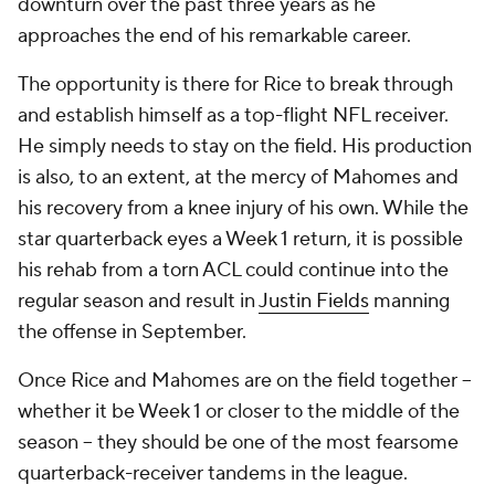
downturn over the past three years as he
approaches the end of his remarkable career.
The opportunity is there for Rice to break through
and establish himself as a top-flight NFL receiver.
He simply needs to stay on the field. His production
is also, to an extent, at the mercy of Mahomes and
his recovery from a knee injury of his own. While the
star quarterback eyes a Week 1 return, it is possible
his rehab from a torn ACL could continue into the
regular season and result in
Justin Fields
manning
the offense in September.
Once Rice and Mahomes are on the field together --
whether it be Week 1 or closer to the middle of the
season -- they should be one of the most fearsome
quarterback-receiver tandems in the league.