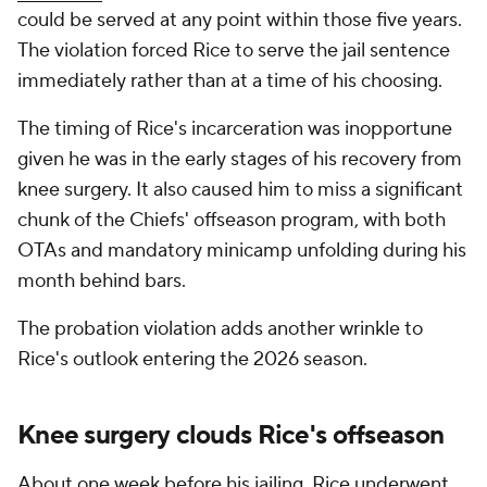
could be served at any point within those five years.
The violation forced Rice to serve the jail sentence
immediately rather than at a time of his choosing.
The timing of Rice's incarceration was inopportune
given he was in the early stages of his recovery from
knee surgery. It also caused him to miss a significant
chunk of the Chiefs' offseason program, with both
OTAs and mandatory minicamp unfolding during his
month behind bars.
The probation violation adds another wrinkle to
Rice's outlook entering the 2026 season.
Knee surgery clouds Rice's offseason
About one week before his jailing, Rice underwent