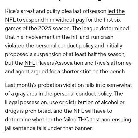
Rice's arrest and guilty plea last offseason
led the
NFL to suspend him without pay
for the first six
games of the 2025 season. The league determined
that his involvement in the hit-and-run crash
violated the personal conduct policy and initially
proposed a suspension of at least half the season,
but the
NFL
Players Association and Rice's attorney
and agent argued for a shorter stint on the bench.
Last month's probation violation falls into somewhat
of a gray area in the personal conduct policy. The
illegal possession, use or distribution of alcohol or
drugs is prohibited, and the NFL will have to
determine whether the failed THC test and ensuing
jail sentence falls under that banner.