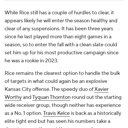
While Rice still has a couple of hurdles to clear, it
appears likely he will enter the season healthy and
clear of any suspensions. It has been three years
since he last played more than eight games in a
season, so to enter the fall with a clean slate could
set him up for his most productive campaign since
he was a rookie in 2023.
Rice remains the clearest option to handle the bulk
of targets in what could again be an explosive
Kansas City offense. The speedy duo of
Xavier
Worthy
and
Tyquan Thornton
round out the starting
wide receiver group, though neither has experience
as a No. 1 option.
Travis Kelce
is back as a historically
elite tight end but has seen his numbers take a