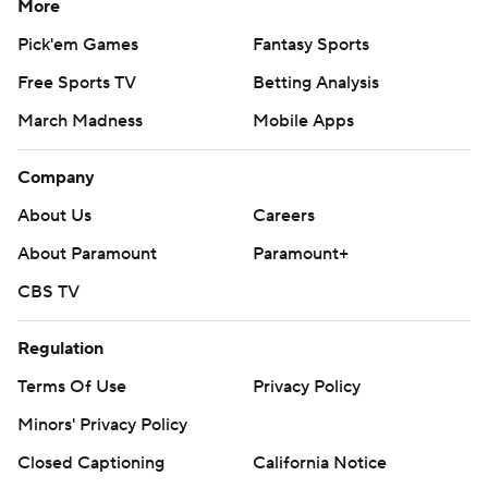
More
Pick'em Games
Fantasy Sports
Free Sports TV
Betting Analysis
March Madness
Mobile Apps
Company
About Us
Careers
About Paramount
Paramount+
CBS TV
Regulation
Terms Of Use
Privacy Policy
Minors' Privacy Policy
Closed Captioning
California Notice