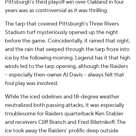
Pittsburgh's third playoff win over Oakland in four
years was as controversial as it was thrilling.
The tarp that covered Pittsburgh's Three Rivers
Stadium turf mysteriously opened up the night
before the game. Coincidentally, it rained that night,
and the rain that seeped through the tarp froze into
ice by the following morning. Legend has it that high
winds led to the tarp opening, although the Raiders
-- especially then-owner Al Davis -- always felt that
foul play was involved.
While the iced sidelines and 18-degree weather
neutralized both passing attacks, it was especially
troublesome for Raiders quarterback Ken Stabler
and receivers Cliff Branch and Fred Biletnikoff. The
ice took away the Raiders' prolific deep outside