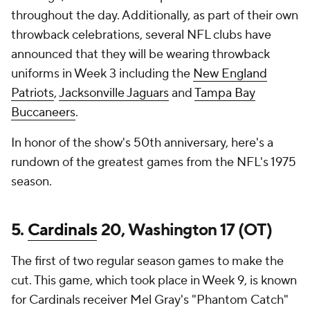
throughout the day. Additionally, as part of their own
throwback celebrations, several NFL clubs have
announced that they will be wearing throwback
uniforms in Week 3 including the
New England
Patriots
,
Jacksonville Jaguars
and
Tampa Bay
Buccaneers
.
In honor of the show's 50th anniversary, here's a
rundown of the greatest games from the NFL's 1975
season.
5.
Cardinals
20, Washington 17 (OT)
The first of two regular season games to make the
cut. This game, which took place in Week 9, is known
for Cardinals receiver Mel Gray's "Phantom Catch"