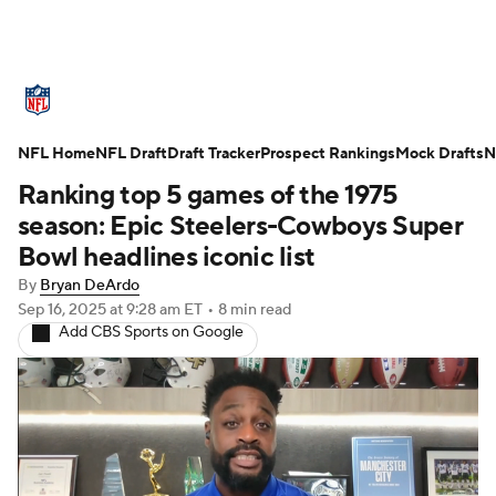
NFL News
Scores
Schedule
NFL Home
Standings
NFL Draft
Draft Tracker
Odds
Props
Prospect Rankings
Teams
Mock Drafts
N
Ranking top 5 games of the 1975
Stats
Power Rankings
Video
season: Epic Steelers-Cowboys Super
Bowl headlines iconic list
NFL Draft
Super Bowl
Players
By
Bryan DeArdo
Sep 16, 2025
at 9:28 am ET
•
8 min read
Injuries
Transactions
NFL Betting
Add CBS Sports on Google
Fantasy
Paramount +
NFL Shop