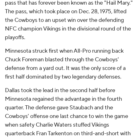
pass that has forever been known as the "Hail Mary."
The pass, which took place on Dec. 28, 1975, lifted
the Cowboys to an upset win over the defending
NFC champion Vikings in the divisional round of the
playoffs.
Minnesota struck first when All-Pro running back
Chuck Foreman blasted through the Cowboys'
defense from a yard out. It was the only score of a
first half dominated by two legendary defenses.
Dallas took the lead in the second half before
Minnesota regained the advantage in the fourth
quarter. The defense gave Staubach and the
Cowboys' offense one last chance to win the game
when safety Charlie Waters stuffed Vikings
quarterback Fran Tarkenton on third-and-short with