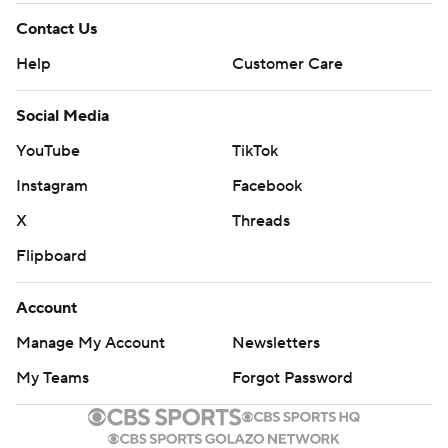
Contact Us
Help
Customer Care
Social Media
YouTube
TikTok
Instagram
Facebook
X
Threads
Flipboard
Account
Manage My Account
Newsletters
My Teams
Forgot Password