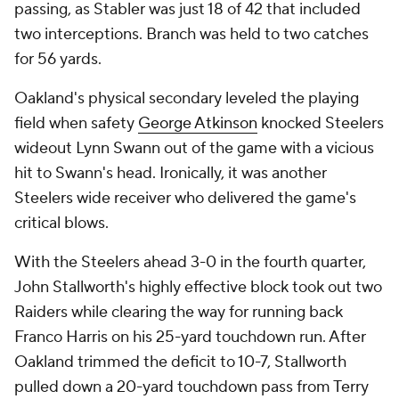
passing, as Stabler was just 18 of 42 that included
two interceptions. Branch was held to two catches
for 56 yards.
Oakland's physical secondary leveled the playing
field when safety
George Atkinson
knocked Steelers
wideout Lynn Swann out of the game with a vicious
hit to Swann's head. Ironically, it was another
Steelers wide receiver who delivered the game's
critical blows.
With the Steelers ahead 3-0 in the fourth quarter,
John Stallworth's highly effective block took out two
Raiders while clearing the way for running back
Franco Harris on his 25-yard touchdown run. After
Oakland trimmed the deficit to 10-7, Stallworth
pulled down a 20-yard touchdown pass from Terry