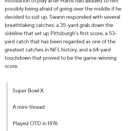
motivation to play after Harris had alluded to him
possibly being afraid of going over the middle if he
decided to suit up. Swann responded with several
breathtaking catches: a 35-yard grab down the
sideline that set up Pittsburgh's first score, a 53-
yard catch that has been regarded as one of the
greatest catches in NFL history, and a 64-yard
touchdown that proved to be the game-winning
score.
Super Bowl X
A mini-thread
Played OTD in 1976