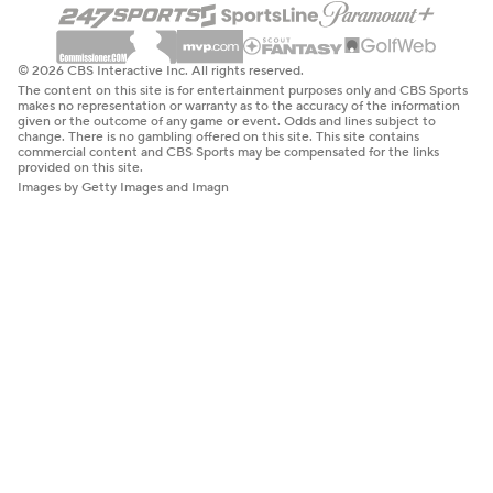
© 2026 CBS Interactive Inc. All rights reserved.
The content on this site is for entertainment purposes only and CBS Sports
makes no representation or warranty as to the accuracy of the information
given or the outcome of any game or event. Odds and lines subject to
change. There is no gambling offered on this site. This site contains
commercial content and CBS Sports may be compensated for the links
provided on this site.
Images by Getty Images and Imagn