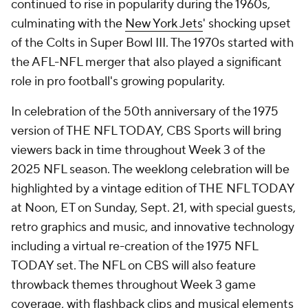
continued to rise in popularity during the 1960s,
culminating with the
New York Jets
' shocking upset
of the Colts in Super Bowl III. The 1970s started with
the AFL-NFL merger that also played a significant
role in pro football's growing popularity.
In celebration of the 50th anniversary of the 1975
version of THE NFL TODAY, CBS Sports will bring
viewers back in time throughout Week 3 of the
2025 NFL season. The weeklong celebration will be
highlighted by a vintage edition of THE NFL TODAY
at Noon, ET on Sunday, Sept. 21, with special guests,
retro graphics and music, and innovative technology
including a virtual re-creation of the 1975 NFL
TODAY set. The NFL on CBS will also feature
throwback themes throughout Week 3 game
coverage, with flashback clips and musical elements