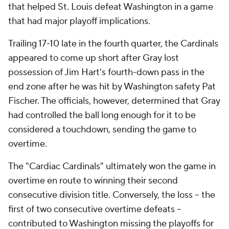
that helped St. Louis defeat Washington in a game
that had major playoff implications.
Trailing 17-10 late in the fourth quarter, the Cardinals
appeared to come up short after Gray lost
possession of Jim Hart's fourth-down pass in the
end zone after he was hit by Washington safety Pat
Fischer. The officials, however, determined that Gray
had controlled the ball long enough for it to be
considered a touchdown, sending the game to
overtime.
The "Cardiac Cardinals" ultimately won the game in
overtime en route to winning their second
consecutive division title. Conversely, the loss -- the
first of two consecutive overtime defeats --
contributed to Washington missing the playoffs for