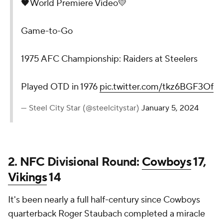
🖤World Premiere Video💛
Game-to-Go
1975 AFC Championship: Raiders at Steelers
Played OTD in 1976
pic.twitter.com/tkz6BGF3Of
— Steel City Star (@steelcitystar)
January 5, 2024
2. NFC Divisional Round:
Cowboys
17,
Vikings
14
It's been nearly a full half-century since Cowboys
quarterback Roger Staubach completed a miracle