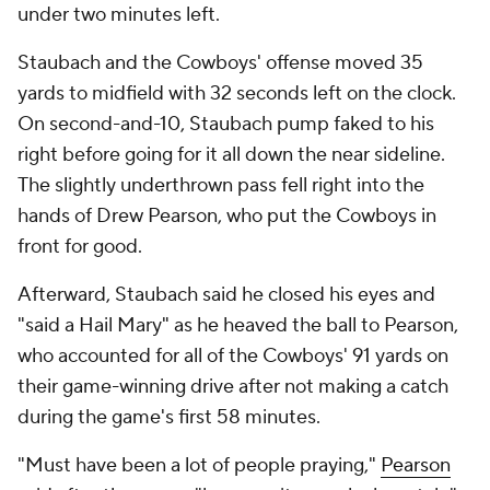
under two minutes left.
Staubach and the Cowboys' offense moved 35
yards to midfield with 32 seconds left on the clock.
On second-and-10, Staubach pump faked to his
right before going for it all down the near sideline.
The slightly underthrown pass fell right into the
hands of Drew Pearson, who put the Cowboys in
front for good.
Afterward, Staubach said he closed his eyes and
"said a Hail Mary" as he heaved the ball to Pearson,
who accounted for all of the Cowboys' 91 yards on
their game-winning drive after not making a catch
during the game's first 58 minutes.
"Must have been a lot of people praying,"
Pearson