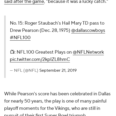
said after the game
, "because it was a lucky catch."
No. 15: Roger Staubach’s Hail Mary TD pass to
Drew Pearson (Dec. 28, 1975)
@dallascowboys
#NFL100
📺: NFL 100 Greatest Plays on
@NFLNetwork
pic.twitter.com/2kpIZL8hmC
— NFL (@NFL)
September 21, 2019
While Pearson's score has been celebrated in Dallas
for nearly 50 years, the play is one of many painful
playoff moments for the Vikings, who are still in
pursuit of their first Super Bowl triumph.