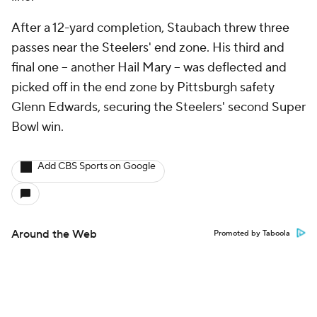
After a 12-yard completion, Staubach threw three
passes near the Steelers' end zone. His third and
final one -- another Hail Mary -- was deflected and
picked off in the end zone by Pittsburgh safety
Glenn Edwards, securing the Steelers' second Super
Bowl win.
Add CBS Sports on Google
Around the Web
Promoted by Taboola