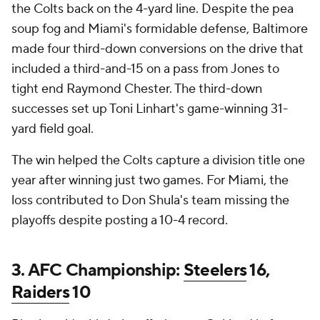
the Colts back on the 4-yard line. Despite the pea
soup fog and Miami's formidable defense, Baltimore
made four third-down conversions on the drive that
included a third-and-15 on a pass from Jones to
tight end Raymond Chester. The third-down
successes set up Toni Linhart's game-winning 31-
yard field goal.
The win helped the Colts capture a division title one
year after winning just two games. For Miami, the
loss contributed to Don Shula's team missing the
playoffs despite posting a 10-4 record.
3. AFC Championship:
Steelers
16,
Raiders
10