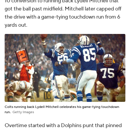
10 conversion to running back Lydell Mitchell that
got the ball past midfield. Mitchell later capped off
the drive with a game-tying touchdown run from 6
yards out.
Colts running back Lydell Mitchell celebrates his game-tying touchdown
run.
Getty Images
Overtime started with a Dolphins punt that pinned