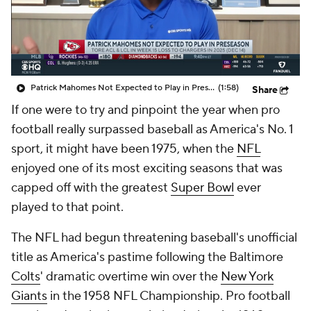
Patrick Mahomes Not Expected to Play in Preseason
(1:58)
Share
If one were to try and pinpoint the year when pro
football really surpassed baseball as America's No. 1
sport, it might have been 1975, when the
NFL
enjoyed one of its most exciting seasons that was
capped off with the greatest
Super Bowl
ever
played to that point.
The NFL had begun threatening baseball's unofficial
title as America's pastime following the Baltimore
Colts
' dramatic overtime win over the
New York
Giants
in the 1958 NFL Championship. Pro football