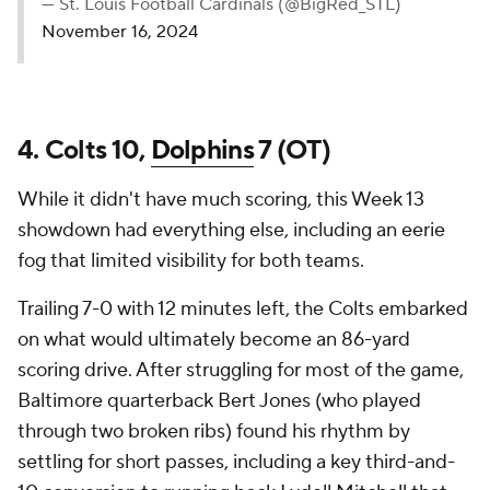
— St. Louis Football Cardinals (@BigRed_STL)
November 16, 2024
4. Colts 10,
Dolphins
7 (OT)
While it didn't have much scoring, this Week 13
showdown had everything else, including an eerie
fog that limited visibility for both teams.
Trailing 7-0 with 12 minutes left, the Colts embarked
on what would ultimately become an 86-yard
scoring drive. After struggling for most of the game,
Baltimore quarterback Bert Jones (who played
through two broken ribs) found his rhythm by
settling for short passes, including a key third-and-