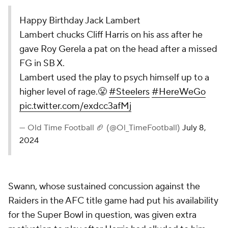
Happy Birthday Jack Lambert
Lambert chucks Cliff Harris on his ass after he
gave Roy Gerela a pat on the head after a missed
FG in SB X.
Lambert used the play to psych himself up to a
higher level of rage.😤
#Steelers
#HereWeGo
pic.twitter.com/exdcc3afMj
— Old Time Football 🏈 (@Ol_TimeFootball)
July 8,
2024
Swann, whose sustained concussion against the
Raiders in the AFC title game had put his availability
for the Super Bowl in question, was given extra