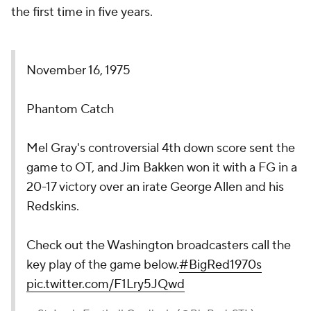
the first time in five years.
November 16, 1975
Phantom Catch
Mel Gray's controversial 4th down score sent the
game to OT, and Jim Bakken won it with a FG in a
20-17 victory over an irate George Allen and his
Redskins.
Check out the Washington broadcasters call the
key play of the game below.
#BigRed1970s
pic.twitter.com/F1Lry5JQwd