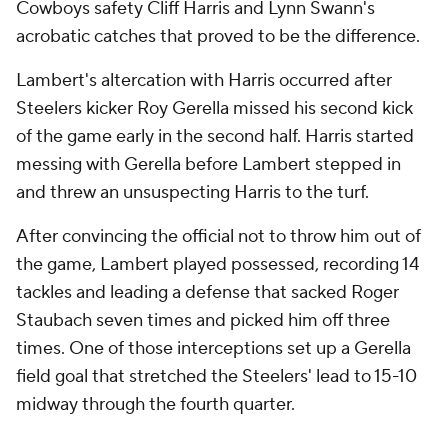
Cowboys safety Cliff Harris and Lynn Swann's
acrobatic catches that proved to be the difference.
Lambert's altercation with Harris occurred after
Steelers kicker Roy Gerella missed his second kick
of the game early in the second half. Harris started
messing with Gerella before Lambert stepped in
and threw an unsuspecting Harris to the turf.
After convincing the official not to throw him out of
the game, Lambert played possessed, recording 14
tackles and leading a defense that sacked Roger
Staubach seven times and picked him off three
times. One of those interceptions set up a Gerella
field goal that stretched the Steelers' lead to 15-10
midway through the fourth quarter.