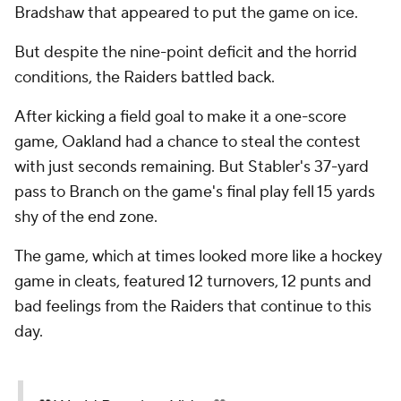
Bradshaw that appeared to put the game on ice.
But despite the nine-point deficit and the horrid
conditions, the Raiders battled back.
After kicking a field goal to make it a one-score
game, Oakland had a chance to steal the contest
with just seconds remaining. But Stabler's 37-yard
pass to Branch on the game's final play fell 15 yards
shy of the end zone.
The game, which at times looked more like a hockey
game in cleats, featured 12 turnovers, 12 punts and
bad feelings from the Raiders that continue to this
day.