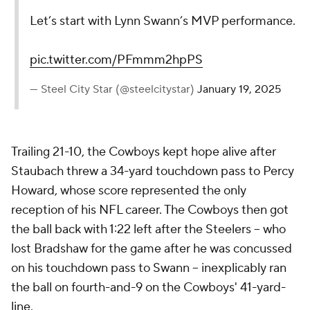
Let’s start with Lynn Swann’s MVP performance.
pic.twitter.com/PFmmm2hpPS
— Steel City Star (@steelcitystar)
January 19, 2025
Trailing 21-10, the Cowboys kept hope alive after
Staubach threw a 34-yard touchdown pass to Percy
Howard, whose score represented the only
reception of his NFL career. The Cowboys then got
the ball back with 1:22 left after the Steelers -- who
lost Bradshaw for the game after he was concussed
on his touchdown pass to Swann -- inexplicably ran
the ball on fourth-and-9 on the Cowboys' 41-yard-
line.