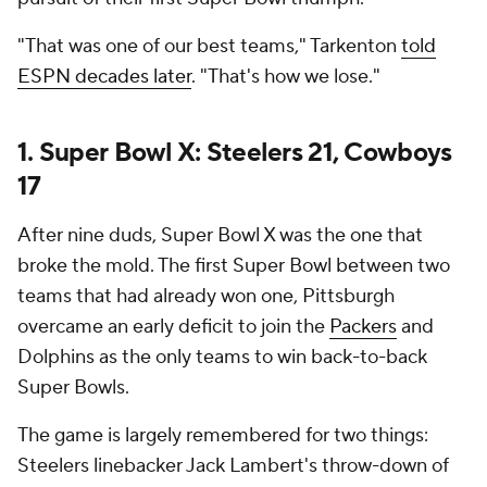
"That was one of our best teams," Tarkenton
told
ESPN decades later
. "That's how we lose."
1. Super Bowl X: Steelers 21, Cowboys
17
After nine duds, Super Bowl X was the one that
broke the mold. The first Super Bowl between two
teams that had already won one, Pittsburgh
overcame an early deficit to join the
Packers
and
Dolphins as the only teams to win back-to-back
Super Bowls.
The game is largely remembered for two things:
Steelers linebacker Jack Lambert's throw-down of