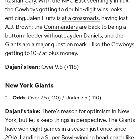
Rashan Gary
. With the NFC East seemingly in flux,
the Cowboys getting to double-digit wins looks
enticing. Jalen Hurts is
at a crossroads
,
having lost
A.J. Brown; the
Commanders
are back to being a
bottom-feeder without
Jayden Daniels
; and the
Giants are a major question mark. I like the Cowboys
getting to 10-7 at plus money.
Dajani's lean:
Over 9.5 (+115)
New York Giants
Odds:
Over 7.5 (-110) / Under 7.5 (-110)
Dajani's take:
There's reason for optimism in New
York, but let's keep things in perspective. The Giants
have won eight games in a season just once since
2016. Landing a Super Bowl-winning head coach like