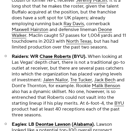
cousin of former NFL receiver
Jeremy Maclin
. It is a
long shot that he makes the roster, given the talent
Buffalo acquired at the position, but the franchise
does have a soft spot for UK players; already
employing running back
Ray Davis
, cornerback
Maxwell Hairston
and defensive lineman
Deone
Walker
. Maclin caught 57 passes for 1,004 yards and 11
touchdowns in 2023 with
North Texas
, but has had
limited production over the past two seasons.
Raiders: WR
Chase Roberts
(BYU).
When looking at
Las Vegas' depth chart, there is not a traditional go-to
outlet at receiver, but there are several pass catchers
into which the organization has placed varying levels
of investment:
Jalen Nailor
,
Tre Tucker
,
Jack Bech
and
Dont'e Thornton, for example. Rookie
Malik Benson
also has a dynamic skillset. No one, however, is so
entrenched that Roberts could not vault into the
starting lineup if his play merits. At 6-foot-4, the
BYU
product had at least 40 receptions each of the past
three seasons.
Eagles: LB
Deontae Lawson
(
Alabama
).
Lawson
looked like a potential top-100 overall prospect