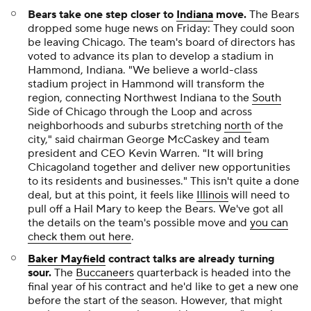
Bears take one step closer to
Indiana
move.
The Bears
dropped some huge news on Friday: They could soon
be leaving Chicago. The team's board of directors has
voted to advance its plan to develop a stadium in
Hammond, Indiana. "We believe a world-class
stadium project in Hammond will transform the
region, connecting Northwest Indiana to the
South
Side of Chicago through the Loop and across
neighborhoods and suburbs stretching
north
of the
city," said chairman George McCaskey and team
president and CEO
Kevin
Warren. "It will bring
Chicagoland together and deliver new opportunities
to its residents and businesses." This isn't quite a done
deal, but at this point, it feels like
Illinois
will need to
pull off a Hail Mary to keep the Bears. We've got all
the details on the team's possible move and
you can
check them out here
.
Baker Mayfield
contract talks are already turning
sour.
The
Buccaneers
quarterback is headed into the
final year of his contract and he'd like to get a new one
before the start of the season. However, that might