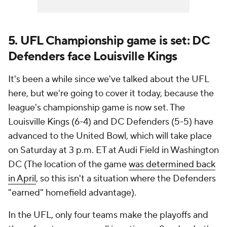
5. UFL Championship game is set: DC
Defenders face Louisville Kings
It's been a while since we've talked about the UFL
here, but we're going to cover it today, because the
league's championship game is now set. The
Louisville Kings (6-4) and DC Defenders (5-5) have
advanced to the United Bowl, which will take place
on Saturday at 3 p.m. ET at Audi Field in Washington
DC (The location of the game
was determined back
in April
, so this isn't a situation where the Defenders
"earned" homefield advantage).
In the UFL, only four teams make the playoffs and