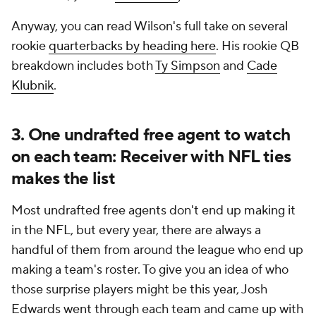
Anyway, you can read Wilson's full take on several
rookie
quarterbacks by heading here
. His rookie QB
breakdown includes both
Ty Simpson
and
Cade
Klubnik
.
3. One undrafted free agent to watch
on each team: Receiver with NFL ties
makes the list
Most undrafted free agents don't end up making it
in the NFL, but every year, there are always a
handful of them from around the league who end up
making a team's roster. To give you an idea of who
those surprise players might be this year, Josh
Edwards went through each team and came up with