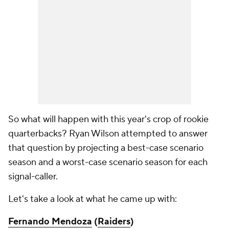
So what will happen with this year's crop of rookie
quarterbacks? Ryan Wilson attempted to answer
that question by projecting a best-case scenario
season and a worst-case scenario season for each
signal-caller.
Let's take a look at what he came up with:
Fernando Mendoza
(
Raiders
)