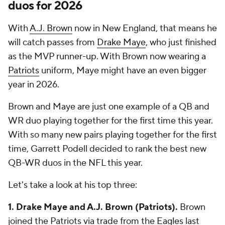
duos for 2026
With
A.J. Brown
now in New England, that means he
will catch passes from
Drake Maye
, who just finished
as the MVP runner-up. With Brown now wearing a
Patriots
uniform, Maye might have an even bigger
year in 2026.
Brown and Maye are just one example of a QB and
WR duo playing together for the first time this year.
With so many new pairs playing together for the first
time, Garrett Podell decided to rank the best new
QB-WR duos in the NFL this year.
Let's take a look at his top three:
1. Drake Maye and A.J. Brown (Patriots).
Brown
joined the Patriots via trade from the
Eagles
last