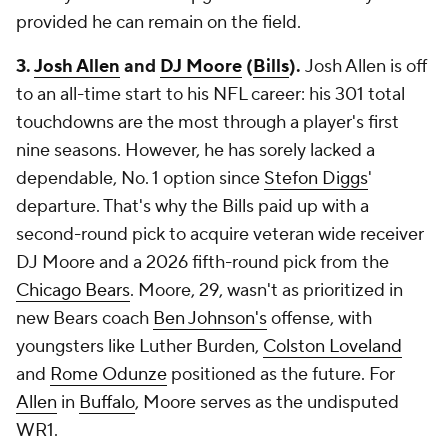
provided he can remain on the field.
3.
Josh Allen
and
DJ Moore
(
Bills
).
Josh Allen is off
to an all-time start to his NFL career: his 301 total
touchdowns are the most through a player's first
nine seasons. However, he has sorely lacked a
dependable, No. 1 option since
Stefon Diggs
'
departure. That's why the Bills paid up with a
second-round pick to acquire veteran wide receiver
DJ Moore and a 2026 fifth-round pick from the
Chicago Bears
. Moore, 29, wasn't as prioritized in
new Bears coach
Ben Johnson's
offense, with
youngsters like Luther Burden,
Colston Loveland
and
Rome Odunze
positioned as the future. For
Allen
in
Buffalo
, Moore serves as the undisputed
WR1.