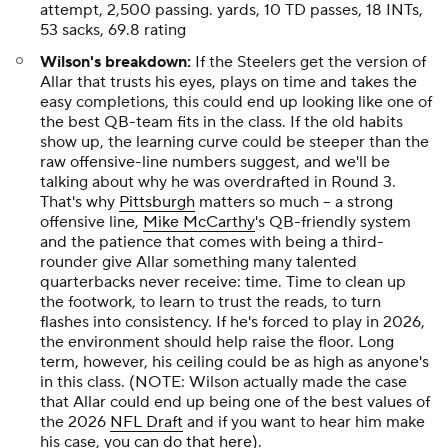
attempt, 2,500 passing. yards, 10 TD passes, 18 INTs,
53 sacks, 69.8 rating
Wilson's breakdown:
If the Steelers get the version of
Allar that trusts his eyes, plays on time and takes the
easy completions, this could end up looking like one of
the best QB-team fits in the class. If the old habits
show
up, the learning curve could be steeper than the
raw offensive-line numbers suggest, and we'll be
talking about why he was overdrafted in Round 3.
That's why
Pittsburgh
matters so much -- a strong
offensive line,
Mike McCarthy
's QB-friendly system
and the patience that comes with being a third-
rounder give Allar something many talented
quarterbacks never receive: time. Time to clean up
the footwork, to learn to trust the reads, to turn
flashes into consistency. If he's forced to play in 2026,
the environment should help raise the floor. Long
term, however, his ceiling could be as high as anyone's
in this class. (NOTE: Wilson actually made the case
that Allar could end up being one of the best values of
the 2026
NFL Draft
and if you want to hear him make
his case, you can
do that here
).