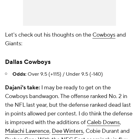
Let's check out his thoughts on the
Cowboys
and
Giants:
Dallas Cowboys
Odds:
Over 9.5 (+115) / Under 9.5 (-140)
Dajani's take:
I may be ready to get on the
Cowboys bandwagon. The offense ranked No. 2 in
the NFL last year, but the defense ranked dead last
in points allowed per contest. I do think the defense
is improved with the additions of
Caleb Downs
,
Malachi Lawrence
,
Dee Winters
, Cobie Durant and