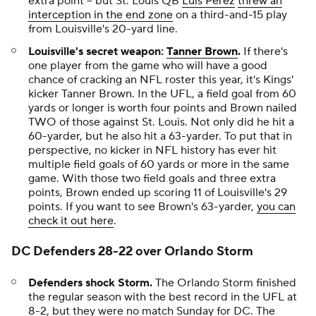
extra point -- but St. Louis QB
Luis Perez
threw an
interception in the end zone
on a third-and-15 play
from Louisville's 20-yard line.
Louisville's secret weapon:
Tanner Brown
.
If there's
one player from the game who will have a good
chance of cracking an NFL roster this year, it's Kings'
kicker Tanner Brown. In the UFL, a field goal from 60
yards or longer is worth four points and Brown nailed
TWO of those against St. Louis. Not only did he hit a
60-yarder, but he also hit a 63-yarder. To put that in
perspective, no kicker in NFL history has ever hit
multiple field goals of 60 yards or more in the same
game. With those two field goals and three extra
points, Brown ended up scoring 11 of Louisville's 29
points. If you want to see Brown's 63-yarder,
you can
check it out here
.
DC Defenders 28-22 over Orlando Storm
Defenders shock Storm.
The Orlando Storm finished
the regular season with the best record in the UFL at
8-2, but they were no match Sunday for DC. The