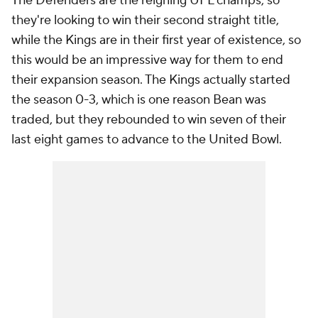
The Defenders are the reigning UFL champs, so
they're looking to win their second straight title,
while the Kings are in their first year of existence, so
this would be an impressive way for them to end
their expansion season. The Kings actually started
the season 0-3, which is one reason Bean was
traded, but they rebounded to win seven of their
last eight games to advance to the United Bowl.