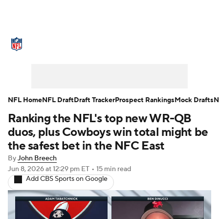
NFL News
Scores
Schedule
Standings
Odds
Props
Teams
Stats
Power Rankings
Video
NFL Home
NFL Draft
Draft Tracker
Prospect Rankings
Mock Drafts
N
Ranking the NFL's top new WR-QB
NFL Draft
Super Bowl
Players
duos, plus Cowboys win total might be
Injuries
Transactions
NFL Betting
the safest bet in the NFC East
By
John Breech
Fantasy
Paramount +
NFL Shop
Jun 8, 2026
at 12:29 pm ET
•
15 min read
Add CBS Sports on Google