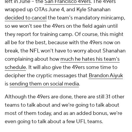
left in June -- the
San Francisco 49ers
. The 49ers
wrapped up OTAs June 4, and Kyle Shanahan
decided to cancel
the team's mandatory minicamp,
so we won't see the 49ers on the field again until
they report for training camp. Of course, this might
all be for the best, because with the 49ers now on
break, the NFL won't have to worry about Shanahan
complaining about how
much he hates his team's
schedule
. It will also give the 49ers some time to
decipher the cryptic messages that
Brandon Aiyuk
is
sending them on social media
.
Although the 49ers are done, there are still 31 other
teams to talk about and we're going to talk about
most of them today, and as an added bonus, we're
even going to talk about a few UFL teams.