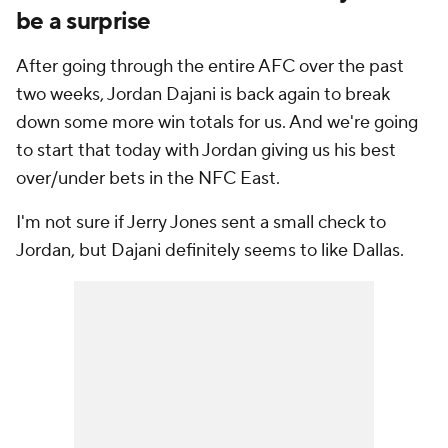
be a surprise
After going through the entire AFC over the past
two weeks, Jordan Dajani is back again to break
down some more win totals for us. And we're going
to start that today with Jordan giving us his best
over/under bets in the NFC East.
I'm not sure if Jerry Jones sent a small check to
Jordan, but Dajani definitely seems to like
Dallas
.