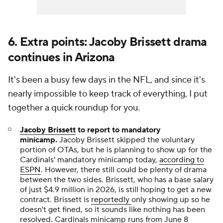
6. Extra points: Jacoby Brissett drama
continues in Arizona
It's been a busy few days in the NFL, and since it's
nearly impossible to keep track of everything, I put
together a quick roundup for you.
Jacoby Brissett
to report to mandatory
minicamp.
Jacoby Brissett skipped the voluntary
portion of OTAs, but he is planning to show up for the
Cardinals' mandatory minicamp today,
according to
ESPN
. However, there still could be plenty of drama
between the two sides. Brissett, who has a base salary
of just $4.9 million in 2026, is still hoping to get a new
contract. Brissett is
reportedly
only showing up so he
doesn't get fined, so it sounds like nothing has been
resolved. Cardinals minicamp runs from June 8