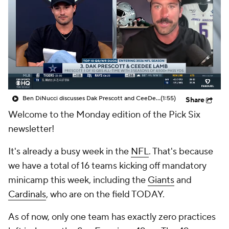
Ben DiNucci discusses Dak Prescott and CeeDee Lamb being a Top 10 QB/WR duo in the NFL
(1:55)
Share
Welcome to the Monday edition of the Pick Six
newsletter!
It's already a busy week in the
NFL
. That's because
we have a total of 16 teams kicking off mandatory
minicamp this week, including the
Giants
and
Cardinals
, who are on the field TODAY.
As of now, only one team has exactly zero practices