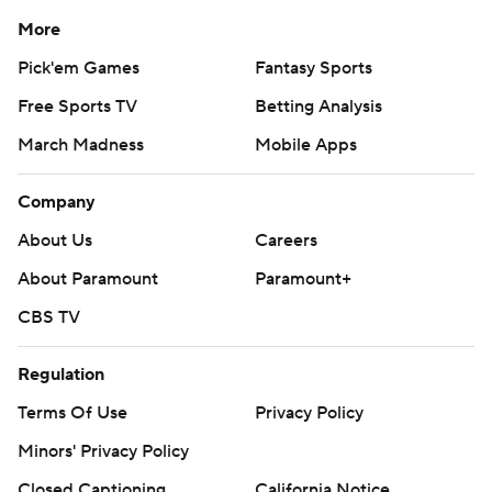
More
Pick'em Games
Fantasy Sports
Free Sports TV
Betting Analysis
March Madness
Mobile Apps
Company
About Us
Careers
About Paramount
Paramount+
CBS TV
Regulation
Terms Of Use
Privacy Policy
Minors' Privacy Policy
Closed Captioning
California Notice