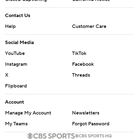
Contact Us
Help
Customer Care
Social Media
YouTube
TikTok
Instagram
Facebook
X
Threads
Flipboard
Account
Manage My Account
Newsletters
My Teams
Forgot Password