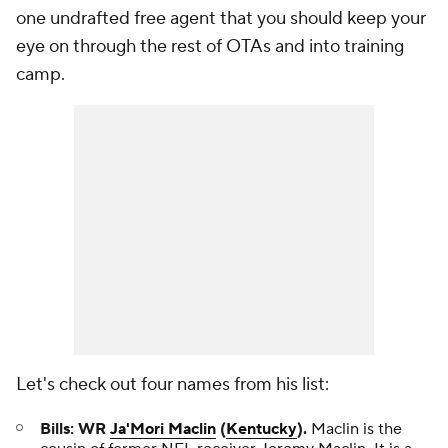
one undrafted free agent that you should keep your
eye on through the rest of OTAs and into training
camp.
Let's check out four names from his list:
Bills: WR
Ja'Mori Maclin
(
Kentucky
).
Maclin is the