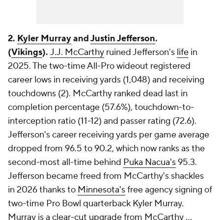
2.
Kyler Murray
and
Justin Jefferson
.
(
Vikings
).
J.J. McCarthy
ruined Jefferson's
life
in
2025. The two-time All-Pro wideout registered
career lows in receiving yards (1,048) and receiving
touchdowns (2). McCarthy ranked dead last in
completion percentage (57.6%), touchdown-to-
interception ratio (11-12) and passer rating (72.6).
Jefferson's career receiving yards per game average
dropped from 96.5 to 90.2, which now ranks as the
second-most all-time behind
Puka Nacua's
95.3.
Jefferson became freed from McCarthy's shackles
in 2026 thanks to
Minnesota's
free agency signing of
two-time Pro Bowl quarterback Kyler Murray.
Murray is a clear-cut upgrade from McCarthy ...