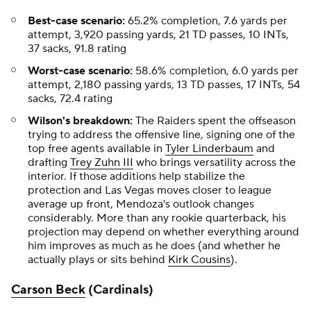
Best-case scenario:
65.2% completion, 7.6 yards per
attempt, 3,920 passing yards, 21 TD passes, 10 INTs,
37 sacks, 91.8 rating
Worst-case scenario:
58.6% completion, 6.0 yards per
attempt, 2,180 passing yards, 13 TD passes, 17 INTs, 54
sacks, 72.4 rating
Wilson's breakdown:
The Raiders spent the offseason
trying to address the offensive line, signing one of the
top free agents available in
Tyler Linderbaum
and
drafting
Trey Zuhn III
who brings versatility across the
interior. If those additions help stabilize the
protection and Las Vegas moves closer to league
average up front, Mendoza's outlook changes
considerably. More than any rookie quarterback, his
projection may depend on whether everything around
him improves as much as he does (and whether he
actually plays or sits behind
Kirk Cousins
).
Carson Beck
(Cardinals)