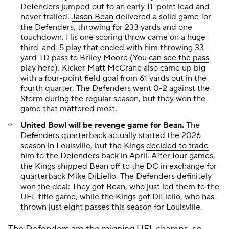
Defenders jumped out to an early 11-point lead and
never trailed.
Jason Bean
delivered a solid game for
the Defenders, throwing for 233 yards and one
touchdown. His one scoring throw came on a huge
third-and-5 play that ended with him throwing 33-
yard TD pass to Briley Moore (You
can see the pass
play here
). Kicker
Matt McCrane
also came up big
with a four-point field goal from 61 yards out in the
fourth quarter. The Defenders went 0-2 against the
Storm during the regular season, but they won the
game that mattered most.
United Bowl will be revenge game for Bean.
The
Defenders quarterback actually started the 2026
season in Louisville, but the Kings
decided to trade
him to the Defenders back in April
. After four games,
the Kings shipped Bean off to the DC in exchange for
quarterback
Mike DiLiello
. The Defenders definitely
won the deal: They got Bean, who just led them to the
UFL title game, while the Kings got DiLiello, who has
thrown just eight passes this season for Louisville.