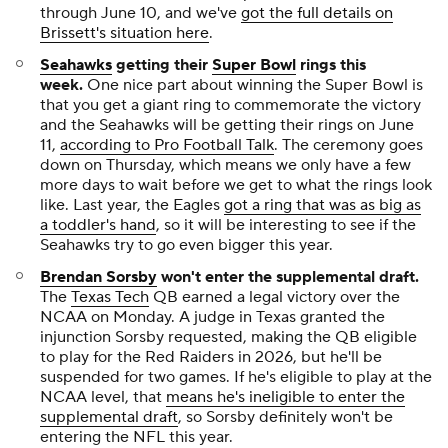
through June 10, and we've
got the full details on
Brissett's situation here
.
Seahawks
getting their
Super Bowl
rings this
week.
One
nice
part about winning the Super Bowl is
that you get a giant ring to commemorate the victory
and the Seahawks will be getting their rings on June
11,
according to Pro Football Talk
. The ceremony goes
down on Thursday, which means we only have a few
more days to wait before we get to what the rings look
like. Last year, the Eagles
got a ring that was as big as
a toddler's hand
, so it will be interesting to see if the
Seahawks try to go even bigger this year.
Brendan Sorsby
won't enter the supplemental draft.
The
Texas Tech
QB earned a legal victory over the
NCAA on Monday. A judge in Texas granted the
injunction Sorsby requested, making the QB eligible
to play for the Red Raiders in 2026, but he'll be
suspended for two games. If he's eligible to play at the
NCAA level, that
means he's ineligible to enter the
supplemental draft
, so Sorsby definitely won't be
entering the NFL this year.