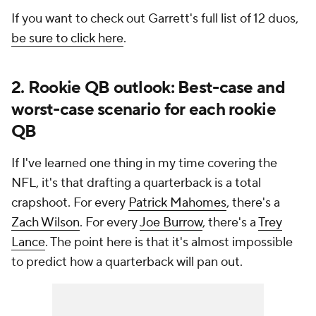
If you want to check out Garrett's full list of 12 duos,
be sure to click here
.
2. Rookie QB outlook: Best-case and
worst-case scenario for each rookie
QB
If I've learned one thing in my time covering the
NFL, it's that drafting a quarterback is a total
crapshoot. For every
Patrick Mahomes
, there's a
Zach Wilson
. For every
Joe Burrow
, there's a
Trey
Lance
. The point here is that it's almost impossible
to predict how a quarterback will pan out.