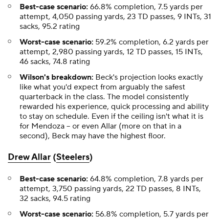
Best-case scenario:
66.8% completion, 7.5 yards per
attempt, 4,050 passing yards, 23 TD passes, 9 INTs, 31
sacks, 95.2 rating
Worst-case
scenario:
59.2% completion, 6.2 yards per
attempt, 2,980 passing yards, 12 TD passes, 15 INTs,
46 sacks, 74.8 rating
Wilson's breakdown:
Beck's projection looks exactly
like what you'd expect from arguably the safest
quarterback in the class. The model consistently
rewarded his experience, quick processing and ability
to stay on schedule. Even if the ceiling isn't what it is
for Mendoza – or even Allar (more on that in a
second), Beck may have the highest floor.
Drew Allar
(
Steelers
)
Best-case scenario:
64.8% completion, 7.8 yards per
attempt, 3,750 passing yards, 22 TD passes, 8 INTs,
32 sacks, 94.5 rating
Worst-case scenario:
56.8% completion, 5.7 yards per