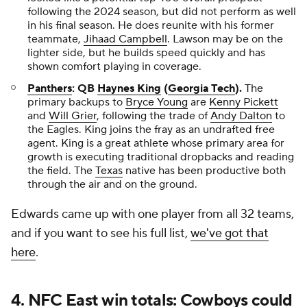
following the 2024 season, but did not perform as well
in his final season. He does reunite with his former
teammate,
Jihaad Campbell
. Lawson may be on the
lighter side, but he builds speed quickly and has
shown comfort playing in coverage.
Panthers
: QB
Haynes King
(
Georgia Tech
).
The
primary backups to
Bryce Young
are
Kenny Pickett
and
Will Grier
, following the trade of
Andy Dalton
to
the Eagles. King joins the fray as an undrafted free
agent. King is a great athlete whose primary area for
growth is executing traditional dropbacks and
reading
the field. The
Texas
native has been productive both
through the air and on the ground.
Edwards came up with one player from all 32 teams,
and if you want to see his full list,
we've got that
here
.
4. NFC East win totals: Cowboys could