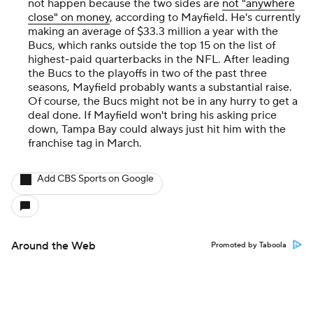
not happen because the two sides are
not "anywhere
close" on money
, according to Mayfield. He's currently
making an average of $33.3 million a year with the
Bucs, which ranks outside the top 15 on the list of
highest-paid quarterbacks in the NFL. After leading
the Bucs to the playoffs in two of the past three
seasons, Mayfield probably wants a substantial raise.
Of course, the Bucs might not be in any hurry to get a
deal done. If Mayfield won't bring his asking price
down, Tampa Bay could always just hit him with the
franchise tag in March.
Add CBS Sports on Google
Around the Web
Promoted by Taboola