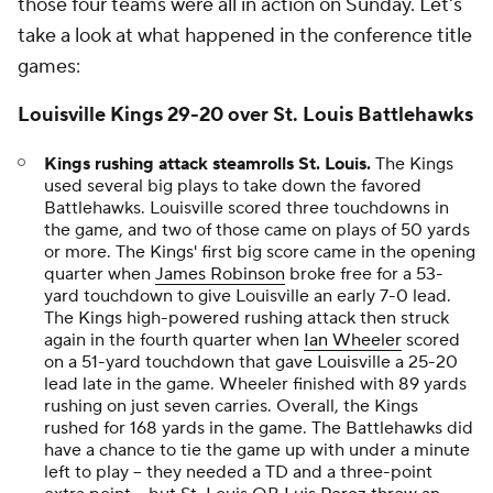
those four teams were all in action on Sunday. Let's
take a look at what happened in the conference title
games:
Louisville Kings 29-20 over St. Louis Battlehawks
Kings rushing attack steamrolls St. Louis.
The Kings
used several big plays to take down the favored
Battlehawks. Louisville scored three touchdowns in
the game, and two of those came on plays of 50 yards
or more. The Kings' first big score came in the opening
quarter when
James Robinson
broke free for a 53-
yard touchdown to give Louisville an early 7-0 lead.
The Kings high-powered rushing attack then struck
again in the fourth quarter when
Ian Wheeler
scored
on a 51-yard touchdown that gave Louisville a 25-20
lead late in the game. Wheeler finished with 89 yards
rushing on just seven carries. Overall, the Kings
rushed for 168 yards in the game. The Battlehawks did
have a chance to tie the game up with under a minute
left to play -- they needed a TD and a three-point