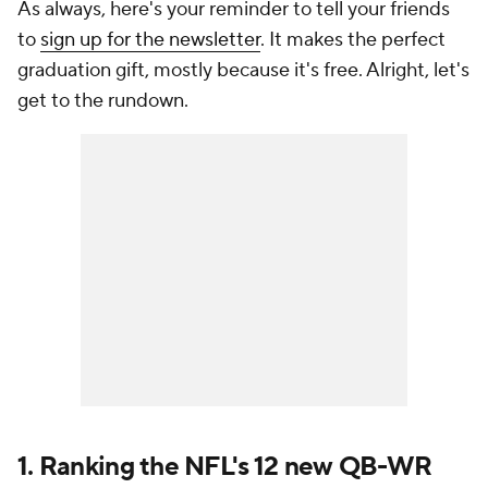
As always, here's your reminder to tell your friends
to
sign up for the newsletter
. It makes the perfect
graduation gift, mostly because it's free. Alright, let's
get to the rundown.
1. Ranking the NFL's 12 new QB-WR