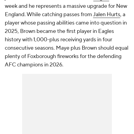
week and he represents a massive upgrade for New
England. While catching passes from
Jalen Hurts
, a
player whose passing abilities came into question in
2025, Brown became the first player in Eagles
history with 1,000-plus receiving yards in four
consecutive seasons. Maye plus Brown should equal
plenty of Foxborough fireworks for the defending
AFC champions in 2026.