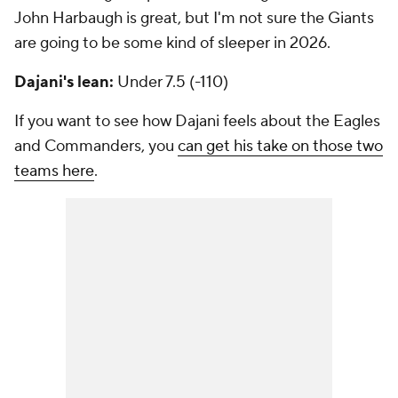
John Harbaugh is great, but I'm not sure the Giants
are going to be some kind of sleeper in 2026.
Dajani's lean:
Under 7.5 (-110)
If you want to see how Dajani feels about the Eagles
and Commanders, you
can get his take on those two
teams here
.