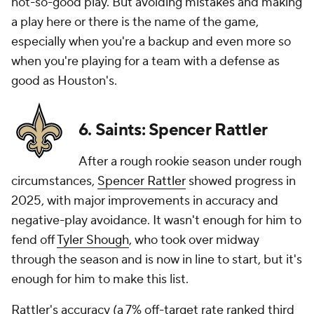
not-so-good play. But avoiding mistakes and making
a play here or there is the name of the game,
especially when you're a backup and even more so
when you're playing for a team with a defense as
good as Houston's.
6. Saints: Spencer Rattler
After a rough rookie season under rough
circumstances,
Spencer Rattler
showed progress in
2025, with major improvements in accuracy and
negative-play avoidance. It wasn't enough for him to
fend off
Tyler Shough
, who took over midway
through the season and is now in line to start, but it's
enough for him to make this list.
Rattler's accuracy (a 7% off-target rate ranked third