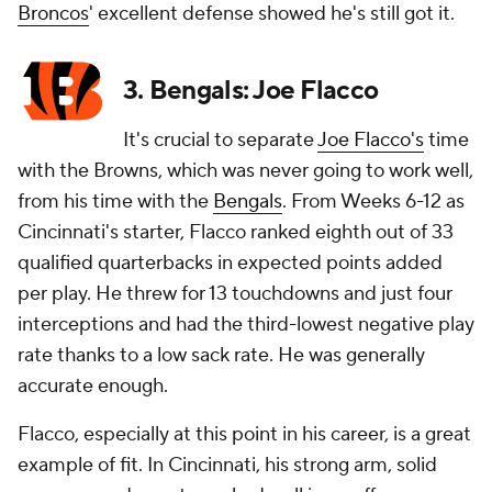
Broncos
' excellent defense showed he's still got it.
3. Bengals: Joe Flacco
It's crucial to separate
Joe Flacco's
time
with the Browns, which was never going to work well,
from his time with the
Bengals
. From Weeks 6-12 as
Cincinnati's starter, Flacco ranked eighth out of 33
qualified quarterbacks in expected points added
per play. He threw for 13 touchdowns and just four
interceptions and had the third-lowest negative play
rate thanks to a low sack rate. He was generally
accurate enough.
Flacco, especially at this point in his career, is a great
example of fit. In Cincinnati, his strong arm, solid