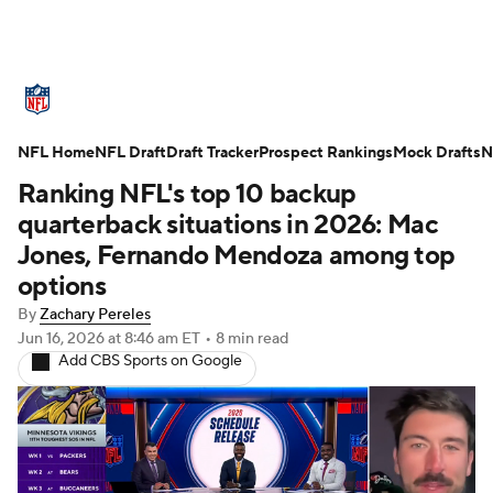
NFL News
Scores
Schedule
NFL Home
Standings
NFL Draft
Draft Tracker
Odds
Props
Prospect Rankings
Teams
Mock Drafts
N
Ranking NFL's top 10 backup
Stats
Power Rankings
Video
quarterback situations in 2026: Mac
Jones, Fernando Mendoza among top
NFL Draft
Super Bowl
Players
options
By
Zachary Pereles
Injuries
Transactions
NFL Betting
Jun 16, 2026
at 8:46 am ET
•
8 min read
Add CBS Sports on Google
Fantasy
Paramount +
NFL Shop