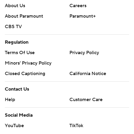
About Us
Careers
About Paramount
Paramount+
CBS TV
Regulation
Terms Of Use
Privacy Policy
Minors' Privacy Policy
Closed Captioning
California Notice
Contact Us
Help
Customer Care
Social Media
YouTube
TikTok