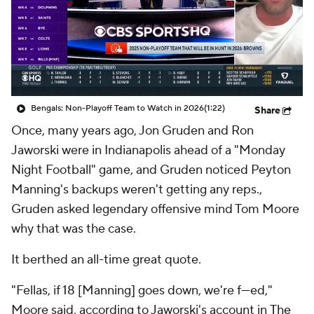
Bengals: Non-Playoff Team to Watch in 2026
(1:22)
Share
Once, many years ago, Jon Gruden and Ron
Jaworski were in Indianapolis ahead of a "Monday
Night Football" game, and Gruden noticed Peyton
Manning's backups weren't getting any reps.,
Gruden asked legendary offensive mind Tom Moore
why that was the case.
It berthed an all-time great quote.
"Fellas, if 18 [Manning] goes down, we're f---ed,"
Moore said, according to Jaworski's account in
The