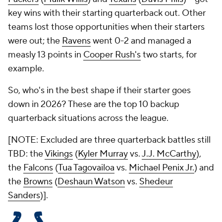
key wins with their starting quarterback out. Other
teams lost those opportunities when their starters
were out; the
Ravens
went 0-2 and managed a
measly 13 points in
Cooper Rush's
two starts, for
example.
So, who's in the best shape if their starter goes
down in 2026? These are the top 10 backup
quarterback situations across the league.
[NOTE: Excluded are three quarterback battles still
TBD: the
Vikings
(
Kyler Murray
vs.
J.J. McCarthy
),
the
Falcons
(
Tua Tagovailoa
vs.
Michael Penix Jr.
) and
the
Browns
(
Deshaun Watson
vs.
Shedeur
Sanders
)].