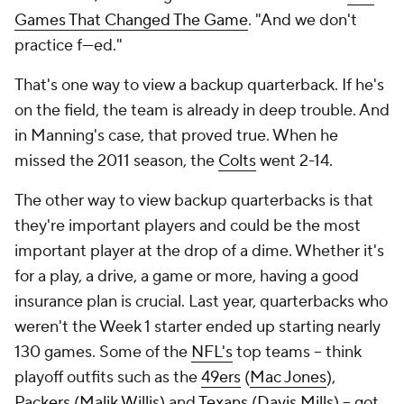
Games That Changed The Game
. "And we don't
practice f---ed."
That's one way to view a backup quarterback. If he's
on the field, the team is already in deep trouble. And
in Manning's case, that proved true. When he
missed the 2011 season, the
Colts
went 2-14.
The other way to view backup quarterbacks is that
they're important players and could be the
most
important player at the drop of a dime. Whether it's
for a play, a drive, a game or more, having a good
insurance plan is crucial. Last year, quarterbacks who
weren't the Week 1 starter ended up starting nearly
130 games. Some of the
NFL's
top teams -- think
playoff outfits such as the
49ers
(
Mac Jones
),
Packers
(
Malik Willis
) and
Texans
(
Davis Mills
) -- got