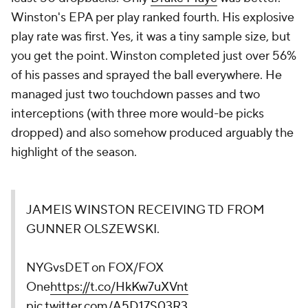
Winston's EPA per play ranked fourth. His explosive
play rate was first. Yes, it was a tiny sample size, but
you get the point. Winston completed just over 56%
of his passes and sprayed the ball everywhere. He
managed just two touchdown passes and two
interceptions (with three more would-be picks
dropped) and also somehow produced arguably the
highlight of the season.
JAMEIS WINSTON RECEIVING TD FROM
GUNNER OLSZEWSKI.
NYGvsDET on FOX/FOX
One
https://t.co/HkKw7uXVnt
pic.twitter.com/A5D17S03R3