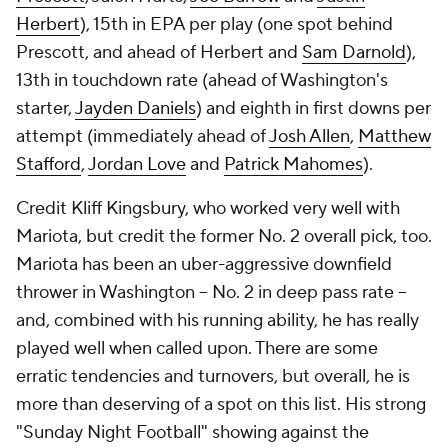
Herbert
), 15th in EPA per play (one spot behind
Prescott, and ahead of Herbert and
Sam Darnold
),
13th in touchdown rate (ahead of Washington's
starter,
Jayden Daniels
) and eighth in first downs per
attempt (immediately ahead of
Josh Allen
,
Matthew
Stafford
,
Jordan Love
and
Patrick Mahomes
).
Credit Kliff Kingsbury, who worked very well with
Mariota, but credit the former No. 2 overall pick, too.
Mariota has been an uber-aggressive downfield
thrower in Washington -- No. 2 in deep pass rate --
and, combined with his running ability, he has really
played well when called upon. There are some
erratic tendencies and turnovers, but overall, he is
more than deserving of a spot on this list. His strong
"Sunday Night Football" showing against the