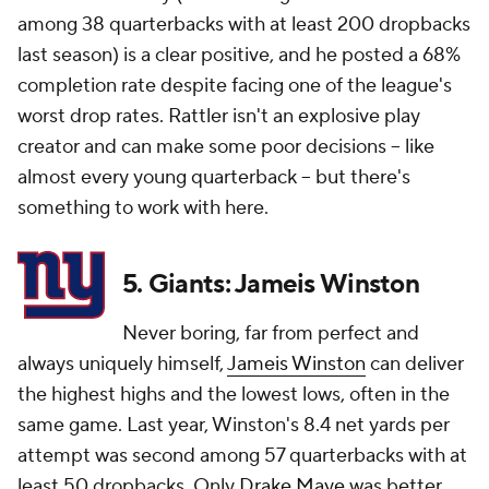
among 38 quarterbacks with at least 200 dropbacks
last season) is a clear positive, and he posted a 68%
completion rate despite facing one of the league's
worst drop rates. Rattler isn't an explosive play
creator and can make some poor decisions -- like
almost every young quarterback -- but there's
something to work with here.
5. Giants: Jameis Winston
Never boring, far from perfect and
always uniquely himself,
Jameis Winston
can deliver
the highest highs and the lowest lows, often in the
same game. Last year, Winston's 8.4 net yards per
attempt was second among 57 quarterbacks with at
least 50 dropbacks. Only
Drake Maye
was better.