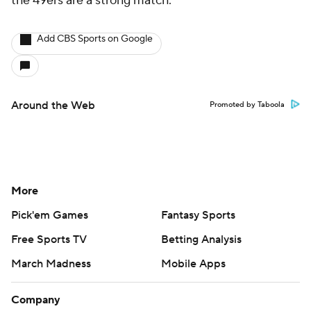
the 49ers are a strong match.
Add CBS Sports on Google
Around the Web
Promoted by Taboola
More
Pick'em Games
Fantasy Sports
Free Sports TV
Betting Analysis
March Madness
Mobile Apps
Company