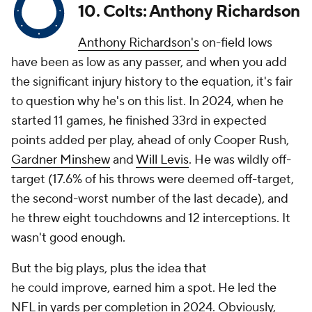
10. Colts: Anthony Richardson
Anthony Richardson's
on-field lows
have been as low as any passer, and when you add
the significant injury history to the equation, it's fair
to question why he's on this list. In 2024, when he
started 11 games, he finished 33rd in expected
points added per play, ahead of only Cooper Rush,
Gardner Minshew
and
Will Levis
. He was wildly off-
target (17.6% of his throws were deemed off-target,
the second-worst number of the last decade), and
he threw eight touchdowns and 12 interceptions. It
wasn't good enough.
But the big plays, plus the idea that
he
could
improve, earned him a spot. He led the
NFL in yards per completion in 2024. Obviously,