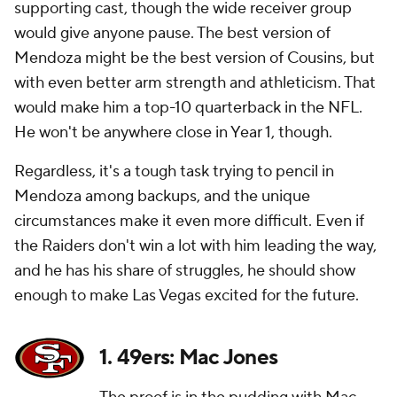
supporting cast, though the wide receiver group
would give anyone pause. The best version of
Mendoza might be the best version of Cousins, but
with even better arm strength and athleticism. That
would make him a top-10 quarterback in the NFL.
He won't be anywhere close in Year 1, though.
Regardless, it's a tough task trying to pencil in
Mendoza among backups, and the unique
circumstances make it even more difficult. Even if
the Raiders don't win a lot with him leading the way,
and he has his share of struggles, he should show
enough to make Las Vegas excited for the future.
1. 49ers: Mac Jones