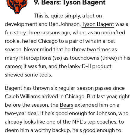
9. Bears: Tyson Bagent
This is, quite simply, a bet on
development and Ben Johnson.
Tyson Bagent
was a
fun story three seasons ago, when, as an undrafted
rookie, he led Chicago to a pair of wins in a lost
season. Never mind that he threw two times as
many interceptions (six) as touchdowns (three) in his
cameo; it was fun, and the lanky D-II product
showed some tools.
Bagent has thrown six regular-season passes since
Caleb Williams
arrived in Chicago. But last year, right
before the season, the
Bears
extended him on a
two-year deal. If he's good enough for Johnson, who
already looks like one of the NFL's top coaches, to
deem him a worthy backup, he's good enough to