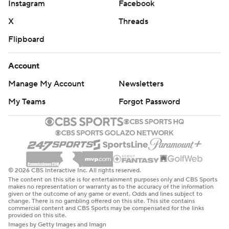
Instagram
Facebook
X
Threads
Flipboard
Account
Manage My Account
Newsletters
My Teams
Forgot Password
© 2026 CBS Interactive Inc. All rights reserved.
The content on this site is for entertainment purposes only and CBS Sports
makes no representation or warranty as to the accuracy of the information
given or the outcome of any game or event. Odds and lines subject to
change. There is no gambling offered on this site. This site contains
commercial content and CBS Sports may be compensated for the links
provided on this site.
Images by Getty Images and Imagn