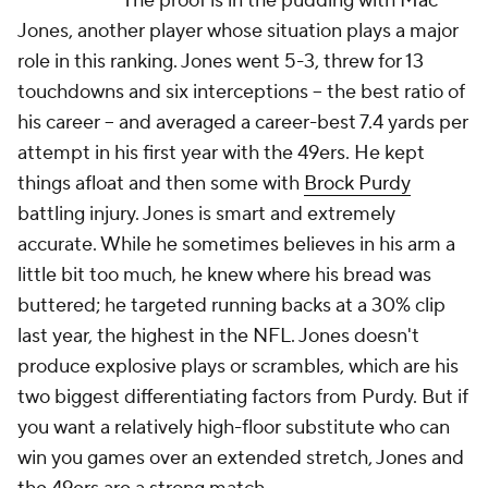
The proof is in the pudding with Mac
Jones, another player whose situation plays a major
role in this ranking. Jones went 5-3, threw for 13
touchdowns and six interceptions -- the best ratio of
his career -- and averaged a career-best 7.4 yards per
attempt in his first year with the 49ers. He kept
things afloat and then some with
Brock Purdy
battling injury. Jones is smart and extremely
accurate. While he sometimes believes in his arm a
little bit too much, he knew where his bread was
buttered; he targeted running backs at a 30% clip
last year, the highest in the NFL. Jones doesn't
produce explosive plays or scrambles, which are his
two biggest differentiating factors from Purdy. But if
you want a relatively high-floor substitute who can
win you games over an extended stretch, Jones and