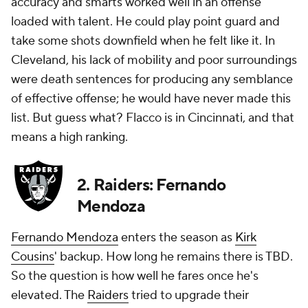
accuracy and smarts worked well in an offense
loaded with talent. He could play point guard and
take some shots downfield when he felt like it. In
Cleveland, his lack of mobility and poor surroundings
were death sentences for producing any semblance
of effective offense; he would have never made this
list. But guess what? Flacco is in Cincinnati, and that
means a high ranking.
2. Raiders: Fernando
Mendoza
Fernando Mendoza
enters the season as
Kirk
Cousins
' backup. How long he remains there is TBD.
So the question is how well he fares once he's
elevated. The
Raiders
tried to upgrade their