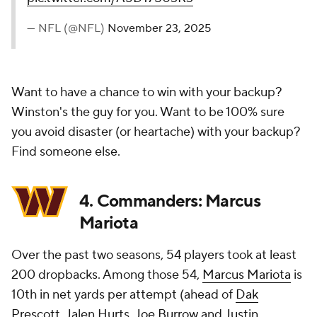
— NFL (@NFL)
November 23, 2025
Want to have a chance to win with your backup?
Winston's the guy for you. Want to be 100% sure
you avoid disaster (or heartache) with your backup?
Find someone else.
4. Commanders: Marcus
Mariota
Over the past two seasons, 54 players took at least
200 dropbacks. Among those 54,
Marcus Mariota
is
10th in net yards per attempt (ahead of
Dak
Prescott
, Jalen Hurts,
Joe Burrow
and
Justin