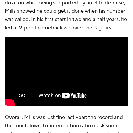
do a ton while being supported by an elite defense,
Mills showed he could get it done when his number
was called. In his first start in two and a half years, he
led a 19-point comeback win over the
Jaguars
.
Overall, Mills was just fine last year; the record and
the touchdown-to-interception ratio mask some