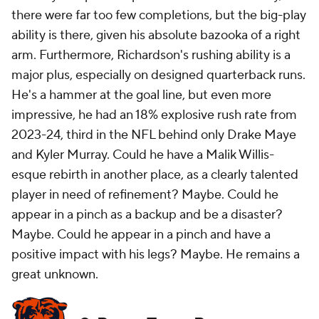
there were far too few completions, but the big-play
ability is there, given his absolute bazooka of a right
arm. Furthermore, Richardson's rushing ability is a
major plus, especially on designed quarterback runs.
He's a hammer at the goal line, but even more
impressive, he had an 18% explosive rush rate from
2023-24, third in the NFL behind only Drake Maye
and Kyler Murray. Could he have a Malik Willis-
esque rebirth in another place, as a clearly talented
player in need of refinement? Maybe. Could he
appear in a pinch as a backup and be a disaster?
Maybe. Could he appear in a pinch and have a
positive
impact with his legs? Maybe. He remains a
great unknown.