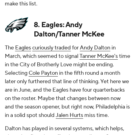
make this list.
8. Eagles: Andy
Dalton/Tanner McKee
The
Eagles
curiously traded
for
Andy Dalton
in
March, which seemed to signal
Tanner McKee's
time
in the City of Brotherly Love might be ending.
Selecting
Cole Payton
in the fifth round a month
later only furthered that line of thinking. Yet here we
are in June, and the Eagles have four quarterbacks
on the roster. Maybe that changes between now
and the season opener, but right now, Philadelphia is
in a solid spot should
Jalen Hurts
miss time.
Dalton has played in several systems, which helps,