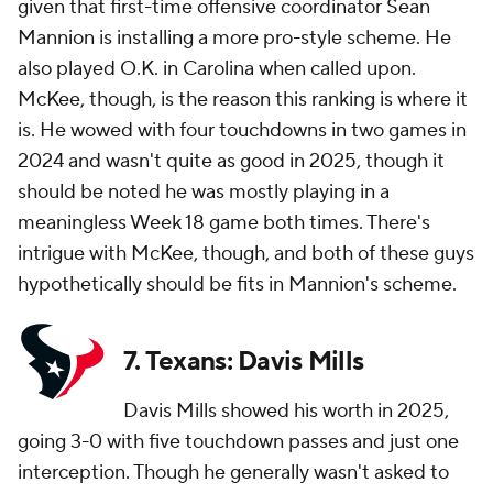
given that first-time offensive coordinator Sean
Mannion is installing a more pro-style scheme. He
also played O.K. in Carolina when called upon.
McKee, though, is the reason this ranking is where it
is. He wowed with four touchdowns in two games in
2024 and wasn't quite as good in 2025, though it
should be noted he was mostly playing in a
meaningless Week 18 game both times. There's
intrigue with McKee, though, and both of these guys
hypothetically should be fits in Mannion's scheme.
7. Texans: Davis Mills
Davis Mills showed his worth in 2025,
going 3-0 with five touchdown passes and just one
interception. Though he generally wasn't asked to